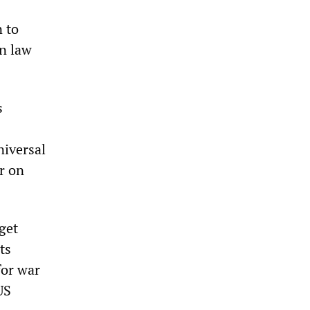
n to
an law
s
niversal
ar on
get
ts
for war
US