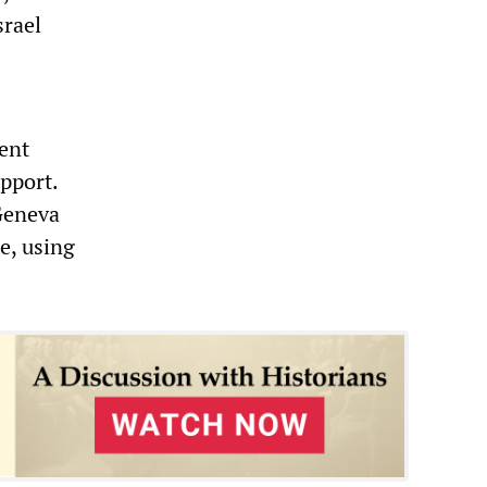
srael
dent
pport.
 Geneva
e, using