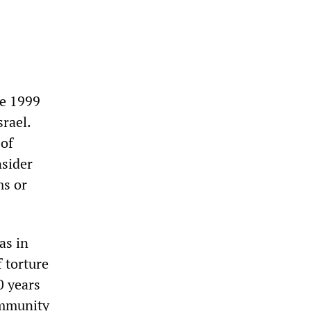
he 1999
rael.
 of
nsider
ms or
as in
 torture
0 years
immunity