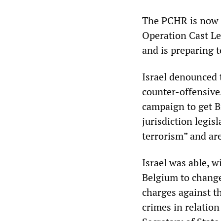
The PCHR is now p
Operation Cast Le
and is preparing 
Israel denounced 
counter-offensive. 
campaign to get B
jurisdiction legis
terrorism” and ar
Israel was able, 
Belgium to change 
charges against t
crimes in relatio