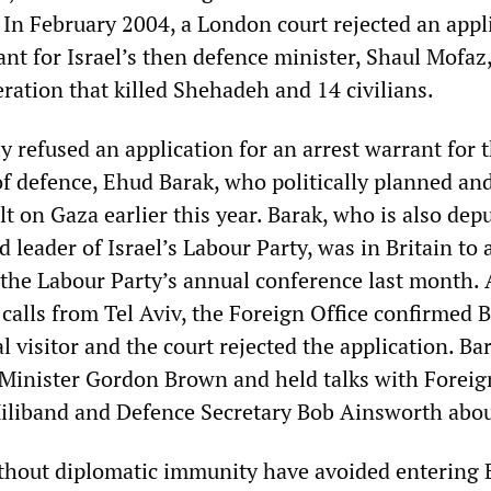
 In February 2004, a London court rejected an appl
ant for Israel’s then defence minister, Shaul Mofaz,
eration that killed Shehadeh and 14 civilians.
y refused an application for an arrest warrant for 
of defence, Ehud Barak, who politically planned an
lt on Gaza earlier this year. Barak, who is also dep
 leader of Israel’s Labour Party, was in Britain to 
 the Labour Party’s annual conference last month. 
calls from Tel Aviv, the Foreign Office confirmed B
ial visitor and the court rejected the application. B
Minister Gordon Brown and held talks with Foreig
iliband and Defence Secretary Bob Ainsworth abou
without diplomatic immunity have avoided entering 