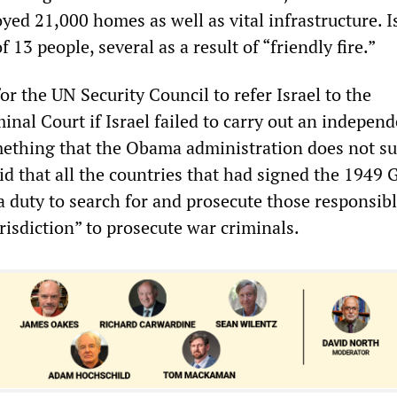
yed 21,000 homes as well as vital infrastructure. I
f 13 people, several as a result of “friendly fire.”
or the UN Security Council to refer Israel to the
inal Court if Israel failed to carry out an indepen
mething that the Obama administration does not su
aid that all the countries that had signed the 1949
 duty to search for and prosecute those responsibl
urisdiction” to prosecute war criminals.