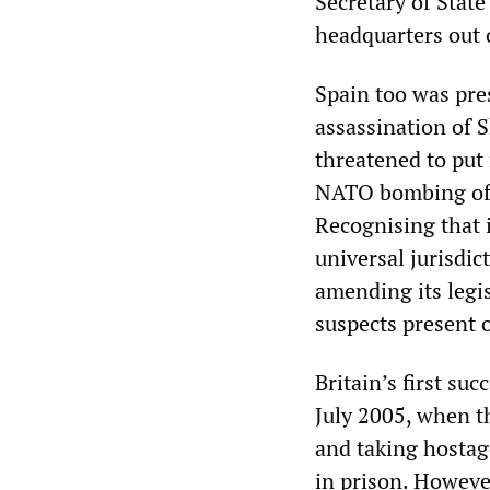
Secretary of Sta
headquarters out 
Spain too was pres
assassination of 
threatened to put 
NATO bombing of S
Recognising that i
universal jurisdic
amending its legis
suspects present 
Britain’s first su
July 2005, when t
and taking hostag
in prison. Howeve