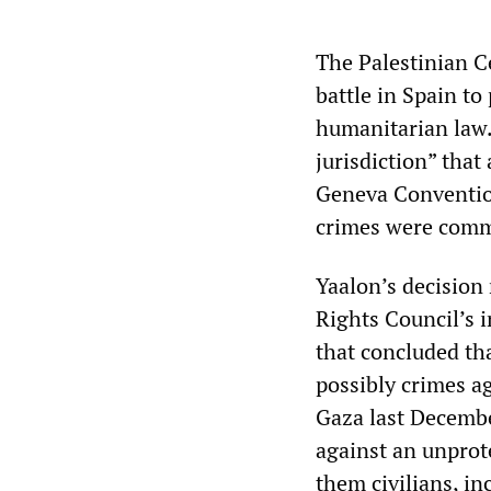
The Palestinian C
battle in Spain to
humanitarian law.
jurisdiction” that
Geneva Convention
crimes were commi
Yaalon’s decision
Rights Council’s 
that concluded th
possibly crimes a
Gaza last Decembe
against an unprot
them civilians, i