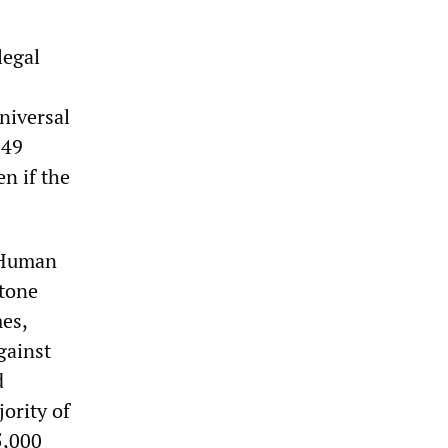
legal
niversal
949
n if the
s Human
stone
es,
gainst
d
ority of
5,000