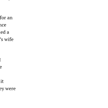
for an
nce
led a
’s wife
t
e
it
hey were