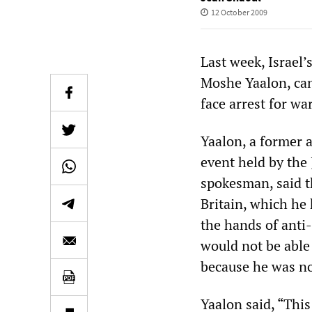
12 October 2009
Last week, Israel’
Moshe Yaalon, canc
face arrest for wa
Yaalon, a former a
event held by the
spokesman, said t
Britain, which he 
the hands of anti-
would not be able
because he was n
Yaalon said, “This