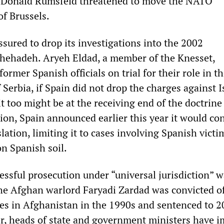
te Donald Rumsfeld threatened to move the NATO
of Brussels.
sured to drop its investigations into the 2002
Shehadeh. Aryeh Eldad, a member of the Knesset,
former Spanish officials on trial for their role in t
erbia, if Spain did not drop the charges against Is
t too might be at the receiving end of the doctrine
tion, Spain announced earlier this year it would co
lation, limiting it to cases involving Spanish victi
on Spanish soil.
ccessful prosecution under “universal jurisdiction” w
he Afghan warlord Faryadi Zardad was convicted of
es in Afghanistan in the 1990s and sentenced to 2
r, heads of state and government ministers have 