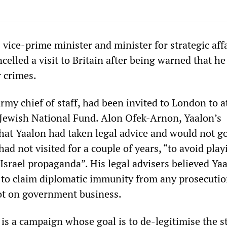
s vice-prime minister and minister for strategic affa
elled a visit to Britain after being warned that he
r crimes.
rmy chief of staff, had been invited to London to 
 Jewish National Fund. Alon Ofek-Arnon, Yaalon’s
hat Yaalon had taken legal advice and would not go
had not visited for a couple of years, “to avoid play
Israel propaganda”. His legal advisers believed Ya
 to claim diplomatic immunity from any prosecuti
ot on government business.
 is a campaign whose goal is to de-legitimise the st