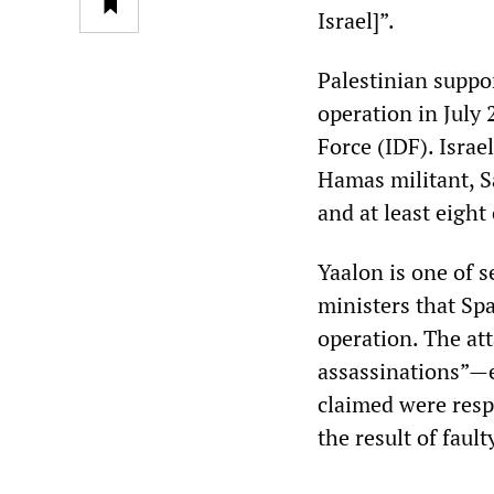
Israel]”.
Palestinian suppor
operation in July 
Force (IDF). Israe
Hamas militant, S
and at least eight
Yaalon is one of 
ministers that Spa
operation. The att
assassinations”—e
claimed were respo
the result of fault