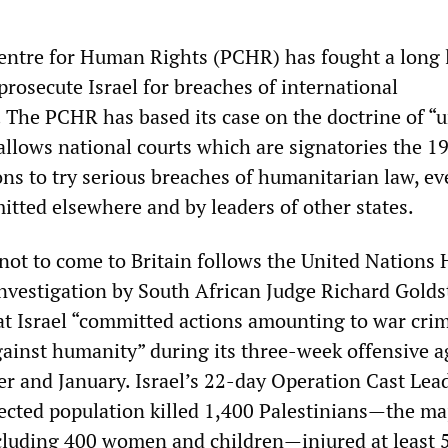
entre for Human Rights (PCHR) has fought a long 
 prosecute Israel for breaches of international
 The PCHR has based its case on the doctrine of “u
 allows national courts which are signatories the 1
s to try serious breaches of humanitarian law, eve
tted elsewhere and by leaders of other states.
 not to come to Britain follows the United Nation
investigation by South African Judge Richard Gold
at Israel “committed actions amounting to war crim
gainst humanity” during its three-week offensive a
r and January. Israel’s 22-day Operation Cast Lea
ected population killed 1,400 Palestinians—the maj
ncluding 400 women and children—injured at least 