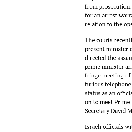
from prosecution.
for an arrest warr
relation to the op
The courts recentl
present minister 
directed the assau
prime minister and
fringe meeting of
furious telephone 
status as an offic
on to meet Prime 
Secretary David M
Israeli officials 