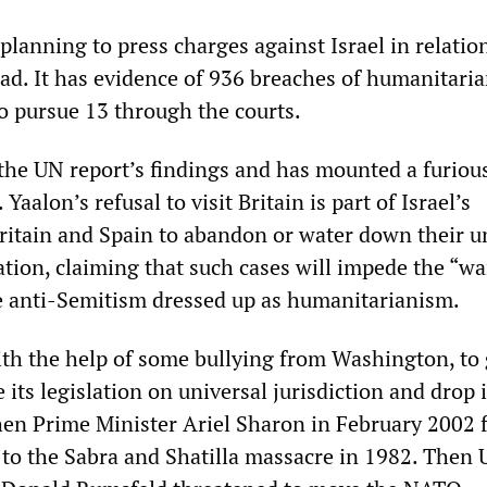
lanning to press charges against Israel in relatio
ad. It has evidence of 936 breaches of humanitari
to pursue 13 through the courts.
the UN report’s findings and has mounted a furiou
Yaalon’s refusal to visit Britain is part of Israel’s
ritain and Spain to abandon or water down their u
lation, claiming that such cases will impede the “w
e anti-Semitism dressed up as humanitarianism.
with the help of some bullying from Washington, to 
its legislation on universal jurisdiction and drop i
hen Prime Minister Ariel Sharon in February 2002 
n to the Sabra and Shatilla massacre in 1982. Then 