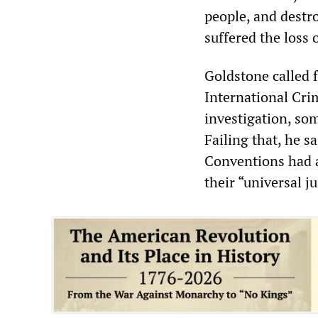
people, and destro
suffered the loss o
Goldstone called f
International Crim
investigation, so
Failing that, he s
Conventions had a
their “universal j