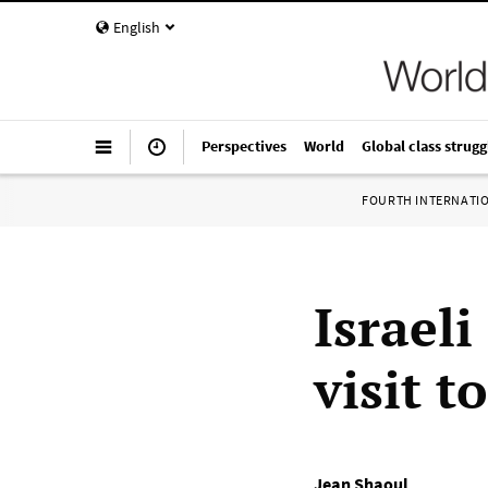
English
Perspectives
World
Global class strugg
FOURTH INTERNATI
Israeli
visit t
Jean Shaoul