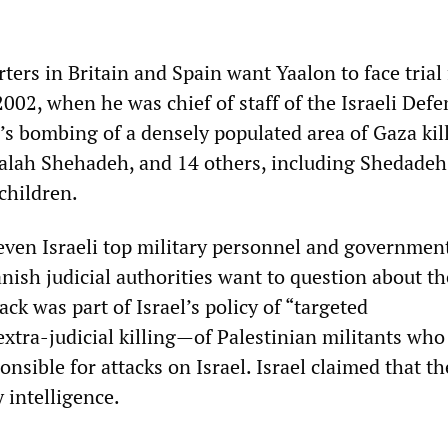
ters in Britain and Spain want Yaalon to face trial 
2002, when he was chief of staff of the Israeli Defe
l’s bombing of a densely populated area of Gaza kil
alah Shehadeh, and 14 others, including Shedadeh
 children.
seven Israeli top military personnel and governmen
nish judicial authorities want to question about th
ack was part of Israel’s policy of “targeted
xtra-judicial killing—of Palestinian militants who 
nsible for attacks on Israel. Israel claimed that t
y intelligence.