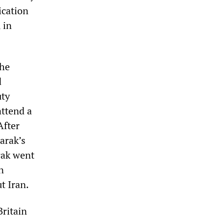
ication
 in
the
d
uty
attend a
After
arak’s
arak went
n
t Iran.
Britain