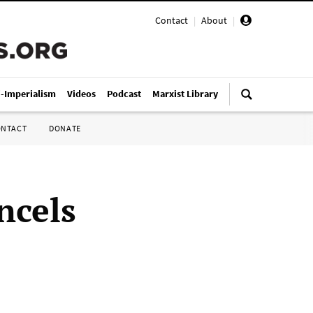
Contact
|
About
|
i-Imperialism
Videos
Podcast
Marxist Library
ONTACT
DONATE
ncels