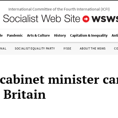
International Committee of the Fourth International
(
ICFI
)
le
Pandemic
Arts & Culture
History
Capitalism & Inequality
Ant
ONAL
SOCIALIST EQUALITY PARTY
IYSSE
ABOUT THE WSWS
C
 cabinet minister ca
o Britain