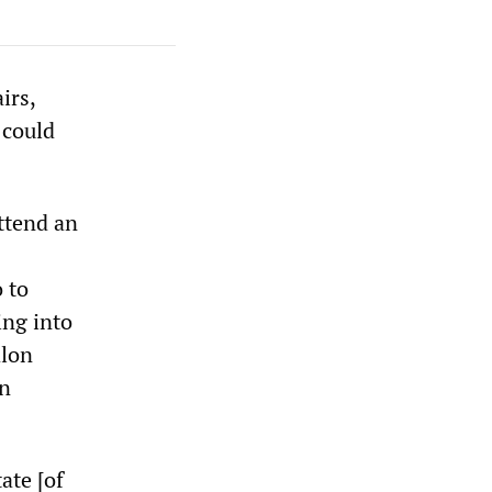
irs,
 could
attend an
 to
ing into
alon
on
ate [of