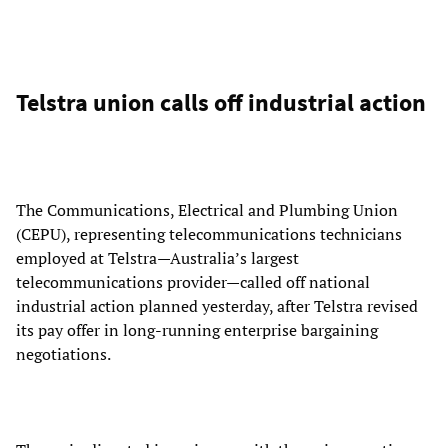
Telstra union calls off industrial action
The Communications, Electrical and Plumbing Union
(CEPU), representing telecommunications technicians
employed at Telstra—Australia’s largest
telecommunications provider—called off national
industrial action planned yesterday, after Telstra revised
its pay offer in long-running enterprise bargaining
negotiations.