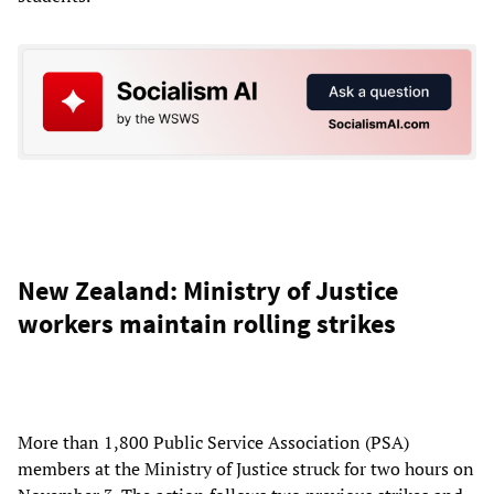
New Zealand: Ministry of Justice
workers maintain rolling strikes
More than 1,800 Public Service Association (PSA)
members at the Ministry of Justice struck for two hours on