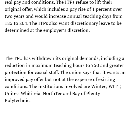
real pay and conditions. The ITPs refuse to lift their
original offer, which includes a pay rise of 1 percent over
two years and would increase annual teaching days from
185 to 204. The ITPs also want discretionary leave to be
determined at the employer’s discretion.
The TEU has withdrawn its original demands, including a
reduction in maximum teaching hours to 750 and greater
protection for casual staff. The union says that it wants an
improved pay offer but not at the expense of existing
conditions. The institutions involved are Wintec, WITT,
Unitec, Whitireia, NorthTec and Bay of Plenty
Polytechnic.