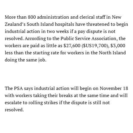
More than 800 administration and clerical staff in New
Zealand’s South Island hospitals have threatened to begin
industrial action in two weeks if a pay dispute is not
resolved. According to the Public Service Association, the
workers are paid as little as $27,600 ($US19,700), $3,000
less than the starting rate for workers in the North Island
doing the same job.
The PSA says industrial action will begin on November 18
with workers taking their breaks at the same time and will
escalate to rolling strikes if the dispute is still not
resolved.