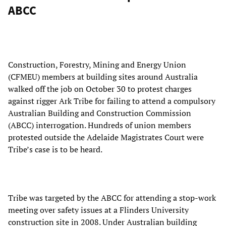
ABCC
Construction, Forestry, Mining and Energy Union
(CFMEU) members at building sites around Australia
walked off the job on October 30 to protest charges
against rigger Ark Tribe for failing to attend a compulsory
Australian Building and Construction Commission
(ABCC) interrogation. Hundreds of union members
protested outside the Adelaide Magistrates Court were
Tribe’s case is to be heard.
Tribe was targeted by the ABCC for attending a stop-work
meeting over safety issues at a Flinders University
construction site in 2008. Under Australian building