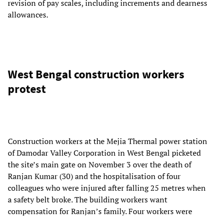
revision of pay scales, including increments and dearness
allowances.
West Bengal construction workers
protest
Construction workers at the Mejia Thermal power station
of Damodar Valley Corporation in West Bengal picketed
the site’s main gate on November 3 over the death of
Ranjan Kumar (30) and the hospitalisation of four
colleagues who were injured after falling 25 metres when
a safety belt broke. The building workers want
compensation for Ranjan’s family. Four workers were