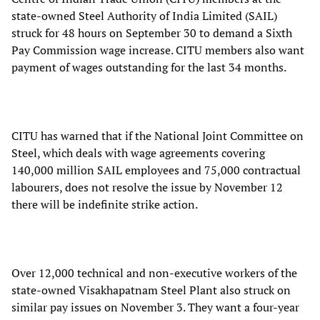
state-owned Steel Authority of India Limited (SAIL)
struck for 48 hours on September 30 to demand a Sixth
Pay Commission wage increase. CITU members also want
payment of wages outstanding for the last 34 months.
CITU has warned that if the National Joint Committee on
Steel, which deals with wage agreements covering
140,000 million SAIL employees and 75,000 contractual
labourers, does not resolve the issue by November 12
there will be indefinite strike action.
Over 12,000 technical and non-executive workers of the
state-owned Visakhapatnam Steel Plant also struck on
similar pay issues on November 3. They want a four-year