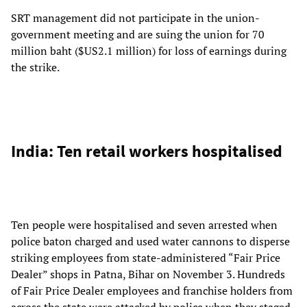
SRT management did not participate in the union-
government meeting and are suing the union for 70
million baht ($US2.1 million) for loss of earnings during
the strike.
India: Ten retail workers hospitalised
Ten people were hospitalised and seven arrested when
police baton charged and used water cannons to disperse
striking employees from state-administered “Fair Price
Dealer” shops in Patna, Bihar on November 3. Hundreds
of Fair Price Dealer employees and franchise holders from
across the state were attacked by police when they staged