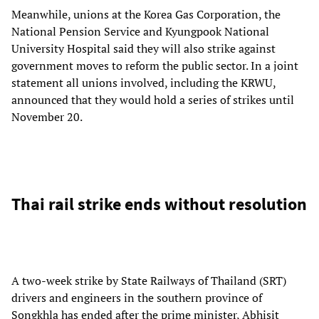
Meanwhile, unions at the Korea Gas Corporation, the
National Pension Service and Kyungpook National
University Hospital said they will also strike against
government moves to reform the public sector. In a joint
statement all unions involved, including the KRWU,
announced that they would hold a series of strikes until
November 20.
Thai rail strike ends without resolution
A two-week strike by State Railways of Thailand (SRT)
drivers and engineers in the southern province of
Songkhla has ended after the prime minister, Abhisit