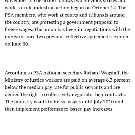
November 3. The action follows two previous strikes and
work-to-rule industrial action begun on October 14. The
PSA members, who work at courts and tribunals around
the country, are protesting a government proposal to
freeze wages. The union has been in negotiations with the
ministry since two previous collective agreements expired
on June 30.
According to PSA national secretary Richard Wagstaff, the
Ministry of Justice workers are paid on average 6.3 percent
below the median pay rate for public servants and are
denied the right to collectively negotiate their contracts.
The ministry wants to freeze wages until July 2010 and
then implement performance-based pay increases.