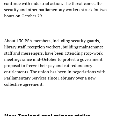
continue with industrial action. The threat came after
security and other parliamentary workers struck for two
hours on October 29.
About 130 PSA members, including security guards,
library staff, reception workers, building maintenance
staff and messengers, have been attending stop-work
meetings since mid-October to protest a government
proposal to freeze their pay and cut redundancy
entitlements. The union has been in negotiations with
Parliamentary Services since February over a new
collective agreement.
New Zealand coal miners strike