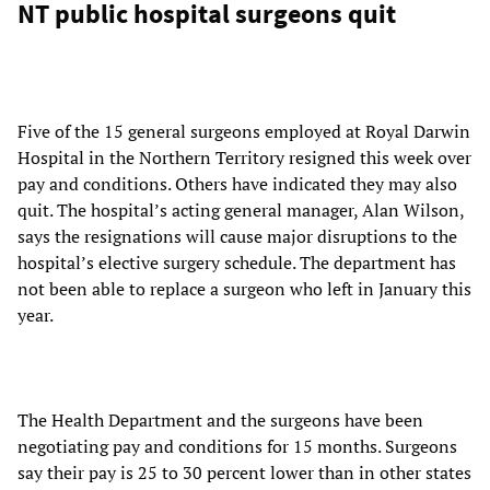
NT public hospital surgeons quit
Five of the 15 general surgeons employed at Royal Darwin
Hospital in the Northern Territory resigned this week over
pay and conditions. Others have indicated they may also
quit. The hospital’s acting general manager, Alan Wilson,
says the resignations will cause major disruptions to the
hospital’s elective surgery schedule. The department has
not been able to replace a surgeon who left in January this
year.
The Health Department and the surgeons have been
negotiating pay and conditions for 15 months. Surgeons
say their pay is 25 to 30 percent lower than in other states