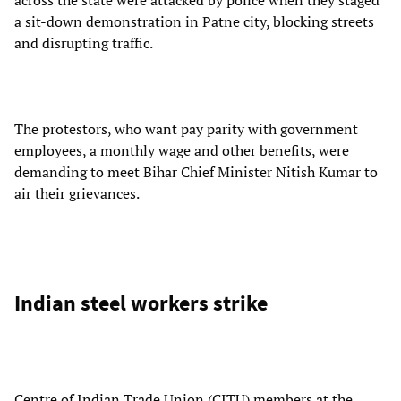
a sit-down demonstration in Patne city, blocking streets
and disrupting traffic.
The protestors, who want pay parity with government
employees, a monthly wage and other benefits, were
demanding to meet Bihar Chief Minister Nitish Kumar to
air their grievances.
Indian steel workers strike
Centre of Indian Trade Union (CITU) members at the