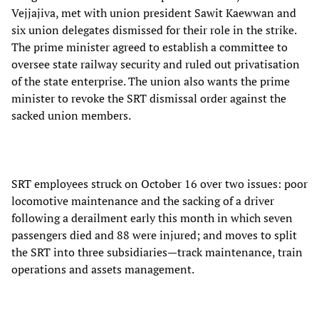
Vejjajiva, met with union president Sawit Kaewwan and
six union delegates dismissed for their role in the strike.
The prime minister agreed to establish a committee to
oversee state railway security and ruled out privatisation
of the state enterprise. The union also wants the prime
minister to revoke the SRT dismissal order against the
sacked union members.
SRT employees struck on October 16 over two issues: poor
locomotive maintenance and the sacking of a driver
following a derailment early this month in which seven
passengers died and 88 were injured; and moves to split
the SRT into three subsidiaries—track maintenance, train
operations and assets management.