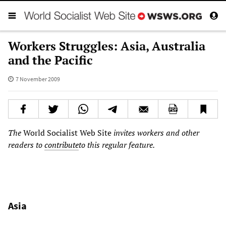
Workers Struggles: Asia, Australia
and the Pacific
7 November 2009
The
World Socialist Web Site
invites workers and other
readers to
contribute
to this regular feature.
Asia