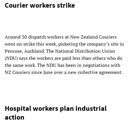
Courier workers strike
Around 30 dispatch workers at New Zealand Couriers
went on strike this week, picketing the company’s site in
Penrose, Auckland. The National Distribution Union
(NDU) says the workers are paid less than others who do
the same work. The NDU has been in negotiations with
NZ Couriers since June over a new collective agreement.
Hospital workers plan industrial
action