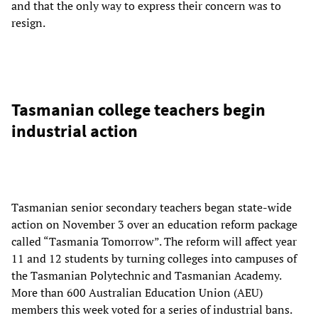
and that the only way to express their concern was to
resign.
Tasmanian college teachers begin
industrial action
Tasmanian senior secondary teachers began state-wide
action on November 3 over an education reform package
called “Tasmania Tomorrow”. The reform will affect year
11 and 12 students by turning colleges into campuses of
the Tasmanian Polytechnic and Tasmanian Academy.
More than 600 Australian Education Union (AEU)
members this week voted for a series of industrial bans.