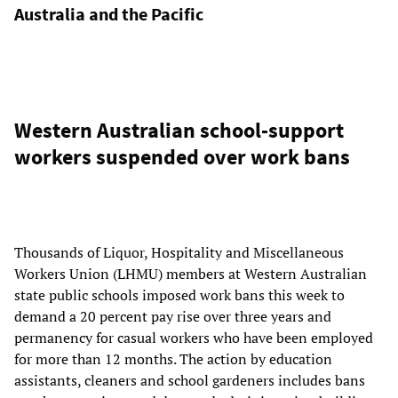
Australia and the Pacific
Western Australian school-support
workers suspended over work bans
Thousands of Liquor, Hospitality and Miscellaneous
Workers Union (LHMU) members at Western Australian
state public schools imposed work bans this week to
demand a 20 percent pay rise over three years and
permanency for casual workers who have been employed
for more than 12 months. The action by education
assistants, cleaners and school gardeners includes bans