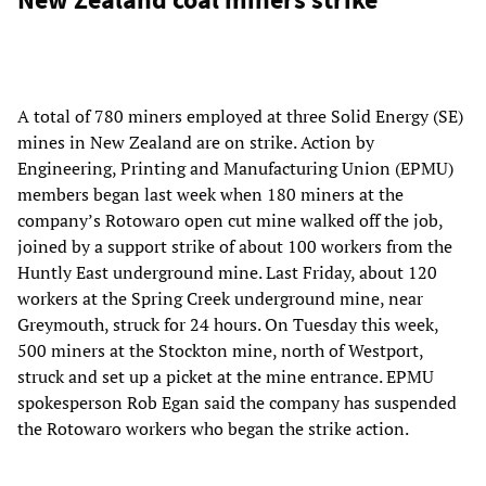
A total of 780 miners employed at three Solid Energy (SE)
mines in New Zealand are on strike. Action by
Engineering, Printing and Manufacturing Union (EPMU)
members began last week when 180 miners at the
company’s Rotowaro open cut mine walked off the job,
joined by a support strike of about 100 workers from the
Huntly East underground mine. Last Friday, about 120
workers at the Spring Creek underground mine, near
Greymouth, struck for 24 hours. On Tuesday this week,
500 miners at the Stockton mine, north of Westport,
struck and set up a picket at the mine entrance. EPMU
spokesperson Rob Egan said the company has suspended
the Rotowaro workers who began the strike action.