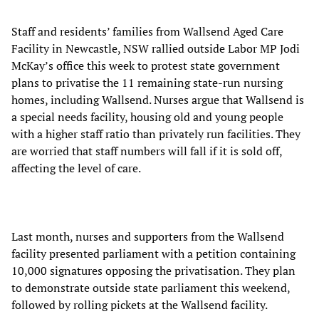
Staff and residents’ families from Wallsend Aged Care
Facility in Newcastle, NSW rallied outside Labor MP Jodi
McKay’s office this week to protest state government
plans to privatise the 11 remaining state-run nursing
homes, including Wallsend. Nurses argue that Wallsend is
a special needs facility, housing old and young people
with a higher staff ratio than privately run facilities. They
are worried that staff numbers will fall if it is sold off,
affecting the level of care.
Last month, nurses and supporters from the Wallsend
facility presented parliament with a petition containing
10,000 signatures opposing the privatisation. They plan
to demonstrate outside state parliament this weekend,
followed by rolling pickets at the Wallsend facility.