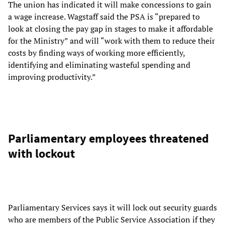
The union has indicated it will make concessions to gain
a wage increase. Wagstaff said the PSA is “prepared to
look at closing the pay gap in stages to make it affordable
for the Ministry” and will “work with them to reduce their
costs by finding ways of working more efficiently,
identifying and eliminating wasteful spending and
improving productivity.”
Parliamentary employees threatened
with lockout
Parliamentary Services says it will lock out security guards
who are members of the Public Service Association if they