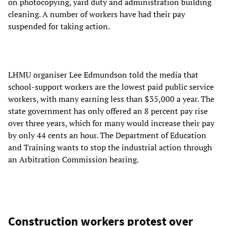
on photocopying, yard duty and administration building
cleaning. A number of workers have had their pay
suspended for taking action.
LHMU organiser Lee Edmundson told the media that
school-support workers are the lowest paid public service
workers, with many earning less than $35,000 a year. The
state government has only offered an 8 percent pay rise
over three years, which for many would increase their pay
by only 44 cents an hour. The Department of Education
and Training wants to stop the industrial action through
an Arbitration Commission hearing.
Construction workers protest over