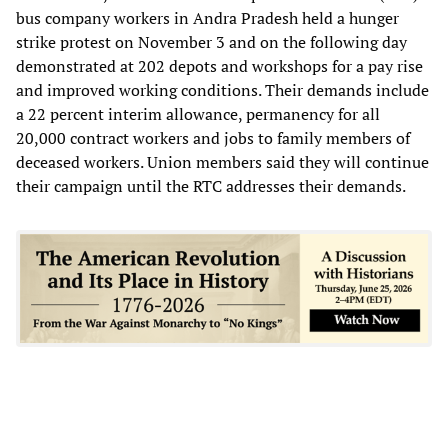
bus company workers in Andra Pradesh held a hunger
strike protest on November 3 and on the following day
demonstrated at 202 depots and workshops for a pay rise
and improved working conditions. Their demands include
a 22 percent interim allowance, permanency for all
20,000 contract workers and jobs to family members of
deceased workers. Union members said they will continue
their campaign until the RTC addresses their demands.