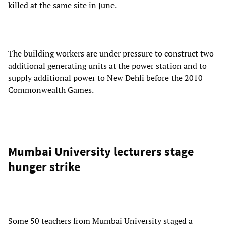
killed at the same site in June.
The building workers are under pressure to construct two
additional generating units at the power station and to
supply additional power to New Dehli before the 2010
Commonwealth Games.
Mumbai University lecturers stage
hunger strike
Some 50 teachers from Mumbai University staged a