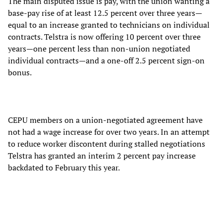
The main disputed issue is pay, with the union wanting a
base-pay rise of at least 12.5 percent over three years—
equal to an increase granted to technicians on individual
contracts. Telstra is now offering 10 percent over three
years—one percent less than non-union negotiated
individual contracts—and a one-off 2.5 percent sign-on
bonus.
CEPU members on a union-negotiated agreement have
not had a wage increase for over two years. In an attempt
to reduce worker discontent during stalled negotiations
Telstra has granted an interim 2 percent pay increase
backdated to February this year.