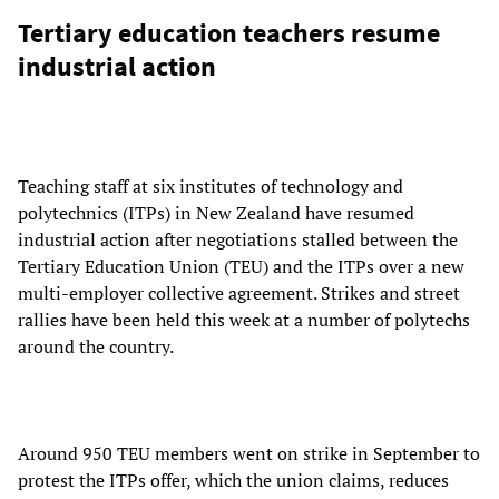
Tertiary education teachers resume
industrial action
Teaching staff at six institutes of technology and
polytechnics (ITPs) in New Zealand have resumed
industrial action after negotiations stalled between the
Tertiary Education Union (TEU) and the ITPs over a new
multi-employer collective agreement. Strikes and street
rallies have been held this week at a number of polytechs
around the country.
Around 950 TEU members went on strike in September to
protest the ITPs offer, which the union claims, reduces