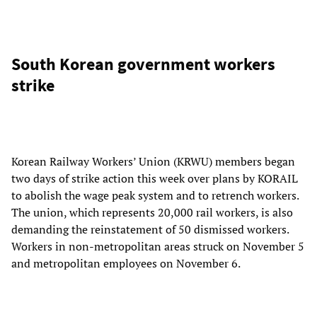
South Korean government workers
strike
Korean Railway Workers’ Union (KRWU) members began
two days of strike action this week over plans by KORAIL
to abolish the wage peak system and to retrench workers.
The union, which represents 20,000 rail workers, is also
demanding the reinstatement of 50 dismissed workers.
Workers in non-metropolitan areas struck on November 5
and metropolitan employees on November 6.