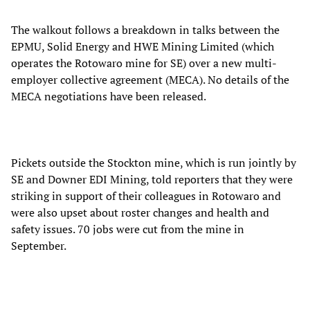
The walkout follows a breakdown in talks between the
EPMU, Solid Energy and HWE Mining Limited (which
operates the Rotowaro mine for SE) over a new multi-
employer collective agreement (MECA). No details of the
MECA negotiations have been released.
Pickets outside the Stockton mine, which is run jointly by
SE and Downer EDI Mining, told reporters that they were
striking in support of their colleagues in Rotowaro and
were also upset about roster changes and health and
safety issues. 70 jobs were cut from the mine in
September.