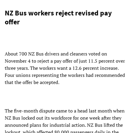
NZ Bus workers reject revised pay
offer
About 700 NZ Bus drivers and cleaners voted on
November 4 to reject a pay offer of just 11.5 percent over
three years. The workers want a 12.6 percent increase.
Four unions representing the workers had recommended
that the offer be accepted.
The five-month dispute came to a head last month when
NZ Bus locked out its workforce for one week after they
announced plans for industrial action. NZ Bus lifted the
lockout, which affected 80,000 passengers daily in the