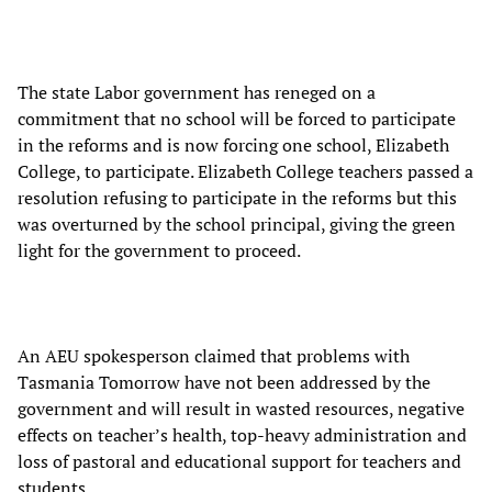
The state Labor government has reneged on a
commitment that no school will be forced to participate
in the reforms and is now forcing one school, Elizabeth
College, to participate. Elizabeth College teachers passed a
resolution refusing to participate in the reforms but this
was overturned by the school principal, giving the green
light for the government to proceed.
An AEU spokesperson claimed that problems with
Tasmania Tomorrow have not been addressed by the
government and will result in wasted resources, negative
effects on teacher’s health, top-heavy administration and
loss of pastoral and educational support for teachers and
students.