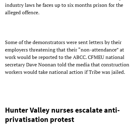
industry laws he faces up to six months prison for the
alleged offence.
Some of the demonstrators were sent letters by their
employers threatening that their “non-attendance” at
work would be reported to the ABCC. CFMEU national
secretary Dave Noonan told the media that construction
workers would take national action if Tribe was jailed.
Hunter Valley nurses escalate anti-
privatisation protest