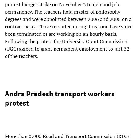
protest hunger strike on November 3 to demand job
permanency. The teachers hold master of philosophy
degrees and were appointed between 2006 and 2008 on a
contract basis. Those recruited during this time have since
been terminated or are working on an hourly basis.
Following the protest the University Grant Commission
(UGC) agreed to grant permanent employment to just 32
of the teachers.
Andra Pradesh transport workers
protest
More than 3,000 Road and Transport Commission (RTC)