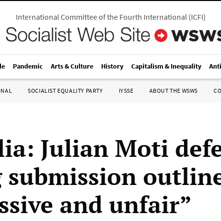
International Committee of the Fourth International
(
ICFI
)
le
Pandemic
Arts & Culture
History
Capitalism & Inequality
Ant
ONAL
SOCIALIST EQUALITY PARTY
IYSSE
ABOUT THE WSWS
C
lia: Julian Moti def
g submission outlin
ssive and unfair”