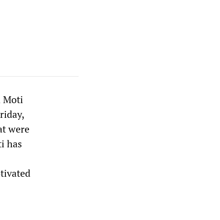
n Moti
riday,
at were
i has
tivated