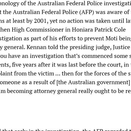
nology of the Australian Federal Police investigat
 the Australian Federal Police (AFP) was aware of
s at least by 2001, yet no action was taken until la
then High Commissioner in Honiara Patrick Cole
tigation as part of his efforts to prevent Moti bei
y general. Kennan told the presiding judge, Justic
you have an investigation that’s commenced some 
nts, five years after it was last before the court, in
aint from the victim ... then for the forces of the s
omeone as a result of [the Australian government]
im becoming attorney general really ought to be r