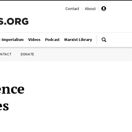
Contact
|
About
|
i-Imperialism
Videos
Podcast
Marxist Library
ONTACT
DONATE
ence
es