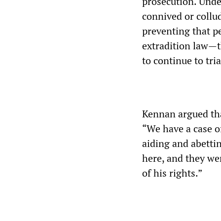
prosecution. Unde
connived or collu
preventing that p
extradition law—th
to continue to tria
Kennan argued tha
“We have a case of
aiding and abettin
here, and they wer
of his rights.”