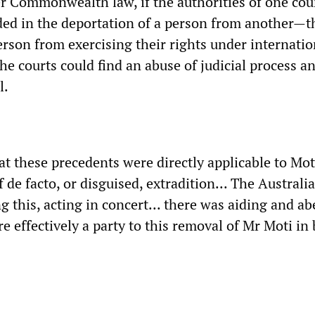
r Commonwealth law, if the authorities of one cou
ded in the deportation of a person from another—t
erson from exercising their rights under internatio
e courts could find an abuse of judicial process a
l.
t these precedents were directly applicable to Moti
 de facto, or disguised, extradition... The Australi
g this, acting in concert... there was aiding and ab
e effectively a party to this removal of Mr Moti in