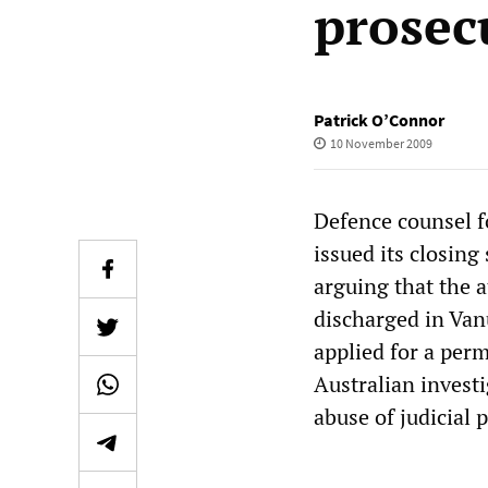
prosec
Patrick O’Connor
10 November 2009
Defence counsel f
issued its closin
arguing that the 
discharged in Van
applied for a per
Australian invest
abuse of judicial 