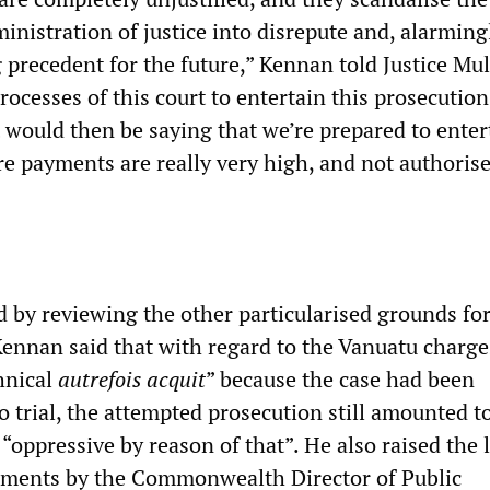
inistration of justice into disrepute and, alarming
precedent for the future,” Kennan told Justice Mull
ocesses of this court to entertain this prosecution
t would then be saying that we’re prepared to enter
e payments are really very high, and not authorise
 by reviewing the other particularised grounds for
Kennan said that with regard to the Vanuatu charge
hnical
autrefois acquit
” because the case had been
o trial, the attempted prosecution still amounted t
“oppressive by reason of that”. He also raised the 
uments by the Commonwealth Director of Public