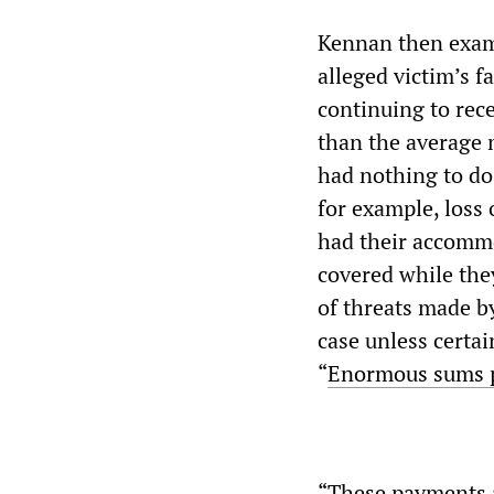
Kennan then exam
alleged victim’s 
continuing to rec
than the average 
had nothing to do
for example, loss 
had their accommo
covered while the
of threats made b
case unless certa
“
Enormous sums pa
“These payments a