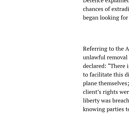
Defence explained 
chances of extrad
began looking for 
Referring to the 
unlawful removal
declared: “There 
to facilitate this 
plane themselves; 
client’s rights we
liberty was breach
knowing parties to