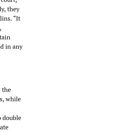
ly, they
ins. “It
,
tain
d in any
 the
s, while
o double
late