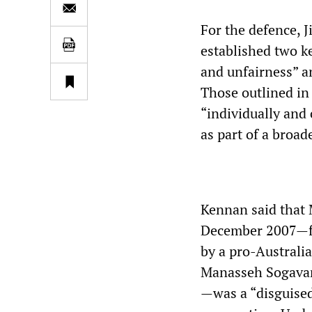
For the defence, 
established two k
and unfairness” an
Those outlined in 
“individually and 
as part of a broad
Kennan said that 
December 2007—fol
by a pro-Australi
Manasseh Sogavar
—was a “disguised