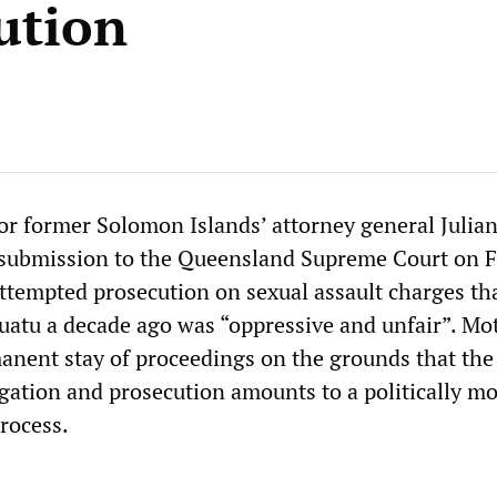
ution
or former Solomon Islands’ attorney general Julia
g submission to the Queensland Supreme Court on F
attempted prosecution on sexual assault charges th
uatu a decade ago was “oppressive and unfair”. Mot
manent stay of proceedings on the grounds that the
igation and prosecution amounts to a politically mo
process.