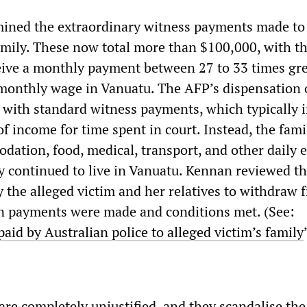
ined the extraordinary witness payments made to
family. These now total more than $100,000, with t
eive a monthly payment between 27 to 33 times gr
monthly wage in Vanuatu. The AFP’s dispensation 
 with standard witness payments, which typically i
of income for time spent in court. Instead, the fami
dation, food, medical, transport, and other daily 
y continued to live in Vanuatu. Kennan reviewed th
y the alleged victim and her relatives to withdraw 
in payments were made and conditions met. (See:
id by Australian police to alleged victim’s family
re completely unjustified, and they scandalise the