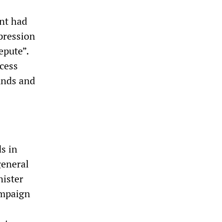
ent had
pression
epute”.
ocess
ounds and
s in
general
nister
ampaign