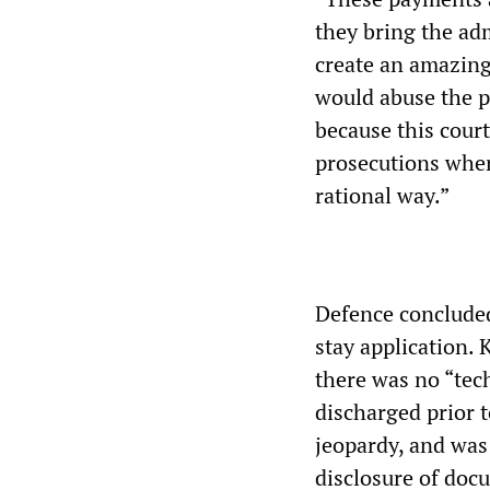
they bring the adm
create an amazing 
would abuse the pr
because this cour
prosecutions wher
rational way.”
Defence concluded
stay application. 
there was no “tec
discharged prior t
jeopardy, and was 
disclosure of doc