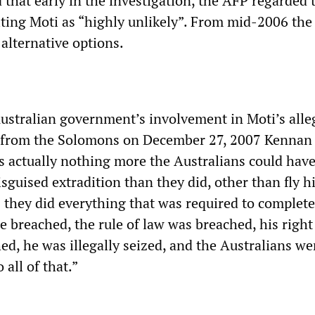
that early in the investigation, the AFP regarded 
iting Moti as “highly unlikely”. From mid-2006 the
alternative options.
Australian government’s involvement in Moti’s alle
 from the Solomons on December 27, 2007 Kennan
is actually nothing more the Australians could hav
disguised extradition than they did, other than fly h
they did everything that was required to complete 
re breached, the rule of law was breached, his right
ed, he was illegally seized, and the Australians we
 all of that.”