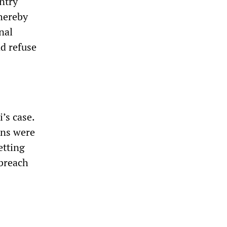
ntry
hereby
nal
nd refuse
’s case.
ans were
etting
 breach