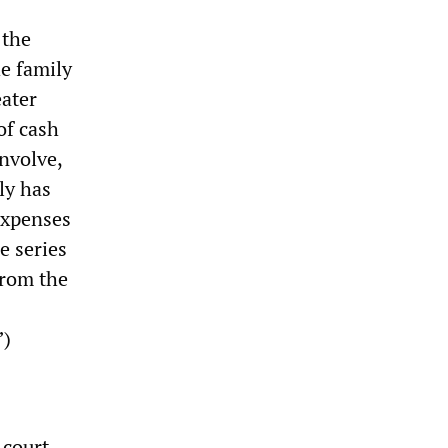
 the
he family
eater
of cash
nvolve,
ly has
expenses
e series
from the
”)
 court,