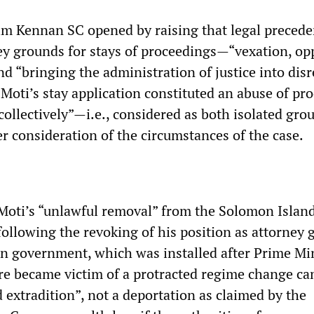
Jim Kennan SC opened by raising that legal preced
ey grounds for stays of proceedings—“vexation, op
d “bringing the administration of justice into disr
Moti’s stay application constituted an abuse of pr
collectively”—i.e., considered as both isolated gr
er consideration of the circumstances of the case.
Moti’s “unlawful removal” from the Solomon Island
lowing the revoking of his position as attorney 
an government, which was installed after Prime Mi
e became victim of a protracted regime change c
 extradition”, not a deportation as claimed by the