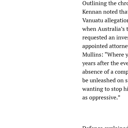
Outlining the chro
Kennan noted that
Vanuatu allegation
when Australia’s 
requested an inves
appointed attorne
Mullins: “Where 
years after the eve
absence of a compl
be unleashed on s
wanting to stop h
as oppressive.”