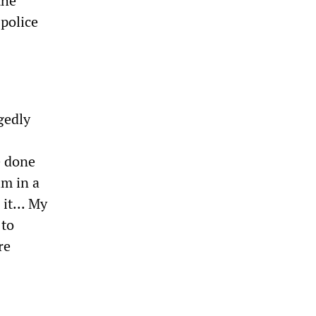
the
 police
gedly
e done
im in a
it... My
 to
re