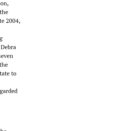
ion,
 the
te 2004,
ng
e Debra
seven
 the
tate to
egarded