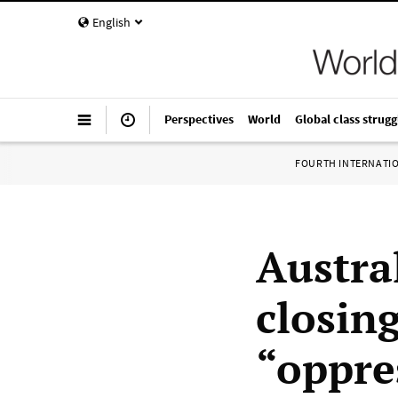
English
Perspectives
World
Global class strugg
FOURTH INTERNATI
Austra
closin
“oppre