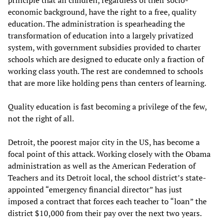
principle that all children, regardless of their socio-
economic background, have the right to a free, quality
education. The administration is spearheading the
transformation of education into a largely privatized
system, with government subsidies provided to charter
schools which are designed to educate only a fraction of
working class youth. The rest are condemned to schools
that are more like holding pens than centers of learning.
Quality education is fast becoming a privilege of the few,
not the right of all.
Detroit, the poorest major city in the US, has become a
focal point of this attack. Working closely with the Obama
administration as well as the American Federation of
Teachers and its Detroit local, the school district’s state-
appointed “emergency financial director” has just
imposed a contract that forces each teacher to “loan” the
district $10,000 from their pay over the next two years.