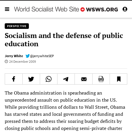
PERSPECTIVE
Socialism and the defense of public
education
Jerry White
@jerrywhiteSEP
24 December 2009
The Obama administration is spearheading an
unprecedented assault on public education in the US.
While providing trillions of dollars to Wall Street, Obama
has starved states and local governments of funding and
pressed them to address their soaring budget deficits by
closing public schools and opening semi-private charter