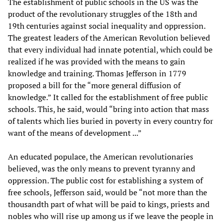
The establishment of public schools in the US was the
product of the revolutionary struggles of the 18th and
19th centuries against social inequality and oppression.
The greatest leaders of the American Revolution believed
that every individual had innate potential, which could be
realized if he was provided with the means to gain
knowledge and training. Thomas Jefferson in 1779
proposed a bill for the “more general diffusion of
knowledge.” It called for the establishment of free public
schools. This, he said, would “bring into action that mass
of talents which lies buried in poverty in every country for
want of the means of development ...”
An educated populace, the American revolutionaries
believed, was the only means to prevent tyranny and
oppression. The public cost for establishing a system of
free schools, Jefferson said, would be “not more than the
thousandth part of what will be paid to kings, priests and
nobles who will rise up among us if we leave the people in