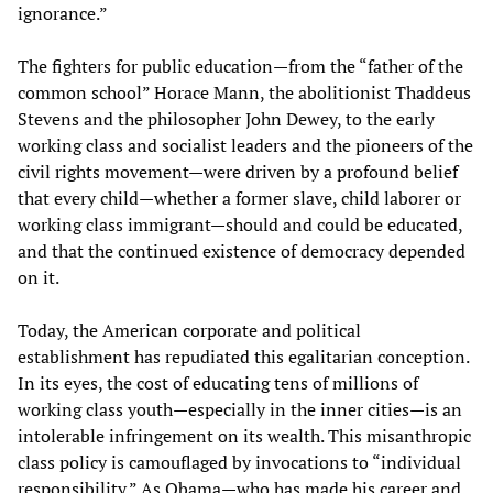
ignorance.”
The fighters for public education—from the “father of the
common school” Horace Mann, the abolitionist Thaddeus
Stevens and the philosopher John Dewey, to the early
working class and socialist leaders and the pioneers of the
civil rights movement—were driven by a profound belief
that every child—whether a former slave, child laborer or
working class immigrant—should and could be educated,
and that the continued existence of democracy depended
on it.
Today, the American corporate and political
establishment has repudiated this egalitarian conception.
In its eyes, the cost of educating tens of millions of
working class youth—especially in the inner cities—is an
intolerable infringement on its wealth. This misanthropic
class policy is camouflaged by invocations to “individual
responsibility.” As Obama—who has made his career and