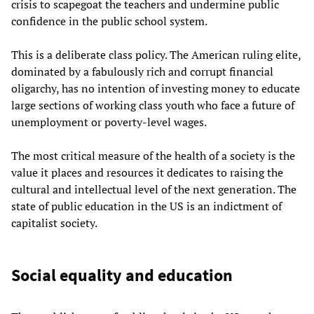
crisis to scapegoat the teachers and undermine public
confidence in the public school system.
This is a deliberate class policy. The American ruling elite,
dominated by a fabulously rich and corrupt financial
oligarchy, has no intention of investing money to educate
large sections of working class youth who face a future of
unemployment or poverty-level wages.
The most critical measure of the health of a society is the
value it places and resources it dedicates to raising the
cultural and intellectual level of the next generation. The
state of public education in the US is an indictment of
capitalist society.
Social equality and education