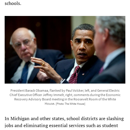
schools.
President Barack Obamaa, flanked by Paul Volcker, left, and General Electric
Chief Executive Officer Jeffrey Immelt, right, comments during the Economic
Recovery Advisory Board meeting in the Roosevelt Room of the White
House.
[Photo: The White House]
In Michigan and other states, school districts are slashing
jobs and eliminating essential services such as student