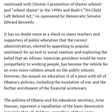
continued with Clinton’s promotion of charter schools
and “school choice” in the 1990s and Bush’s “No Child
Left Behind Act,” co-sponsored by Democratic Senator
Edward Kennedy.
It has no doubt come as a shock to many teachers and
supporters of public education that the current
administration, elected by appealing to popular
sentiment for an end to social reaction and exploiting the
belief that an African-American president would be more
sympathetic to working people, has become the vehicle for
an even more ruthless attack on the public schools.
However, the assault on education is of a piece with all of
Obama’s policies, including the escalation of war and the
further enrichment of the financial aristocracy.
The policies of Obama and his education secretary, Arne
Duncan, represent a repudiation of the basic democratic