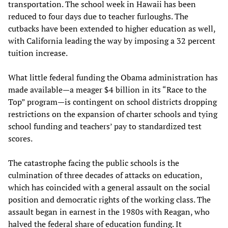
transportation. The school week in Hawaii has been
reduced to four days due to teacher furloughs. The
cutbacks have been extended to higher education as well,
with California leading the way by imposing a 32 percent
tuition increase.
What little federal funding the Obama administration has
made available—a meager $4 billion in its “Race to the
Top” program—is contingent on school districts dropping
restrictions on the expansion of charter schools and tying
school funding and teachers’ pay to standardized test
scores.
The catastrophe facing the public schools is the
culmination of three decades of attacks on education,
which has coincided with a general assault on the social
position and democratic rights of the working class. The
assault began in earnest in the 1980s with Reagan, who
halved the federal share of education funding. It