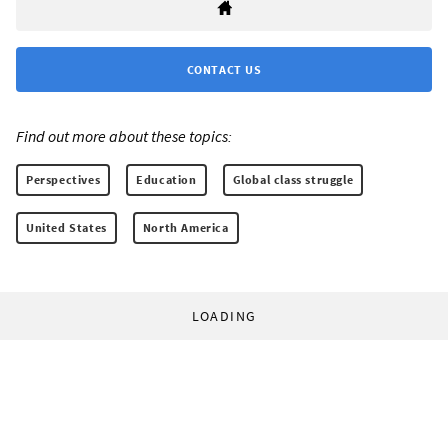
CONTACT US
Find out more about these topics:
Perspectives
Education
Global class struggle
United States
North America
LOADING