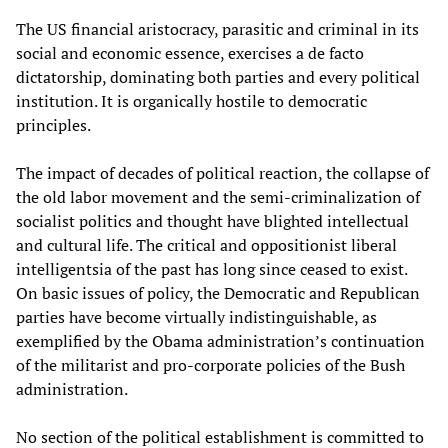
The US financial aristocracy, parasitic and criminal in its
social and economic essence, exercises a de facto
dictatorship, dominating both parties and every political
institution. It is organically hostile to democratic
principles.
The impact of decades of political reaction, the collapse of
the old labor movement and the semi-criminalization of
socialist politics and thought have blighted intellectual
and cultural life. The critical and oppositionist liberal
intelligentsia of the past has long since ceased to exist.
On basic issues of policy, the Democratic and Republican
parties have become virtually indistinguishable, as
exemplified by the Obama administration’s continuation
of the militarist and pro-corporate policies of the Bush
administration.
No section of the political establishment is committed to