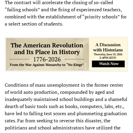
The contract will accelerate the closing of so-called
“failing schools” and the firing of experienced teachers,
combined with the establishment of “priority schools” for
a select section of students.
Conditions of mass unemployment in the former center
of world auto production, compounded by aged and
inadequately maintained school buildings and a shameful
dearth of basic tools such as books, computers, labs, etc.,
have led to falling test scores and plummeting graduation
rates. Far from seeking to reverse this disaster, the
politicians and school administrators have utilized the