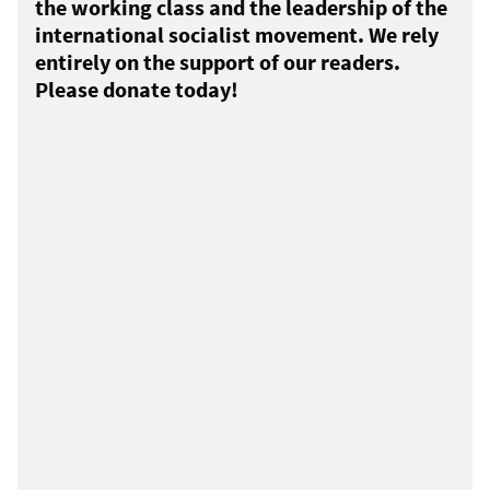
the working class and the leadership of the
international socialist movement. We rely
entirely on the support of our readers.
Please donate today!