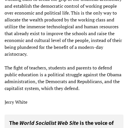
and establish the democratic control of working people
over economic and political life. This is the only way to
allocate the wealth produced by the working class and
utilize the immense technological and human resources
that already exist to improve the schools and raise the
economic and cultural level of the people, instead of their
being plundered for the benefit of a modern-day
aristocracy.
The fight of teachers, students and parents to defend
public education is a political struggle against the Obama
administration, the Democrats and Republicans, and the
capitalist system, which they defend.
Jerry White
The
World Socialist Web Site
is the voice of