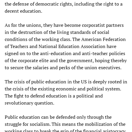
the defense of democratic rights, including the right to a
decent education.
As for the unions, they have become corporatist partners
in the destruction of the living standards of social
conditions of the working class. The American Federation
of Teachers and National Education Association have
signed on to the anti-education and anti-teacher policies
of the corporate elite and the government, hoping thereby
to secure the salaries and perks of the union executives.
The crisis of public education in the US is deeply rooted in
the crisis of the existing economic and political system.
The fight to defend education is a political and
revolutionary question.
Public education can be defended only through the
struggle for socialism. This means the mobilization of the
working class to break the grip of the financial aristocracy