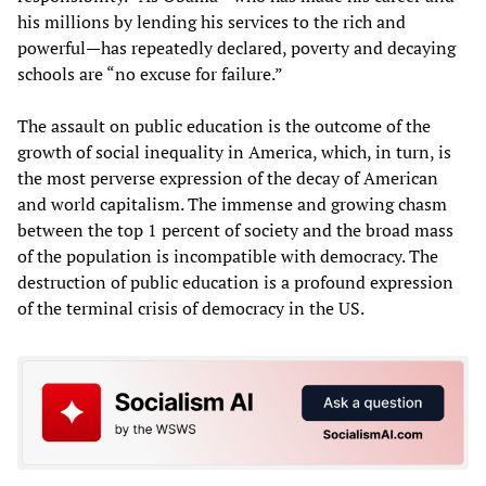
his millions by lending his services to the rich and
powerful—has repeatedly declared, poverty and decaying
schools are “no excuse for failure.”
The assault on public education is the outcome of the
growth of social inequality in America, which, in turn, is
the most perverse expression of the decay of American
and world capitalism. The immense and growing chasm
between the top 1 percent of society and the broad mass
of the population is incompatible with democracy. The
destruction of public education is a profound expression
of the terminal crisis of democracy in the US.