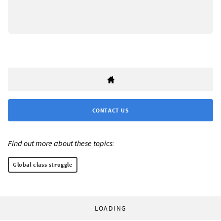
CONTACT US
Find out more about these topics:
Global class struggle
LOADING