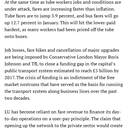
At the same time as tube workers jobs and conditions are
under attack, fares are increasing faster than inflation.
Tube fares are to jump 3.9 percent, and bus fares will go
up 12.7 percent in January. This will hit the lower-paid
hardest, as many workers had been priced off the tube
onto buses.
Job losses, fare hikes and cancellation of major upgrades
are being imposed by Conservative London Mayor Boris
Johnson and TfL to close a funding gap in the capital’s
public transport system estimated to reach £5 billion by
2017. The crisis of funding is an indictment of the free
market nostrums that have served as the basis for running
the transport system along business lines over the past
two decades.
LU has become reliant on fare revenue to finance its day-
to-day operations on a user-pay principle. The claim that
opening up the network to the private sector would create