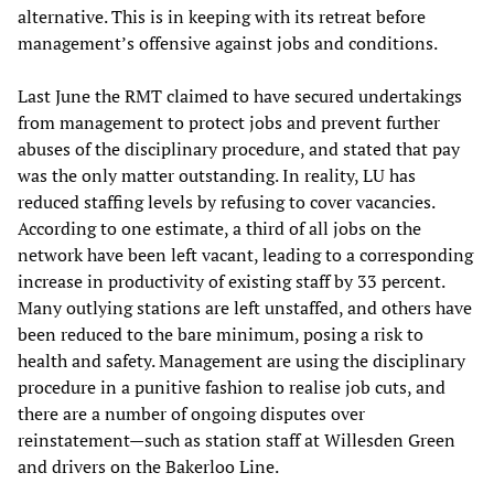
alternative. This is in keeping with its retreat before
management’s offensive against jobs and conditions.
Last June the RMT claimed to have secured undertakings
from management to protect jobs and prevent further
abuses of the disciplinary procedure, and stated that pay
was the only matter outstanding. In reality, LU has
reduced staffing levels by refusing to cover vacancies.
According to one estimate, a third of all jobs on the
network have been left vacant, leading to a corresponding
increase in productivity of existing staff by 33 percent.
Many outlying stations are left unstaffed, and others have
been reduced to the bare minimum, posing a risk to
health and safety. Management are using the disciplinary
procedure in a punitive fashion to realise job cuts, and
there are a number of ongoing disputes over
reinstatement—such as station staff at Willesden Green
and drivers on the Bakerloo Line.