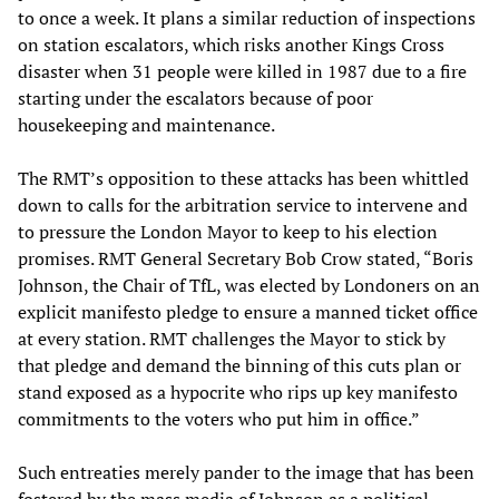
to once a week. It plans a similar reduction of inspections
on station escalators, which risks another Kings Cross
disaster when 31 people were killed in 1987 due to a fire
starting under the escalators because of poor
housekeeping and maintenance.
The RMT’s opposition to these attacks has been whittled
down to calls for the arbitration service to intervene and
to pressure the London Mayor to keep to his election
promises. RMT General Secretary Bob Crow stated, “Boris
Johnson, the Chair of TfL, was elected by Londoners on an
explicit manifesto pledge to ensure a manned ticket office
at every station. RMT challenges the Mayor to stick by
that pledge and demand the binning of this cuts plan or
stand exposed as a hypocrite who rips up key manifesto
commitments to the voters who put him in office.”
Such entreaties merely pander to the image that has been