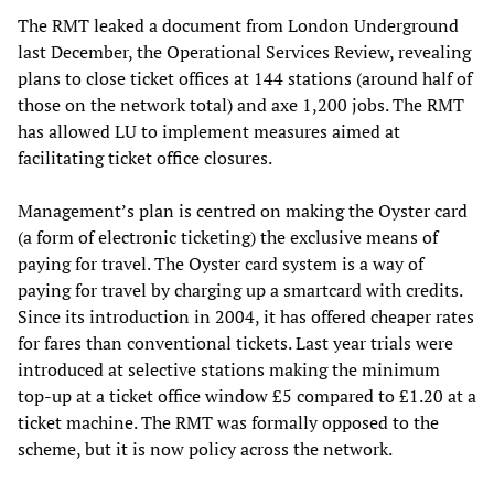
The RMT leaked a document from London Underground
last December, the Operational Services Review, revealing
plans to close ticket offices at 144 stations (around half of
those on the network total) and axe 1,200 jobs. The RMT
has allowed LU to implement measures aimed at
facilitating ticket office closures.
Management’s plan is centred on making the Oyster card
(a form of electronic ticketing) the exclusive means of
paying for travel. The Oyster card system is a way of
paying for travel by charging up a smartcard with credits.
Since its introduction in 2004, it has offered cheaper rates
for fares than conventional tickets. Last year trials were
introduced at selective stations making the minimum
top-up at a ticket office window £5 compared to £1.20 at a
ticket machine. The RMT was formally opposed to the
scheme, but it is now policy across the network.