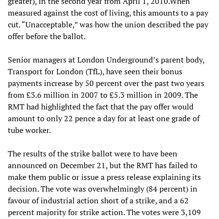
greater), in the second year from April 1, 2010.When
measured against the cost of living, this amounts to a pay
cut. “Unacceptable,” was how the union described the pay
offer before the ballot.
Senior managers at London Underground’s parent body,
Transport for London (TfL), have seen their bonus
payments increase by 50 percent over the past two years
from £3.6 million in 2007 to £5.3 million in 2009. The
RMT had highlighted the fact that the pay offer would
amount to only 22 pence a day for at least one grade of
tube worker.
The results of the strike ballot were to have been
announced on December 21, but the RMT has failed to
make them public or issue a press release explaining its
decision. The vote was overwhelmingly (84 percent) in
favour of industrial action short of a strike, and a 62
percent majority for strike action. The votes were 3,109