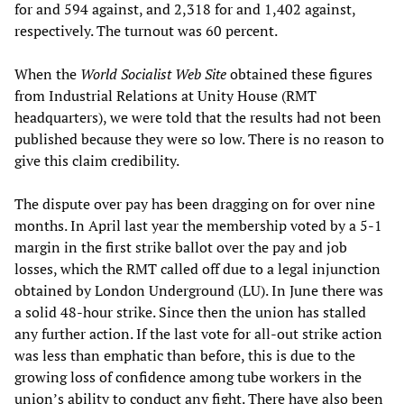
for and 594 against, and 2,318 for and 1,402 against,
respectively. The turnout was 60 percent.
When the
World Socialist Web Site
obtained these figures
from Industrial Relations at Unity House (RMT
headquarters), we were told that the results had not been
published because they were so low. There is no reason to
give this claim credibility.
The dispute over pay has been dragging on for over nine
months. In April last year the membership voted by a 5-1
margin in the first strike ballot over the pay and job
losses, which the RMT called off due to a legal injunction
obtained by London Underground (LU). In June there was
a solid 48-hour strike. Since then the union has stalled
any further action. If the last vote for all-out strike action
was less than emphatic than before, this is due to the
growing loss of confidence among tube workers in the
union’s ability to conduct any fight. There have also been