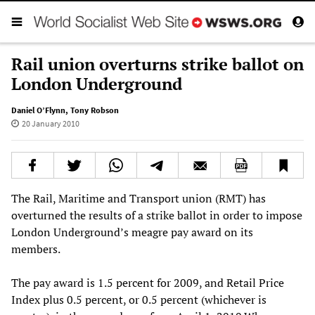
Rail union overturns strike ballot on
London Underground
Daniel O’Flynn
,
Tony Robson
20 January 2010
The Rail, Maritime and Transport union (RMT) has
overturned the results of a strike ballot in order to impose
London Underground’s meagre pay award on its
members.
The pay award is 1.5 percent for 2009, and Retail Price
Index plus 0.5 percent, or 0.5 percent (whichever is