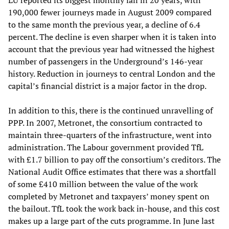
LU reported its biggest monthly fall in 20 years, with
190,000 fewer journeys made in August 2009 compared
to the same month the previous year, a decline of 6.4
percent. The decline is even sharper when it is taken into
account that the previous year had witnessed the highest
number of passengers in the Underground’s 146-year
history. Reduction in journeys to central London and the
capital’s financial district is a major factor in the drop.
In addition to this, there is the continued unravelling of
PPP. In 2007, Metronet, the consortium contracted to
maintain three-quarters of the infrastructure, went into
administration. The Labour government provided TfL
with £1.7 billion to pay off the consortium’s creditors. The
National Audit Office estimates that there was a shortfall
of some £410 million between the value of the work
completed by Metronet and taxpayers’ money spent on
the bailout. TfL took the work back in-house, and this cost
makes up a large part of the cuts programme. In June last