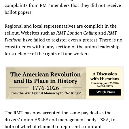
complaints from RMT members that they did not receive
ballot papers.
Regional and local representatives are complicit in the
sellout. Websites such as
RMT London Calling
and
RMT
Platform
have failed to register even a protest. There is no
constituency within any section of the union leadership
for a defence of the rights of tube workers.
The RMT has now accepted the same pay deal as the
drivers’ union ASLEF and management body TSSA, to
both of which it claimed to represent a militant