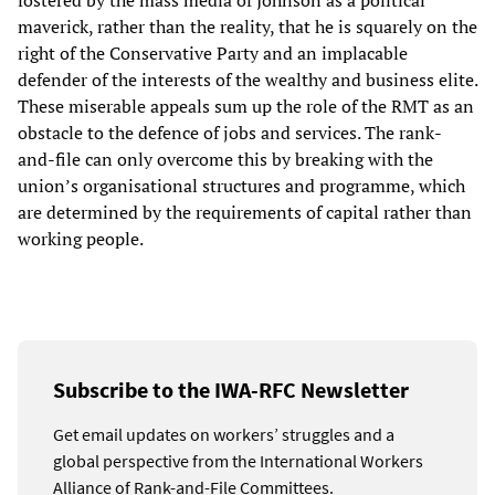
fostered by the mass media of Johnson as a political
maverick, rather than the reality, that he is squarely on the
right of the Conservative Party and an implacable
defender of the interests of the wealthy and business elite.
These miserable appeals sum up the role of the RMT as an
obstacle to the defence of jobs and services. The rank-
and-file can only overcome this by breaking with the
union’s organisational structures and programme, which
are determined by the requirements of capital rather than
working people.
Subscribe to the IWA-RFC Newsletter
Get email updates on workers’ struggles and a
global perspective from the International Workers
Alliance of Rank-and-File Committees.