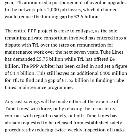
year, TfL announced a postponement of overdue upgrades
to the network plus 1,000 job losses, which it claimed
would reduce the funding gap by £2.5 billion.
The entire PPP project is close to collapse, as the sole
remaining private consortium involved has entered into a
dispute with TfL over the rates on remuneration for
maintenance work over the next seven years. Tube Lines
has demanded £5.75 billion while TfL has offered £4
billion. The PPP Arbiter has been called in and set a figure
of £4.4 billion. This still leaves an additional £400 million
for TfL to find and a gap of £1.35 billion in funding Tube
Lines’ maintenance programme.
Any cost savings will be made either at the expense of
Tube Lines’ workforce, or by relaxing the terms of its
contract with regard to safety, or both. Tube Lines has
already requested to be released from established safety
procedures by reducing twice-weekly inspection of tracks