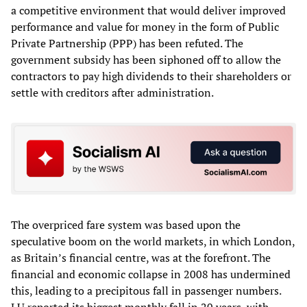
a competitive environment that would deliver improved
performance and value for money in the form of Public
Private Partnership (PPP) has been refuted. The
government subsidy has been siphoned off to allow the
contractors to pay high dividends to their shareholders or
settle with creditors after administration.
The overpriced fare system was based upon the
speculative boom on the world markets, in which London,
as Britain’s financial centre, was at the forefront. The
financial and economic collapse in 2008 has undermined
this, leading to a precipitous fall in passenger numbers.