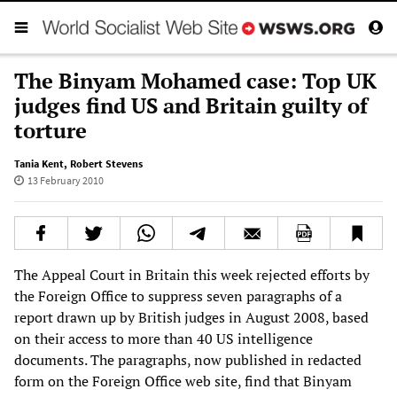
The Binyam Mohamed case: Top UK
judges find US and Britain guilty of
torture
Tania Kent
,
Robert Stevens
13 February 2010
The Appeal Court in Britain this week rejected efforts by
the Foreign Office to suppress seven paragraphs of a
report drawn up by British judges in August 2008, based
on their access to more than 40 US intelligence
documents. The paragraphs, now published in redacted
form on the Foreign Office web site, find that Binyam