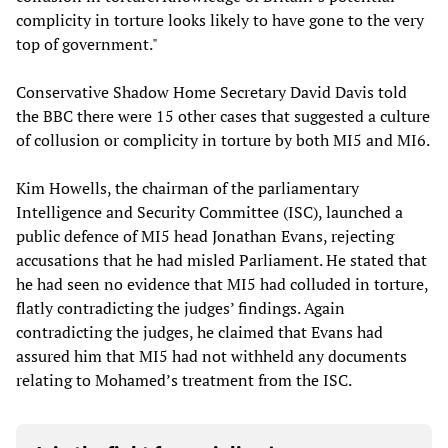
complicity in torture looks likely to have gone to the very
top of government."
Conservative Shadow Home Secretary David Davis told
the BBC there were 15 other cases that suggested a culture
of collusion or complicity in torture by both MI5 and MI6.
Kim Howells, the chairman of the parliamentary
Intelligence and Security Committee (ISC), launched a
public defence of MI5 head Jonathan Evans, rejecting
accusations that he had misled Parliament. He stated that
he had seen no evidence that MI5 had colluded in torture,
flatly contradicting the judges’ findings. Again
contradicting the judges, he claimed that Evans had
assured him that MI5 had not withheld any documents
relating to Mohamed’s treatment from the ISC.