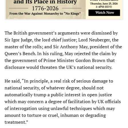
The British government’s arguments were dismissed by
Sir Igor Judge, the lord chief justice; Lord Neuberger, the
master of the rolls; and Sir Anthony May, president of the
Queen’s Bench. In his ruling, May rejected the claim by
the government of Prime Minister Gordon Brown that
disclosure would threaten the UK’s national security.
He said, “In principle, a real risk of serious damage to
national security, of whatever degree, should not
automatically trump a public interest in open justice
which may concern a degree of facilitation by UK officials
of interrogation using unlawful techniques which may
amount to torture or cruel, inhuman or degrading
treatment.”