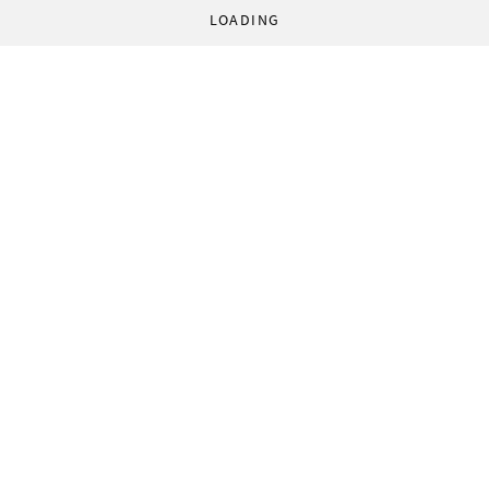
LOADING