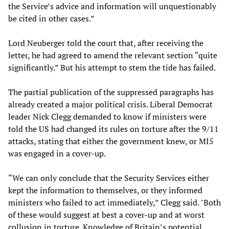
the Service’s advice and information will unquestionably
be cited in other cases.”
Lord Neuberger told the court that, after receiving the
letter, he had agreed to amend the relevant section “quite
significantly.” But his attempt to stem the tide has failed.
The partial publication of the suppressed paragraphs has
already created a major political crisis. Liberal Democrat
leader Nick Clegg demanded to know if ministers were
told the US had changed its rules on torture after the 9/11
attacks, stating that either the government knew, or MI5
was engaged in a cover-up.
“We can only conclude that the Security Services either
kept the information to themselves, or they informed
ministers who failed to act immediately,” Clegg said. "Both
of these would suggest at best a cover-up and at worst
collusion in torture. Knowledge of Britain’s potential