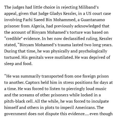
The judges had little choice in rejecting Miliband’s
appeal, given that Judge Gladys Kessler, in a US court case
involving Farhi Saeed Bin Mohammed, a Guantanamo
prisoner from Algeria, had previously acknowledged that
the account of Binyam Mohamed’s torture was based on
“credible” evidence. In her now declassified ruling, Kessler
stated, “Binyam Mohamed’s trauma lasted two long years.
During that time, he was physically and psychologically
tortured. His genitals were mutilated. He was deprived of
sleep and food.
“He was summarily transported from one foreign prison
to another. Captors held him in stress positions for days at
a time. He was forced to listen to piercingly loud music
and the screams of other prisoners while locked in a
pitch-black cell. All the while, he was forced to inculpate
himself and others in plots to imperil Americans. The
government does not dispute this evidence.... even though