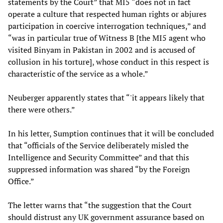
statements by the Court” that MI5 “does not in fact
operate a culture that respected human rights or abjures
participation in coercive interrogation techniques,” and
“was in particular true of Witness B [the MI5 agent who
visited Binyam in Pakistan in 2002 and is accused of
collusion in his torture], whose conduct in this respect is
characteristic of the service as a whole.”
Neuberger apparently states that “'it appears likely that
there were others.”
In his letter, Sumption continues that it will be concluded
that “officials of the Service deliberately misled the
Intelligence and Security Committee” and that this
suppressed information was shared “by the Foreign
Office.”
The letter warns that “the suggestion that the Court
should distrust any UK government assurance based on