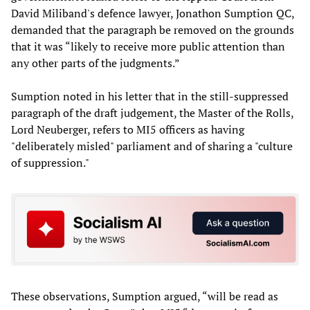
David Miliband's defence lawyer, Jonathon Sumption QC,
demanded that the paragraph be removed on the grounds
that it was “likely to receive more public attention than
any other parts of the judgments.”
Sumption noted in his letter that in the still-suppressed
paragraph of the draft judgement, the Master of the Rolls,
Lord Neuberger, refers to MI5 officers as having
"deliberately misled" parliament and of sharing a "culture
of suppression."
These observations, Sumption argued, “will be read as