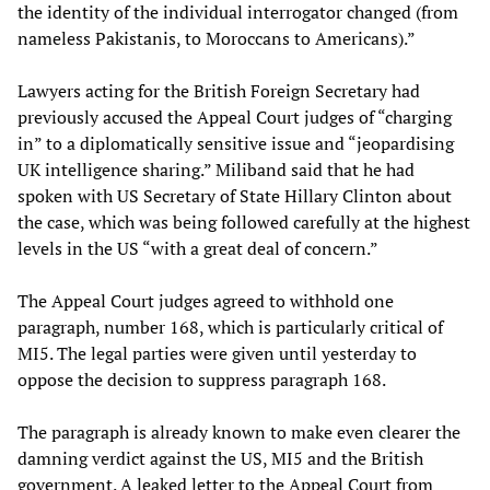
the identity of the individual interrogator changed (from
nameless Pakistanis, to Moroccans to Americans).”
Lawyers acting for the British Foreign Secretary had
previously accused the Appeal Court judges of “charging
in” to a diplomatically sensitive issue and “jeopardising
UK intelligence sharing.” Miliband said that he had
spoken with US Secretary of State Hillary Clinton about
the case, which was being followed carefully at the highest
levels in the US “with a great deal of concern.”
The Appeal Court judges agreed to withhold one
paragraph, number 168, which is particularly critical of
MI5. The legal parties were given until yesterday to
oppose the decision to suppress paragraph 168.
The paragraph is already known to make even clearer the
damning verdict against the US, MI5 and the British
government. A leaked letter to the Appeal Court from