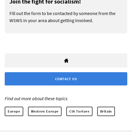
Join the fight for socialism!
Fill out the form to be contacted by someone from the
WSWS in your area about getting involved.
CONTACT US
Find out more about these topics:
Europe
Western Europe
CIA Torture
Britain