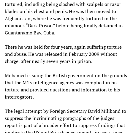
tortured, including being slashed with scalpels or razor
blades on his chest and penis. He was then moved to
Afghanistan, where he was frequently tortured in the
infamous “Dark Prison” before being finally detained in
Guantanamo Bay, Cuba.
There he was held for four years, again suffering torture
and abuse. He was released in February 2009 without
charge, after nearly seven years in prison.
Mohamed is suing the British government on the grounds
that the M15 intelligence agency was complicit in his
torture and provided questions and information to his
interrogators.
The legal attempt by Foreign Secretary David Miliband to
suppress the incriminating paragraphs of the judges’
report is part of a broader effort to suppress findings that
implicate the US and British governments in war crimes.