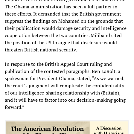
The Obama administration has been a full partner in
these efforts. It demanded that the British government
suppress the findings on Mohamed on the grounds that
their publication would damage security and intelligence
cooperation between the two countries. Miliband cited
the position of the US to argue that disclosure would
threaten British national security.
In response to the British Appeal Court ruling and
publication of the contested paragraphs, Ben LaBolt, a
spokesman for President Obama, stated, “As we warned,
the court’s judgment will complicate the confidentiality
of our intelligence-sharing relationship with (Britain),
and it will have to factor into our decision-making going
forward.”