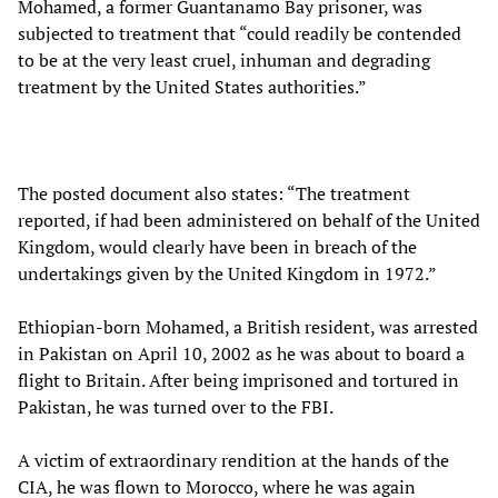
Mohamed, a former Guantanamo Bay prisoner, was
subjected to treatment that “could readily be contended
to be at the very least cruel, inhuman and degrading
treatment by the United States authorities.”
The posted document also states: “The treatment
reported, if had been administered on behalf of the United
Kingdom, would clearly have been in breach of the
undertakings given by the United Kingdom in 1972.”
Ethiopian-born Mohamed, a British resident, was arrested
in Pakistan on April 10, 2002 as he was about to board a
flight to Britain. After being imprisoned and tortured in
Pakistan, he was turned over to the FBI.
A victim of extraordinary rendition at the hands of the
CIA, he was flown to Morocco, where he was again