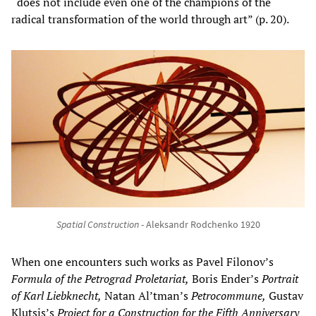
“does not include even one of the champions of the
radical transformation of the world through art” (p. 20).
Spatial Construction
- Aleksandr Rodchenko 1920
When one encounters such works as Pavel Filonov’s
Formula of the Petrograd Proletariat,
Boris Ender’s
Portrait
of Karl Liebknecht,
Natan Al’tman’s
Petrocommune,
Gustav
Klutsis’s
Project for a Construction for the Fifth Anniversary