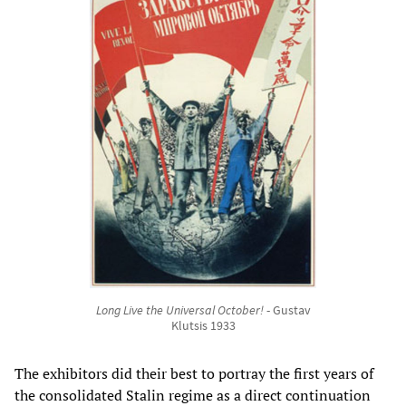
Long Live the Universal October!
- Gustav
Klutsis 1933
The exhibitors did their best to portray the first years of
the consolidated Stalin regime as a direct continuation