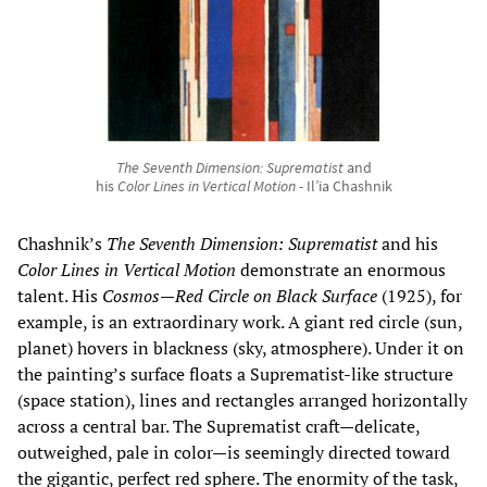
The Seventh Dimension: Suprematist
and
his
Color Lines in Vertical Motion
- Il’ia Chashnik
Chashnik’s
The Seventh Dimension: Suprematist
and his
Color Lines in Vertical Motion
demonstrate an enormous
talent. His
Cosmos—Red Circle on Black Surface
(1925), for
example, is an extraordinary work. A giant red circle (sun,
planet) hovers in blackness (sky, atmosphere). Under it on
the painting’s surface floats a Suprematist-like structure
(space station), lines and rectangles arranged horizontally
across a central bar. The Suprematist craft—delicate,
outweighed, pale in color—is seemingly directed toward
the gigantic, perfect red sphere. The enormity of the task,