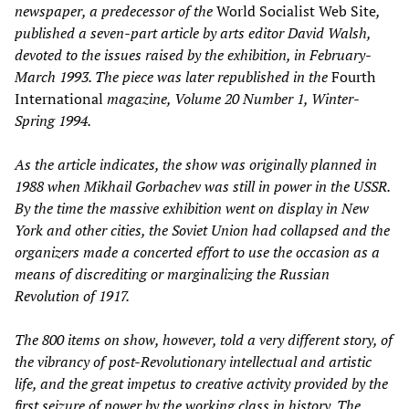
newspaper, a predecessor of the
World Socialist Web Site
,
published a seven-part article by arts editor David Walsh,
devoted to the issues raised by the exhibition, in February-
March 1993. The piece was later republished in the
Fourth
International
magazine, Volume 20 Number 1, Winter-
Spring 1994.
As the article indicates, the show was originally planned in
1988 when Mikhail Gorbachev was still in power in the USSR.
By the time the massive exhibition went on display in New
York and other cities, the Soviet Union had collapsed and the
organizers made a concerted effort to use the occasion as a
means of discrediting or marginalizing the Russian
Revolution of 1917.
The 800 items on show, however, told a very different story, of
the vibrancy of post-Revolutionary intellectual and artistic
life, and the great impetus to creative activity provided by the
first seizure of power by the working class in history. The