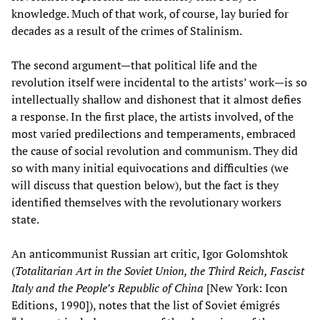
knowledge. Much of that work, of course, lay buried for
decades as a result of the crimes of Stalinism.
The second argument—that political life and the
revolution itself were incidental to the artists’ work—is so
intellectually shallow and dishonest that it almost defies
a response. In the first place, the artists involved, of the
most varied predilections and temperaments, embraced
the cause of social revolution and communism. They did
so with many initial equivocations and difficulties (we
will discuss that question below), but the fact is they
identified themselves with the revolutionary workers
state.
An anticommunist Russian art critic, Igor Golomshtok
(
Totalitarian Art in the Soviet Union, the Third Reich, Fascist
Italy and the People’s Republic of China
[New York: Icon
Editions, 1990]), notes that the list of Soviet émigrés