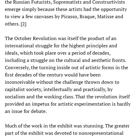
the Russian Futurists, Suprematists and Constructivists
emerge simply because these artists had the opportunity
to view a few canvases by Picasso, Braque, Matisse and
others.
[
2
]
The October Revolution was itself the product of an
international struggle for the highest principles and
ideals, which took place over a period of decades,
including a struggle on the cultural and aesthetic fronts.
Conversely, the turning inside out of artistic forms in the
first decades of the century would have been
inconceivable without the challenge thrown down to
capitalist society, intellectually and practically, by
socialism and the working class. That the revolution itself
provided an impetus for artistic experimentation is hardly
an issue for debate.
Much of the work in the exhibit was stunning. The greater
part of the exhibit was devoted to nonrepresentational