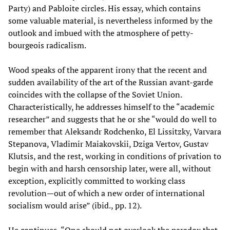
Party) and Pabloite circles. His essay, which contains
some valuable material, is nevertheless informed by the
outlook and imbued with the atmosphere of petty-
bourgeois radicalism.
Wood speaks of the apparent irony that the recent and
sudden availability of the art of the Russian avant-garde
coincides with the collapse of the Soviet Union.
Characteristically, he addresses himself to the “academic
researcher” and suggests that he or she “would do well to
remember that Aleksandr Rodchenko, El Lissitzky, Varvara
Stepanova, Vladimir Maiakovskii, Dziga Vertov, Gustav
Klutsis, and the rest, working in conditions of privation to
begin with and harsh censorship later, were all, without
exception, explicitly committed to working class
revolution—out of which a new order of international
socialism would arise” (ibid., pp. 12).