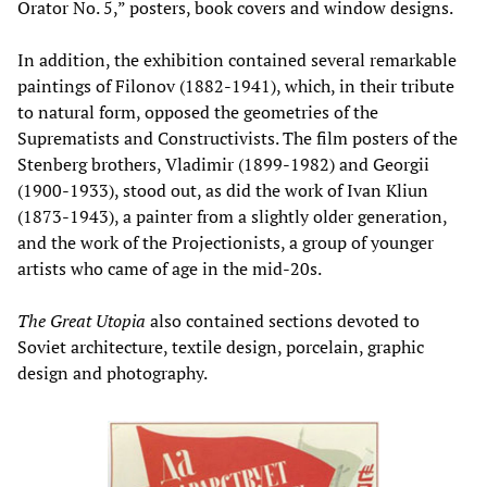
Orator No. 5,” posters, book covers and window designs.
In addition, the exhibition contained several remarkable
paintings of Filonov (1882-1941), which, in their tribute
to natural form, opposed the geometries of the
Suprematists and Constructivists. The film posters of the
Stenberg brothers, Vladimir (1899-1982) and Georgii
(1900-1933), stood out, as did the work of Ivan Kliun
(1873-1943), a painter from a slightly older generation,
and the work of the Projectionists, a group of younger
artists who came of age in the mid-20s.
The Great Utopia
also contained sections devoted to
Soviet architecture, textile design, porcelain, graphic
design and photography.