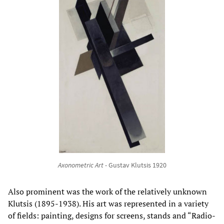
Axonometric Art -
Gustav Klutsis 1920
Also prominent was the work of the relatively unknown
Klutsis (1895-1938). His art was represented in a variety
of fields: painting, designs for screens, stands and “Radio-