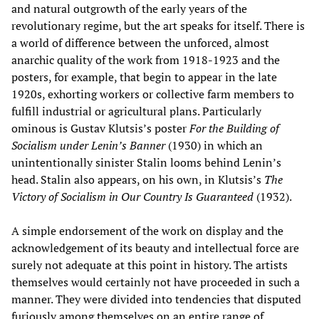
and natural outgrowth of the early years of the
revolutionary regime, but the art speaks for itself. There is
a world of difference between the unforced, almost
anarchic quality of the work from 1918-1923 and the
posters, for example, that begin to appear in the late
1920s, exhorting workers or collective farm members to
fulfill industrial or agricultural plans. Particularly
ominous is Gustav Klutsis’s poster
For the Building of
Socialism under Lenin’s Banner
(1930) in which an
unintentionally sinister Stalin looms behind Lenin’s
head. Stalin also appears, on his own, in Klutsis’s
The
Victory of Socialism in Our Country Is Guaranteed
(1932).
A simple endorsement of the work on display and the
acknowledgement of its beauty and intellectual force are
surely not adequate at this point in history. The artists
themselves would certainly not have proceeded in such a
manner. They were divided into tendencies that disputed
furiously among themselves on an entire range of