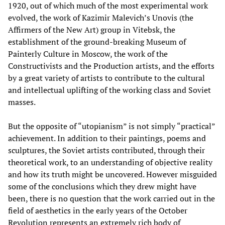
1920, out of which much of the most experimental work
evolved, the work of Kazimir Malevich’s Unovis (the
Affirmers of the New Art) group in Vitebsk, the
establishment of the ground-breaking Museum of
Painterly Culture in Moscow, the work of the
Constructivists and the Production artists, and the efforts
by a great variety of artists to contribute to the cultural
and intellectual uplifting of the working class and Soviet
masses.
But the opposite of “utopianism” is not simply “practical”
achievement. In addition to their paintings, poems and
sculptures, the Soviet artists contributed, through their
theoretical work, to an understanding of objective reality
and how its truth might be uncovered. However misguided
some of the conclusions which they drew might have
been, there is no question that the work carried out in the
field of aesthetics in the early years of the October
Revolution represents an extremely rich body of