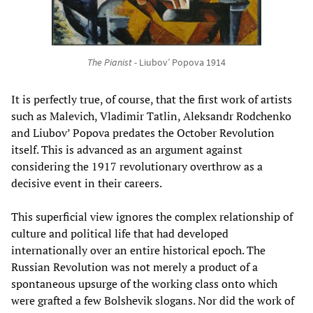
The Pianist
- Liubov’ Popova 1914
It is perfectly true, of course, that the first work of artists
such as Malevich, Vladimir Tatlin, Aleksandr Rodchenko
and Liubov’ Popova predates the October Revolution
itself. This is advanced as an argument against
considering the 1917 revolutionary overthrow as a
decisive event in their careers.
This superficial view ignores the complex relationship of
culture and political life that had developed
internationally over an entire historical epoch. The
Russian Revolution was not merely a product of a
spontaneous upsurge of the working class onto which
were grafted a few Bolshevik slogans. Nor did the work of