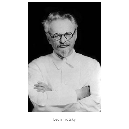
Leon Trotsky