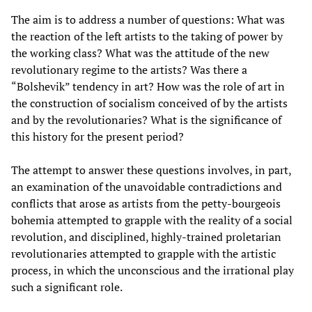
The aim is to address a number of questions: What was
the reaction of the left artists to the taking of power by
the working class? What was the attitude of the new
revolutionary regime to the artists? Was there a
“Bolshevik” tendency in art? How was the role of art in
the construction of socialism conceived of by the artists
and by the revolutionaries? What is the significance of
this history for the present period?
The attempt to answer these questions involves, in part,
an examination of the unavoidable contradictions and
conflicts that arose as artists from the petty-bourgeois
bohemia attempted to grapple with the reality of a social
revolution, and disciplined, highly-trained proletarian
revolutionaries attempted to grapple with the artistic
process, in which the unconscious and the irrational play
such a significant role.