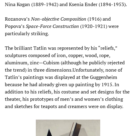
Nina Kogan (1889-1942) and Ksenia Ender (1894-1953).
Rozanova’s
Non-objective Composition
(1916) and
Popova’s
Space-Force Construction
(1920-1921) were
particularly striking.
The brilliant Tatlin was represented by his “reliefs,”
sculptures composed of iron, copper, wood, rope,
aluminum, zinc—Cubism (although he publicly rejected
the trend) in three dimensions.Unfortunately, none of
Tatlin’s paintings was displayed at the Guggenheim
because he had already given up painting by 1915. In
addition to his reliefs, his costume and set designs for the
theater, his prototypes of men’s and women’s clothing
and sketches for teapots and creamers were on display.