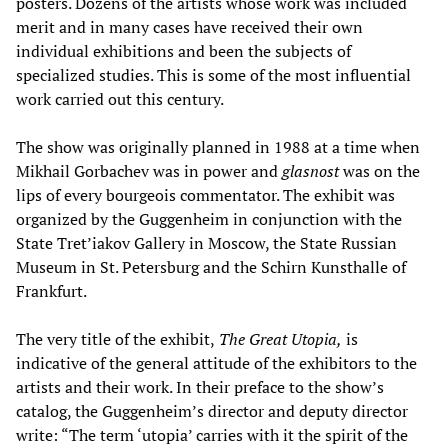
posters. Dozens of the artists whose work was included
merit and in many cases have received their own
individual exhibitions and been the subjects of
specialized studies. This is some of the most influential
work carried out this century.
The show was originally planned in 1988 at a time when
Mikhail Gorbachev was in power and
glasnost
was on the
lips of every bourgeois commentator. The exhibit was
organized by the Guggenheim in conjunction with the
State Tret’iakov Gallery in Moscow, the State Russian
Museum in St. Petersburg and the Schirn Kunsthalle of
Frankfurt.
The very title of the exhibit,
The Great Utopia,
is
indicative of the general attitude of the exhibitors to the
artists and their work. In their preface to the show’s
catalog, the Guggenheim’s director and deputy director
write: “The term ‘utopia’ carries with it the spirit of the