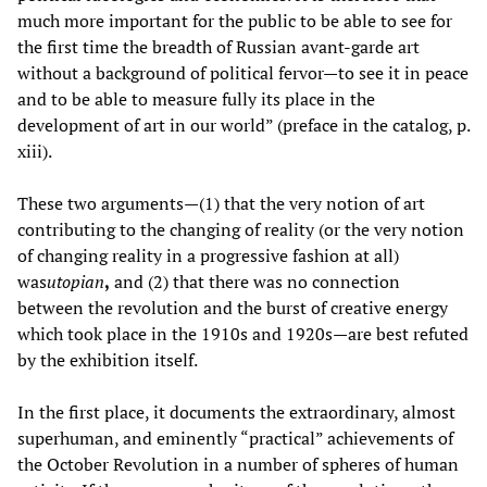
much more important for the public to be able to see for
the first time the breadth of Russian avant-garde art
without a background of political fervor—to see it in peace
and to be able to measure fully its place in the
development of art in our world” (preface in the catalog, p.
xiii).
These two arguments—(1) that the very notion of art
contributing to the changing of reality (or the very notion
of changing reality in a progressive fashion at all)
was
utopian
,
and (2) that there was no connection
between the revolution and the burst of creative energy
which took place in the 1910s and 1920s—are best refuted
by the exhibition itself.
In the first place, it documents the extraordinary, almost
superhuman, and eminently “practical” achievements of
the October Revolution in a number of spheres of human