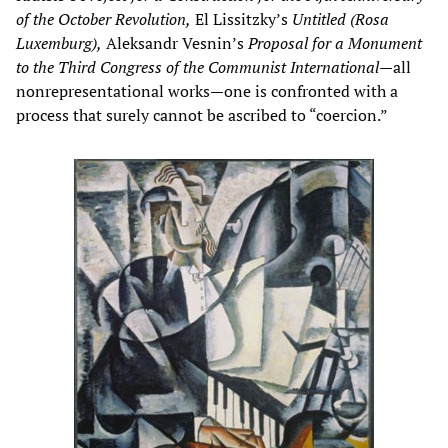
of the October Revolution,
El Lissitzky’s
Untitled (Rosa
Luxemburg),
Aleksandr Vesnin’s
Proposal for a Monument
to the Third Congress of the Communist International
—all
nonrepresentational works—one is confronted with a
process that surely cannot be ascribed to “coercion.”