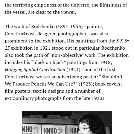
the terrifying emptiness of the universe, the flimsiness of
the vessel, are clear to the viewer.
The work of Rodchenko (1891-1956)—painter,
Constructivist, designer, photographer—was also
prominent in the exhibition. His paintings from the
5 X 5=
25
exhibition in 1921 stood out in particular. Rodchenko
also took the path of “non-objective” work. The exhibition
includes his “black on black” paintings from 1918;
Hanging Spatial Construction
(1921)—one of the first
Constructivist works; an advertising poster: “Shouldn’t
We Produce Pencils We Can Use?” (1923); book covers;
film posters; textile designs and a number of
extraordinary photographs from the late 1920s.