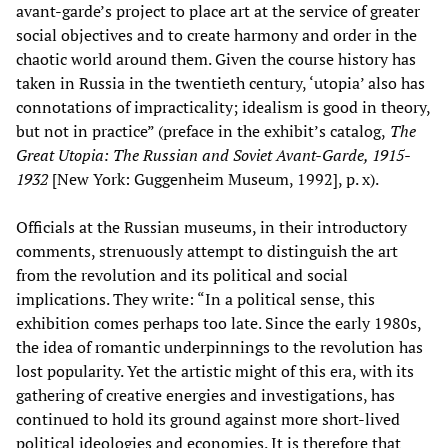
avant-garde’s project to place art at the service of greater
social objectives and to create harmony and order in the
chaotic world around them. Given the course history has
taken in Russia in the twentieth century, ‘utopia’ also has
connotations of impracticality; idealism is good in theory,
but not in practice” (preface in the exhibit’s catalog,
The
Great Utopia: The Russian and Soviet Avant-Garde, 1915-
1932
[New York: Guggenheim Museum, 1992], p. x).
Officials at the Russian museums, in their introductory
comments, strenuously attempt to distinguish the art
from the revolution and its political and social
implications. They write: “In a political sense, this
exhibition comes perhaps too late. Since the early 1980s,
the idea of romantic underpinnings to the revolution has
lost popularity. Yet the artistic might of this era, with its
gathering of creative energies and investigations, has
continued to hold its ground against more short-lived
political ideologies and economies. It is therefore that