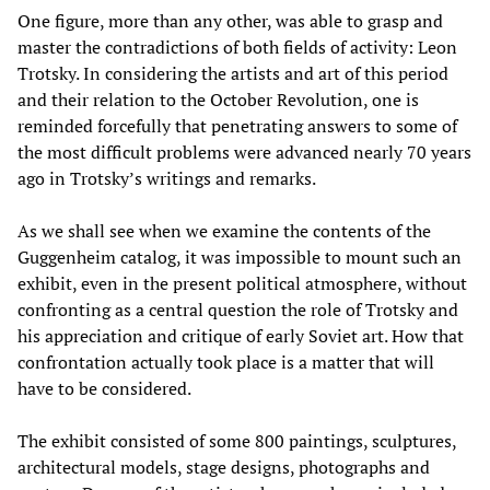
One figure, more than any other, was able to grasp and
master the contradictions of both fields of activity: Leon
Trotsky. In considering the artists and art of this period
and their relation to the October Revolution, one is
reminded forcefully that penetrating answers to some of
the most difficult problems were advanced nearly 70 years
ago in Trotsky’s writings and remarks.
As we shall see when we examine the contents of the
Guggenheim catalog, it was impossible to mount such an
exhibit, even in the present political atmosphere, without
confronting as a central question the role of Trotsky and
his appreciation and critique of early Soviet art. How that
confrontation actually took place is a matter that will
have to be considered.
The exhibit consisted of some 800 paintings, sculptures,
architectural models, stage designs, photographs and