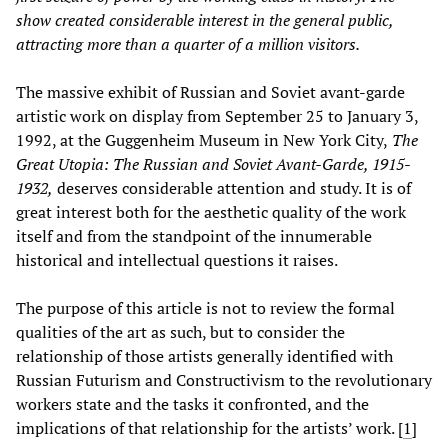
show created considerable interest in the general public,
attracting more than a quarter of a million visitors.
The massive exhibit of Russian and Soviet avant-garde
artistic work on display from September 25 to January 3,
1992, at the Guggenheim Museum in New York City,
The
Great Utopia: The Russian and Soviet Avant-Garde, 1915-
1932,
deserves considerable attention and study. It is of
great interest both for the aesthetic quality of the work
itself and from the standpoint of the innumerable
historical and intellectual questions it raises.
The purpose of this article is not to review the formal
qualities of the art as such, but to consider the
relationship of those artists generally identified with
Russian Futurism and Constructivism to the revolutionary
workers state and the tasks it confronted, and the
implications of that relationship for the artists’ work.
[
1
]