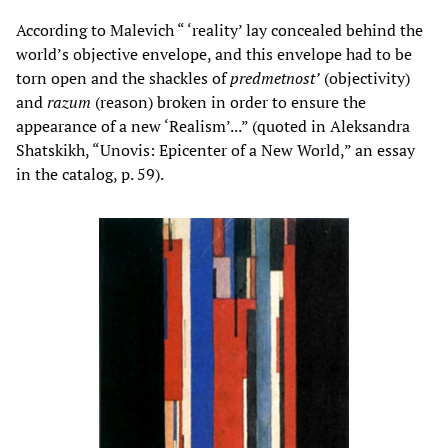
According to Malevich “ ‘reality’ lay concealed behind the
world’s objective envelope, and this envelope had to be
torn open and the shackles of
predmetnost’
(objectivity)
and
razum
(reason) broken in order to ensure the
appearance of a new ‘Realism’...” (quoted in Aleksandra
Shatskikh, “Unovis: Epicenter of a New World,” an essay
in the catalog, p. 59).