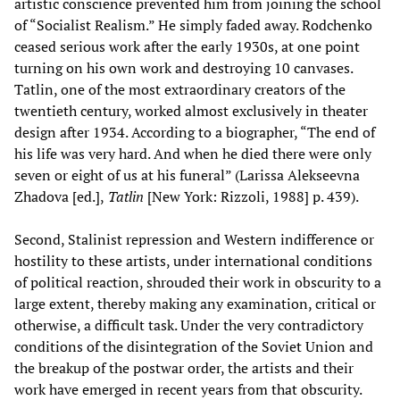
artistic conscience prevented him from joining the school
of “Socialist Realism.” He simply faded away. Rodchenko
ceased serious work after the early 1930s, at one point
turning on his own work and destroying 10 canvases.
Tatlin, one of the most extraordinary creators of the
twentieth century, worked almost exclusively in theater
design after 1934. According to a biographer, “The end of
his life was very hard. And when he died there were only
seven or eight of us at his funeral” (Larissa Alekseevna
Zhadova [ed.],
Tatlin
[New York: Rizzoli, 1988] p. 439).
Second, Stalinist repression and Western indifference or
hostility to these artists, under international conditions
of political reaction, shrouded their work in obscurity to a
large extent, thereby making any examination, critical or
otherwise, a difficult task. Under the very contradictory
conditions of the disintegration of the Soviet Union and
the breakup of the postwar order, the artists and their
work have emerged in recent years from that obscurity.