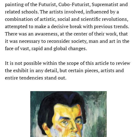
painting of the Futurist, Cubo-Futurist, Suprematist and
related schools. The artists involved, influenced by a
combination of artistic, social and scientific revolutions,
attempted to make a decisive break with previous trends.
There was an awareness, at the center of their work, that
it was necessary to reconsider society, man and art in the
face of vast, rapid and global changes.
It is not possible within the scope of this article to review
the exhibit in any detail, but certain pieces, artists and
entire tendencies stand out.