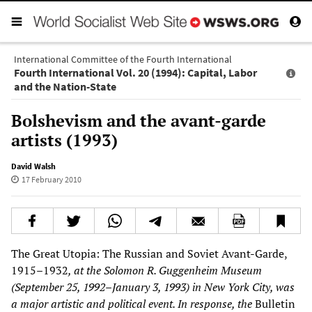
International Committee of the Fourth International
Fourth International Vol. 20 (1994): Capital, Labor
and the Nation-State
Bolshevism and the avant-garde
artists (1993)
David Walsh
17 February 2010
The Great Utopia: The Russian and Soviet Avant-Garde,
1915–1932
, at the Solomon R. Guggenheim Museum
(September 25, 1992–January 3, 1993) in New York City, was
a major artistic and political event. In response, the
Bulletin