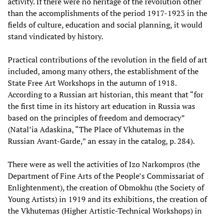
activity. If there were no heritage of the revolution other
than the accomplishments of the period 1917-1923 in the
fields of culture, education and social planning, it would
stand vindicated by history.
Practical contributions of the revolution in the field of art
included, among many others, the establishment of the
State Free Art Workshops in the autumn of 1918.
According to a Russian art historian, this meant that “for
the first time in its history art education in Russia was
based on the principles of freedom and democracy”
(Natal’ia Adaskina, “The Place of Vkhutemas in the
Russian Avant-Garde,” an essay in the catalog, p. 284).
There were as well the activities of Izo Narkompros (the
Department of Fine Arts of the People’s Commissariat of
Enlightenment), the creation of Obmokhu (the Society of
Young Artists) in 1919 and its exhibitions, the creation of
the Vkhutemas (Higher Artistic-Technical Workshops) in