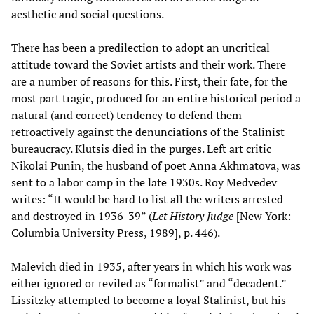
aesthetic and social questions.
There has been a predilection to adopt an uncritical
attitude toward the Soviet artists and their work. There
are a number of reasons for this. First, their fate, for the
most part tragic, produced for an entire historical period a
natural (and correct) tendency to defend them
retroactively against the denunciations of the Stalinist
bureaucracy. Klutsis died in the purges. Left art critic
Nikolai Punin, the husband of poet Anna Akhmatova, was
sent to a labor camp in the late 1930s. Roy Medvedev
writes: “It would be hard to list all the writers arrested
and destroyed in 1936-39” (
Let History Judge
[New York:
Columbia University Press, 1989], p. 446).
Malevich died in 1935, after years in which his work was
either ignored or reviled as “formalist” and “decadent.”
Lissitzky attempted to become a loyal Stalinist, but his