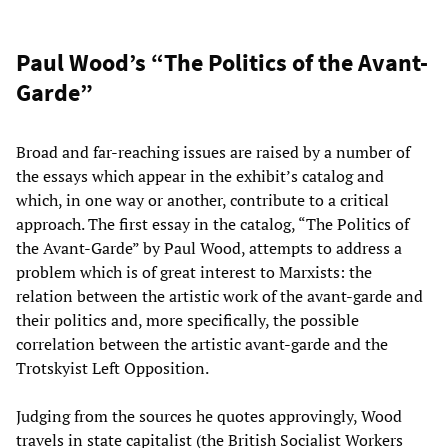
Paul Wood’s “The Politics of the Avant-
Garde”
Broad and far-reaching issues are raised by a number of
the essays which appear in the exhibit’s catalog and
which, in one way or another, contribute to a critical
approach. The first essay in the catalog, “The Politics of
the Avant-Garde” by Paul Wood, attempts to address a
problem which is of great interest to Marxists: the
relation between the artistic work of the avant-garde and
their politics and, more specifically, the possible
correlation between the artistic avant-garde and the
Trotskyist Left Opposition.
Judging from the sources he quotes approvingly, Wood
travels in state capitalist (the British Socialist Workers