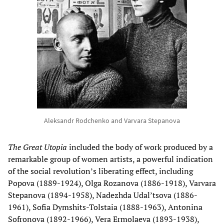
Aleksandr Rodchenko and Varvara Stepanova
The Great Utopia
included the body of work produced by a
remarkable group of women artists, a powerful indication
of the social revolution’s liberating effect, including
Popova (1889-1924), Olga Rozanova (1886-1918), Varvara
Stepanova (1894-1958), Nadezhda Udal’tsova (1886-
1961), Sofia Dymshits-Tolstaia (1888-1963), Antonina
Sofronova (1892-1966), Vera Ermolaeva (1893-1938),