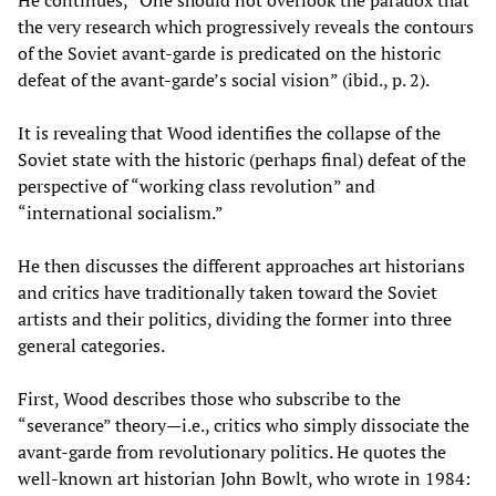
He continues, “One should not overlook the paradox that
the very research which progressively reveals the contours
of the Soviet avant-garde is predicated on the historic
defeat of the avant-garde’s social vision” (ibid., p. 2).
It is revealing that Wood identifies the collapse of the
Soviet state with the historic (perhaps final) defeat of the
perspective of “working class revolution” and
“international socialism.”
He then discusses the different approaches art historians
and critics have traditionally taken toward the Soviet
artists and their politics, dividing the former into three
general categories.
First, Wood describes those who subscribe to the
“severance” theory—i.e., critics who simply dissociate the
avant-garde from revolutionary politics. He quotes the
well-known art historian John Bowlt, who wrote in 1984: