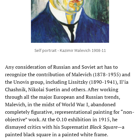
Self portrait - Kazimir Malevich 1908-11
Any consideration of Russian and Soviet art has to
recognize the contribution of Malevich (1878-1935) and
the Unovis group, including Lissitzky (1890-1941), Il’ia
Chashnik, Nikolai Suetin and others. After working
through all the major European and Russian trends,
Malevich, in the midst of World War I, abandoned
completely figurative, representational painting for “non-
objective” work. At the O.10 exhibition in 1915, he
dismayed critics with his Suprematist
Black Square
—a
painted black square in a painted white frame.