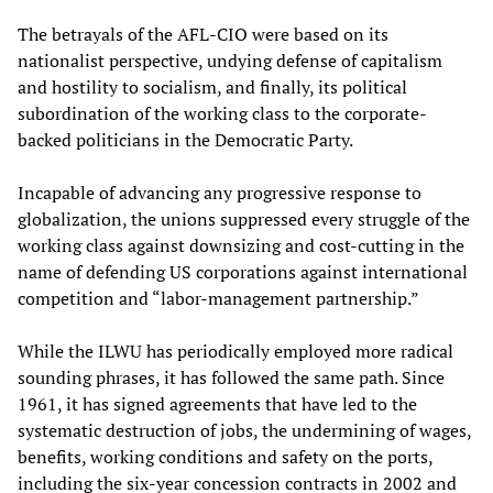
The betrayals of the AFL-CIO were based on its
nationalist perspective, undying defense of capitalism
and hostility to socialism, and finally, its political
subordination of the working class to the corporate-
backed politicians in the Democratic Party.
Incapable of advancing any progressive response to
globalization, the unions suppressed every struggle of the
working class against downsizing and cost-cutting in the
name of defending US corporations against international
competition and “labor-management partnership.”
While the ILWU has periodically employed more radical
sounding phrases, it has followed the same path. Since
1961, it has signed agreements that have led to the
systematic destruction of jobs, the undermining of wages,
benefits, working conditions and safety on the ports,
including the six-year concession contracts in 2002 and