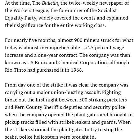
At the time, The
Bulletin
, the twice-weekly newspaper of
the Workers League, the forerunner of the Socialist
Equality Party, widely covered the events and explained
their significance for the entire working class.
For nearly five months, almost 900 miners struck for what
today is almost incomprehensible—a 25 percent wage
increase and a one-year contract. The company was then
known as US Borax and Chemical Corporation, although
Rio Tinto had purchased it in 1968.
From day one of the strike it was clear the company was
carrying out a major union-busting assault. Fighting
broke out the first night between 500 striking picketers
and Kern County Sheriff’s deputies and security police
when the company opened the plant gates and brought in
pickup trucks filled with strikebreakers and guards. When
the strikers stormed the plant gates to try to stop the
scabs, police helicopters were brought in.