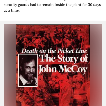
security guards had to remain inside the plant for 30 days
at a time.