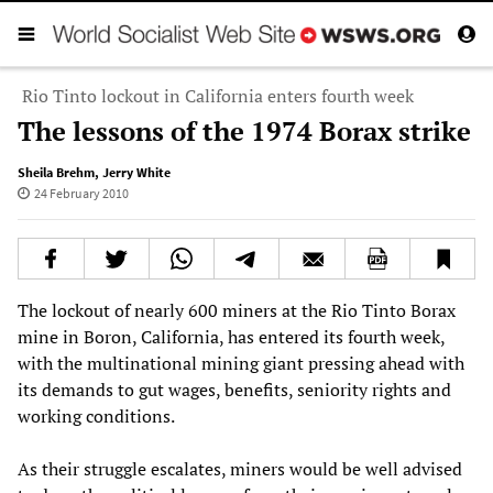
Rio Tinto lockout in California enters fourth week
The lessons of the 1974 Borax strike
Sheila Brehm
,
Jerry White
24 February 2010
The lockout of nearly 600 miners at the Rio Tinto Borax
mine in Boron, California, has entered its fourth week,
with the multinational mining giant pressing ahead with
its demands to gut wages, benefits, seniority rights and
working conditions.
As their struggle escalates, miners would be well advised