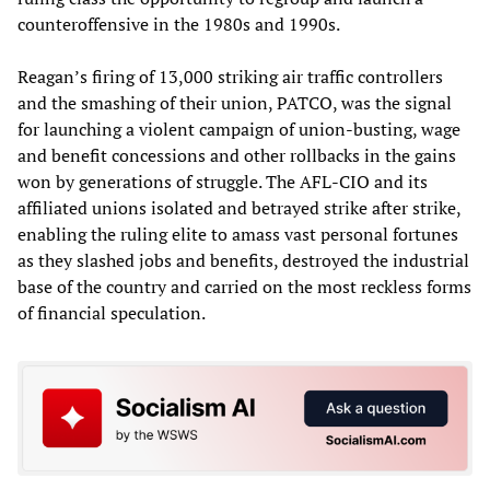
counteroffensive in the 1980s and 1990s.
Reagan’s firing of 13,000 striking air traffic controllers
and the smashing of their union, PATCO, was the signal
for launching a violent campaign of union-busting, wage
and benefit concessions and other rollbacks in the gains
won by generations of struggle. The AFL-CIO and its
affiliated unions isolated and betrayed strike after strike,
enabling the ruling elite to amass vast personal fortunes
as they slashed jobs and benefits, destroyed the industrial
base of the country and carried on the most reckless forms
of financial speculation.