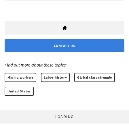
CONTACT US
Find out more about these topics:
Mining workers
Labor history
Global class struggle
United States
LOADING