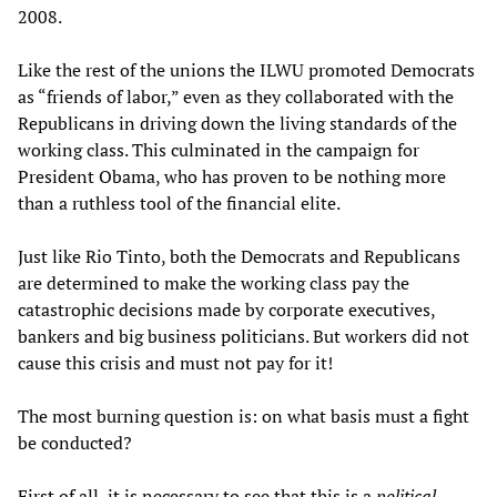
2008.
Like the rest of the unions the ILWU promoted Democrats
as “friends of labor,” even as they collaborated with the
Republicans in driving down the living standards of the
working class. This culminated in the campaign for
President Obama, who has proven to be nothing more
than a ruthless tool of the financial elite.
Just like Rio Tinto, both the Democrats and Republicans
are determined to make the working class pay the
catastrophic decisions made by corporate executives,
bankers and big business politicians. But workers did not
cause this crisis and must not pay for it!
The most burning question is: on what basis must a fight
be conducted?
First of all, it is necessary to see that this is a
political