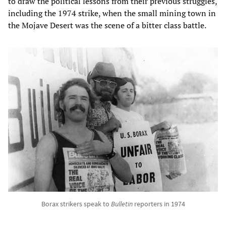
to draw the political lessons from their previous struggles,
including the 1974 strike, when the small mining town in
the Mojave Desert was the scene of a bitter class battle.
Borax strikers speak to
Bulletin
reporters in 1974