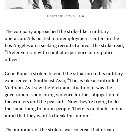
Borax strikers in 1974
The company approached the strike like a military
operation. Ads posted in unemployment centers in the
Los Angeles area seeking recruits to break the strike read,
“Prefer veteran with combat experience or ex-police
officer.”
Gene Pope, a striker, likened the situation to his military
experience in Southeast Asia, “This is like a controlled
Vietnam. As I saw the Vietnam situation, it was the
government sponsoring violence for the subjugation of
the workers and the peasants. Now they’re trying to do
the same thing to union people. There is no doubt in our
mind that they want to break this union.”
The militancy of the strikers was so great that private