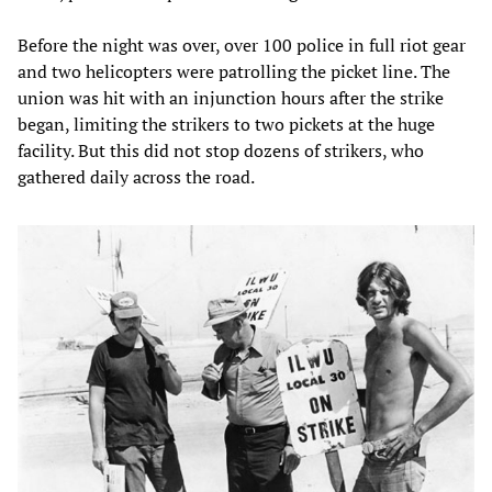
Before the night was over, over 100 police in full riot gear
and two helicopters were patrolling the picket line. The
union was hit with an injunction hours after the strike
began, limiting the strikers to two pickets at the huge
facility. But this did not stop dozens of strikers, who
gathered daily across the road.