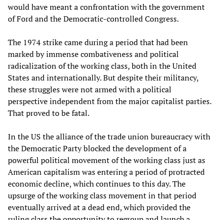
would have meant a confrontation with the government
of Ford and the Democratic-controlled Congress.
The 1974 strike came during a period that had been
marked by immense combativeness and political
radicalization of the working class, both in the United
States and internationally. But despite their militancy,
these struggles were not armed with a political
perspective independent from the major capitalist parties.
That proved to be fatal.
In the US the alliance of the trade union bureaucracy with
the Democratic Party blocked the development of a
powerful political movement of the working class just as
American capitalism was entering a period of protracted
economic decline, which continues to this day. The
upsurge of the working class movement in that period
eventually arrived at a dead end, which provided the
ruling class the opportunity to regroup and launch a