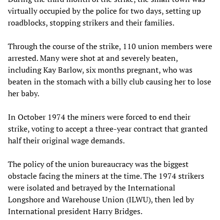
virtually occupied by the police for two days, setting up
roadblocks, stopping strikers and their families.
Through the course of the strike, 110 union members were
arrested. Many were shot at and severely beaten,
including Kay Barlow, six months pregnant, who was
beaten in the stomach with a billy club causing her to lose
her baby.
In October 1974 the miners were forced to end their
strike, voting to accept a three-year contract that granted
half their original wage demands.
The policy of the union bureaucracy was the biggest
obstacle facing the miners at the time. The 1974 strikers
were isolated and betrayed by the International
Longshore and Warehouse Union (ILWU), then led by
International president Harry Bridges.