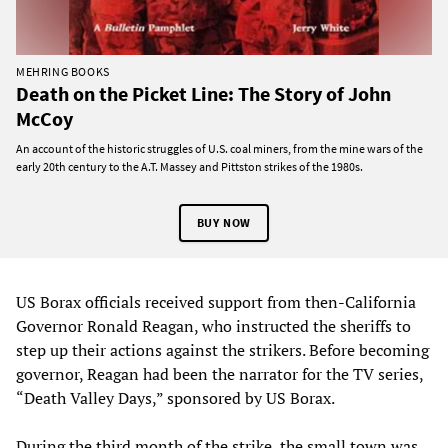
MEHRING BOOKS
Death on the Picket Line: The Story of John
McCoy
An account of the historic struggles of U.S. coal miners, from the mine wars of the
early 20th century to the A.T. Massey and Pittston strikes of the 1980s.
BUY NOW
US Borax officials received support from then-California
Governor Ronald Reagan, who instructed the sheriffs to
step up their actions against the strikers. Before becoming
governor, Reagan had been the narrator for the TV series,
“Death Valley Days,” sponsored by US Borax.
During the third month of the strike, the small town was