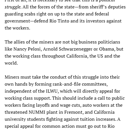
struggle.
All the forces of the state—from sheriff’s deputies
guarding scabs right on up to the state and federal
government—defend Rio Tinto and its investors against
the workers.
The allies of the miners are not big business politicians
like Nancy Pelosi, Arnold Schwarzenegger or Obama, but
the working class throughout California, the US and the
world.
Miners must take the conduct of this struggle into their
own hands by forming rank-and-file committees,
independent of the ILWU, which will directly appeal for
working class support. This should include a call to public
workers facing layoffs and wage cuts, auto workers at the
threatened NUMMI plant in Fremont, and California
university students fighting against tuition increases. A
special appeal for common action must go out to Rio