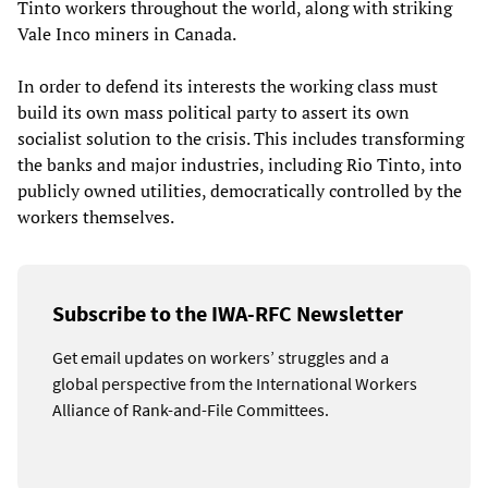
Tinto workers throughout the world, along with striking
Vale Inco miners in Canada.
In order to defend its interests the working class must
build its own mass political party to assert its own
socialist solution to the crisis. This includes transforming
the banks and major industries, including Rio Tinto, into
publicly owned utilities, democratically controlled by the
workers themselves.
Subscribe to the IWA-RFC Newsletter
Get email updates on workers’ struggles and a
global perspective from the International Workers
Alliance of Rank-and-File Committees.