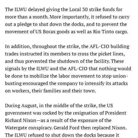
The ILWU delayed giving the Local 30 strike funds for
more than a month. More importantly, it refused to carry
out a pledge to shut down the docks, and to prevent the
movement of US Borax goods as well as Rio Tinto cargo.
In addition, throughout the strike, the AFL-CIO building
trades instructed its members to cross the picket lines,
and thus prevented the shutdown of the facility. These
signals by the ILWU and the AFL-CIO that nothing would
be done to mobilize the labor movement to stop union-
busting encouraged the company to intensify its attacks
on workers, their families and their town.
During August, in the middle of the strike, the US
government was rocked by the resignation of President
Richard Nixon—as a result of the exposure of the
Watergate conspiracy. Gerald Ford then replaced Nixon.
The ILWU refused to shut down the docks because it