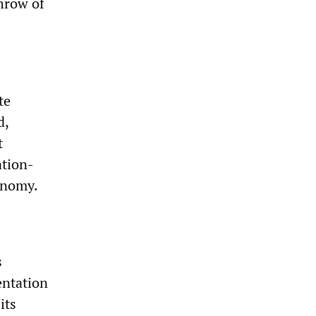
throw of
te
d,
t
ation-
onomy.
s
entation
its