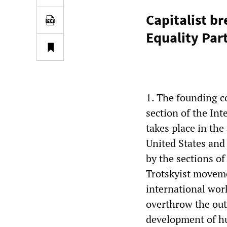
Capitalist b
Equality Par
1. The founding co
section of the Int
takes place in the
United States and
by the sections of
Trotskyist movemen
international wor
overthrow the out
development of hu