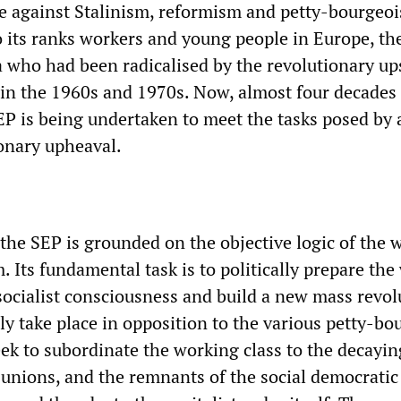
le against Stalinism, reformism and petty-bourgeoi
o its ranks workers and young people in Europe, th
a who had been radicalised by the revolutionary up
 in the 1960s and 1970s. Now, almost four decades 
EP is being undertaken to meet the tasks posed by
ionary upheaval.
 the SEP is grounded on the objective logic of the 
sm. Its fundamental task is to politically prepare th
 socialist consciousness and build a new mass revo
nly take place in opposition to the various petty-bo
eek to subordinate the working class to the decayi
 unions, and the remnants of the social democratic