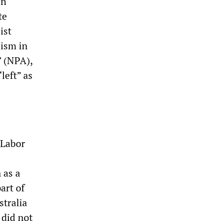
en
te
ist
lism in
” (NPA),
left” as
 Labor
 as a
art of
stralia
 did not