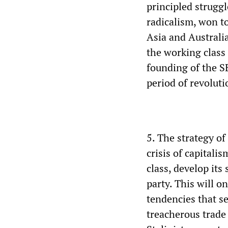
principled strugg
radicalism, won t
Asia and Australi
the working class
founding of the S
period of revolut
5. The strategy of
crisis of capitali
class, develop its
party. This will o
tendencies that s
treacherous trade