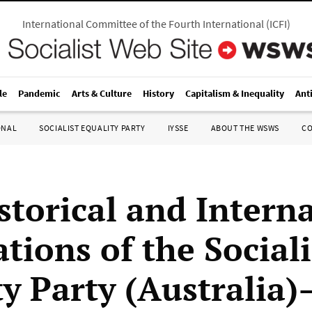
International Committee of the Fourth International
(
ICFI
)
le
Pandemic
Arts & Culture
History
Capitalism & Inequality
Ant
ONAL
SOCIALIST EQUALITY PARTY
IYSSE
ABOUT THE WSWS
C
storical and Intern
tions of the Sociali
ty Party (Australia