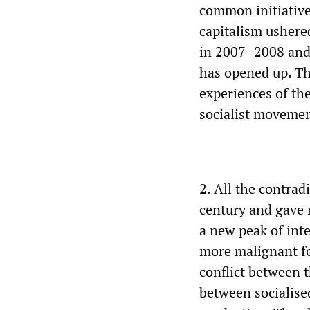
common initiative
capitalism ushered
in 2007–2008 and 
has opened up. The
experiences of the
socialist movemen
2. All the contrad
century and gave 
a new peak of int
more malignant fo
conflict between 
between socialise