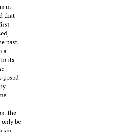
is in
d that
irst
sed,
he past.
n a
In its
he
ks posed
any
one
nst the
n only be
rian,