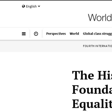
English
Perspectives
World
Global class strugg
FOURTH INTERNATI
The Hi
Founda
Equali