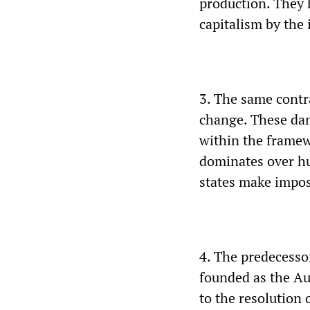
production. They 
capitalism by the 
3. The same contr
change. These dang
within the framewo
dominates over hu
states make impos
4. The predecessor
founded as the Aus
to the resolution o