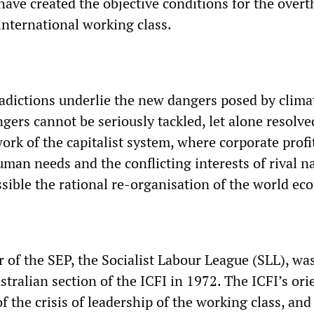
have created the objective conditions for the over
international working class.
adictions underlie the new dangers posed by clima
ers cannot be seriously tackled, let alone resolve
rk of the capitalist system, where corporate profi
man needs and the conflicting interests of rival n
sible the rational re-organisation of the world ec
 of the SEP, the Socialist Labour League (SLL), wa
tralian section of the ICFI in 1972. The ICFI’s ori
f the crisis of leadership of the working class, and 