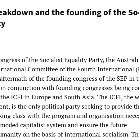
reakdown and the founding of the Soc
ty
ngress of the Socialist Equality Party, the Austral
ernational Committee of the Fourth International (
 aftermath of the founding congress of the SEP in 
 in conjunction with founding congresses being c
 the ICFI in Europe and South Asia. The ICFI, the 
t, is the only political party seeking to provide t
king class with the program and organisation nece
moded capitalist system and ensure the future
manity on the basis of international socialism. T