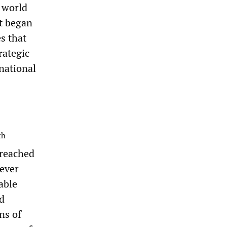
 world
at began
s that
rategic
rnational
th
 reached
ever
able
d
ns of