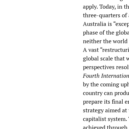
apply. Today, in t
three-quarters of 
Australia is “exce
phase of the globa
neither the world
A vast “restructur
global scale that w
perspectives reso
Fourth Internatio
by the coming uphe
country can produ
prepare its final 
strategy aimed at 
capitalist system.
achieved through 