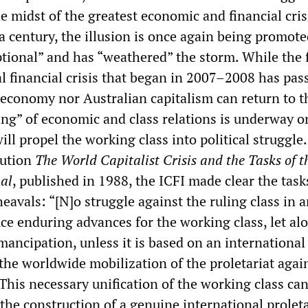
he midst of the greatest economic and financial cris
a century, the illusion is once again being promote
ptional” and has “weathered” the storm. While the f
l financial crisis that began in 2007–2008 has pas
 economy nor Australian capitalism can return to t
ing” of economic and class relations is underway o
ill propel the working class into political struggle. 
lution
The World Capitalist Crisis and the Tasks of t
nal
, published in 1988, the ICFI made clear the tas
avals: “[N]o struggle against the ruling class in 
ce enduring advances for the working class, let al
emancipation, unless it is based on an international
the worldwide mobilization of the proletariat agai
 This necessary unification of the working class ca
the construction of a genuine international proleta