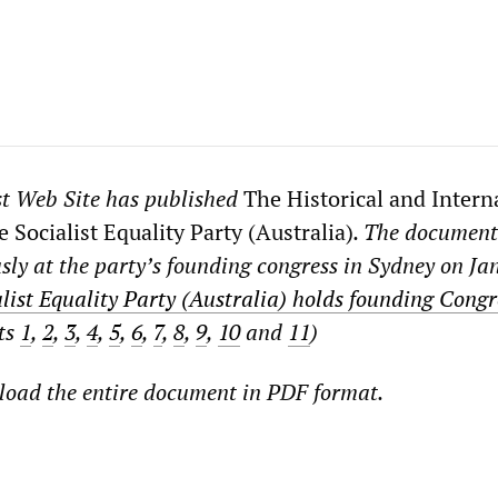
st Web Site has published
The Historical and Intern
 Socialist Equality Party (Australia)
. The documen
ly at the party’s founding congress in Sydney on Ja
list Equality Party (Australia) holds founding Congr
rts
1
,
2
,
3
,
4
,
5
,
6
,
7
,
8
,
9
,
10
and
11
)
oad the entire document in PDF format.