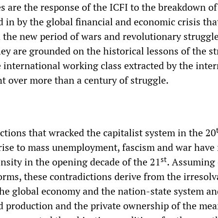
s are the response of the ICFI to the breakdown of
 in by the global financial and economic crisis th
the new period of wars and revolutionary struggle
y are grounded on the historical lessons of the st
 international working class extracted by the inte
t over more than a century of struggle.
ictions that wracked the capitalist system in the 20
rise to mass unemployment, fascism and war have
st
ensity in the opening decade of the 21
. Assuming 
rms, these contradictions derive from the irresolv
the global economy and the nation-state system an
d production and the private ownership of the mea