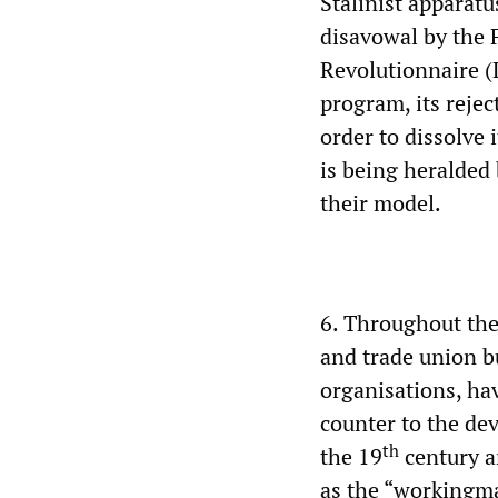
Stalinist apparatu
disavowal by the 
Revolutionnaire (L
program, its rejec
order to dissolve 
is being heralded 
their model.
6. Throughout the
and trade union b
organisations, ha
counter to the dev
th
the 19
century an
as the “workingman