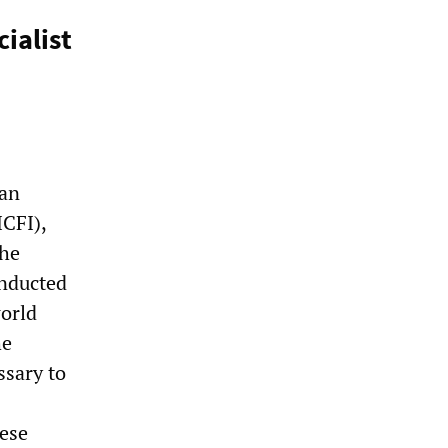
ialist
ian
ICFI),
the
onducted
world
he
ssary to
hese