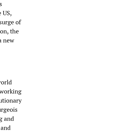
s
e US,
surge of
on, the
 a new
world
e working
lutionary
urgeois
ng and
 and