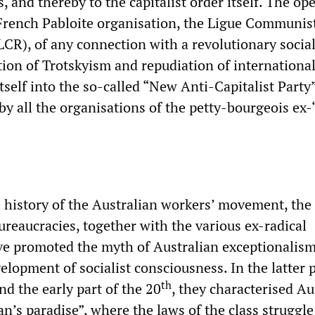
s, and thereby to the capitalist order itself. The op
French Pabloite organisation, the Ligue Communis
CR), of any connection with a revolutionary social
tion of Trotskyism and repudiation of internationa
itself into the so-called “New Anti-Capitalist Party
by all the organisations of the petty-bourgeois ex-“
 history of the Australian workers’ movement, the
ureaucracies, together with the various ex-radical
ve promoted the myth of Australian exceptionalism
elopment of socialist consciousness. In the latter p
th
d the early part of the 20
, they characterised Au
’s paradise”, where the laws of the class struggle