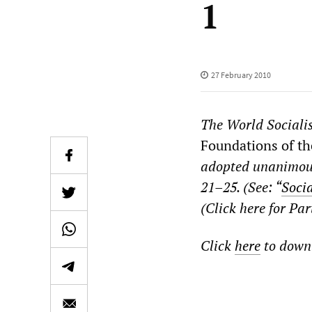
1
27 February 2010
The
World Sociali
Foundations of the
adopted unanimous
21–25. (See: “
Socia
(Click here for Pa
Click
here
to downl