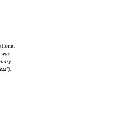
ational
t was
nuary
ess
”).