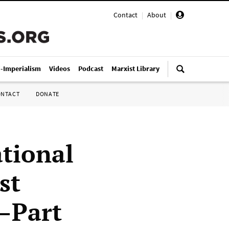
Contact
|
About
|
i-Imperialism
Videos
Podcast
Marxist Library
ONTACT
DONATE
ational
st
)—Part