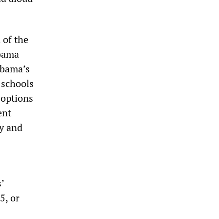
 of the
Obama
 Obama’s
 schools
 options
ent
ay and
’
5, or