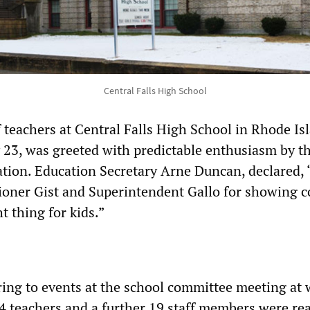
Central Falls High School
f teachers at Central Falls High School in Rhode Is
 23, was greeted with predictable enthusiasm by t
ion. Education Secretary Arne Duncan, declared, 
oner Gist and Superintendent Gallo for showing c
t thing for kids.”
ing to events at the school committee meeting at
74 teachers and a further 19 staff members were re