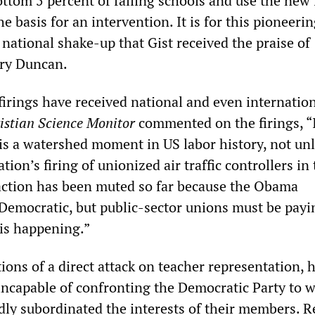
bottom 5 percent of failing schools and use the new 
e basis for an intervention. It is for this pioneerin
national shake-up that Gist received the praise of
ary Duncan.
firings have received national and even internatio
istian Science Monitor
commented on the firings, “I
 is a watershed moment in US labor history, not unl
ion’s firing of unionized air traffic controllers in
eaction has been muted so far because the Obama
 Democratic, but public-sector unions must be payi
 is happening.”
ions of a direct attack on teacher representation, 
incapable of confronting the Democratic Party to 
dly subordinated the interests of their members. R