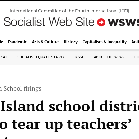
International Committee of the Fourth International
(
ICFI
)
le
Pandemic
Arts & Culture
History
Capitalism & Inequality
Ant
ONAL
SOCIALIST EQUALITY PARTY
IYSSE
ABOUT THE WSWS
C
h School firings
Island school distri
o tear up teachers’