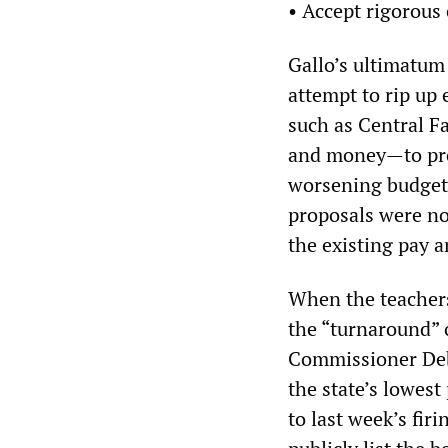
• Accept rigorous 
Gallo’s ultimatum 
attempt to rip up
such as Central Fa
and money—to prov
worsening budget 
proposals were no
the existing pay a
When the teachers
the “turnaround” 
Commissioner Debo
the state’s lowest
to last week’s fir