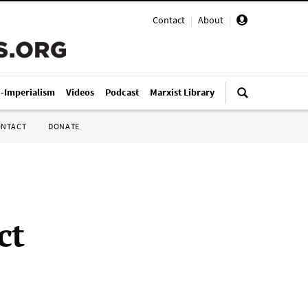
Contact
|
About
|
i-Imperialism
Videos
Podcast
Marxist Library
ONTACT
DONATE
ct