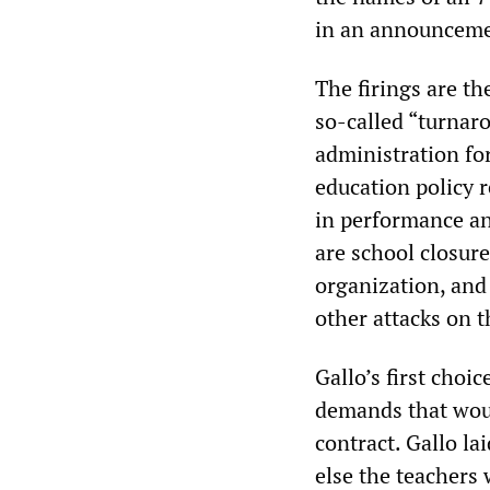
in an announcemen
The firings are th
so-called “turnar
administration for
education policy r
in performance an
are school closur
organization, and
other attacks on 
Gallo’s first choi
demands that woul
contract. Gallo la
else the teachers