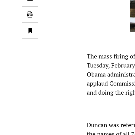
The mass firing o
Tuesday, February
Obama administrat
applaud Commissi
and doing the righ
Duncan was referr
the names of all 