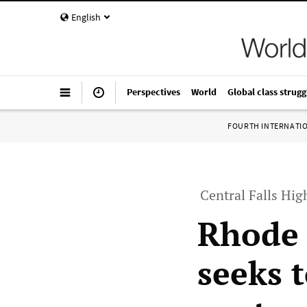
English
Perspectives
World
Global class strugg
FOURTH INTERNATI
Central Falls Hig
Rhode 
seeks t