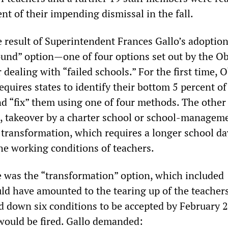
t of their impending dismissal in the fall.
e result of Superintendent Frances Gallo’s adoption
ound” option—one of four options set out by the 
 dealing with “failed schools.” For the first time,
equires states to identify their bottom 5 percent of
d “fix” them using one of four methods. The other
e, takeover by a charter school or school-managem
 transformation, which requires a longer school d
the working conditions of teachers.
ce was the “transformation” option, which included
d have amounted to the tearing up of the teachers
id down six conditions to be accepted by February 2
 would be fired. Gallo demanded: