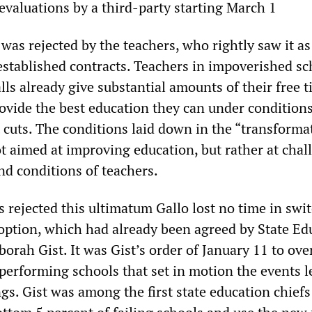
evaluations by a third-party starting March 1
was rejected by the teachers, who rightly saw it as
 established contracts. Teachers in impoverished sc
lls already give substantial amounts of their free
ide the best education they can under conditions
cuts. The conditions laid down in the “transforma
t aimed at improving education, but rather at chal
nd conditions of teachers.
 rejected this ultimatum Gallo lost no time in swi
option, which had already been agreed by State Ed
rah Gist. It was Gist’s order of January 11 to ove
 performing schools that set in motion the events 
ings. Gist was among the first state education chiefs