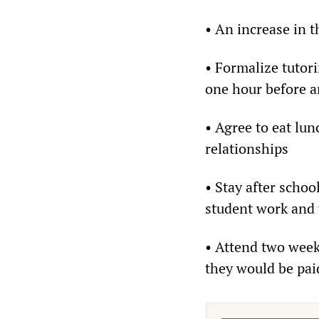
• An increase in 
• Formalize tutori
one hour before a
• Agree to eat lun
relationships
• Stay after scho
student work and 
• Attend two week
they would be paid