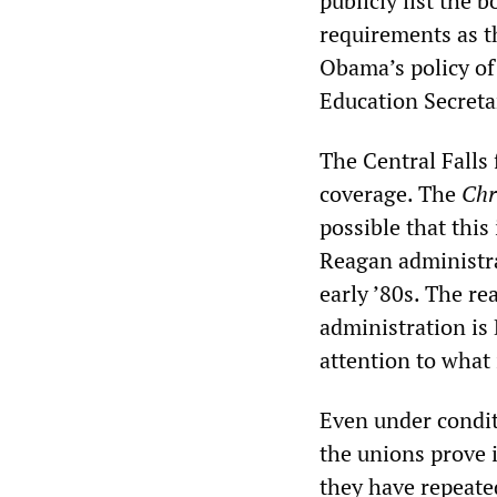
publicly list the 
requirements as th
Obama’s policy of 
Education Secret
The Central Falls 
coverage. The
Chr
possible that this
Reagan administrat
early ’80s. The r
administration is
attention to what
Even under condit
the unions prove 
they have repeate