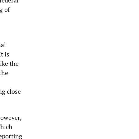
federal
g of
nal
t is
ike the
 the
ng close
however,
which
eporting