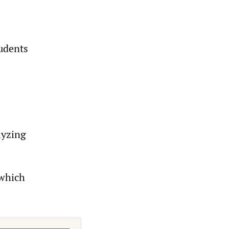
tudents
lyzing
 which