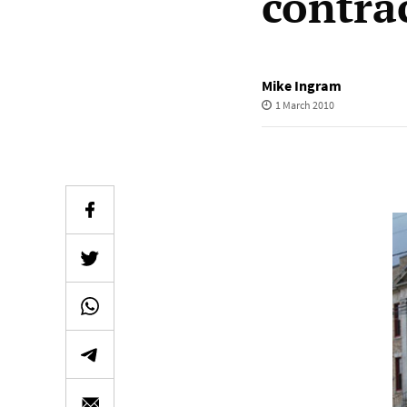
contra
Mike Ingram
1 March 2010