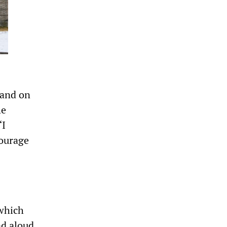
land on
he
“I
ourage
 which
ad aloud