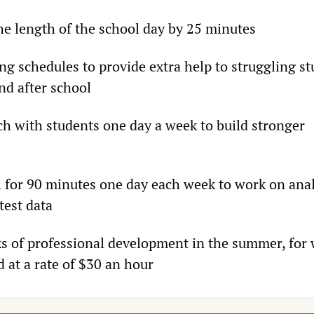
the length of the school day by 25 minutes
ng schedules to provide extra help to struggling s
nd after school
ch with students one day a week to build stronger
ol for 90 minutes one day each week to work on ana
test data
s of professional development in the summer, for
 at a rate of $30 an hour