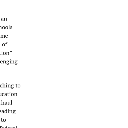
 an
hools
 time—
 of
tion”
lenging
tching to
ucation
rhaul
leading
 to