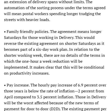
an extension of delivery spans without limits. The
automation of the sorting process under the terms agreed
will mean postal workers spending longer trudging the
streets with heavier loads.
• Family friendly policies. The agreement means longer
Saturdays for those working in Delivery. This would
reverse the existing agreement on shorter Saturdays as it
becomes part of a six-day work plan. In relation to the
shorter working week, there are no details of the terms in
which the one-hour a week reduction will be
implemented. It makes clear that this will be conditional
on productivity increases.
• Pay increase. The hourly pay increase of 6.9 percent over
three years is below the rate of inflation—2 percent from
April compared to 3.5 percent inflation. Those in Delivery
will be the worst affected because of the new terms of
payment for door to door (D2D). The existing payment per