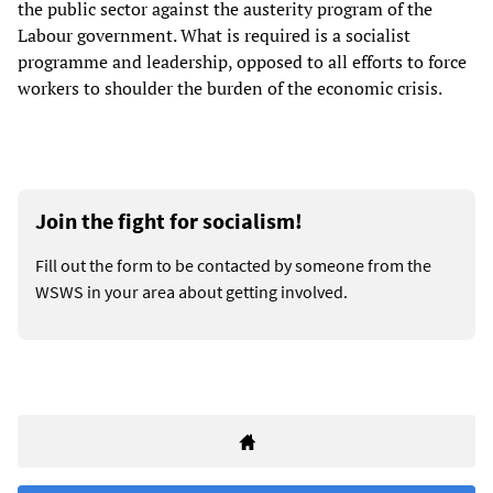
the public sector against the austerity program of the
Labour government. What is required is a socialist
programme and leadership, opposed to all efforts to force
workers to shoulder the burden of the economic crisis.
Join the fight for socialism!
Fill out the form to be contacted by someone from the
WSWS in your area about getting involved.