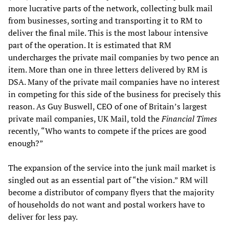
more lucrative parts of the network, collecting bulk mail
from businesses, sorting and transporting it to RM to
deliver the final mile. This is the most labour intensive
part of the operation. It is estimated that RM
undercharges the private mail companies by two pence an
item. More than one in three letters delivered by RM is
DSA. Many of the private mail companies have no interest
in competing for this side of the business for precisely this
reason. As Guy Buswell, CEO of one of Britain’s largest
private mail companies, UK Mail, told the
Financial Times
recently, “Who wants to compete if the prices are good
enough?”
The expansion of the service into the junk mail market is
singled out as an essential part of “the vision.” RM will
become a distributor of company flyers that the majority
of households do not want and postal workers have to
deliver for less pay.