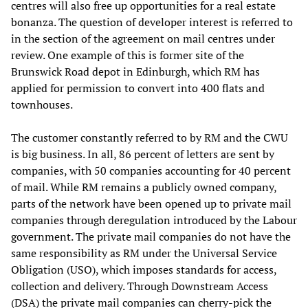
centres will also free up opportunities for a real estate
bonanza. The question of developer interest is referred to
in the section of the agreement on mail centres under
review. One example of this is former site of the
Brunswick Road depot in Edinburgh, which RM has
applied for permission to convert into 400 flats and
townhouses.
The customer constantly referred to by RM and the CWU
is big business. In all, 86 percent of letters are sent by
companies, with 50 companies accounting for 40 percent
of mail. While RM remains a publicly owned company,
parts of the network have been opened up to private mail
companies through deregulation introduced by the Labour
government. The private mail companies do not have the
same responsibility as RM under the Universal Service
Obligation (USO), which imposes standards for access,
collection and delivery. Through Downstream Access
(DSA) the private mail companies can cherry-pick the