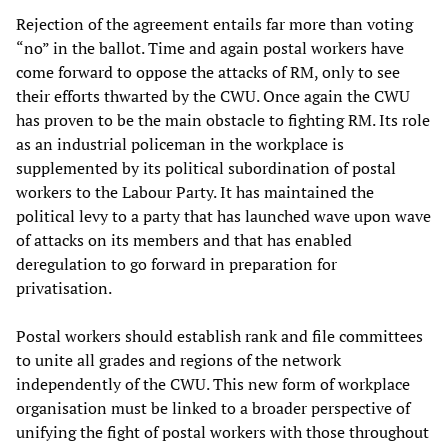
Rejection of the agreement entails far more than voting
“no” in the ballot. Time and again postal workers have
come forward to oppose the attacks of RM, only to see
their efforts thwarted by the CWU. Once again the CWU
has proven to be the main obstacle to fighting RM. Its role
as an industrial policeman in the workplace is
supplemented by its political subordination of postal
workers to the Labour Party. It has maintained the
political levy to a party that has launched wave upon wave
of attacks on its members and that has enabled
deregulation to go forward in preparation for
privatisation.
Postal workers should establish rank and file committees
to unite all grades and regions of the network
independently of the CWU. This new form of workplace
organisation must be linked to a broader perspective of
unifying the fight of postal workers with those throughout