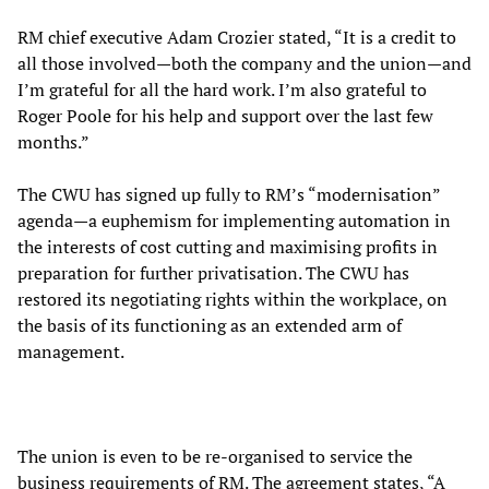
RM chief executive Adam Crozier stated, “It is a credit to
all those involved—both the company and the union—and
I’m grateful for all the hard work. I’m also grateful to
Roger Poole for his help and support over the last few
months.”
The CWU has signed up fully to RM’s “modernisation”
agenda—a euphemism for implementing automation in
the interests of cost cutting and maximising profits in
preparation for further privatisation. The CWU has
restored its negotiating rights within the workplace, on
the basis of its functioning as an extended arm of
management.
The union is even to be re-organised to service the
business requirements of RM. The agreement states, “A