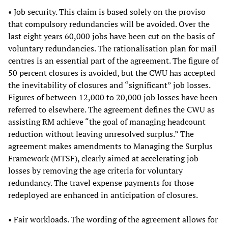
• Job security. This claim is based solely on the proviso
that compulsory redundancies will be avoided. Over the
last eight years 60,000 jobs have been cut on the basis of
voluntary redundancies. The rationalisation plan for mail
centres is an essential part of the agreement. The figure of
50 percent closures is avoided, but the CWU has accepted
the inevitability of closures and “significant” job losses.
Figures of between 12,000 to 20,000 job losses have been
referred to elsewhere. The agreement defines the CWU as
assisting RM achieve “the goal of managing headcount
reduction without leaving unresolved surplus.” The
agreement makes amendments to Managing the Surplus
Framework (MTSF), clearly aimed at accelerating job
losses by removing the age criteria for voluntary
redundancy. The travel expense payments for those
redeployed are enhanced in anticipation of closures.
• Fair workloads. The wording of the agreement allows for