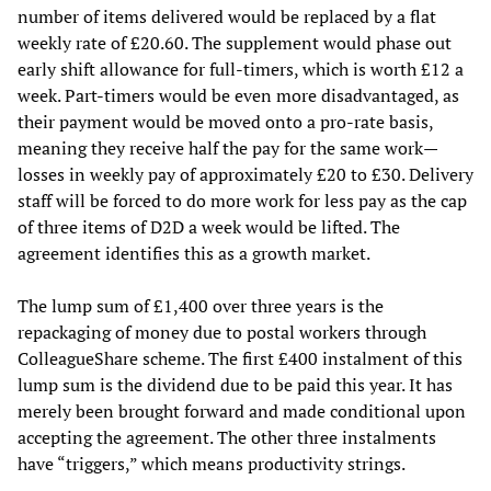
number of items delivered would be replaced by a flat
weekly rate of £20.60. The supplement would phase out
early shift allowance for full-timers, which is worth £12 a
week. Part-timers would be even more disadvantaged, as
their payment would be moved onto a pro-rate basis,
meaning they receive half the pay for the same work—
losses in weekly pay of approximately £20 to £30. Delivery
staff will be forced to do more work for less pay as the cap
of three items of D2D a week would be lifted. The
agreement identifies this as a growth market.
The lump sum of £1,400 over three years is the
repackaging of money due to postal workers through
ColleagueShare scheme. The first £400 instalment of this
lump sum is the dividend due to be paid this year. It has
merely been brought forward and made conditional upon
accepting the agreement. The other three instalments
have “triggers,” which means productivity strings.