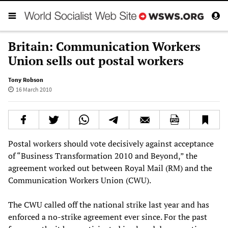
Britain: Communication Workers
Union sells out postal workers
Tony Robson
16 March 2010
Postal workers should vote decisively against acceptance
of “Business Transformation 2010 and Beyond,” the
agreement worked out between Royal Mail (RM) and the
Communication Workers Union (CWU).
The CWU called off the national strike last year and has
enforced a no-strike agreement ever since. For the past