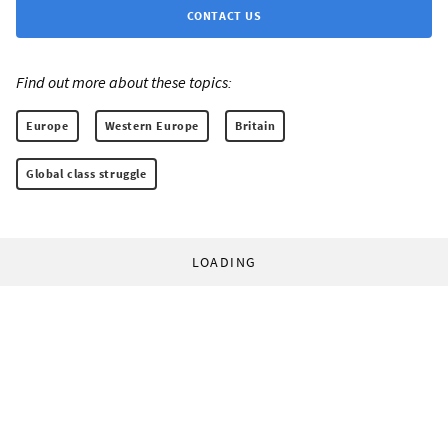
CONTACT US
Find out more about these topics:
Europe
Western Europe
Britain
Global class struggle
LOADING