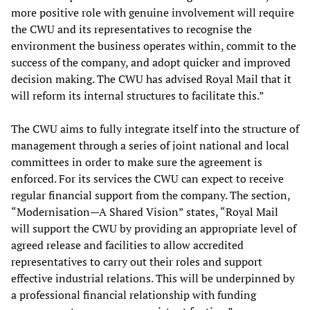
more positive role with genuine involvement will require
the CWU and its representatives to recognise the
environment the business operates within, commit to the
success of the company, and adopt quicker and improved
decision making. The CWU has advised Royal Mail that it
will reform its internal structures to facilitate this.”
The CWU aims to fully integrate itself into the structure of
management through a series of joint national and local
committees in order to make sure the agreement is
enforced. For its services the CWU can expect to receive
regular financial support from the company. The section,
“Modernisation—A Shared Vision” states, “Royal Mail
will support the CWU by providing an appropriate level of
agreed release and facilities to allow accredited
representatives to carry out their roles and support
effective industrial relations. This will be underpinned by
a professional financial relationship with funding