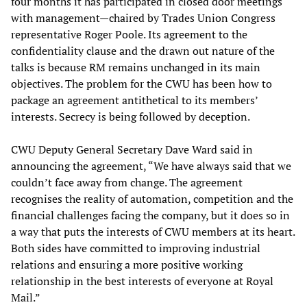
four months it has participated in closed door meetings
with management—chaired by Trades Union Congress
representative Roger Poole. Its agreement to the
confidentiality clause and the drawn out nature of the
talks is because RM remains unchanged in its main
objectives. The problem for the CWU has been how to
package an agreement antithetical to its members’
interests. Secrecy is being followed by deception.
CWU Deputy General Secretary Dave Ward said in
announcing the agreement, “We have always said that we
couldn’t face away from change. The agreement
recognises the reality of automation, competition and the
financial challenges facing the company, but it does so in
a way that puts the interests of CWU members at its heart.
Both sides have committed to improving industrial
relations and ensuring a more positive working
relationship in the best interests of everyone at Royal
Mail.”