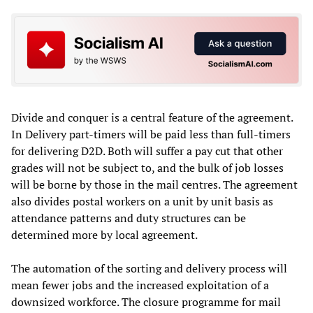
Divide and conquer is a central feature of the agreement.
In Delivery part-timers will be paid less than full-timers
for delivering D2D. Both will suffer a pay cut that other
grades will not be subject to, and the bulk of job losses
will be borne by those in the mail centres. The agreement
also divides postal workers on a unit by unit basis as
attendance patterns and duty structures can be
determined more by local agreement.
The automation of the sorting and delivery process will
mean fewer jobs and the increased exploitation of a
downsized workforce. The closure programme for mail