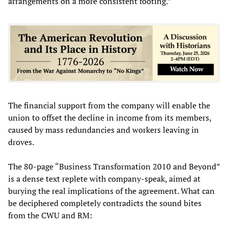
arrangements on a more consistent footing.”
The financial support from the company will enable the
union to offset the decline in income from its members,
caused by mass redundancies and workers leaving in
droves.
The 80-page “Business Transformation 2010 and Beyond”
is a dense text replete with company-speak, aimed at
burying the real implications of the agreement. What can
be deciphered completely contradicts the sound bites
from the CWU and RM: