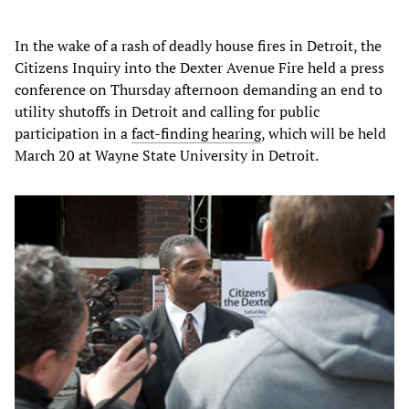
In the wake of a rash of deadly house fires in Detroit, the
Citizens Inquiry into the Dexter Avenue Fire held a press
conference on Thursday afternoon demanding an end to
utility shutoffs in Detroit and calling for public
participation in a
fact-finding hearing
, which will be held
March 20 at Wayne State University in Detroit.