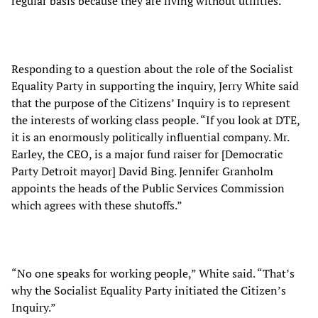
regular basis because they are living without utilities.”
Responding to a question about the role of the Socialist
Equality Party in supporting the inquiry, Jerry White said
that the purpose of the Citizens’ Inquiry is to represent
the interests of working class people. “If you look at DTE,
it is an enormously politically influential company. Mr.
Earley, the CEO, is a major fund raiser for [Democratic
Party Detroit mayor] David Bing. Jennifer Granholm
appoints the heads of the Public Services Commission
which agrees with these shutoffs.”
“No one speaks for working people,” White said. “That’s
why the Socialist Equality Party initiated the Citizen’s
Inquiry.”