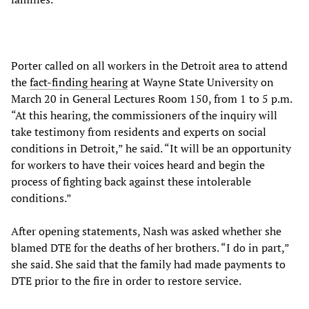
Porter called on all workers in the Detroit area to attend
the
fact-finding hearing
at Wayne State University on
March 20 in General Lectures Room 150, from 1 to 5 p.m.
“At this hearing, the commissioners of the inquiry will
take testimony from residents and experts on social
conditions in Detroit,” he said. “It will be an opportunity
for workers to have their voices heard and begin the
process of fighting back against these intolerable
conditions.”
After opening statements, Nash was asked whether she
blamed DTE for the deaths of her brothers. “I do in part,”
she said. She said that the family had made payments to
DTE prior to the fire in order to restore service.