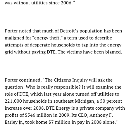
was without utilities since 2006. “
Porter noted that much of Detroit’s population has been
maligned for “energy theft,” a term used to describe
attempts of desperate households to tap into the energy
grid without paying DTE. The victims have been blamed.
Porter continued, “The Citizens Inquiry will ask the
question: Who is really responsible? It will examine the
role of DTE, which last year alone turned off utilities to
221,000 households in southeast Michigan, a 50 percent
increase over 2008. DTE Energy is a private company with
profits of $546 million in 2009. Its CEO, Anthony F.
Earley Jr., took home $7 million in pay in 2008 alone.”