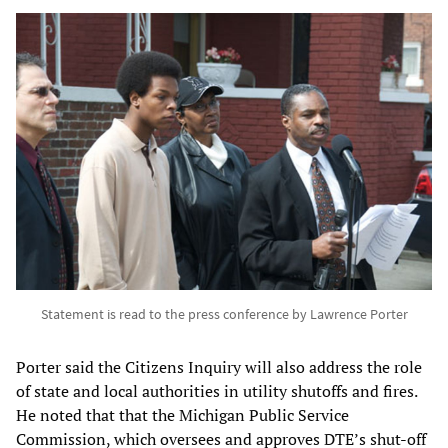
Statement is read to the press conference by Lawrence Porter
Porter said the Citizens Inquiry will also address the role
of state and local authorities in utility shutoffs and fires.
He noted that that the Michigan Public Service
Commission, which oversees and approves DTE’s shut-off