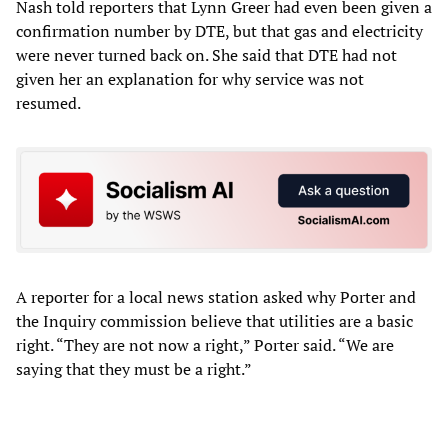
Nash told reporters that Lynn Greer had even been given a
confirmation number by DTE, but that gas and electricity
were never turned back on. She said that DTE had not
given her an explanation for why service was not
resumed.
A reporter for a local news station asked why Porter and
the Inquiry commission believe that utilities are a basic
right. “They are not now a right,” Porter said. “We are
saying that they must be a right.”