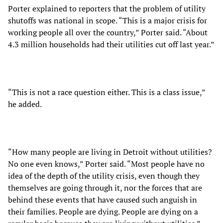
Porter explained to reporters that the problem of utility
shutoffs was national in scope. “This is a major crisis for
working people all over the country,” Porter said. “About
4.3 million households had their utilities cut off last year.”
“This is not a race question either. This is a class issue,”
he added.
“How many people are living in Detroit without utilities?
No one even knows,” Porter said. “Most people have no
idea of the depth of the utility crisis, even though they
themselves are going through it, nor the forces that are
behind these events that have caused such anguish in
their families. People are dying. People are dying on a