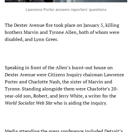
Lawrence Porter answers reporters’ questions
The Dexter Avenue fire took place on January 5, killing
brothers Marvin and Tyrone Allen, both of whom were
disabled, and Lynn Greer.
Speaking in front of the Allen’s burnt-out house on
Dexter Avenue were Citizens Inquiry chairman Lawrence
Porter and Charlotte Nash, the sister of Marvin and
Tyrone. Standing alongside them were Charlotte’s 20-
year-old son, Robert, and Jerry White, a writer for the
World Socialist Web Site
who is aiding the inquiry.
Media attending the press conference included Detroit’s