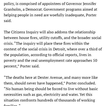
policy, is comprised of appointees of Governor Jennifer
Granholm, a Democrat. Government programs aimed at
helping people in need are woefully inadequate, Porter
said.
The Citizens Inquiry will also address the relationship
between house fires, utility cutoffs, and the broader social
crisis. “The inquiry will place these fires within the
context of the social crisis in Detroit, where over a third of
the population, according to official reports, lives in
poverty and the real unemployment rate approaches 50
percent,” Porter said.
“The deaths here at Dexter Avenue, and many more like
them, should never have happened,” Porter concluded.
“No human being should be forced to live without basic
necessities such as gas, electricity and water. Yet this
situation confronts hundreds of thousands of working
families. “