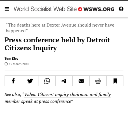
“The deaths here at Dexter Avenue should never have
happened”
Press conference held by Detroit
Citizens Inquiry
Tom Eley
12 March 2010
See also, “
Video: Citizens' Inquiry chairman and family
member speak at press conference
”