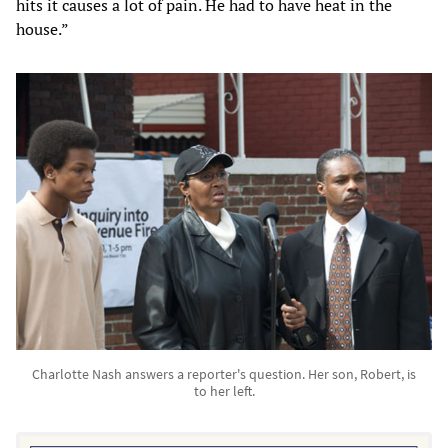
hits it causes a lot of pain. He had to have heat in the
house.”
Charlotte Nash answers a reporter's question. Her son, Robert, is
to her left.