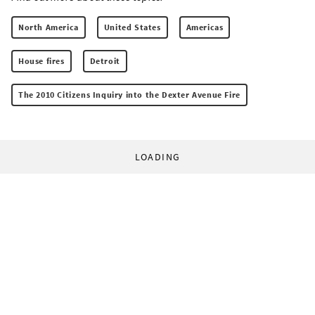
North America
United States
Americas
House fires
Detroit
The 2010 Citizens Inquiry into the Dexter Avenue Fire
LOADING