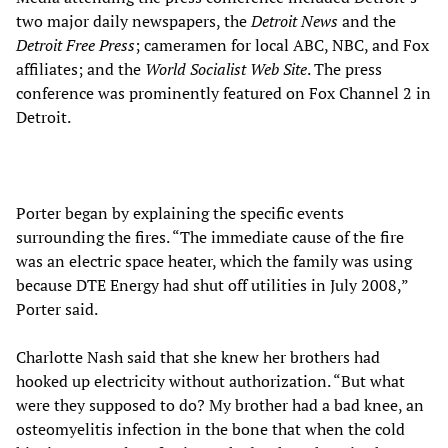
two major daily newspapers, the
Detroit News
and the
Detroit Free Press
; cameramen for local ABC, NBC, and Fox
affiliates; and the
World Socialist Web Site
. The press
conference was prominently featured on Fox Channel 2 in
Detroit.
Porter began by explaining the specific events
surrounding the fires. “The immediate cause of the fire
was an electric space heater, which the family was using
because DTE Energy had shut off utilities in July 2008,”
Porter said.
Charlotte Nash said that she knew her brothers had
hooked up electricity without authorization. “But what
were they supposed to do? My brother had a bad knee, an
osteomyelitis infection in the bone that when the cold