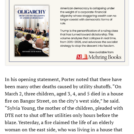
In his opening statement, Porter noted that there have
been many other deaths caused by utility shutoffs. “On
March 2, three children, aged 3, 4, and 5 died in a house
fire on Bangor Street, on the city’s west side,” he said.
“Sylvia Young, the mother of the children, pleaded with
DTE not to shut off her utilities only hours before the
blaze. Yesterday, a fire claimed the life of an elderly
woman on the east side, who was living in a house that