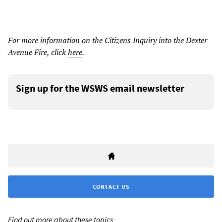
For more information on the Citizens Inquiry into the Dexter
Avenue Fire, click
here
.
Sign up for the WSWS email newsletter
CONTACT US
Find out more about these topics: