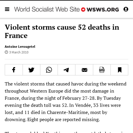
Violent storms cause 52 deaths in
France
Antoine Lerougetel
3 March 2010
The violent storms that caused havoc during the weekend
throughout Western Europe did the most damage in
France, during the night of February 27-28. By Tuesday
evening the death toll was 52. In Vendée, 33 lives were
lost, and 11 died in Charente-Maritime, most by
drowning. Eight people are reported missing.