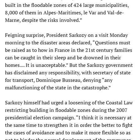
built in the floodable zones of 424 large municipalities,
8,000 of them in Alpes-Maritimes, le Var and Val-de-
Marne, despite the risks involved.”
Feigning surprise, President Sarkozy on a visit Monday
morning to the disaster areas declared, “Questions must
be raised as to how in France in the 21st century families
can be caught in their sleep and be drowned in their
homes.... It is unacceptable.” But the Sarkozy government
has disclaimed any responsibility, with secretary of state
for transport, Dominique Busseau, denying “any
malfunctioning of the state in the catastrophe.”
Sarkozy himself had urged a loosening of the Coastal Law
restricting building in floodable zones during the 2007
presidential election campaign. “I think it is necessary at
the same time to strengthen it in order the better to fight
the cases of avoidance and to make it more flexible so as