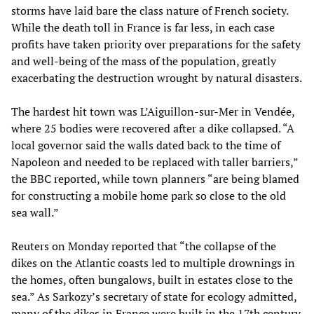
storms have laid bare the class nature of French society.
While the death toll in France is far less, in each case
profits have taken priority over preparations for the safety
and well-being of the mass of the population, greatly
exacerbating the destruction wrought by natural disasters.
The hardest hit town was L’Aiguillon-sur-Mer in Vendée,
where 25 bodies were recovered after a dike collapsed. “A
local governor said the walls dated back to the time of
Napoleon and needed to be replaced with taller barriers,”
the BBC reported, while town planners “are being blamed
for constructing a mobile home park so close to the old
sea wall.”
Reuters on Monday reported that “the collapse of the
dikes on the Atlantic coasts led to multiple drownings in
the homes, often bungalows, built in estates close to the
sea.” As Sarkozy’s secretary of state for ecology admitted,
many of the dikes in France were built in the 17th century.