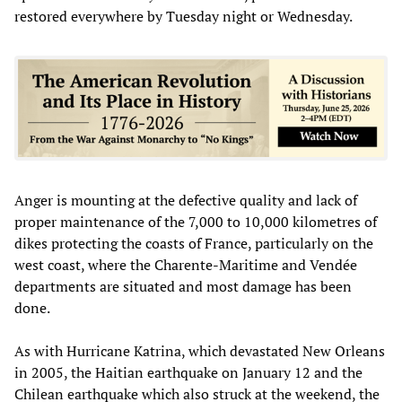
restored everywhere by Tuesday night or Wednesday.
Anger is mounting at the defective quality and lack of
proper maintenance of the 7,000 to 10,000 kilometres of
dikes protecting the coasts of France, particularly on the
west coast, where the Charente-Maritime and Vendée
departments are situated and most damage has been
done.
As with Hurricane Katrina, which devastated New Orleans
in 2005, the Haitian earthquake on January 12 and the
Chilean earthquake which also struck at the weekend, the