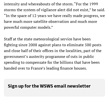
intensity and whereabouts of the storm. “For the 1999
storms the system of vigilance alert did not exist,” he said.
“In the space of 12 years we have really made progress, we
have much more satellite observation and much more
powerful computer models.”
Staff at the state meteorological service have been
fighting since 2008 against plans to eliminate 500 posts
and close half of their offices in the localities, part of the
government’s austerity programme of cuts in public
spending to compensate for the billions that have been
handed over to France’s leading finance houses.
Sign up for the WSWS email newsletter