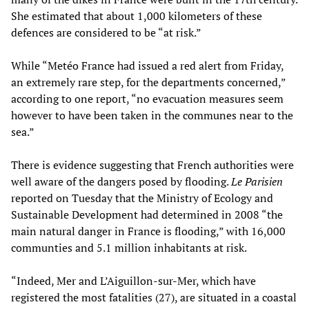
She estimated that about 1,000 kilometers of these
defences are considered to be “at risk.”
While “Metéo France had issued a red alert from Friday,
an extremely rare step, for the departments concerned,”
according to one report, “no evacuation measures seem
however to have been taken in the communes near to the
sea.”
There is evidence suggesting that French authorities were
well aware of the dangers posed by flooding.
Le Parisien
reported on Tuesday that the Ministry of Ecology and
Sustainable Development had determined in 2008 “the
main natural danger in France is flooding,” with 16,000
communties and 5.1 million inhabitants at risk.
“Indeed, Mer and L’Aiguillon-sur-Mer, which have
registered the most fatalities (27), are situated in a coastal