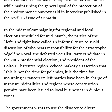
not to hinder the normal development of the communes
while maintaining the general goal of the protection of
the environment,” Sarkozy said in interview published in
the April 13 issue of
Le Marin
.
In the midst of campaigning for regional and local
elections scheduled for mid-March, the parties of the
“left” and right have called an informal truce to avoid
discussion of who bears responsibility for the catastrophe.
Ségolène Royal, the defeated Socialist Party candidate in
the 2007 presidential election, and president of the
Poitou-Charentes region, echoed Sarkozy’s assertion that
“this is not the time for polemics, it is the time for
mourning.” France’s ex-left parties have been in charge of
many municipalities and regions where construction
permits have been issued to local businesses in dubious
zones.
The government wants to use the disaster to divert