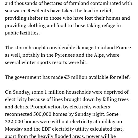
and thousands of hectares of farmland contaminated with
sea water. Residents have taken the lead in relief,
providing shelter to those who have lost their homes and
providing clothing and food to those taking refuge in
public facilities.
The storm brought considerable damage to inland France
as well, notably in the Pyrenees and the Alps, where
several winter sports resorts were hit.
The government has made €3 million available for relief.
On Sunday, some 1 million households were deprived of
electricity because of lines brought down by falling trees
and debris. Prompt action by electricity workers
reconnected 500,000 homes by Sunday night. Some
222,000 homes were without electricity at midday on
Monday and the EDF electricity utility calculated that,
apart from the heavily flooded areas, power will be