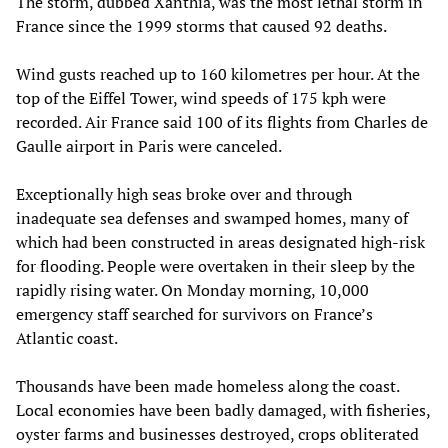
The storm, dubbed Xanthia, was the most lethal storm in
France since the 1999 storms that caused 92 deaths.
Wind gusts reached up to 160 kilometres per hour. At the
top of the Eiffel Tower, wind speeds of 175 kph were
recorded. Air France said 100 of its flights from Charles de
Gaulle airport in Paris were canceled.
Exceptionally high seas broke over and through
inadequate sea defenses and swamped homes, many of
which had been constructed in areas designated high-risk
for flooding. People were overtaken in their sleep by the
rapidly rising water. On Monday morning, 10,000
emergency staff searched for survivors on France’s
Atlantic coast.
Thousands have been made homeless along the coast.
Local economies have been badly damaged, with fisheries,
oyster farms and businesses destroyed, crops obliterated