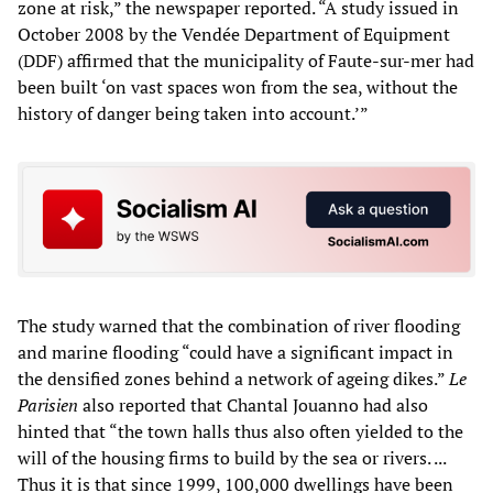
zone at risk,” the newspaper reported. “A study issued in
October 2008 by the Vendée Department of Equipment
(DDF) affirmed that the municipality of Faute-sur-mer had
been built ‘on vast spaces won from the sea, without the
history of danger being taken into account.’”
The study warned that the combination of river flooding
and marine flooding “could have a significant impact in
the densified zones behind a network of ageing dikes.”
Le
Parisien
also reported that Chantal Jouanno had also
hinted that “the town halls thus also often yielded to the
will of the housing firms to build by the sea or rivers. ...
Thus it is that since 1999, 100,000 dwellings have been