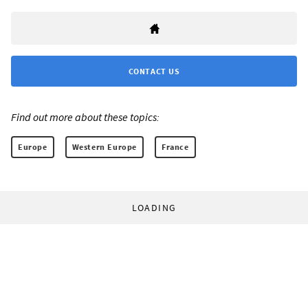
CONTACT US
Find out more about these topics:
Europe
Western Europe
France
LOADING