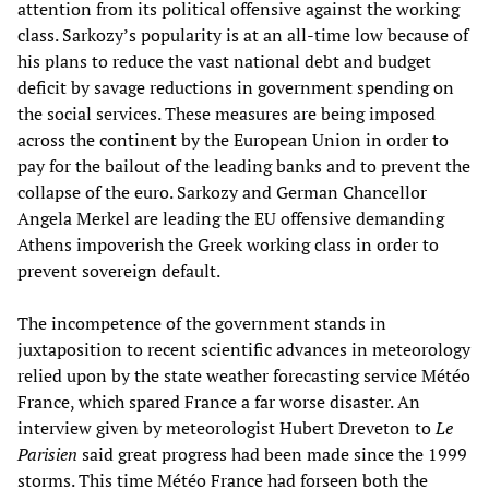
attention from its political offensive against the working
class. Sarkozy’s popularity is at an all-time low because of
his plans to reduce the vast national debt and budget
deficit by savage reductions in government spending on
the social services. These measures are being imposed
across the continent by the European Union in order to
pay for the bailout of the leading banks and to prevent the
collapse of the euro. Sarkozy and German Chancellor
Angela Merkel are leading the EU offensive demanding
Athens impoverish the Greek working class in order to
prevent sovereign default.
The incompetence of the government stands in
juxtaposition to recent scientific advances in meteorology
relied upon by the state weather forecasting service Météo
France, which spared France a far worse disaster. An
interview given by meteorologist Hubert Dreveton to
Le
Parisien
said great progress had been made since the 1999
storms. This time Météo France had forseen both the