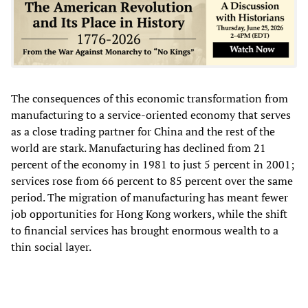
The consequences of this economic transformation from
manufacturing to a service-oriented economy that serves
as a close trading partner for China and the rest of the
world are stark. Manufacturing has declined from 21
percent of the economy in 1981 to just 5 percent in 2001;
services rose from 66 percent to 85 percent over the same
period. The migration of manufacturing has meant fewer
job opportunities for Hong Kong workers, while the shift
to financial services has brought enormous wealth to a
thin social layer.