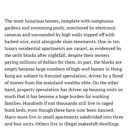
The most luxurious homes, complete with sumptuous
gardens and swimming pools, monitored by electronic
cameras and surrounded by high walls topped off with
barbed wire, exist alongside slum tenements. One in ten
luxury residential apartments are vacant, as evidenced by
the unlit blocks after nightfall, despite their owners
paying millions of dollars for them. In part, the blocks are
empty because large numbers of high-end homes in Hong
Kong are subject to frenzied speculation, driven by a flood
of money from the mainland wealthy elite. On the other
hand, property speculation has driven up housing costs so
much that it has become a huge burden for working
families. Hundreds if not thousands still live in caged
bunk beds, even though these have now been banned.
Many more live in small apartments subdivided into three
and four units. Others live in illegal makeshift dwellings