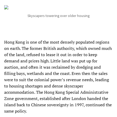
Skyscapers towering over older housing
Hong Kong is one of the most densely populated regions
on earth. The former British authority, which owned much
of the land, refused to lease it out in order to keep
demand and prices high. Little land was put up for
auction, and often it was reclaimed by dredging and
filling bays, wetlands and the coast. Even then the sales
were to suit the colonial power’s revenue needs, leading
to housing shortages and dense skyscraper
accommodation. The Hong Kong Special Administrative
Zone government, established after London handed the
island back to Chinese sovereignty in 1997, continued the
same policy.