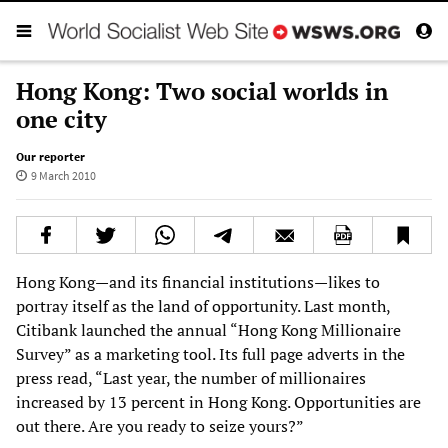
Hong Kong: Two social worlds in
one city
Our reporter
9 March 2010
Hong Kong—and its financial institutions—likes to
portray itself as the land of opportunity. Last month,
Citibank launched the annual “Hong Kong Millionaire
Survey” as a marketing tool. Its full page adverts in the
press read, “Last year, the number of millionaires
increased by 13 percent in Hong Kong. Opportunities are
out there. Are you ready to seize yours?”