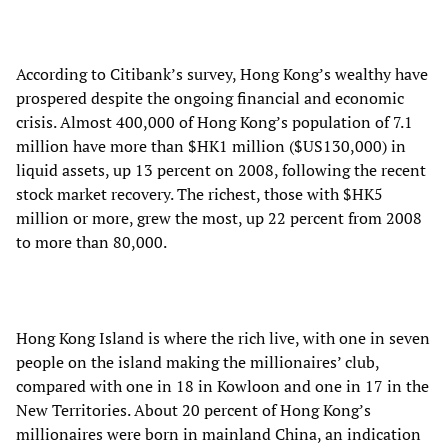
According to Citibank’s survey, Hong Kong’s wealthy have
prospered despite the ongoing financial and economic
crisis. Almost 400,000 of Hong Kong’s population of 7.1
million have more than $HK1 million ($US130,000) in
liquid assets, up 13 percent on 2008, following the recent
stock market recovery. The richest, those with $HK5
million or more, grew the most, up 22 percent from 2008
to more than 80,000.
Hong Kong Island is where the rich live, with one in seven
people on the island making the millionaires’ club,
compared with one in 18 in Kowloon and one in 17 in the
New Territories. About 20 percent of Hong Kong’s
millionaires were born in mainland China, an indication