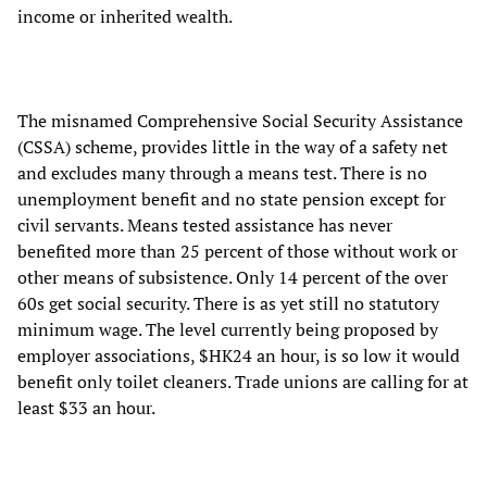
income or inherited wealth.
The misnamed Comprehensive Social Security Assistance
(CSSA) scheme, provides little in the way of a safety net
and excludes many through a means test. There is no
unemployment benefit and no state pension except for
civil servants. Means tested assistance has never
benefited more than 25 percent of those without work or
other means of subsistence. Only 14 percent of the over
60s get social security. There is as yet still no statutory
minimum wage. The level currently being proposed by
employer associations, $HK24 an hour, is so low it would
benefit only toilet cleaners. Trade unions are calling for at
least $33 an hour.