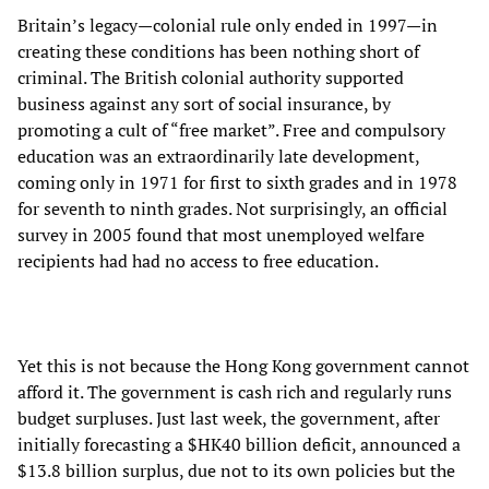
Britain’s legacy—colonial rule only ended in 1997—in
creating these conditions has been nothing short of
criminal. The British colonial authority supported
business against any sort of social insurance, by
promoting a cult of “free market”. Free and compulsory
education was an extraordinarily late development,
coming only in 1971 for first to sixth grades and in 1978
for seventh to ninth grades. Not surprisingly, an official
survey in 2005 found that most unemployed welfare
recipients had had no access to free education.
Yet this is not because the Hong Kong government cannot
afford it. The government is cash rich and regularly runs
budget surpluses. Just last week, the government, after
initially forecasting a $HK40 billion deficit, announced a
$13.8 billion surplus, due not to its own policies but the