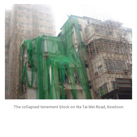
The collapsed tenement block on Ma Tai Wei Road, Kowloon