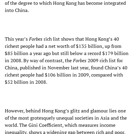
of the degree to which Hong Kong has become integrated
into China.
This year’s
Forbes
rich list shows that Hong Kong’s 40
richest people had a net worth of $135 billion, up from
$85 billion a year ago but still below a record $179 billion
in 2008. By way of contrast, the
Forbes
2009 rich list for
China, published in November last year, found China’s 40
richest people had $106 billion in 2009, compared with
$52 billion in 2008.
However, behind Hong Kong’s glitz and glamour lies one
of the most grotesquely unequal societies in Asia and the
world. The Gini Coefficient, which measures income
inequality, shows a widening gap between rich and poor,