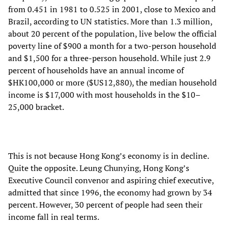
from 0.451 in 1981 to 0.525 in 2001, close to Mexico and
Brazil, according to UN statistics. More than 1.3 million,
about 20 percent of the population, live below the official
poverty line of $900 a month for a two-person household
and $1,500 for a three-person household. While just 2.9
percent of households have an annual income of
$HK100,000 or more ($US12,880), the median household
income is $17,000 with most households in the $10–
25,000 bracket.
This is not because Hong Kong’s economy is in decline.
Quite the opposite. Leung Chunying, Hong Kong’s
Executive Council convenor and aspiring chief executive,
admitted that since 1996, the economy had grown by 34
percent. However, 30 percent of people had seen their
income fall in real terms.