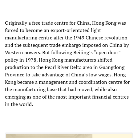
Originally a free trade centre for China, Hong Kong was
forced to become an export-orientated light
manufacturing centre after the 1949 Chinese revolution
and the subsequent trade embargo imposed on China by
Western powers. But following Beijing’s “open door”
policy in 1978, Hong Kong manufacturers shifted
production to the Pearl River Delta area in Guangdong
Province to take advantage of China’s low wages. Hong
Kong became a management and coordination centre for
the manufacturing base that had moved, while also
emerging as one of the most important financial centres
in the world.