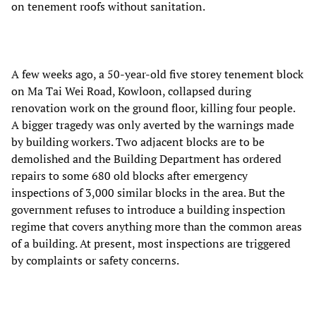
on tenement roofs without sanitation.
A few weeks ago, a 50-year-old five storey tenement block
on Ma Tai Wei Road, Kowloon, collapsed during
renovation work on the ground floor, killing four people.
A bigger tragedy was only averted by the warnings made
by building workers. Two adjacent blocks are to be
demolished and the Building Department has ordered
repairs to some 680 old blocks after emergency
inspections of 3,000 similar blocks in the area. But the
government refuses to introduce a building inspection
regime that covers anything more than the common areas
of a building. At present, most inspections are triggered
by complaints or safety concerns.