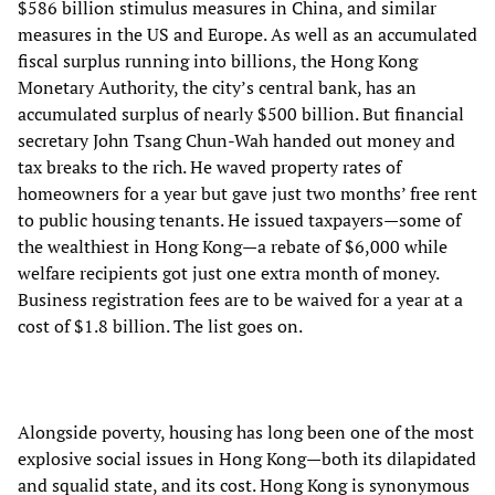
$586 billion stimulus measures in China, and similar
measures in the US and Europe. As well as an accumulated
fiscal surplus running into billions, the Hong Kong
Monetary Authority, the city’s central bank, has an
accumulated surplus of nearly $500 billion. But financial
secretary John Tsang Chun-Wah handed out money and
tax breaks to the rich. He waved property rates of
homeowners for a year but gave just two months’ free rent
to public housing tenants. He issued taxpayers—some of
the wealthiest in Hong Kong—a rebate of $6,000 while
welfare recipients got just one extra month of money.
Business registration fees are to be waived for a year at a
cost of $1.8 billion. The list goes on.
Alongside poverty, housing has long been one of the most
explosive social issues in Hong Kong—both its dilapidated
and squalid state, and its cost. Hong Kong is synonymous