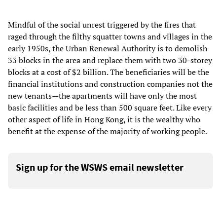
Mindful of the social unrest triggered by the fires that
raged through the filthy squatter towns and villages in the
early 1950s, the Urban Renewal Authority is to demolish
33 blocks in the area and replace them with two 30-storey
blocks at a cost of $2 billion. The beneficiaries will be the
financial institutions and construction companies not the
new tenants—the apartments will have only the most
basic facilities and be less than 500 square feet. Like every
other aspect of life in Hong Kong, it is the wealthy who
benefit at the expense of the majority of working people.
Sign up for the WSWS email newsletter