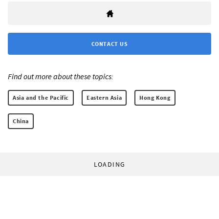
CONTACT US
Find out more about these topics:
Asia and the Pacific
Eastern Asia
Hong Kong
China
LOADING