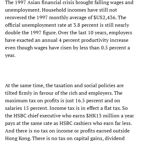
The 1997 Asian financial crisis brought falling wages and
unemployment. Household incomes have still not
recovered the 1997 monthly average of $US2,436. The
official unemployment rate at 3.8 percent is still nearly
double the 1997 figure. Over the last 10 years, employers
have exacted an annual 4 percent productivity increase
even though wages have risen by less than 0.5 percent a
year.
At the same time, the taxation and social policies are
tilted firmly in favour of the rich and employers. The
maximum tax on profits is just 16.5 percent and on
salaries 15 percent. Income tax is in effect a flat tax. So
the HSBC chief executive who earns $HK13 million a year
pays at the same rate as HSBC cashiers who earn far less.
And there is no tax on income or profits earned outside
Hong Kong. There is no tax on capital gains, dividend