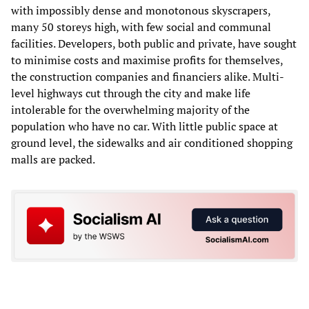
with impossibly dense and monotonous skyscrapers,
many 50 storeys high, with few social and communal
facilities. Developers, both public and private, have sought
to minimise costs and maximise profits for themselves,
the construction companies and financiers alike. Multi-
level highways cut through the city and make life
intolerable for the overwhelming majority of the
population who have no car. With little public space at
ground level, the sidewalks and air conditioned shopping
malls are packed.