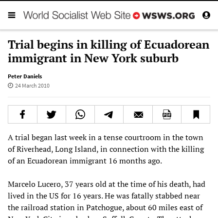
Trial begins in killing of Ecuadorean
immigrant in New York suburb
Peter Daniels
24 March 2010
A trial began last week in a tense courtroom in the town
of Riverhead, Long Island, in connection with the killing
of an Ecuadorean immigrant 16 months ago.
Marcelo Lucero, 37 years old at the time of his death, had
lived in the US for 16 years. He was fatally stabbed near
the railroad station in Patchogue, about 60 miles east of