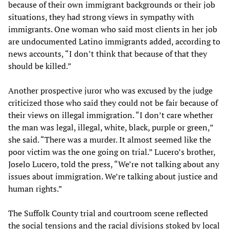
because of their own immigrant backgrounds or their job
situations, they had strong views in sympathy with
immigrants. One woman who said most clients in her job
are undocumented Latino immigrants added, according to
news accounts, “I don’t think that because of that they
should be killed.”
Another prospective juror who was excused by the judge
criticized those who said they could not be fair because of
their views on illegal immigration. “I don’t care whether
the man was legal, illegal, white, black, purple or green,”
she said. “There was a murder. It almost seemed like the
poor victim was the one going on trial.” Lucero’s brother,
Joselo Lucero, told the press, “We’re not talking about any
issues about immigration. We’re talking about justice and
human rights.”
The Suffolk County trial and courtroom scene reflected
the social tensions and the racial divisions stoked by local