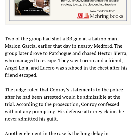
Two of the group had shot a BB gun at a Latino man,
Marlon Garcia, earlier that day in nearby Medford. The
group later drove to Patchogue and chased Hector Sierra,
who managed to escape. They saw Lucero and a friend,
Angel Loja, and Lucero was stabbed in the chest after his
friend escaped.
The judge ruled that Conroy’s statements to the police
after he had been arrested would be admissible at the
trial. According to the prosecution, Conroy confessed
without any prompting. His defense attorney claims he
never admitted his guilt.
Another element in the case is the long delay in