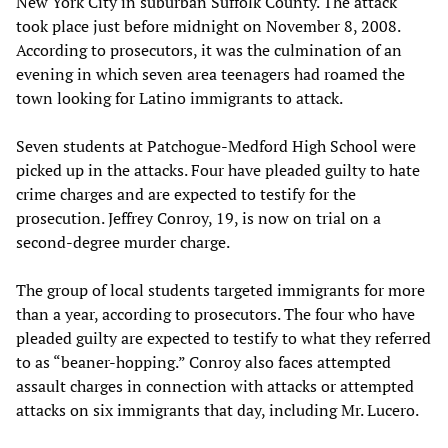
New York City in suburban Suffolk County. The attack
took place just before midnight on November 8, 2008.
According to prosecutors, it was the culmination of an
evening in which seven area teenagers had roamed the
town looking for Latino immigrants to attack.
Seven students at Patchogue-Medford High School were
picked up in the attacks. Four have pleaded guilty to hate
crime charges and are expected to testify for the
prosecution. Jeffrey Conroy, 19, is now on trial on a
second-degree murder charge.
The group of local students targeted immigrants for more
than a year, according to prosecutors. The four who have
pleaded guilty are expected to testify to what they referred
to as “beaner-hopping.” Conroy also faces attempted
assault charges in connection with attacks or attempted
attacks on six immigrants that day, including Mr. Lucero.