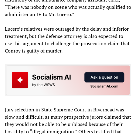
“There was nobody on scene who was actually qualified to
administer an IV to Mr. Lucero.”
Lucero’s relatives were outraged by the delay and inferior
treatment, but the defense attorney is also expected to
use this argument to challenge the prosecution claim that
Conroy is guilty of murder.
Jury selection in State Supreme Court in Riverhead was
slow and difficult, as many prospective jurors claimed that
they would not be able to be unbiased because of their
hostility to “illegal immigration.” Others testified that