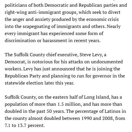
politicians of both Democratic and Republican parties and
right-wing anti-immigrant groups, which seek to divert
the anger and anxiety produced by the economic crisis
into the scapegoating of immigrants and others. Nearly
every immigrant has experienced some form of
discrimination or harassment in recent years.
The Suffolk County chief executive, Steve Levy, a
Democrat, is notorious for his attacks on undocumented
workers. Levy has just announced that he is joining the
Republican Party and planning to run for governor in the
statewide election later this year.
Suffolk County, on the eastern half of Long Island, has a
population of more than 1.5 million, and has more than
doubled in the past 50 years. The percentage of Latinos in
the county almost doubled between 1990 and 2008, from
7.1 to 13.7 percent.