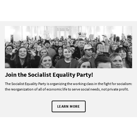
Join the Socialist Equality Party!
The Socialist Equality Party is organizing the working class in the fight for socialism:
the reorganization of all of economic life to serve social needs, not private profit.
LEARN MORE