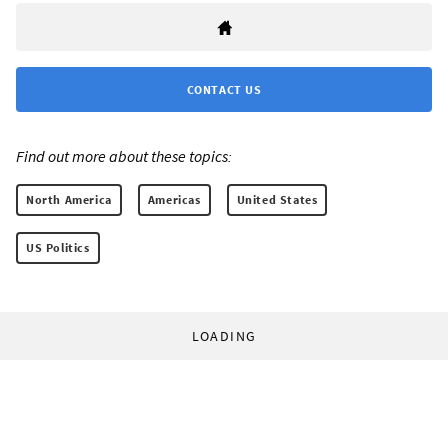
CONTACT US
Find out more about these topics:
North America
Americas
United States
US Politics
LOADING