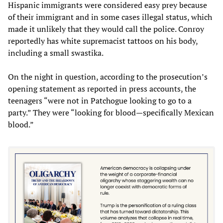
Hispanic immigrants were considered easy prey because
of their immigrant and in some cases illegal status, which
made it unlikely that they would call the police. Conroy
reportedly has white supremacist tattoos on his body,
including a small swastika.
On the night in question, according to the prosecution’s
opening statement as reported in press accounts, the
teenagers “were not in Patchogue looking to go to a
party.” They were “looking for blood—specifically Mexican
blood.”