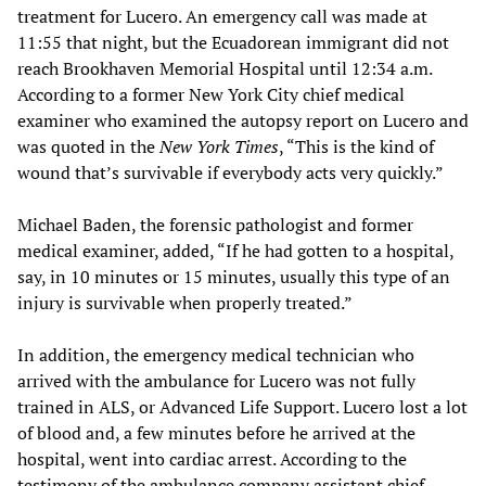
treatment for Lucero. An emergency call was made at
11:55 that night, but the Ecuadorean immigrant did not
reach Brookhaven Memorial Hospital until 12:34 a.m.
According to a former New York City chief medical
examiner who examined the autopsy report on Lucero and
was quoted in the
New York Times
, “This is the kind of
wound that’s survivable if everybody acts very quickly.”
Michael Baden, the forensic pathologist and former
medical examiner, added, “If he had gotten to a hospital,
say, in 10 minutes or 15 minutes, usually this type of an
injury is survivable when properly treated.”
In addition, the emergency medical technician who
arrived with the ambulance for Lucero was not fully
trained in ALS, or Advanced Life Support. Lucero lost a lot
of blood and, a few minutes before he arrived at the
hospital, went into cardiac arrest. According to the
testimony of the ambulance company assistant chief,