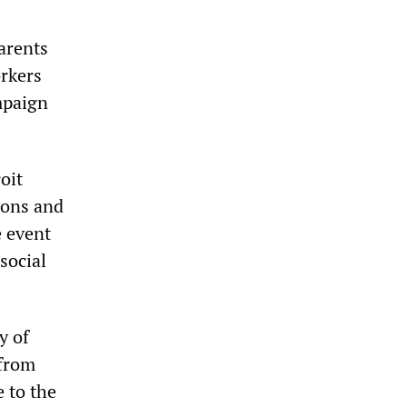
parents
orkers
ampaign
oit
yons and
e event
social
y of
 from
 to the