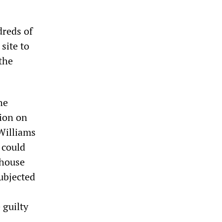
dreds of
site to
the
he
tion on
 Williams
 could
 house
subjected
 guilty