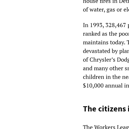
house fires in Det
of water, gas or el
In 1993, 328,467 p
ranked as the poor
maintains today. 
devastated by pla
of Chrysler’s Do
and many other sm
children in the ne
$10,000 annual i
The citizens 
The Workers Leagu