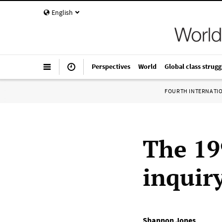
English
Perspectives
World
Global class strugg
FOURTH INTERNATI
The 19
inquir
Shannon Jones