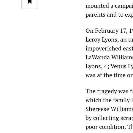
mounted a campaig
parents and to exp
On February 17, 1
Leroy Lyons, an u
impoverished east 
LaWanda Williams,
Lyons, 4; Venus L
was at the time one
The tragedy was t
which the family 
Shereese William
by collecting scr
poor condition. Th