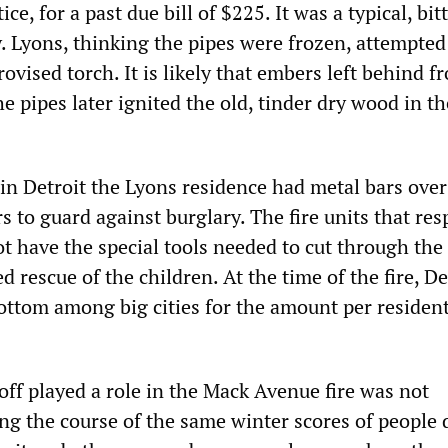
e, for a past due bill of $225. It was a typical, bit
y. Lyons, thinking the pipes were frozen, attempted
vised torch. It is likely that embers left behind f
e pipes later ignited the old, tinder dry wood in th
n Detroit the Lyons residence had metal bars over
 to guard against burglary. The fire units that re
ot have the special tools needed to cut through the
d rescue of the children. At the time of the fire, De
ottom among big cities for the amount per residen
.
toff played a role in the Mack Avenue fire was not
ng the course of the same winter scores of people 