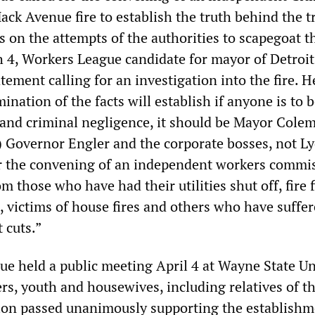
ack Avenue fire to establish the truth behind the 
s on the attempts of the authorities to scapegoat t
 4, Workers League candidate for mayor of Detroi
tement calling for an investigation into the fire. H
ination of the facts will establish if anyone is to b
and criminal negligence, it should be Mayor Cole
 Governor Engler and the corporate bosses, not L
for the convening of an independent workers commi
m those who have had their utilities shut off, fire 
, victims of house fires and others who have suffe
 cuts.”
e held a public meeting April 4 at Wayne State Un
s, youth and housewives, including relatives of th
tion passed unanimously supporting the establishm