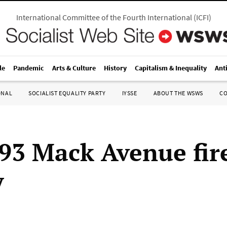
International Committee of the Fourth International
(
ICFI
)
le
Pandemic
Arts & Culture
History
Capitalism & Inequality
Ant
ONAL
SOCIALIST EQUALITY PARTY
IYSSE
ABOUT THE WSWS
C
93 Mack Avenue fir
y