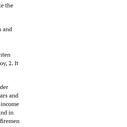
ze the
s and
nten
y, 2. It
nder
ears and
r income
and in
 firemen