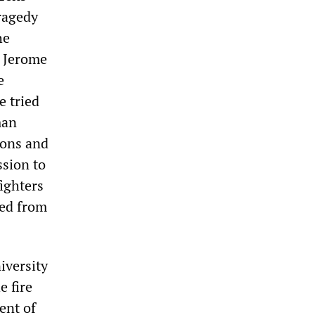
tragedy
he
t Jerome
e
e tried
man
yons and
ssion to
fighters
red from
iversity
e fire
ent of