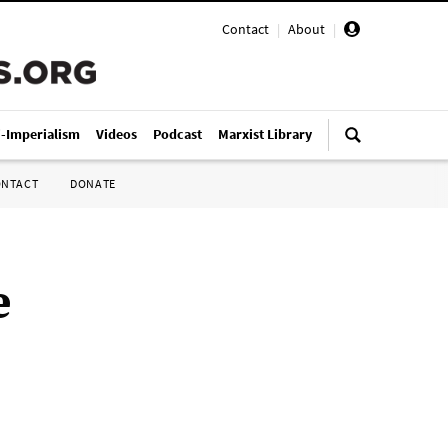
Contact
|
About
|
i-Imperialism
Videos
Podcast
Marxist Library
ONTACT
DONATE
e