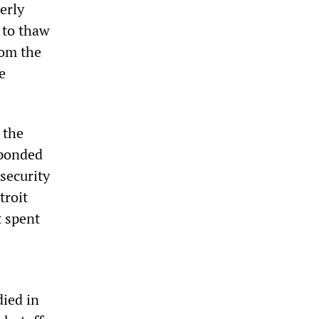
terly
 to thaw
rom the
e
 the
sponded
 security
troit
t spent
died in