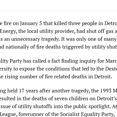
fire on January 5 that killed three people in Detroi
ergy, the local utility provider, had shut off gas 
as an unnecessary tragedy. It was only one of many
d nationally of fire deaths triggered by utility shut
lity Party has called a fact finding inquiry for Mar
sity to expose the conditions that led to the Dext
e rising number of fire related deaths in Detroit.
ing held 17 years after another tragedy, the 1993 
esulted in the deaths of seven children on Detroit’s
ssue of utility shutoffs into the public spotlight. A
eague, forerunner of the Socialist Equality Party,