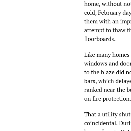
home, without notic
cold, February da
them with an impro
attempt to thaw th
floorboards.
Like many homes i
windows and doors
to the blaze did n
bars, which delaye
ranked near the b
on fire protection
That a utility shu
coincidental. Duri