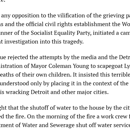
 any opposition to the vilification of the grieving 
s and the official civil rights establishment the W
nner of the Socialist Equality Party, initiated a c
 investigation into this tragedy.
e rejected the attempts by the media and the Detr
istration of Mayor Coleman Young to scapegoat L
eaths of their own children. It insisted this terribl
understood only by placing it in the context of the 
is wracking Detroit and other major cities.
ght that the shutoff of water to the house by the cit
ed the fire. On the morning of the fire a work crew
tment of Water and Sewerage shut off water service