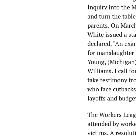
Inquiry into the M
and turn the table
parents. On March
White issued a sta
declared, “An exam
for manslaughter 
Young, (Michigan)
Williams. I call 
take testimony fro
who face cutbacks
layoffs and budget
The Workers Leagu
attended by worker
victims. A resolu