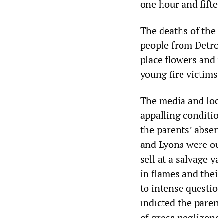
one hour and fifte
The deaths of the
people from Detro
place flowers and
young fire victim
The media and loc
appalling conditi
the parents’ absen
and Lyons were ou
sell at a salvage
in flames and thei
to intense questi
indicted the pare
of gross negligen