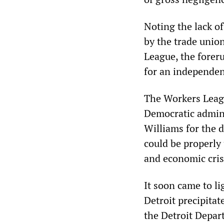
Noting the lack of
by the trade union
League, the foreru
for an independent
The Workers Leagu
Democratic admin
Williams for the d
could be properly 
and economic cris
It soon came to li
Detroit precipitat
the Detroit Depar