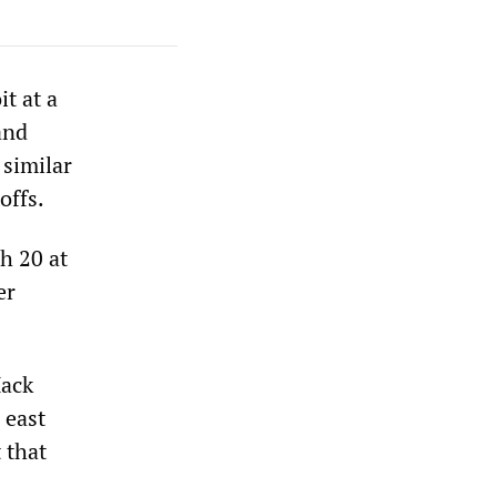
t at a
and
 similar
offs.
ch 20 at
er
Mack
 east
t that