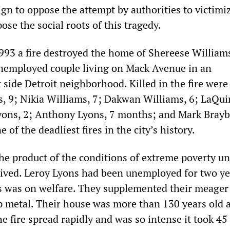
n to oppose the attempt by authorities to victimi
ose the social roots of this tragedy.
993 a fire destroyed the home of Shereese William
nemployed couple living on Mack Avenue in an
side Detroit neighborhood. Killed in the fire were
 9; Nikia Williams, 7; Dakwan Williams, 6; LaQui
yons, 2; Anthony Lyons, 7 months; and Mark Braybo
 of the deadliest fires in the city’s history.
he product of the conditions of extreme poverty u
lived. Leroy Lyons had been unemployed for two y
s was on welfare. They supplemented their meage
ap metal. Their house was more than 130 years old 
e fire spread rapidly and was so intense it took 45