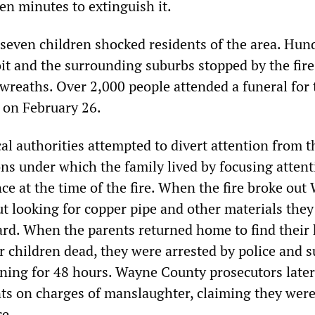
en minutes to extinguish it.
 seven children shocked residents of the area. Hun
it and the surrounding suburbs stopped by the fire 
 wreaths. Over 2,000 people attended a funeral for 
s on February 26.
al authorities attempted to divert attention from t
ons under which the family lived by focusing atten
ce at the time of the fire. When the fire broke out
t looking for copper pipe and other materials they
 yard. When the parents returned home to find their
r children dead, they were arrested by police and 
oning for 48 hours. Wayne County prosecutors later
nts on charges of manslaughter, claiming they were
ce.