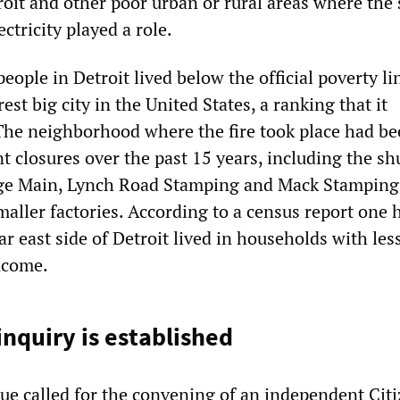
roit and other poor urban or rural areas where the 
ectricity played a role.
eople in Detroit lived below the official poverty lin
est big city in the United States, a ranking that it
The neighborhood where the fire took place had b
nt closures over the past 15 years, including the s
dge Main, Lynch Road Stamping and Mack Stamping
aller factories. According to a census report one h
ar east side of Detroit lived in households with les
ncome.
inquiry is established
e called for the convening of an independent Cit