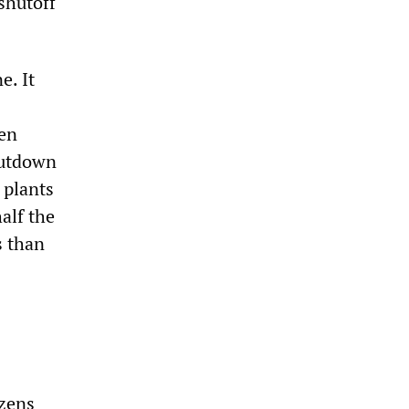
shutoff
e. It
een
hutdown
 plants
alf the
s than
izens