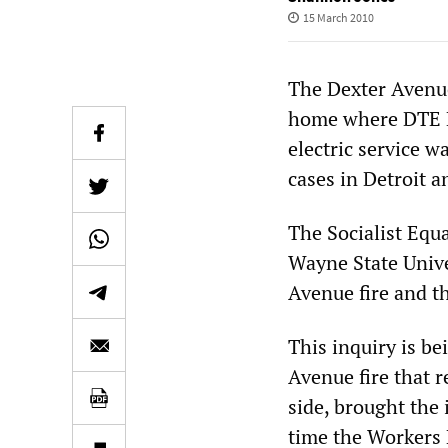
15 March 2010
The Dexter Avenue 
home where DTE En
electric service w
cases in Detroit an
The Socialist Equa
Wayne State Univer
Avenue fire and th
This inquiry is be
Avenue fire that r
side, brought the i
time the Workers L