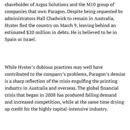
shareholder of Argus Solutions and the M10 group of
companies that own Paragon. Despite being requested by
administrators Hall Chadwick to remain in Australia,
Hyster fled the country on March 9, leaving behind an
estimated $20 million in debts. He is believed to be in
Spain or Israel.
While Hyster’s dubious practices may well have
contributed to the company’s problems, Paragon’s demise
is a sharp reflection of the crisis engulfing the printing
industry in Australia and overseas. The global financial
crisis that began in 2008 has produced falling demand
and increased competition, while at the same time drying
up credit for the highly capital-intensive industry.