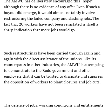
The AMWU has deliberately encouraged this “hope”
although there is no evidence of any offer. Even if such a
buyout did emerge, it would almost certainly involve
restructuring the failed company and slashing jobs. The
fact that 20 workers have not been reinstated is itself a
sharp indication that more jobs would go.
Such restructurings have been carried through again and
again with the direct assistance of the unions. Like its
counterparts in other industries, the AMWU is attempting
to demonstrate to the Rudd government and other
employers that it can be trusted to dissipate and suppress
the opposition of workers to plant closures and job cuts.
The defence of jobs, working conditions and entitlements