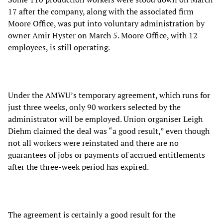
17 after the company, along with the associated firm
Moore Office, was put into voluntary administration by
owner Amir Hyster on March 5. Moore Office, with 12
employees, is still operating.
Under the AMWU’s temporary agreement, which runs for
just three weeks, only 90 workers selected by the
administrator will be employed. Union organiser Leigh
Diehm claimed the deal was “a good result,” even though
not all workers were reinstated and there are no
guarantees of jobs or payments of accrued entitlements
after the three-week period has expired.
The agreement is certainly a good result for the