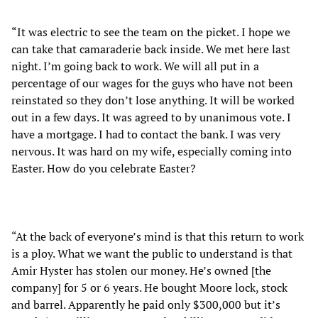
“It was electric to see the team on the picket. I hope we
can take that camaraderie back inside. We met here last
night. I’m going back to work. We will all put in a
percentage of our wages for the guys who have not been
reinstated so they don’t lose anything. It will be worked
out in a few days. It was agreed to by unanimous vote. I
have a mortgage. I had to contact the bank. I was very
nervous. It was hard on my wife, especially coming into
Easter. How do you celebrate Easter?
“At the back of everyone’s mind is that this return to work
is a ploy. What we want the public to understand is that
Amir Hyster has stolen our money. He’s owned [the
company] for 5 or 6 years. He bought Moore lock, stock
and barrel. Apparently he paid only $300,000 but it’s