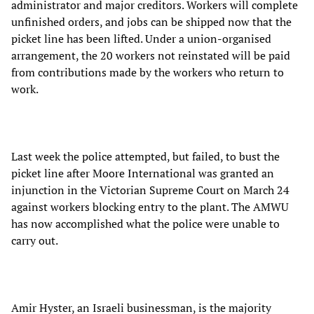
administrator and major creditors. Workers will complete
unfinished orders, and jobs can be shipped now that the
picket line has been lifted. Under a union-organised
arrangement, the 20 workers not reinstated will be paid
from contributions made by the workers who return to
work.
Last week the police attempted, but failed, to bust the
picket line after Moore International was granted an
injunction in the Victorian Supreme Court on March 24
against workers blocking entry to the plant. The AMWU
has now accomplished what the police were unable to
carry out.
Amir Hyster, an Israeli businessman, is the majority