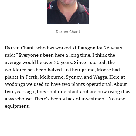
Darren Chant
Darren Chant, who has worked at Paragon for 26 years,
said: “Everyone’s been here a long time. I think the
average would be over 20 years. Since I started, the
workforce has been halved. In their prime, Moore had
plants in Perth, Melbourne, Sydney, and Wagga. Here at
Wodonga we used to have two plants operational. About
two years ago, they shut one plant and are now using it as
a warehouse. There’s been a lack of investment. No new
equipment.