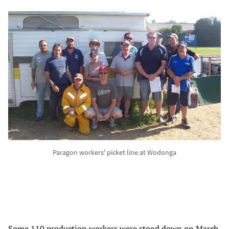
Paragon workers' picket line at Wodonga
Some 110 production workers were stood down on March