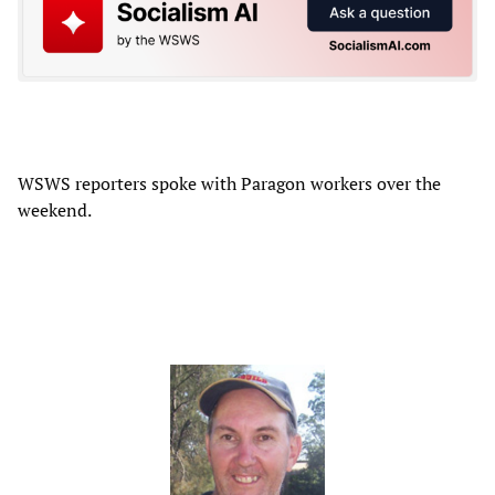
WSWS reporters spoke with Paragon workers over the
weekend.