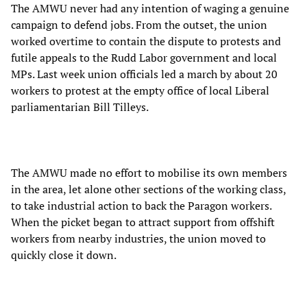
The AMWU never had any intention of waging a genuine
campaign to defend jobs. From the outset, the union
worked overtime to contain the dispute to protests and
futile appeals to the Rudd Labor government and local
MPs. Last week union officials led a march by about 20
workers to protest at the empty office of local Liberal
parliamentarian Bill Tilleys.
The AMWU made no effort to mobilise its own members
in the area, let alone other sections of the working class,
to take industrial action to back the Paragon workers.
When the picket began to attract support from offshift
workers from nearby industries, the union moved to
quickly close it down.