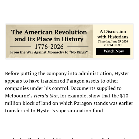
Before putting the company into administration, Hyster
appears to have transferred Paragon assets to other
companies under his control. Documents supplied to
Melbourne’s
Herald Sun
,
for example, show
that the $10
million block of land on which Paragon stands was earlier
transferred to Hyster’s superannuation fund.