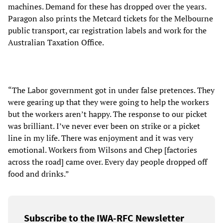
machines. Demand for these has dropped over the years.
Paragon also prints the Metcard tickets for the Melbourne
public transport, car registration labels and work for the
Australian Taxation Office.
“The Labor government got in under false pretences. They
were gearing up that they were going to help the workers
but the workers aren’t happy. The response to our picket
was brilliant. I’ve never ever been on strike or a picket
line in my life. There was enjoyment and it was very
emotional. Workers from Wilsons and Chep [factories
across the road] came over. Every day people dropped off
food and drinks.”
Subscribe to the IWA-RFC Newsletter