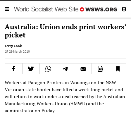
Australia: Union ends print workers’
picket
Terry Cook
29 March 2010
Workers at Paragon Printers in Wodonga on the NSW-
Victorian state border have lifted a week-long picket and
will return to work under a deal reached by the Australian
Manufacturing Workers Union (AMWU) and the
administrator on Friday.