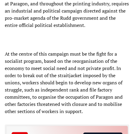
at Paragon, and throughout the printing industry, requires
an industrial and political campaign directed against the
pro-market agenda of the Rudd government and the
entire official political establishment.
At the centre of this campaign must be the fight for a
socialist program, based on the reorganisation of the
economy to meet social need and not private profit. In
order to break out of the straitjacket imposed by the
unions, workers should begin to develop new organs of
struggle, such as independent rank and file factory
committees, to organise the occupation of Paragon and
other factories threatened with closure and to mobilise
other sections of workers in support.