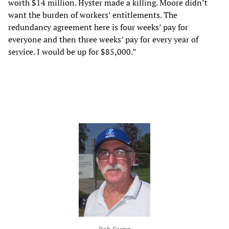
worth $14 million. Hyster made a killing. Moore didn’t
want the burden of workers’ entitlements. The
redundancy agreement here is four weeks’ pay for
everyone and then three weeks’ pay for every year of
service. I would be up for $85,000.”
Bob Ewing