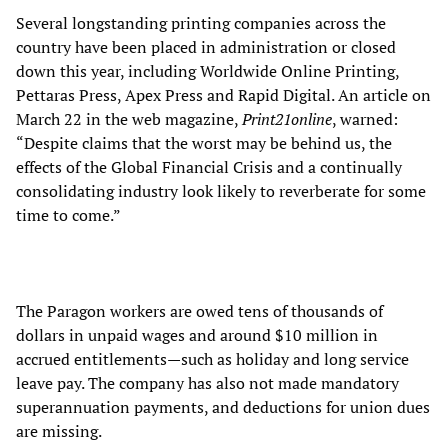
Several longstanding printing companies across the
country have been placed in administration or closed
down this year, including Worldwide Online Printing,
Pettaras Press, Apex Press and Rapid Digital. An article on
March 22 in the web magazine,
Print21online
, warned:
“Despite claims that the worst may be behind us, the
effects of the Global Financial Crisis and a continually
consolidating industry look likely to reverberate for some
time to come.”
The Paragon workers are owed tens of thousands of
dollars in unpaid wages and around $10 million in
accrued entitlements—such as holiday and long service
leave pay. The company has also not made mandatory
superannuation payments, and deductions for union dues
are missing.