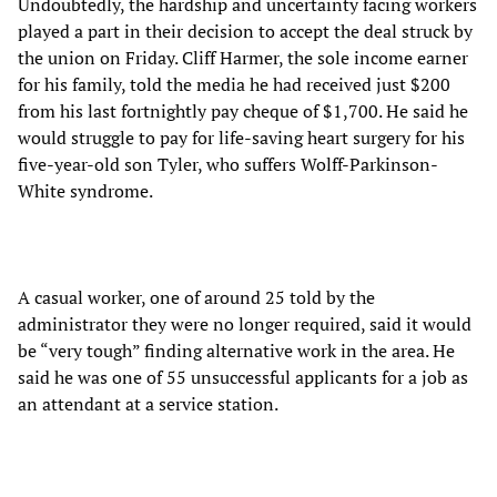
Undoubtedly, the hardship and uncertainty facing workers
played a part in their decision to accept the deal struck by
the union on Friday. Cliff Harmer, the sole income earner
for his family, told the media he had received just $200
from his last fortnightly pay cheque of $1,700. He said he
would struggle to pay for life-saving heart surgery for his
five-year-old son Tyler, who suffers Wolff-Parkinson-
White syndrome.
A casual worker, one of around 25 told by the
administrator they were no longer required, said it would
be “very tough” finding alternative work in the area. He
said he was one of 55 unsuccessful applicants for a job as
an attendant at a service station.