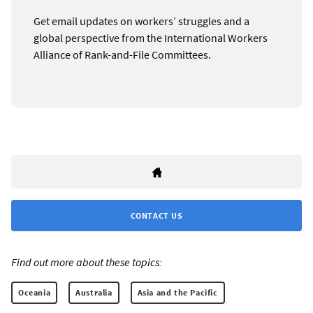
Get email updates on workers’ struggles and a
global perspective from the International Workers
Alliance of Rank-and-File Committees.
CONTACT US
Find out more about these topics:
Oceania
Australia
Asia and the Pacific