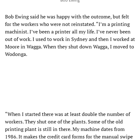
Bob Ewing said he was happy with the outcome, but felt
for the workers who were not reinstated. “I’m a printing
machinist. I’ve been a printer all my life. I’ve never been
out of work. I used to work in Sydney and then I worked at
Moore in Wagga. When they shut down Wagga, I moved to
Wodonga.
“When I started there was at least double the number of
workers. They shut one of the plants. Some of the old
printing plant is still in there. My machine dates from
1986. It makes the credit card forms for the manual swipe