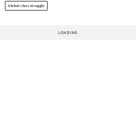
Global class struggle
LOADING