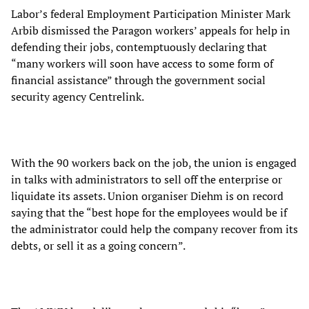
Labor’s federal Employment Participation Minister Mark
Arbib dismissed the Paragon workers’ appeals for help in
defending their jobs, contemptuously declaring that
“many workers will soon have access to some form of
financial assistance” through the government social
security agency Centrelink.
With the 90 workers back on the job, the union is engaged
in talks with administrators to sell off the enterprise or
liquidate its assets. Union organiser Diehm is on record
saying that the “best hope for the employees would be if
the administrator could help the company recover from its
debts, or sell it as a going concern”.