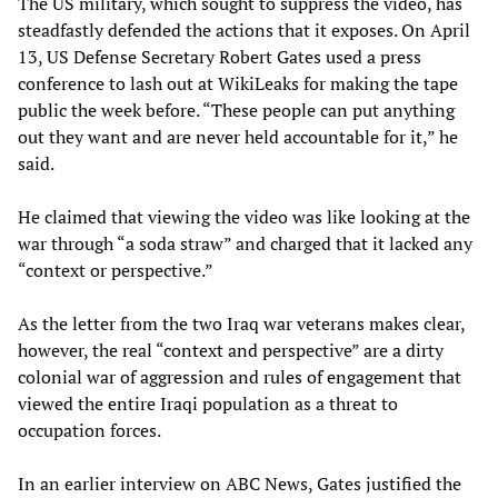
The US military, which sought to suppress the video, has
steadfastly defended the actions that it exposes. On April
13, US Defense Secretary Robert Gates used a press
conference to lash out at WikiLeaks for making the tape
public the week before. “These people can put anything
out they want and are never held accountable for it,” he
said.
He claimed that viewing the video was like looking at the
war through “a soda straw” and charged that it lacked any
“context or perspective.”
As the letter from the two Iraq war veterans makes clear,
however, the real “context and perspective” are a dirty
colonial war of aggression and rules of engagement that
viewed the entire Iraqi population as a threat to
occupation forces.
In an earlier interview on ABC News, Gates justified the