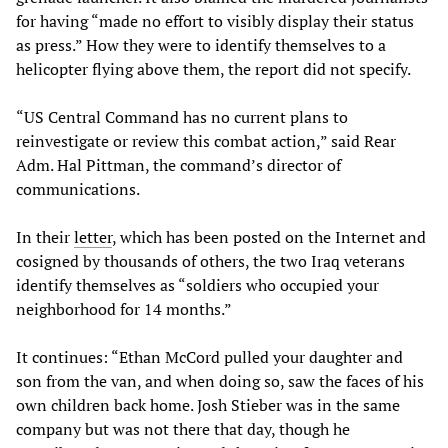
for having “made no effort to visibly display their status
as press.” How they were to identify themselves to a
helicopter flying above them, the report did not specify.
“US Central Command has no current plans to
reinvestigate or review this combat action,” said Rear
Adm. Hal Pittman, the command’s director of
communications.
In their
letter
, which has been posted on the Internet and
cosigned by thousands of others, the two Iraq veterans
identify themselves as “soldiers who occupied your
neighborhood for 14 months.”
It continues: “Ethan McCord pulled your daughter and
son from the van, and when doing so, saw the faces of his
own children back home. Josh Stieber was in the same
company but was not there that day, though he