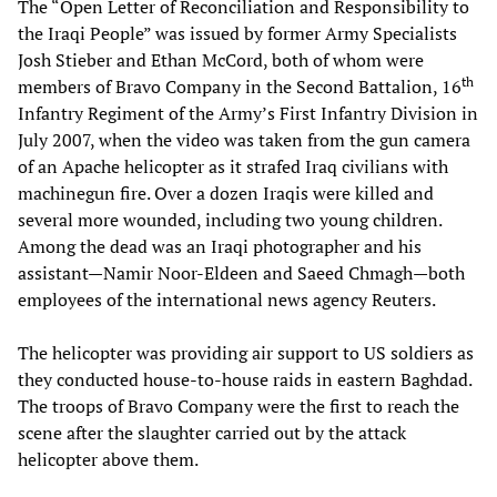
The “Open Letter of Reconciliation and Responsibility to
the Iraqi People” was issued by former Army Specialists
Josh Stieber and Ethan McCord, both of whom were
t
h
members of Bravo Company in the Second Battalion, 16
Infantry Regiment of the Army’s First Infantry Division in
July 2007, when the video was taken from the gun camera
of an Apache helicopter as it strafed Iraq civilians with
machinegun fire. Over a dozen Iraqis were killed and
several more wounded, including two young children.
Among the dead was an Iraqi photographer and his
assistant—Namir Noor-Eldeen and Saeed Chmagh—both
employees of the international news agency Reuters.
The helicopter was providing air support to US soldiers as
they conducted house-to-house raids in eastern Baghdad.
The troops of Bravo Company were the first to reach the
scene after the slaughter carried out by the attack
helicopter above them.