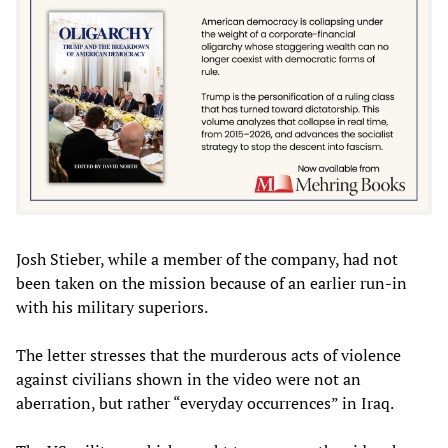
Josh Stieber, while a member of the company, had not
been taken on the mission because of an earlier run-in
with his military superiors.
The letter stresses that the murderous acts of violence
against civilians shown in the video were not an
aberration, but rather “everyday occurrences” in Iraq.