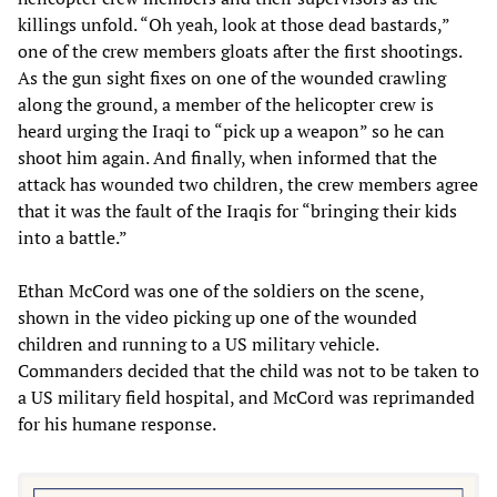
killings unfold. “Oh yeah, look at those dead bastards,”
one of the crew members gloats after the first shootings.
As the gun sight fixes on one of the wounded crawling
along the ground, a member of the helicopter crew is
heard urging the Iraqi to “pick up a weapon” so he can
shoot him again. And finally, when informed that the
attack has wounded two children, the crew members agree
that it was the fault of the Iraqis for “bringing their kids
into a battle.”
Ethan McCord was one of the soldiers on the scene,
shown in the video picking up one of the wounded
children and running to a US military vehicle.
Commanders decided that the child was not to be taken to
a US military field hospital, and McCord was reprimanded
for his humane response.