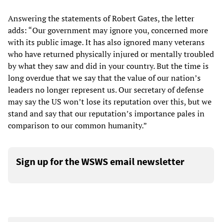
Answering the statements of Robert Gates, the letter
adds: “Our government may ignore you, concerned more
with its public image. It has also ignored many veterans
who have returned physically injured or mentally troubled
by what they saw and did in your country. But the time is
long overdue that we say that the value of our nation’s
leaders no longer represent us. Our secretary of defense
may say the US won’t lose its reputation over this, but we
stand and say that our reputation’s importance pales in
comparison to our common humanity.”
Sign up for the WSWS email newsletter