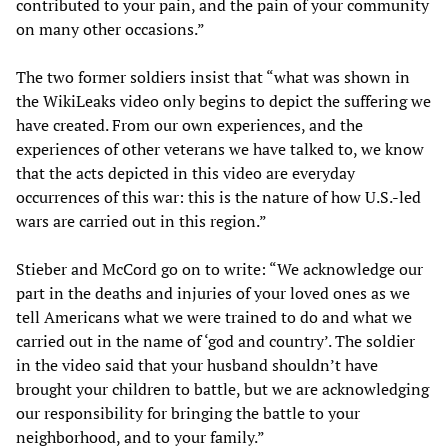
contributed to your pain, and the pain of your community
on many other occasions.”
The two former soldiers insist that “what was shown in
the WikiLeaks video only begins to depict the suffering we
have created. From our own experiences, and the
experiences of other veterans we have talked to, we know
that the acts depicted in this video are everyday
occurrences of this war: this is the nature of how U.S.-led
wars are carried out in this region.”
Stieber and McCord go on to write: “We acknowledge our
part in the deaths and injuries of your loved ones as we
tell Americans what we were trained to do and what we
carried out in the name of ‘god and country’. The soldier
in the video said that your husband shouldn’t have
brought your children to battle, but we are acknowledging
our responsibility for bringing the battle to your
neighborhood, and to your family.”