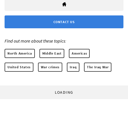
CONTACT US
Find out more about these topics:
North America
Middle East
Americas
United States
War crimes
Iraq
The Iraq War
LOADING