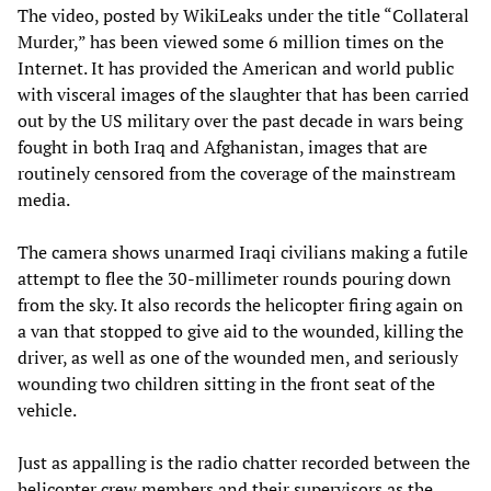
The video, posted by WikiLeaks under the title “Collateral
Murder,” has been viewed some 6 million times on the
Internet. It has provided the American and world public
with visceral images of the slaughter that has been carried
out by the US military over the past decade in wars being
fought in both Iraq and Afghanistan, images that are
routinely censored from the coverage of the mainstream
media.
The camera shows unarmed Iraqi civilians making a futile
attempt to flee the 30-millimeter rounds pouring down
from the sky. It also records the helicopter firing again on
a van that stopped to give aid to the wounded, killing the
driver, as well as one of the wounded men, and seriously
wounding two children sitting in the front seat of the
vehicle.
Just as appalling is the radio chatter recorded between the
helicopter crew members and their supervisors as the