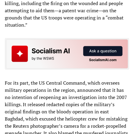
killing, including the firing on the wounded and people
attempting to aid them—a patent war crime—on the
grounds that the US troops were operating in a “combat
situation.”
For its part, the US Central Command, which oversees
military operations in the region, announced that it has
no intention of reopening an investigation into the 2007
killings. It released redacted copies of the military’s
original findings on the bloody operation in east
Baghdad, which excused the helicopter crew for mistaking
the Reuters photographer’s camera for a rocket-propelled
grenade launcher. It also blamed the murdered journalists