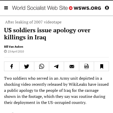
After leaking of 2007 videotape
US soldiers issue apology over
killings in Iraq
Bill Van Auken
23 April 2010
Two soldiers who served in an Army unit depicted in a
shocking video recently released by WikiLeaks have issued
a public apology to the people of Iraq for the carnage
shown in the footage, which they say was routine during
their deployment in the US-occupied country.