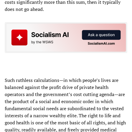
costs significantly more than this sum, then it typically
does not go ahead.
Such ruthless calculations—in which people’s lives are
balanced against the profit drive of private health
operators and the government’s cost cutting agenda—are
the product of a social and economic order in which
fundamental social needs are subordinated to the vested
interests of a narrow wealthy elite. The right to life and
good health is one of the most basic of all rights, and high
quality, readily available, and freely provided medical