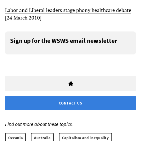
Labor and Liberal leaders stage phony healthcare debate
[24 March 2010]
Sign up for the WSWS email newsletter
CONTACT US
Find out more about these topics:
Oceania
Australia
Capitalism and inequality