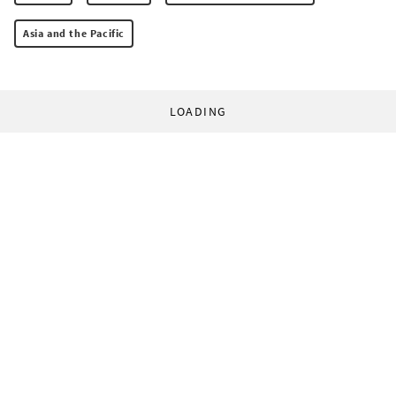
Asia and the Pacific
LOADING