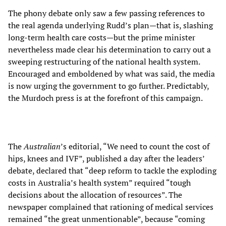
The phony debate only saw a few passing references to
the real agenda underlying Rudd’s plan—that is, slashing
long-term health care costs—but the prime minister
nevertheless made clear his determination to carry out a
sweeping restructuring of the national health system.
Encouraged and emboldened by what was said, the media
is now urging the government to go further. Predictably,
the Murdoch press is at the forefront of this campaign.
The
Australian
’s editorial, “We need to count the cost of
hips, knees and IVF”, published a day after the leaders’
debate, declared that “deep reform to tackle the exploding
costs in Australia’s health system” required “tough
decisions about the allocation of resources”. The
newspaper complained that rationing of medical services
remained “the great unmentionable”, because “coming