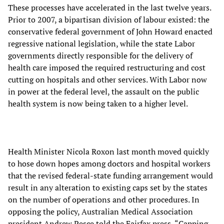
These processes have accelerated in the last twelve years.
Prior to 2007, a bipartisan division of labour existed: the
conservative federal government of John Howard enacted
regressive national legislation, while the state Labor
governments directly responsible for the delivery of
health care imposed the required restructuring and cost
cutting on hospitals and other services. With Labor now
in power at the federal level, the assault on the public
health system is now being taken to a higher level.
Health Minister Nicola Roxon last month moved quickly
to hose down hopes among doctors and hospital workers
that the revised federal-state funding arrangement would
result in any alteration to existing caps set by the states
on the number of operations and other procedures. In
opposing the policy, Australian Medical Association
president Andrew Pesce told the Fairfax press, “Capping