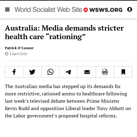
Australia: Media demands stricter
health care “rationing”
Patrick O’Connor
2 April 2010
The Australian media has stepped up its demands for
more restrictive, rationed access to healthcare following
last week’s televised debate between Prime Minister
Kevin Rudd and opposition Liberal leader Tony Abbott on
the Labor government’s proposed hospital reforms.