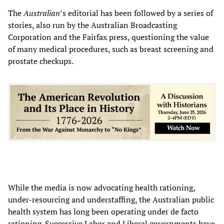
The
Australian
’s editorial has been followed by a series of
stories, also run by the Australian Broadcasting
Corporation
and the Fairfax press, questioning the value
of many medical procedures, such as breast screening and
prostate checkups.
While the media is now advocating health rationing,
under-resourcing and understaffing, the Australian public
health system has long been operating under de facto
rationing. Successive Labor and Liberal governments have