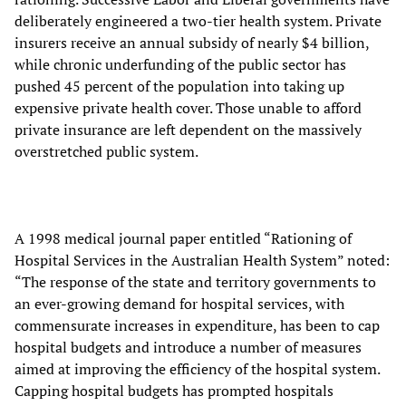
deliberately engineered a two-tier health system. Private
insurers receive an annual subsidy of nearly $4 billion,
while chronic underfunding of the public sector has
pushed 45 percent of the population into taking up
expensive private health cover. Those unable to afford
private insurance are left dependent on the massively
overstretched public system.
A 1998 medical journal paper entitled “Rationing of
Hospital Services in the Australian Health System” noted:
“The response of the state and territory governments to
an ever-growing demand for hospital services, with
commensurate increases in expenditure, has been to cap
hospital budgets and introduce a number of measures
aimed at improving the efficiency of the hospital system.
Capping hospital budgets has prompted hospitals