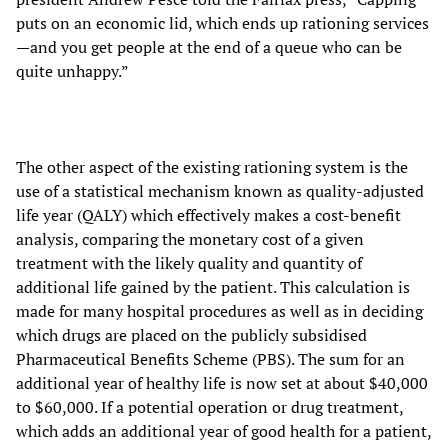
puts on an economic lid, which ends up rationing services
—and you get people at the end of a queue who can be
quite unhappy.”
The other aspect of the existing rationing system is the
use of a statistical mechanism known as quality-adjusted
life year (QALY) which effectively makes a cost-benefit
analysis, comparing the monetary cost of a given
treatment with the likely quality and quantity of
additional life gained by the patient. This calculation is
made for many hospital procedures as well as in deciding
which drugs are placed on the publicly subsidised
Pharmaceutical Benefits Scheme (PBS). The sum for an
additional year of healthy life is now set at about $40,000
to $60,000. If a potential operation or drug treatment,
which adds an additional year of good health for a patient,