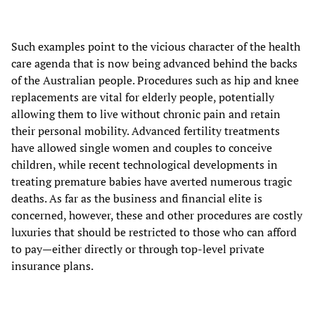
Such examples point to the vicious character of the health
care agenda that is now being advanced behind the backs
of the Australian people. Procedures such as hip and knee
replacements are vital for elderly people, potentially
allowing them to live without chronic pain and retain
their personal mobility. Advanced fertility treatments
have allowed single women and couples to conceive
children, while recent technological developments in
treating premature babies have averted numerous tragic
deaths. As far as the business and financial elite is
concerned, however, these and other procedures are costly
luxuries that should be restricted to those who can afford
to pay—either directly or through top-level private
insurance plans.