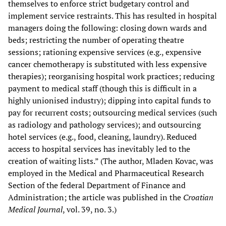
themselves to enforce strict budgetary control and
implement service restraints. This has resulted in hospital
managers doing the following: closing down wards and
beds; restricting the number of operating theatre
sessions; rationing expensive services (e.g., expensive
cancer chemotherapy is substituted with less expensive
therapies); reorganising hospital work practices; reducing
payment to medical staff (though this is difficult in a
highly unionised industry); dipping into capital funds to
pay for recurrent costs; outsourcing medical services (such
as radiology and pathology services); and outsourcing
hotel services (e.g., food, cleaning, laundry). Reduced
access to hospital services has inevitably led to the
creation of waiting lists.” (The author, Mladen Kovac, was
employed in the Medical and Pharmaceutical Research
Section of the federal Department of Finance and
Administration; the article was published in the
Croatian
Medical Journal
, vol. 39, no. 3.)