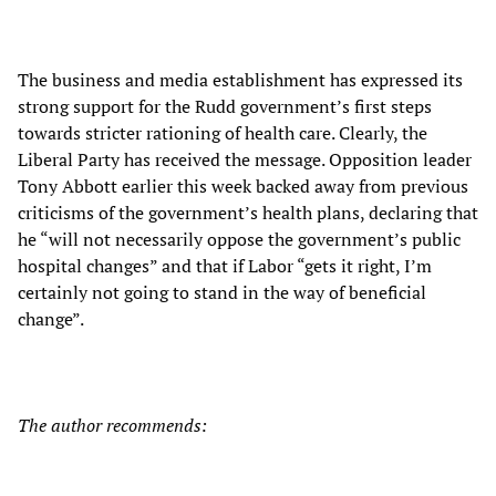
The business and media establishment has expressed its
strong support for the Rudd government’s first steps
towards stricter rationing of health care. Clearly, the
Liberal Party has received the message. Opposition leader
Tony Abbott earlier this week backed away from previous
criticisms of the government’s health plans, declaring that
he “will not necessarily oppose the government’s public
hospital changes” and that if Labor “gets it right, I’m
certainly not going to stand in the way of beneficial
change”.
The author recommends: