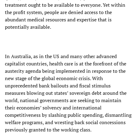
treatment ought to be available to everyone. Yet within
the profit system, people are denied access to the
abundant medical resources and expertise that is
potentially available.
In Australia, as in the US and many other advanced
capitalist countries, health care is at the forefront of the
austerity agenda being implemented in response to the
new stage of the global economic crisis. With
unprecedented bank bailouts and fiscal stimulus
measures blowing out states’ sovereign debt around the
world, national governments are seeking to maintain
their economies’ solvency and international
competitiveness by slashing public spending, dismantling
welfare programs, and wresting back social concessions
previously granted to the working class.