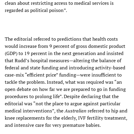
clean about restricting access to medical services is
regarded as political poison”.
The editorial referred to predictions that health costs
would increase from 9 percent of gross domestic product
(GDP) to 19 percent in the next generation and insisted
that Rudd’s hospital measures—altering the balance of
federal and state funding
and introducing activity-based
case-mix “efficient price” funding—were insufficient to
tackle the problem. Instead, what was required was “an
open debate on how far we are prepared to go in funding
procedures to prolong life”. Despite declaring that the
editorial was “not the place to argue against particular
medical interventions”, the
Australian
referred to hip and
knee replacements for the elderly, IVF fertility treatment,
and intensive care for very premature babies.