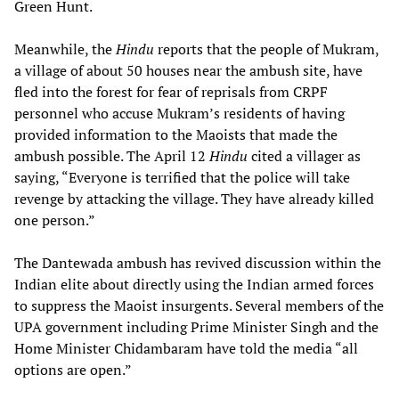
Green Hunt.
Meanwhile, the
Hindu
reports that the people of Mukram,
a village of about 50 houses near the ambush site, have
fled into the forest for fear of reprisals from CRPF
personnel who accuse Mukram’s residents of having
provided information to the Maoists that made the
ambush possible. The April 12
Hindu
cited a villager as
saying, “Everyone is terrified that the police will take
revenge by attacking the village. They have already killed
one person.”
The Dantewada ambush has revived discussion within the
Indian elite about directly using the Indian armed forces
to suppress the Maoist insurgents. Several members of the
UPA government including Prime Minister Singh and the
Home Minister Chidambaram have told the media “all
options are open.”