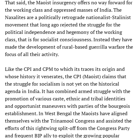
That said, the Maoist insurgency offers no way forward for
the working class and oppressed masses of India. The
Naxalites are a politically retrograde nationalist-Stalinist
movement that long ago rejected the struggle for the
political independence and hegemony of the working
class, that is for socialist consciousness. Instead they have
made the development of rural-based guerrilla warfare the
focus of all their activity.
Like the CPI and CPM to which its traces its origin and
whose history it venerates, the CPI (Maoist) claims that
the struggle for socialism is not yet on the historical
agenda in India. It has combined armed struggle with the
promotion of various caste, ethnic and tribal identities
and opportunist maneuvers with parties of the bourgeois
establishment. In West Bengal the Maoists have aligned
themselves with the Trinamool Congress and assisted the
efforts of this rightwing split-off from the Congress Party
and frequent BJP ally to exploit the growing popular