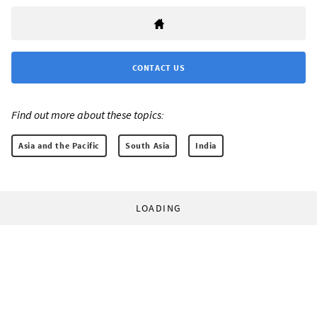
CONTACT US
Find out more about these topics:
Asia and the Pacific
South Asia
India
LOADING