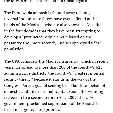
the forests of the eastern state of Chhattisgarh.
The Dantewada ambush is far and away the largest
reversal Indian state forces have ever suffered at the
hands of the Maoists—who are also known as Naxalites—
in the four decades that they have been attempting to
develop a “protracted people’s war” based on the
peasantry and, more recently, India’s oppressed tribal
population.
The UPA considers the Maoist insurgency, which in recent
years has spread to more than 200 of the country’s 626
administrative districts, the country’s “greatest internal
security threat,” because it stands in the way of the
Congress Party’s goal of seizing tribal lands on behalf of
domestic and international capital. Soon after winning
reelection to a second term in May 2009, the UPA
government proclaimed suppression of the Maoist-led
tribal insurgency a top priority.