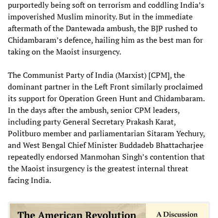
purportedly being soft on terrorism and coddling India’s
impoverished Muslim minority. But in the immediate
aftermath of the Dantewada ambush, the BJP rushed to
Chidambaram’s defence, hailing him as the best man for
taking on the Maoist insurgency.
The Communist Party of India (Marxist) [CPM], the
dominant partner in the Left Front similarly proclaimed
its support for Operation Green Hunt and Chidambaram.
In the days after the ambush, senior CPM leaders,
including party General Secretary Prakash Karat,
Politburo member and parliamentarian Sitaram Yechury,
and West Bengal Chief Minister Buddadeb Bhattacharjee
repeatedly endorsed Manmohan Singh’s contention that
the Maoist insurgency is the greatest internal threat
facing India.