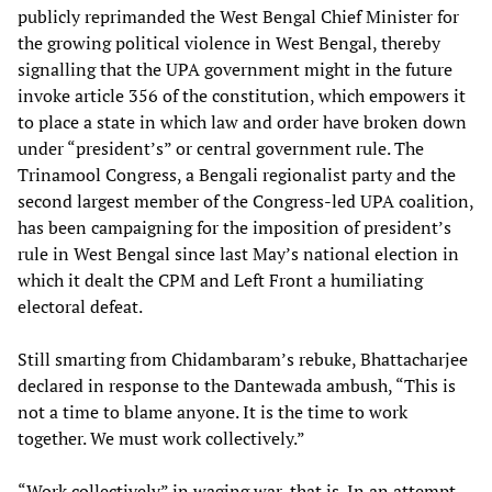
publicly reprimanded the West Bengal Chief Minister for
the growing political violence in West Bengal, thereby
signalling that the UPA government might in the future
invoke article 356 of the constitution, which empowers it
to place a state in which law and order have broken down
under “president’s” or central government rule. The
Trinamool Congress, a Bengali regionalist party and the
second largest member of the Congress-led UPA coalition,
has been campaigning for the imposition of president’s
rule in West Bengal since last May’s national election in
which it dealt the CPM and Left Front a humiliating
electoral defeat.
Still smarting from Chidambaram’s rebuke, Bhattacharjee
declared in response to the Dantewada ambush, “This is
not a time to blame anyone. It is the time to work
together. We must work collectively.”
“Work collectively” in waging war, that is. In an attempt