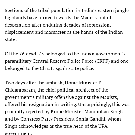
Sections of the tribal population in India’s eastern jungle
highlands have turned towards the Maoists out of
desperation after enduring decades of repression,
displacement and massacres at the hands of the Indian
state.
Of the 76 dead, 75 belonged to the Indian government’s
paramilitary Central Reserve Police Force (CRPF) and one
belonged to the Chhattisgarh state police.
Two days after the ambush, Home Minister P.
Chidambaram, the chief political architect of the
government’s military offensive against the Maoists,
offered his resignation in writing. Unsurprisingly, this was
promptly rejected by Prime Minister Manmohan Singh
and by Congress Party President Sonia Gandhi, whom
Singh acknowledges as the true head of the UPA
government.