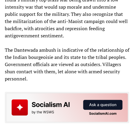
intensity war that would sap morale and undermine
public support for the military. They also recognize that
the militarization of the anti-Maoist campaign could well
backfire, with atrocities and repression feeding
antigovernment sentiment.
The Dantewada ambush is indicative of the relationship of
the Indian bourgeoisie and its state to the tribal peoples.
Government officials are viewed as outsiders. Villagers
shun contact with them, let alone with armed security
personnel.