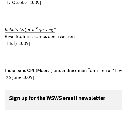
[17 October 2009]
India’s Lalgarh “uprising”
Rival Stalinist camps abet reaction
[1 July 2009]
India bans CPI (Maoist) under draconian “anti-terror” law
[26 June 2009]
Sign up for the WSWS email newsletter