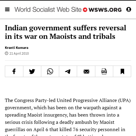
Indian government suffers reversal
in its war on Maoists and tribals
Kranti Kumara
21 April 2010
The Congress Party-led United Progressive Alliance (UPA)
government, which has been on the warpath against a
spreading Maoist insurgency, has been thrown into a
serious crisis following a deadly ambush by Maoist
guerrillas on April 6 that killed 76 security personnel in