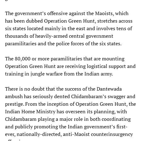
The government’s offensive against the Maoists, which
has been dubbed Operation Green Hunt, stretches across
six states located mainly in the east and involves tens of
thousands of heavily-armed central government
paramilitaries and the police forces of the six states.
The 80,000 or more paramilitaries that are mounting
Operation Green Hunt are receiving logistical support and
training in jungle warfare from the Indian army.
There is no doubt that the success of the Dantewada
ambush has seriously dented Chidambaram’s swagger and
prestige. From the inception of Operation Green Hunt, the
Indian Home Ministry has overseen its planning, with
Chidambaram playing a major role in both coordinating
and publicly promoting the Indian government’s first-
ever, nationally-directed, anti-Maoist counterinsurgency