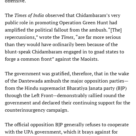
offensive.
The
Times of India
observed that Chidambaram’s very
public role in promoting Operation Green Hunt had
amplified the political fallout from the ambush. “[The]
repercussions,” wrote the
Times
, “are far more serious
than they would have ordinarily been because of the
blunt-speak Chidambaram engaged in to goad states to
forge a common front” against the Maoists.
The government was gratified, therefore, that in the wake
of the Dantewada ambush the major opposition parties—
from the Hindu supremacist Bharatiya Janata party (BJP)
through the Left Front—demonstrably rallied round the
government and declared their continuing support for the
counterinsurgency campaign.
The official opposition BJP generally refuses to cooperate
with the UPA government, which it brays against for