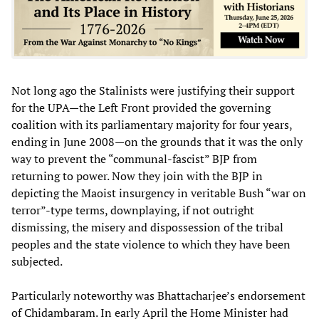
Not long ago the Stalinists were justifying their support
for the UPA—the Left Front provided the governing
coalition with its parliamentary majority for four years,
ending in June 2008—on the grounds that it was the only
way to prevent the “communal-fascist” BJP from
returning to power. Now they join with the BJP in
depicting the Maoist insurgency in veritable Bush “war on
terror”-type terms, downplaying, if not outright
dismissing, the misery and dispossession of the tribal
peoples and the state violence to which they have been
subjected.
Particularly noteworthy was Bhattacharjee’s endorsement
of Chidambaram. In early April the Home Minister had