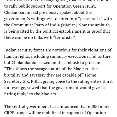
to rally public support for Operation Green Hunt,
Chidambaram had previously spoken about the
government’s willingness to enter into “peace talks” with
the Communist Party of India (Maoist.) Now the ambush
is being cited by the political establishment as proof that
there can be no talks with “terrorists.”
Indian security forces are notorious for their violations of
human rights, including summary executions and torture,
but Chidambaram seized on the ambush to proclaim,
“This shows the savage nature of the Maoists—the
brutality and savagery they are capable of.“ Home
Secretary G.K. Pillai, giving voice to the ruling elite’s thirst
for revenge, vowed that the government would give “a
fitting reply” to the Maoists.
The central government has announced that 6,000 more
CRPF troops will be mobilized in support of Operation