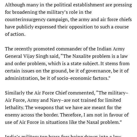
Although many in the political establishment are pressing
for broadening the military’s role in the
counterinsurgency campaign, the army and air force chiefs
have publicly expressed their opposition to such a course
of action.
The recently promoted commander of the Indian Army
General Vijay Singh said, “The Naxalite problem is a law
and order problem, which is a state subject. It stems from
certain issues on the ground, be it of governance, be it of
administration, be it of socio-economic factors.”
Similarly the Air Force Chief commented, “The military–
Air Force, Army and Navy–are not trained for limited
lethality. The weapons that we have are meant for the
enemy across the border. Therefore, I am not in favour of
use of Air Force in situations like the Naxal problem.”
India’s military top brass fear being drawn into a low