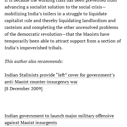
It is because the working class has been prevented from
advancing a socialist solution to the social crisis—
mobilizing India’s toilers in a struggle to liquidate
capitalist rule and thereby liquidating landlordism and
casteism and completing the other unresolved problems
of the democratic revolution—that the Maoists have
temporarily been able to attract support from a section of
India’s impoverished tribals.
This author also recommends:
Indian Stalinists provide “left” cover for government’s
anti-Maoist counter-insurgency war
[8 December 2009]
Indian government to launch major military offensive
against Maoist insurgents