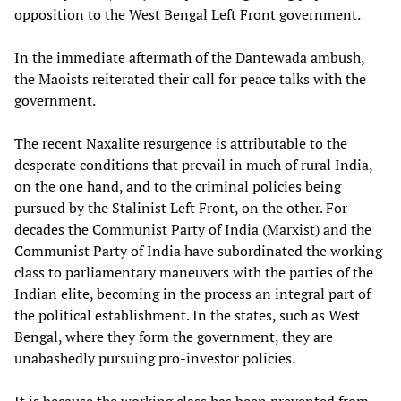
opposition to the West Bengal Left Front government.
In the immediate aftermath of the Dantewada ambush,
the Maoists reiterated their call for peace talks with the
government.
The recent Naxalite resurgence is attributable to the
desperate conditions that prevail in much of rural India,
on the one hand, and to the criminal policies being
pursued by the Stalinist Left Front, on the other. For
decades the Communist Party of India (Marxist) and the
Communist Party of India have subordinated the working
class to parliamentary maneuvers with the parties of the
Indian elite, becoming in the process an integral part of
the political establishment. In the states, such as West
Bengal, where they form the government, they are
unabashedly pursuing pro-investor policies.