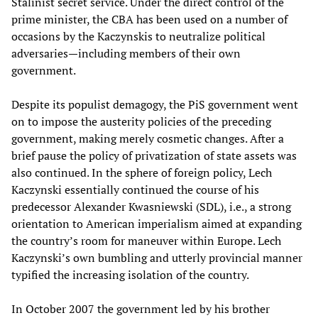
Stalinist secret service. Under the direct control of the
prime minister, the CBA has been used on a number of
occasions by the Kaczynskis to neutralize political
adversaries—including members of their own
government.
Despite its populist demagogy, the PiS government went
on to impose the austerity policies of the preceding
government, making merely cosmetic changes. After a
brief pause the policy of privatization of state assets was
also continued. In the sphere of foreign policy, Lech
Kaczynski essentially continued the course of his
predecessor Alexander Kwasniewski (SDL), i.e., a strong
orientation to American imperialism aimed at expanding
the country’s room for maneuver within Europe. Lech
Kaczynski’s own bumbling and utterly provincial manner
typified the increasing isolation of the country.
In October 2007 the government led by his brother