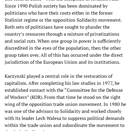
Since 1990 Polish society has been dominated by
politicians who have their roots either in the former
Stalinist regime or the opposition Solidarity movement.
Both sets of politicians have sought to plunder the
country’s resources through a mixture of privatizations
and social cuts. When one group in power is sufficiently
discredited in the eyes of the population, then the other
group takes over. All of this has occurred under the direct
jurisdiction of the European Union and its institutions.
Kaczynski played a central role in the restoration of
capitalism. After completing his law studies in 1977, he
established contact with the “Committee for the Defense
of Workers” (KOR). From that time he stood on the right
wing of the opposition trade union movement. In 1980 he
was one of the advisors to Solidarity and worked closely
with its leader Lech Walesa to suppress political demands
within the trade union and subordinate the movement to