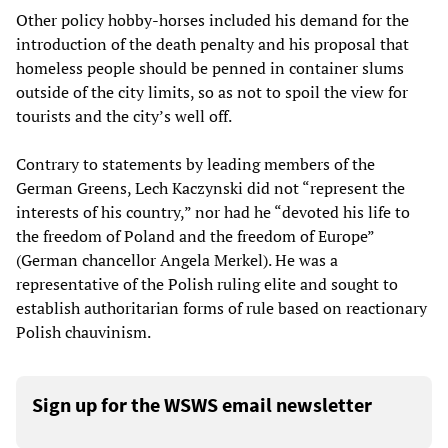
Other policy hobby-horses included his demand for the
introduction of the death penalty and his proposal that
homeless people should be penned in container slums
outside of the city limits, so as not to spoil the view for
tourists and the city’s well off.
Contrary to statements by leading members of the
German Greens, Lech Kaczynski did not “represent the
interests of his country,” nor had he “devoted his life to
the freedom of Poland and the freedom of Europe”
(German chancellor Angela Merkel). He was a
representative of the Polish ruling elite and sought to
establish authoritarian forms of rule based on reactionary
Polish chauvinism.
Sign up for the WSWS email newsletter