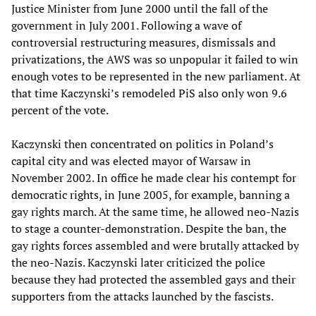
Justice Minister from June 2000 until the fall of the
government in July 2001. Following a wave of
controversial restructuring measures, dismissals and
privatizations, the AWS was so unpopular it failed to win
enough votes to be represented in the new parliament. At
that time Kaczynski’s remodeled PiS also only won 9.6
percent of the vote.
Kaczynski then concentrated on politics in Poland’s
capital city and was elected mayor of Warsaw in
November 2002. In office he made clear his contempt for
democratic rights, in June 2005, for example, banning a
gay rights march. At the same time, he allowed neo-Nazis
to stage a counter-demonstration. Despite the ban, the
gay rights forces assembled and were brutally attacked by
the neo-Nazis. Kaczynski later criticized the police
because they had protected the assembled gays and their
supporters from the attacks launched by the fascists.