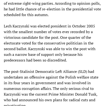
of extreme right-wing parties. According to opinion polls,
he had little chance of re-election in the presidential vote
scheduled for this autumn.
Lech Kaczynski was elected president in October 2005
with the smallest number of votes ever recorded by a
victorious candidate for the post. One quarter of the
electorate voted for the conservative politician in the
second ballot. Kaczynski was able to win the post with
such a narrow base of support only because his
predecessors had been so discredited.
The post-Stalinist Democratic Left Alliance (SLD) had
undertaken an offensive against the Polish welfare state
in its four years in government and was involved in
numerous corruption affairs. The only serious rival to
Kaczynski was the current Prime Minister Donald Tusk,
who had announced his own plans for radical cuts and
privatization.