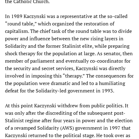
the Catholic Church.
In 1989 Kaczynski was a representative at the so-called
“round table,” which organized the restoration of
capitalism. The chief task of the round table was to divide
power and influence between the new rising layers in
Solidarity and the former Stalinist elite, while preparing
shock therapy for the population at large. As senator, then
member of parliament and eventually co-coordinator for
the security and secret services, Kaczynski was directly
involved in imposing this “therapy.” The consequences for
the population were dramatic and led to a humiliating
defeat for the Solidarity-led government in 1993.
At this point Kaczynski withdrew from public politics. It
was only after the discrediting of the subsequent post-
Stalinist regime after four years in power and the election
of a revamped Solidarity (AWS) government in 1997 that
Kaczynski returned to the political stage. He took over as