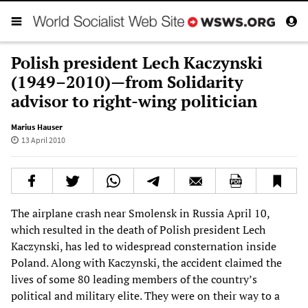
Polish president Lech Kaczynski
(1949–2010)—from Solidarity
advisor to right-wing politician
Marius Hauser
13 April 2010
The airplane crash near Smolensk in Russia April 10,
which resulted in the death of Polish president Lech
Kaczynski, has led to widespread consternation inside
Poland. Along with Kaczynski, the accident claimed the
lives of some 80 leading members of the country’s
political and military elite. They were on their way to a