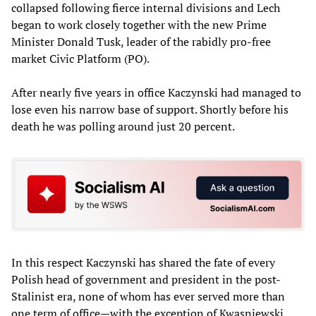
collapsed following fierce internal divisions and Lech
began to work closely together with the new Prime
Minister Donald Tusk, leader of the rabidly pro-free
market Civic Platform (PO).
After nearly five years in office Kaczynski had managed to
lose even his narrow base of support. Shortly before his
death he was polling around just 20 percent.
In this respect Kaczynski has shared the fate of every
Polish head of government and president in the post-
Stalinist era, none of whom has ever served more than
one term of office—with the exception of Kwasniewski.