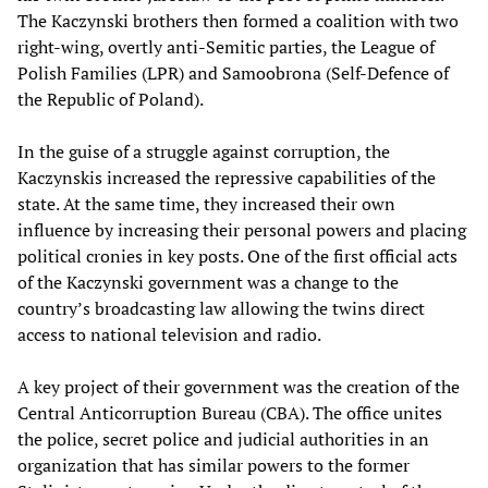
The Kaczynski brothers then formed a coalition with two
right-wing, overtly anti-Semitic parties, the League of
Polish Families (LPR) and Samoobrona (Self-Defence of
the Republic of Poland).
In the guise of a struggle against corruption, the
Kaczynskis increased the repressive capabilities of the
state. At the same time, they increased their own
influence by increasing their personal powers and placing
political cronies in key posts. One of the first official acts
of the Kaczynski government was a change to the
country’s broadcasting law allowing the twins direct
access to national television and radio.
A key project of their government was the creation of the
Central Anticorruption Bureau (CBA). The office unites
the police, secret police and judicial authorities in an
organization that has similar powers to the former