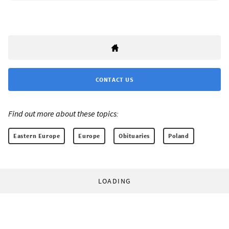
CONTACT US
Find out more about these topics:
Eastern Europe
Europe
Obituaries
Poland
LOADING