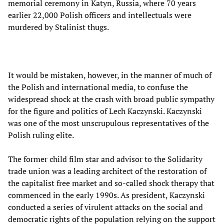
memorial ceremony in Katyn, Russia, where 70 years
earlier 22,000 Polish officers and intellectuals were
murdered by Stalinist thugs.
It would be mistaken, however, in the manner of much of
the Polish and international media, to confuse the
widespread shock at the crash with broad public sympathy
for the figure and politics of Lech Kaczynski. Kaczynski
was one of the most unscrupulous representatives of the
Polish ruling elite.
The former child film star and advisor to the Solidarity
trade union was a leading architect of the restoration of
the capitalist free market and so-called shock therapy that
commenced in the early 1990s. As president, Kaczynski
conducted a series of virulent attacks on the social and
democratic rights of the population relying on the support