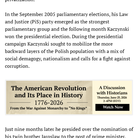
In the September 2005 parliamentary elections, his Law
and Justice (PiS) party emerged as the strongest
parliamentary group and the following month Kaczynski
won the presidential election. During the presidential
campaign Kaczynski sought to mobilize the more
backward layers of the Polish population with a mix of
social demagogy, nationalism and calls for a fight against
corruption.
Just nine months later he presided over the nomination of
his twin brother Jaroslaw to the post of prime minister.