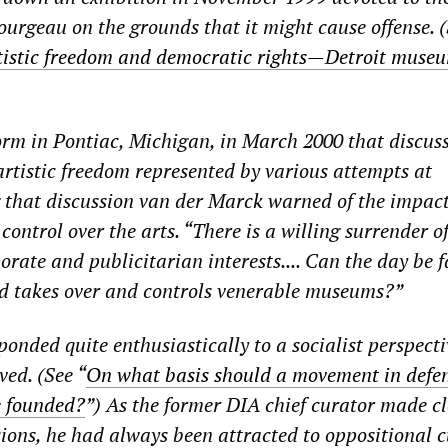
Bourgeau on the grounds that it might cause offense. 
tistic freedom and democratic rights—Detroit muse
rm in Pontiac, Michigan, in March 2000 that discus
artistic freedom represented by various attempts at
 that discussion van der Marck warned of the impact
ontrol over the arts. “There is a willing surrender o
rate and publicitarian interests.... Can the day be 
ld takes over and controls venerable museums?”
onded quite enthusiastically to a socialist perspecti
ved. (See “
On what basis should a movement in defen
e founded?
”) As the former DIA chief curator made cl
ions, he had always been attracted to oppositional c