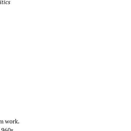
tics
um work.
1960s,