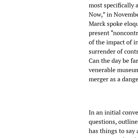
most specifically 
Now,” in November
Marck spoke eloqu
present “noncontro
of the impact of i
surrender of contr
Can the day be fa
venerable museum
merger as a dang
In an initial conv
questions, outline
has things to say 