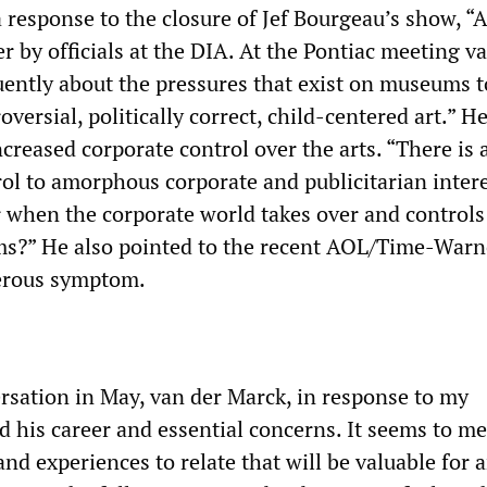
a response to the closure of Jef Bourgeau’s show, “A
 by officials at the DIA. At the Pontiac meeting v
ently about the pressures that exist on museums t
versial, politically correct, child-centered art.” 
ncreased corporate control over the arts. “There is 
ol to amorphous corporate and publicitarian interes
r when the corporate world takes over and controls
s?” He also pointed to the recent AOL/Time-Warn
erous symptom.
ersation in May, van der Marck, in response to my
d his career and essential concerns. It seems to me
and experiences to relate that will be valuable for 