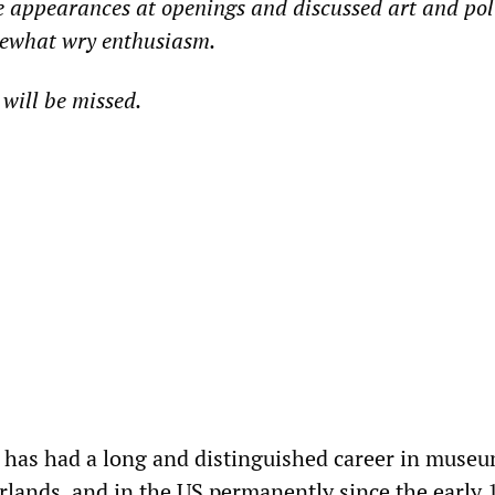
 appearances at openings and discussed art and poli
mewhat wry enthusiasm.
will be missed.
 has had a long and distinguished career in muse
rlands, and in the US permanently since the early 