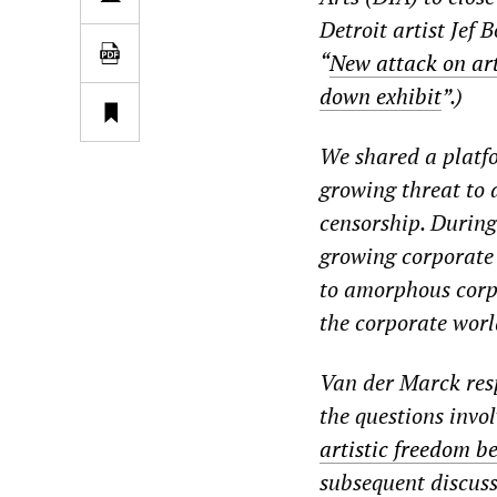
Detroit artist Jef 
“
New attack on ar
down exhibit
”.)
We shared a platfo
growing threat to 
censorship. During
growing corporate c
to amorphous corpo
the corporate wor
Van der Marck resp
the questions invol
artistic freedom b
subsequent discuss