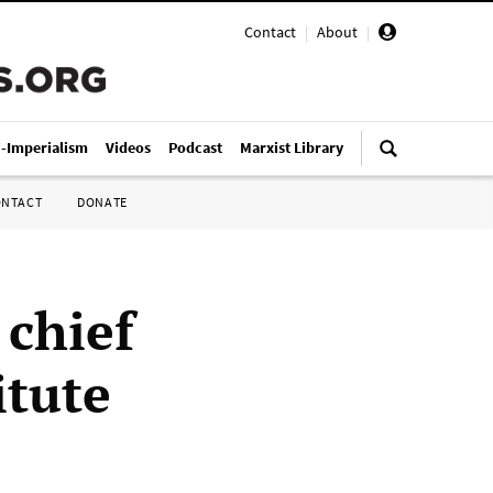
Contact
|
About
|
i-Imperialism
Videos
Podcast
Marxist Library
ONTACT
DONATE
 chief
itute