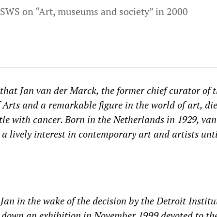
SWS on “Art, museums and society” in 2000
 that Jan van der Marck, the former chief curator of 
f Arts and a remarkable figure in the world of art, di
tle with cancer. Born in the Netherlands in 1929, van
 lively interest in contemporary art and artists unti
 Jan in the wake of the decision by the Detroit Institu
e down an exhibition in November 1999 devoted to th