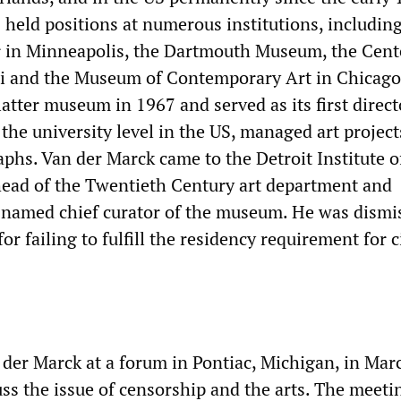
 held positions at numerous institutions, includin
 in Minneapolis, the Dartmouth Museum, the Cent
mi and the Museum of Contemporary Art in Chicago
atter museum in 1967 and served as its first direct
 the university level in the US, managed art projec
hs. Van der Marck came to the Detroit Institute o
head of the Twentieth Century art department and
named chief curator of the museum. He was dismi
or failing to fulfill the residency requirement for c
n der Marck at a forum in Pontiac, Michigan, in Mar
uss the issue of censorship and the arts. The meet