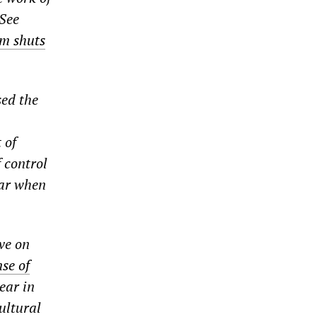
(See
um shuts
sed the
 of
f control
far when
ve on
se of
ear in
ultural