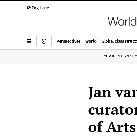
English
Perspectives
World
Global class strugg
FOURTH INTERNATI
Jan va
curator
of Arts