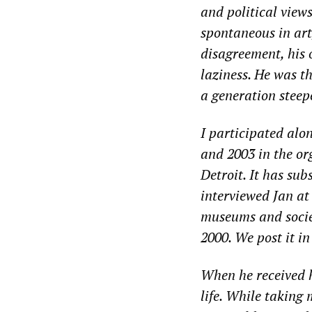
and political view
spontaneous in art
disagreement, his 
laziness. He was t
a generation steep
I participated alo
and 2003 in the o
Detroit. It has sub
interviewed Jan at 
museums and socie
2000. We post it in
When he received hi
life. While taking