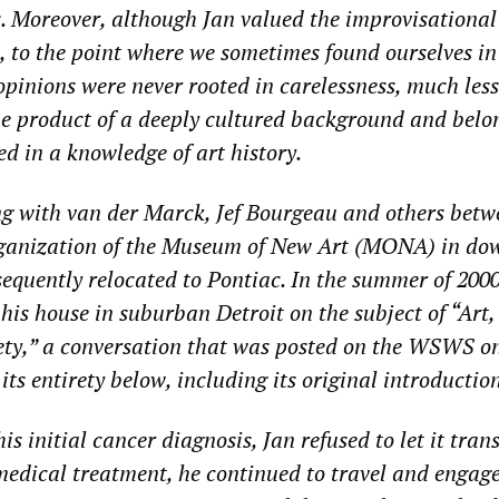
s. Moreover, although Jan valued the improvisationa
, to the point where we sometimes found ourselves in
opinions were never rooted in carelessness, much less
he product of a deeply cultured background and belo
ed in a knowledge of art history.
ng with van der Marck, Jef Bourgeau and others bet
rganization of the Museum of New Art (MONA) in d
sequently relocated to Pontiac. In the summer of 2000
his house in suburban Detroit on the subject of “Art,
ty,” a conversation that was posted on the WSWS on
 its entirety below, including its original introduction
s initial cancer diagnosis, Jan refused to let it tran
 medical treatment, he continued to travel and engage