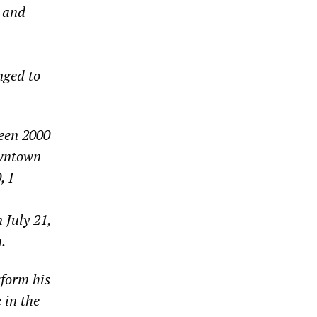
l and
nged to
ween 2000
owntown
, I
 July 21,
.
sform his
 in the