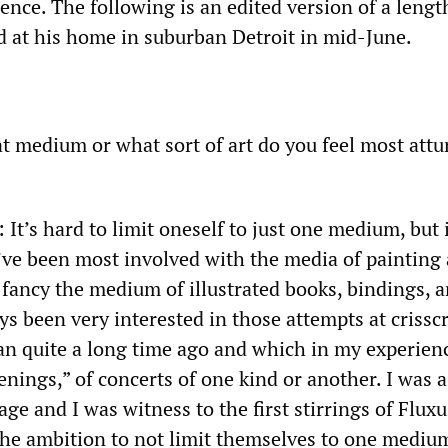
ence. The following is an edited version of a lengt
d at his home in suburban Detroit in mid-June.
t medium or what sort of art do you feel most attu
: It’s hard to limit oneself to just one medium, but
I’ve been most involved with the media of painting
 fancy the medium of illustrated books, bindings, a
ys been very interested in those attempts at crissc
n quite a long time ago and which in my experien
nings,” of concerts of one kind or another. I was a
ge and I was witness to the first stirrings of Fluxus
 the ambition to not limit themselves to one medium