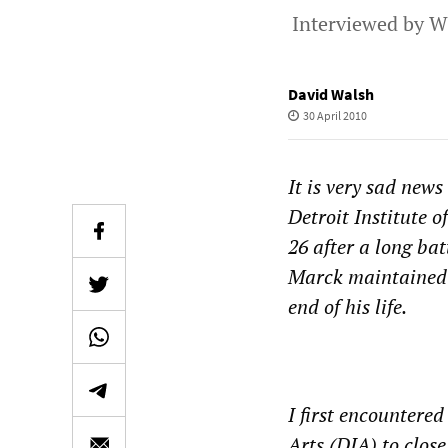
Interviewed by W
David Walsh
30 April 2010
It is very sad news
Detroit Institute o
26 after a long bat
Marck maintained a
end of his life.
I first encountered
Arts (DIA) to clos