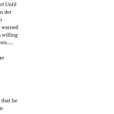
rt Until
an der
o
He warned
a willing
ts....
er
 that he
an