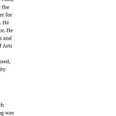
g the
er for
. He
or. He
ts and
f Arts
ssed,
ity
ch
ing was