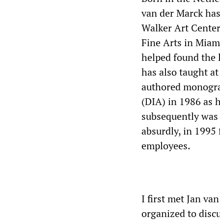
van der Marck has
Walker Art Center
Fine Arts in Mia
helped found the l
has also taught at
authored monograp
(DIA) in 1986 as 
subsequently was 
absurdly, in 1995 f
employees.
I first met Jan va
organized to disc