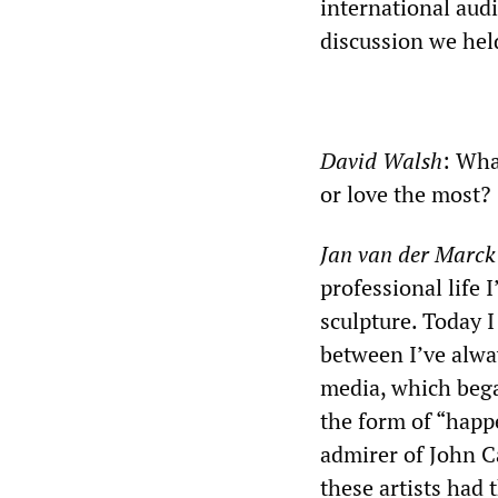
international audi
discussion we hel
David Walsh
: Wha
or love the most?
Jan van der Marck
professional life 
sculpture. Today I
between I’ve alwa
media, which bega
the form of “happe
admirer of John Ca
these artists had