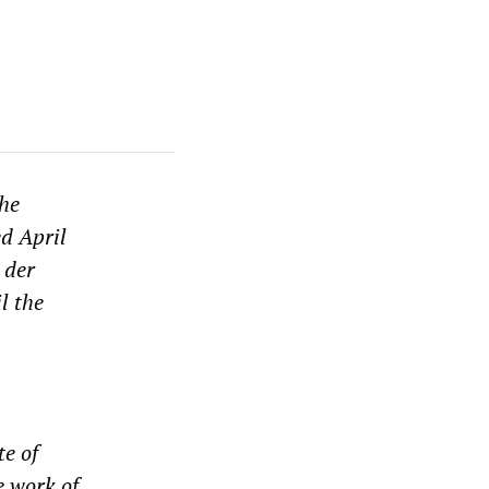
the
ed April
 der
l the
te of
e work of