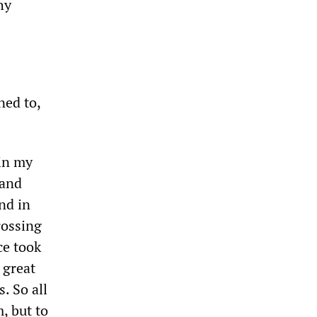
hy
ned to,
 in my
 and
nd in
rossing
ce took
 great
. So all
, but to