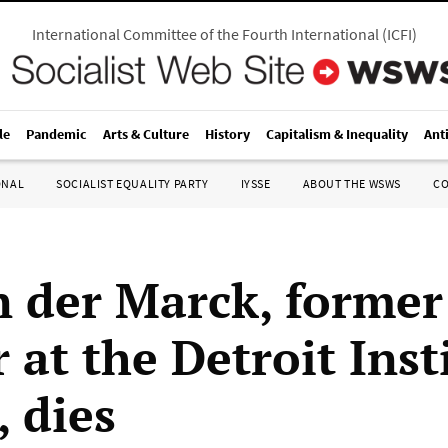
International Committee of the Fourth International
(
ICFI
)
le
Pandemic
Arts & Culture
History
Capitalism & Inequality
Ant
ONAL
SOCIALIST EQUALITY PARTY
IYSSE
ABOUT THE WSWS
C
n der Marck, former
 at the Detroit Inst
, dies