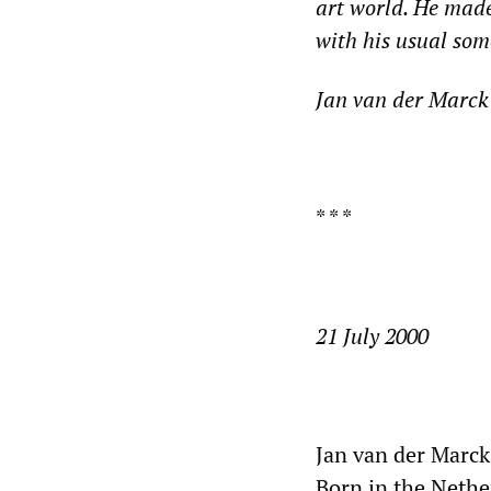
art world. He made
with his usual so
Jan van der Marck 
* * *
21 July 2000
Jan van der Marck
Born in the Nethe