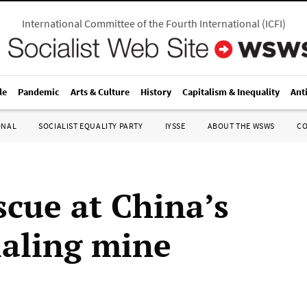
International Committee of the Fourth International
(
ICFI
)
le
Pandemic
Arts & Culture
History
Capitalism & Inequality
Ant
ONAL
SOCIALIST EQUALITY PARTY
IYSSE
ABOUT THE WSWS
C
scue at China’s
aling mine