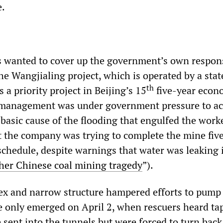
e.
als wanted to cover up the government’s own respons
The Wangjialing project, which is operated by a stat
th
a priority project in Beijing’s 15
five-year econ
e management was under government pressure to ac
 basic cause of the flooding that engulfed the work
 the company was trying to complete the mine fiv
chedule, despite warnings that water was leaking 
her Chinese coal mining tragedy
”).
x and narrow structure hampered efforts to pump
ife only emerged on April 2, when rescuers heard t
 sent into the tunnels but were forced to turn back