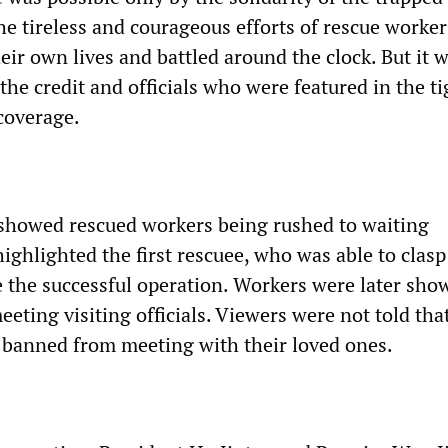
he tireless and courageous efforts of rescue worke
ir own lives and battled around the clock. But it 
he credit and officials who were featured in the ti
coverage.
showed rescued workers being rushed to waiting
ghlighted the first rescuee, who was able to clasp
e the successful operation. Workers were later sho
eeting visiting officials. Viewers were not told tha
banned from meeting with their loved ones.