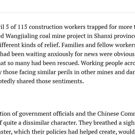
il 5 of 115 construction workers trapped for more 
ed Wangjialing coal mine project in Shanxi provinc
fferent kinds of relief. Families and fellow worker
had been waiting anxiously for news were obvious
that so many had been rescued. Working people acr
y those facing similar perils in other mines and d
btedly shared those sentiments.
tion of government officials and the Chinese Com
 quite a dissimilar character. They breathed a sigh
saster, which their policies had helped create, would