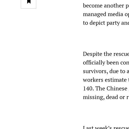
become another po
managed media ope
to depict party 
Despite the rescue
officially been c
survivors, due to
workers estimate 
140. The Chinese g
missing, dead or 
Last week’s rescue