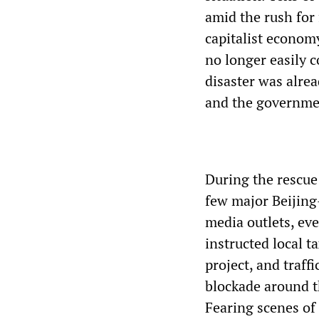
amid the rush for
capitalist economy
no longer easily c
disaster was alre
and the governmen
During the rescue 
few major Beijing
media outlets, ev
instructed local t
project, and traff
blockade around t
Fearing scenes of