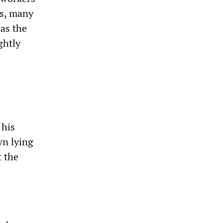
rs, many
was the
ghtly
 his
wn lying
t the