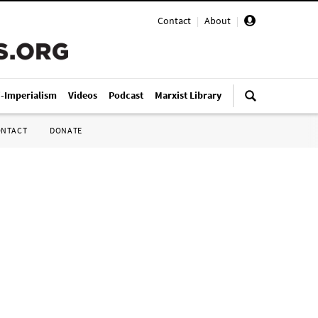
Contact
|
About
|
i-Imperialism
Videos
Podcast
Marxist Library
ONTACT
DONATE