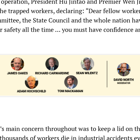
 operation, President Hu Jintao and Premier Wen J
 the trapped workers, declaring: “Dear fellow worker
mittee, the State Council and the whole nation ha
r safety all the time … you must have confidence a
s main concern throughout was to keep a lid on t
 thousands of workers die in industrial accidents e