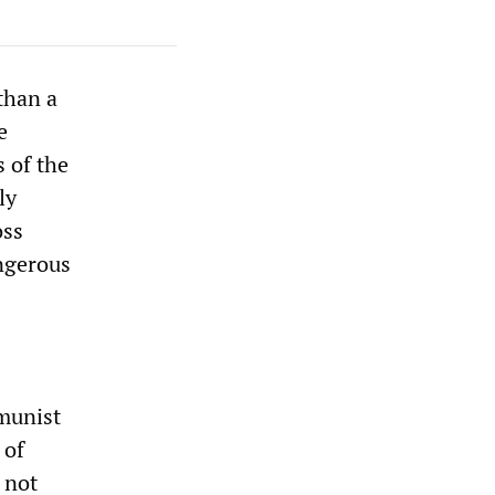
than a
e
s of the
ly
oss
angerous
munist
 of
 not