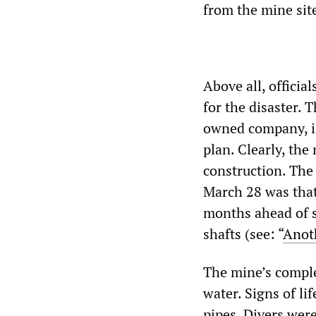
from the mine sit
Above all, offici
for the disaster. 
owned company, is 
plan. Clearly, th
construction. The
March 28 was that
months ahead of s
shafts (see: “
Anot
The mine’s comple
water. Signs of l
pipes. Divers were