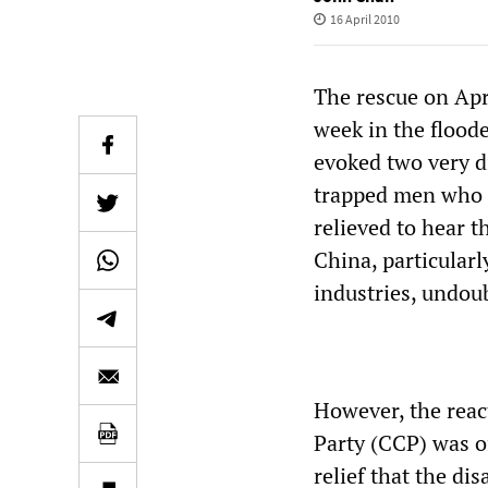
16 April 2010
The rescue on Apr
week in the flood
evoked two very di
trapped men who 
relieved to hear 
China, particularl
industries, undou
However, the reac
Party (CCP) was of
relief that the di