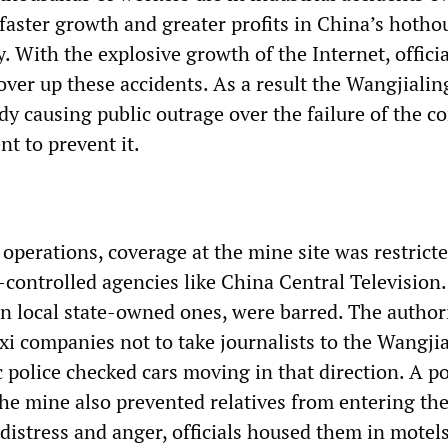
 faster growth and greater profits in China’s hotho
. With the explosive growth of the Internet, offici
over up these accidents. As a result the Wangjialin
ady causing public outrage over the failure of the 
t to prevent it.
operations, coverage at the mine site was restricte
-controlled agencies like China Central Television
en local state-owned ones, were barred. The author
axi companies not to take journalists to the Wangji
ic police checked cars moving in that direction. A po
he mine also prevented relatives from entering the
 distress and anger, officials housed them in motel