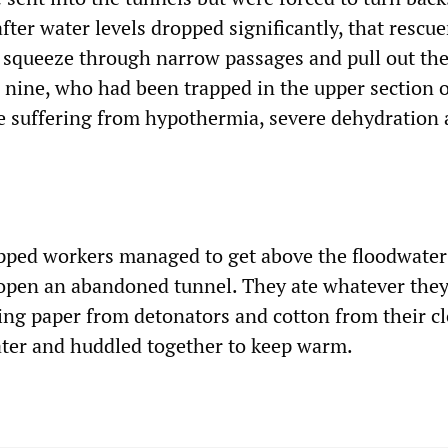
 after water levels dropped significantly, that rescu
d squeeze through narrow passages and pull out the 
 nine, who had been trapped in the upper section o
e suffering from hypothermia, severe dehydration 
pped workers managed to get above the floodwater
 open an abandoned tunnel. They ate whatever they
ng paper from detonators and cotton from their c
ater and huddled together to keep warm.