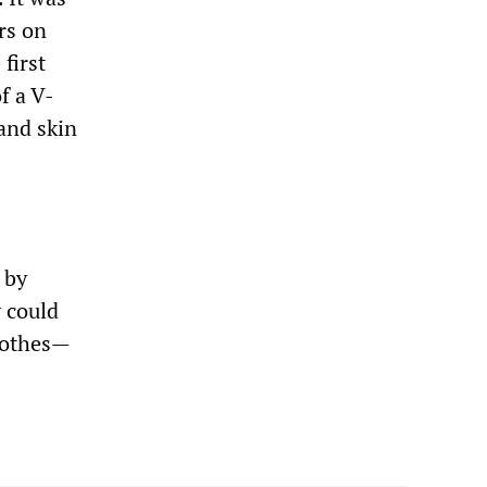
ers on
first
f a V-
and skin
 by
 could
lothes—