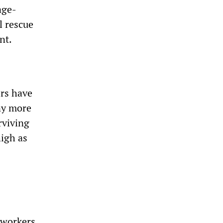
age-
l rescue
nt.
ers have
any more
rviving
high as
d workers