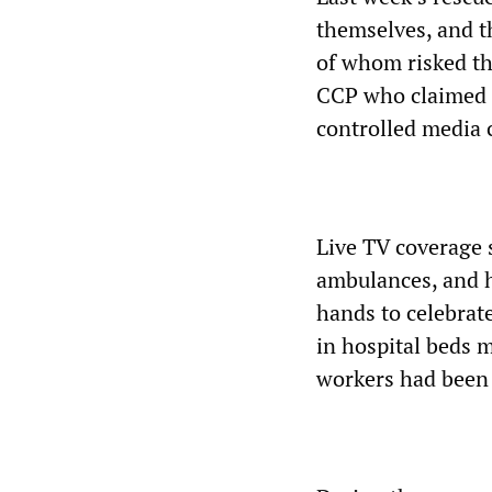
themselves, and t
of whom risked the
CCP who claimed t
controlled media 
Live TV coverage 
ambulances, and hi
hands to celebrat
in hospital beds m
workers had been 