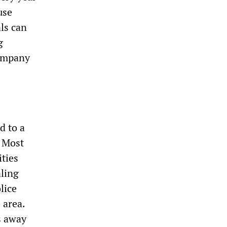
use
als can
g
company
d to a
. Most
ities
aling
lice
 area.
s away