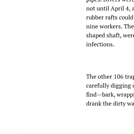
not until April 4,
rubber rafts coul
nine workers. The
shaped shaft, wer
infections.
The other 106 tra
carefully digging
find—bark, wrappi
drank the dirty w