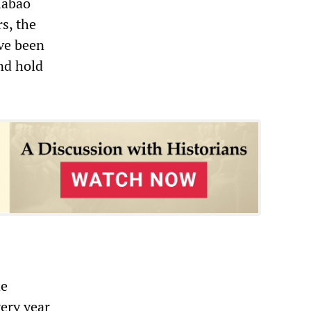
iabao
s, the
ve been
nd hold
he
very year