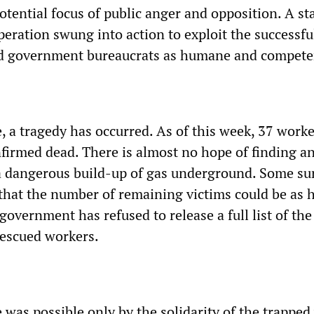
tential focus of public anger and opposition. A st
ration swung into action to exploit the successfu
and government bureaucrats as humane and compete
, a tragedy has occurred. As of this week, 37 work
onfirmed dead. There is almost no hope of finding 
 a dangerous build-up of gas underground. Some su
that the number of remaining victims could be as 
overnment has refused to release a full list of the
rescued workers.
 was possible only by the solidarity of the trappe