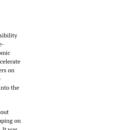
ibility
e-
omic
celerate
ers on
e
into the
 out
apping on
. It was