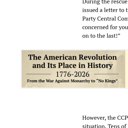
During the rescue
issued a letter to
Party Central Com
concerned for you
on to the last!”
However, the CCP’
situation. Tens of