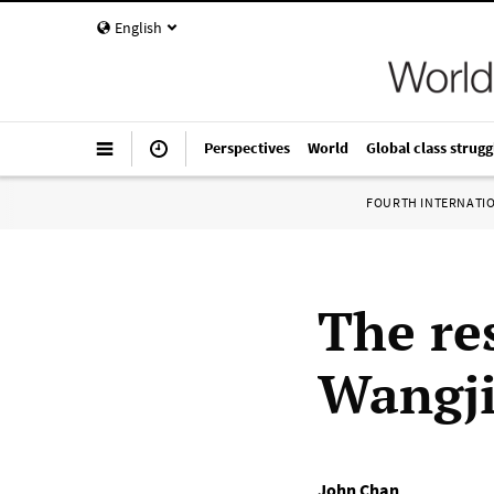
English
Perspectives
World
Global class strugg
FOURTH INTERNATI
The re
Wangji
John Chan