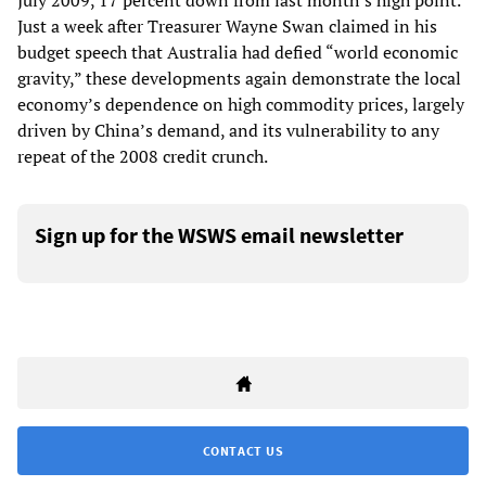
July 2009, 17 percent down from last month’s high point.
Just a week after Treasurer Wayne Swan claimed in his
budget speech that Australia had defied “world economic
gravity,” these developments again demonstrate the local
economy’s dependence on high commodity prices, largely
driven by China’s demand, and its vulnerability to any
repeat of the 2008 credit crunch.
Sign up for the WSWS email newsletter
CONTACT US