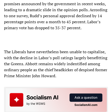
promises announced by the government in recent weeks,
leading to a dramatic slide in the opinion polls. According
to one survey, Rudd’s personal approval declined by 14
percentage points over a month to 45 percent. Labor’s
primary vote has dropped to 35-37 percent.
The Liberals have nevertheless been unable to capitalise,
with the decline in Labor’s poll ratings largely benefitting
the Greens. Abbott remains widely indentified among
ordinary people as the chief headkicker of despised former
Prime Minister John Howard.