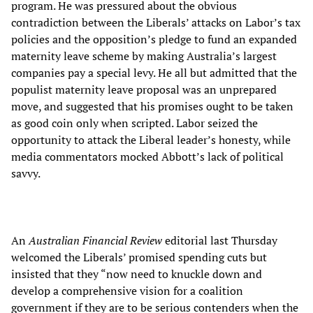
program. He was pressured about the obvious
contradiction between the Liberals’ attacks on Labor’s tax
policies and the opposition’s pledge to fund an expanded
maternity leave scheme by making Australia’s largest
companies pay a special levy. He all but admitted that the
populist maternity leave proposal was an unprepared
move, and suggested that his promises ought to be taken
as good coin only when scripted. Labor seized the
opportunity to attack the Liberal leader’s honesty, while
media commentators mocked Abbott’s lack of political
savvy.
An
Australian Financial Review
editorial last Thursday
welcomed the Liberals’ promised spending cuts but
insisted that they “now need to knuckle down and
develop a comprehensive vision for a coalition
government if they are to be serious contenders when the