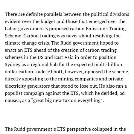
There are definite parallels between the political divisions
evident over the budget and those that emerged over the
Labor government’s proposed carbon Emissions Trading
Scheme. Carbon trading was never about resolving the
climate change crisis. The Rudd government hoped to
enact an ETS ahead of the creation of carbon trading
schemes in the US and East Asia in order to position
Sydney as a regional hub for the expected multi-billion
dollar carbon trade. Abbott, however, opposed the scheme,
directly appealing to the mining companies and private
electricity generators that stood to lose out. He also ran a
populist campaign against the ETS, which he derided, ad
nausea, as a “great big new tax on everything”.
The Rudd government’s ETS perspective collapsed in the