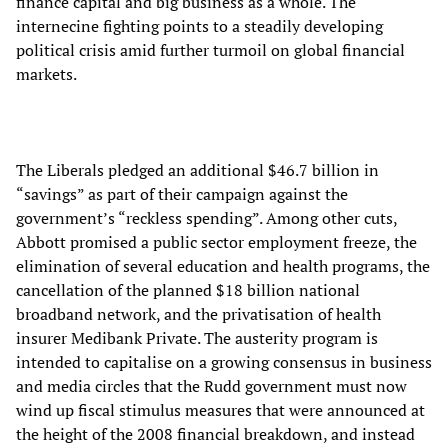
finance capital and big business as a whole. The
internecine fighting points to a steadily developing
political crisis amid further turmoil on global financial
markets.
The Liberals pledged an additional $46.7 billion in
“savings” as part of their campaign against the
government’s “reckless spending”. Among other cuts,
Abbott promised a public sector employment freeze, the
elimination of several education and health programs, the
cancellation of the planned $18 billion national
broadband network, and the privatisation of health
insurer Medibank Private. The austerity program is
intended to capitalise on a growing consensus in business
and media circles that the Rudd government must now
wind up fiscal stimulus measures that were announced at
the height of the 2008 financial breakdown, and instead