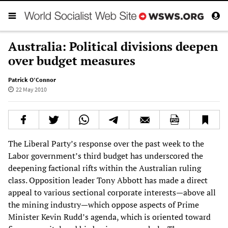
Australia: Political divisions deepen
over budget measures
Patrick O’Connor
22 May 2010
The Liberal Party’s response over the past week to the
Labor government’s third budget has underscored the
deepening factional rifts within the Australian ruling
class. Opposition leader Tony Abbott has made a direct
appeal to various sectional corporate interests—above all
the mining industry—which oppose aspects of Prime
Minister Kevin Rudd’s agenda, which is oriented toward