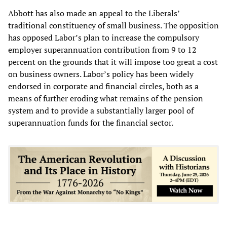
Abbott has also made an appeal to the Liberals’
traditional constituency of small business. The opposition
has opposed Labor’s plan to increase the compulsory
employer superannuation contribution from 9 to 12
percent on the grounds that it will impose too great a cost
on business owners. Labor’s policy has been widely
endorsed in corporate and financial circles, both as a
means of further eroding what remains of the pension
system and to provide a substantially larger pool of
superannuation funds for the financial sector.