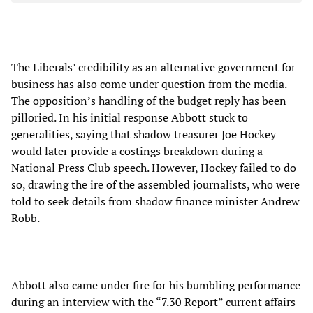
The Liberals’ credibility as an alternative government for
business has also come under question from the media.
The opposition’s handling of the budget reply has been
pilloried. In his initial response Abbott stuck to
generalities, saying that shadow treasurer Joe Hockey
would later provide a costings breakdown during a
National Press Club speech. However, Hockey failed to do
so, drawing the ire of the assembled journalists, who were
told to seek details from shadow finance minister Andrew
Robb.
Abbott also came under fire for his bumbling performance
during an interview with the “7.30 Report” current affairs