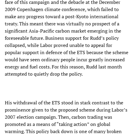
face of this campaign and the debacle at the December
2009 Copenhagen climate conference, which failed to
make any progress toward a post-Kyoto international
treaty. This meant there was virtually no prospect of a
significant Asia-Pacific carbon market emerging in the
foreseeable future. Business support for Rudd’s policy
collapsed, while Labor proved unable to appeal for
popular support in defence of the ETS because the scheme
would have seen ordinary people incur greatly increased
energy and fuel costs. For this reason, Rudd last month
attempted to quietly drop the policy.
His withdrawal of the ETS stood in stark contrast to the
prominence given to the proposed scheme during Labor’s
2007 election campaign. Then, carbon trading was
promoted as a means of “taking action” on global
warming. This policy back down is one of many broken