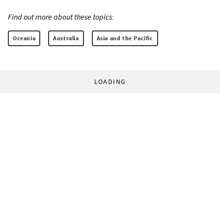
Find out more about these topics:
Oceania
Australia
Asia and the Pacific
LOADING