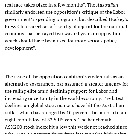
real race takes place in a few months”. The
Australian
similarly endorsed the opposition’s critique of the Labor
government’s spending programs, but described Hockey’s
Press Club speech as a “sketchy blueprint for the national
economy that betrayed two wasted years in opposition
which should have been used for more serious policy
development”.
The issue of the opposition coalition’s credentials as an
alternative government has assumed a greater urgency for
the ruling elite amid declining support for Labor and
increasing uncertainty in the world economy. The latest
declines on global stock markets have hit the Australian
dollar, which has plunged by 10 percent this month to an
eight-month low of 82.5 US cents. The benchmark
ASX200 stock index hit a low this week not reached since