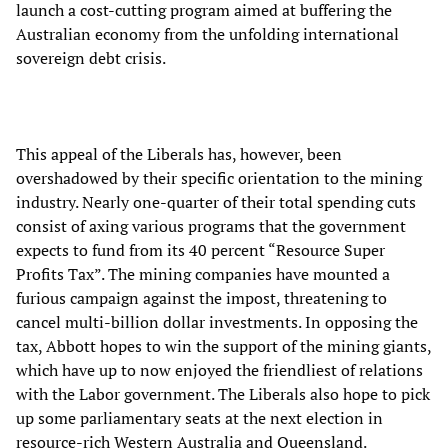
launch a cost-cutting program aimed at buffering the
Australian economy from the unfolding international
sovereign debt crisis.
This appeal of the Liberals has, however, been
overshadowed by their specific orientation to the mining
industry. Nearly one-quarter of their total spending cuts
consist of axing various programs that the government
expects to fund from its 40 percent “Resource Super
Profits Tax”. The mining companies have mounted a
furious campaign against the impost, threatening to
cancel multi-billion dollar investments. In opposing the
tax, Abbott hopes to win the support of the mining giants,
which have up to now enjoyed the friendliest of relations
with the Labor government. The Liberals also hope to pick
up some parliamentary seats at the next election in
resource-rich Western Australia and Queensland.