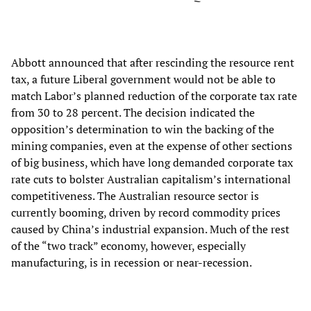
Abbott announced that after rescinding the resource rent
tax, a future Liberal government would not be able to
match Labor’s planned reduction of the corporate tax rate
from 30 to 28 percent. The decision indicated the
opposition’s determination to win the backing of the
mining companies, even at the expense of other sections
of big business, which have long demanded corporate tax
rate cuts to bolster Australian capitalism’s international
competitiveness. The Australian resource sector is
currently booming, driven by record commodity prices
caused by China’s industrial expansion. Much of the rest
of the “two track” economy, however, especially
manufacturing, is in recession or near-recession.