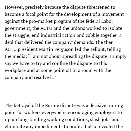
However, precisely because the dispute threatened to
become a focal point for the development of a movement
against the pro-market program of the federal Labor
government, the ACTU and the unions worked to isolate
the struggle, end industrial action and cobble together a
deal that delivered the company’ demands. The then
ACTU president Martin Ferguson led the sellout, telling
the media: “I am not about spreading the dispute. I simply
say we have to try and confine the dispute to this
workplace and at some point sit in a room with the
company and resolve it.”
The betrayal of the Burnie dispute was a decisive turning
point for workers everywhere, encouraging employers to
rip up longstanding working conditions, slash jobs and
eliminate any impediments to profit. It also revealed the