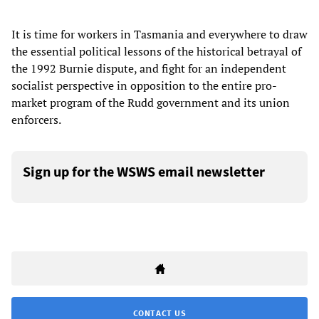
It is time for workers in Tasmania and everywhere to draw
the essential political lessons of the historical betrayal of
the 1992 Burnie dispute, and fight for an independent
socialist perspective in opposition to the entire pro-
market program of the Rudd government and its union
enforcers.
Sign up for the WSWS email newsletter
CONTACT US