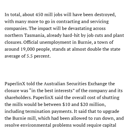
In total, about 450 mill jobs will have been destroyed,
with many more to go in contracting and servicing
companies. The impact will be devastating across
northern Tasmania, already hard-hit by job cuts and plant
closures. Official unemployment in Burnie, a town of
around 19,000 people, stands at almost double the state
average of 5.5 percent.
PaperlinX told the Australian Securities Exchange the
closure was “in the best interests” of the company and its
shareholders. PaperlinX said the overall cost of shutting
the mills would be between $10 and $20 million,
including termination payments. It said that to upgrade
the Burnie mill, which had been allowed to run down, and
resolve environmental problems would require capital