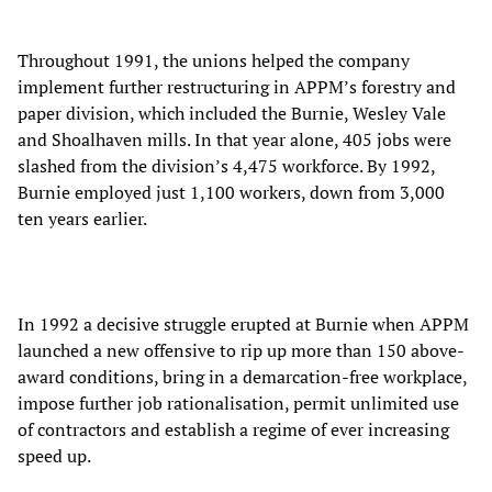
Throughout 1991, the unions helped the company
implement further restructuring in APPM’s forestry and
paper division, which included the Burnie, Wesley Vale
and Shoalhaven mills. In that year alone, 405 jobs were
slashed from the division’s 4,475 workforce. By 1992,
Burnie employed just 1,100 workers, down from 3,000
ten years earlier.
In 1992 a decisive struggle erupted at Burnie when APPM
launched a new offensive to rip up more than 150 above-
award conditions, bring in a demarcation-free workplace,
impose further job rationalisation, permit unlimited use
of contractors and establish a regime of ever increasing
speed up.