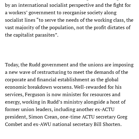
by an international socialist perspective and the fight for
a workers’ government to reorganise society along
socialist lines “to serve the needs of the working class, the
vast majority of the population, not the profit dictates of
the capitalist parasites”.
Today, the Rudd government and the unions are imposing
a new wave of restructuring to meet the demands of the
corporate and financial establishment as the global
economic breakdown worsens. Well-rewarded for his
services, Ferguson is now minister for resources and
energy, working in Rudd’s ministry alongside a host of
former union leaders, including another ex-ACTU
president, Simon Crean, one-time ACTU secretary Greg
Combet and ex-AWU national secretary Bill Shorten.