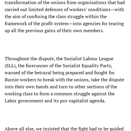
transformation of the unions from organisations that had
carried out limited defences of workers’ conditions—with
the aim of confining the class struggle within the
framework of the profit system—into agencies for tearing
up all the previous gains of their own members.
Throughout the dispute, the Socialist Labour League
(SLL), the forerunner of the Socialist Equality Party,
warned of the betrayal being prepared and fought for
Burnie workers to break with the unions, take the dispute
into their own hands and turn to other sections of the
working class to form a common struggle against the
Labor government and its pro-capitalist agenda.
Above all else, we insisted that the fight had to be guided