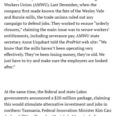
Workers Union (AMWU). Last December, when the
company first made known the fate of the Wesley Vale
and Burnie mills, the trade unions ruled out any
campaign to defend jobs. They worked to ensure “orderly
closures,” claiming the main issue was to secure workers’
entitlements, including severance pay. AMWU state
secretary Anne Urquhart told the
ProPrint
web site: “We
know that the mills haven’t been operating very
effectively. They’ve been losing money, they’re old. We
just have to try and make sure the employees are looked
after.”
At the same time, the federal and state Labor
governments announced a $20 million package, claiming
this would stimulate alternative investment and jobs in
northern Tasmania. Federal Innovation Minister Kim Carr