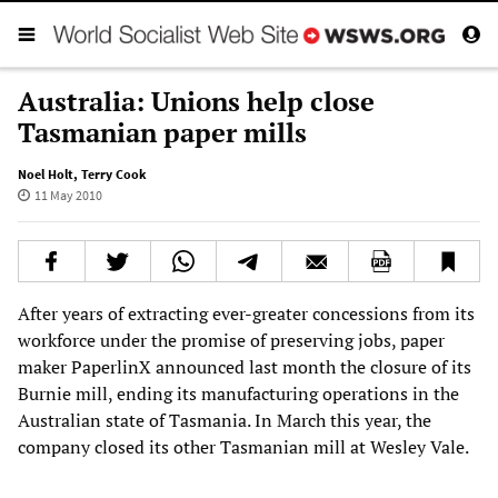
Australia: Unions help close
Tasmanian paper mills
Noel Holt
,
Terry Cook
11 May 2010
After years of extracting ever-greater concessions from its
workforce under the promise of preserving jobs, paper
maker PaperlinX announced last month the closure of its
Burnie mill, ending its manufacturing operations in the
Australian state of Tasmania. In March this year, the
company closed its other Tasmanian mill at Wesley Vale.