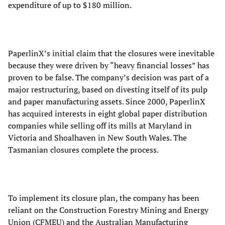
expenditure of up to $180 million.
PaperlinX’s initial claim that the closures were inevitable
because they were driven by “heavy financial losses” has
proven to be false. The company’s decision was part of a
major restructuring, based on divesting itself of its pulp
and paper manufacturing assets. Since 2000, PaperlinX
has acquired interests in eight global paper distribution
companies while selling off its mills at Maryland in
Victoria and Shoalhaven in New South Wales. The
Tasmanian closures complete the process.
To implement its closure plan, the company has been
reliant on the Construction Forestry Mining and Energy
Union (CFMEU) and the Australian Manufacturing