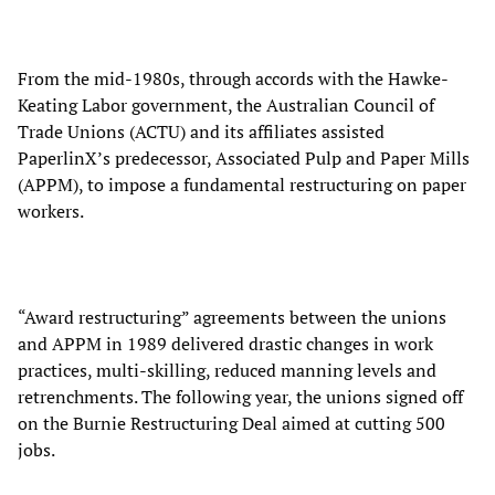
From the mid-1980s, through accords with the Hawke-
Keating Labor government, the Australian Council of
Trade Unions (ACTU) and its affiliates assisted
PaperlinX’s predecessor, Associated Pulp and Paper Mills
(APPM), to impose a fundamental restructuring on paper
workers.
“Award restructuring” agreements between the unions
and APPM in 1989 delivered drastic changes in work
practices, multi-skilling, reduced manning levels and
retrenchments. The following year, the unions signed off
on the Burnie Restructuring Deal aimed at cutting 500
jobs.