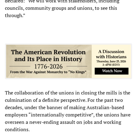
declared: “We will work with stakeholders, including
councils, community groups and unions, to see this
through.”
The collaboration of the unions in closing the mills is the
culmination of a definite perspective. For the past two
decades, under the banner of making Australian-based
employers “internationally competitive”, the unions have
overseen a never-ending assault on jobs and working
conditions.