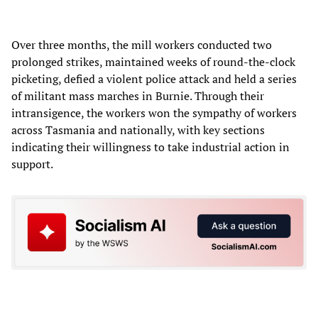
Over three months, the mill workers conducted two
prolonged strikes, maintained weeks of round-the-clock
picketing, defied a violent police attack and held a series
of militant mass marches in Burnie. Through their
intransigence, the workers won the sympathy of workers
across Tasmania and nationally, with key sections
indicating their willingness to take industrial action in
support.