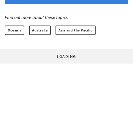
Find out more about these topics:
Oceania
Australia
Asia and the Pacific
LOADING