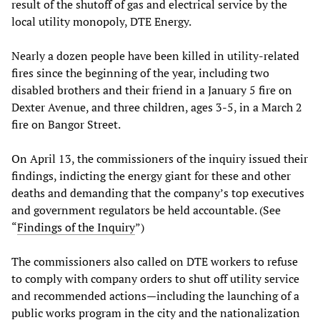
result of the shutoff of gas and electrical service by the
local utility monopoly, DTE Energy.
Nearly a dozen people have been killed in utility-related
fires since the beginning of the year, including two
disabled brothers and their friend in a January 5 fire on
Dexter Avenue, and three children, ages 3-5, in a March 2
fire on Bangor Street.
On April 13, the commissioners of the inquiry issued their
findings, indicting the energy giant for these and other
deaths and demanding that the company’s top executives
and government regulators be held accountable. (See
“
Findings of the Inquiry
”)
The commissioners also called on DTE workers to refuse
to comply with company orders to shut off utility service
and recommended actions—including the launching of a
public works program in the city and the nationalization