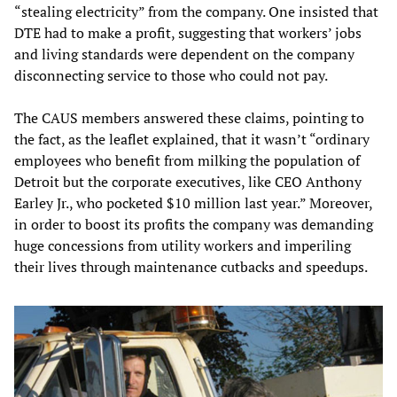
“stealing electricity” from the company. One insisted that
DTE had to make a profit, suggesting that workers’ jobs
and living standards were dependent on the company
disconnecting service to those who could not pay.
The CAUS members answered these claims, pointing to
the fact, as the leaflet explained, that it wasn’t “ordinary
employees who benefit from milking the population of
Detroit but the corporate executives, like CEO Anthony
Earley Jr., who pocketed $10 million last year.” Moreover,
in order to boost its profits the company was demanding
huge concessions from utility workers and imperiling
their lives through maintenance cutbacks and speedups.