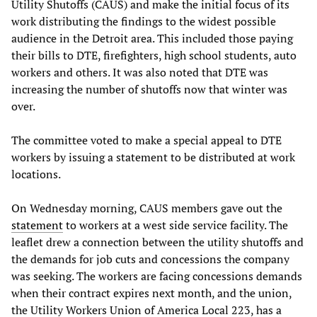
Utility Shutoffs (CAUS) and make the initial focus of its
work distributing the findings to the widest possible
audience in the Detroit area. This included those paying
their bills to DTE, firefighters, high school students, auto
workers and others. It was also noted that DTE was
increasing the number of shutoffs now that winter was
over.
The committee voted to make a special appeal to DTE
workers by issuing a statement to be distributed at work
locations.
On Wednesday morning, CAUS members gave out the
statement
to workers at a west side service facility. The
leaflet drew a connection between the utility shutoffs and
the demands for job cuts and concessions the company
was seeking. The workers are facing concessions demands
when their contract expires next month, and the union,
the Utility Workers Union of America Local 223, has a