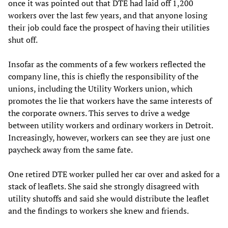
once it was pointed out that DTE had laid off 1,200
workers over the last few years, and that anyone losing
their job could face the prospect of having their utilities
shut off.
Insofar as the comments of a few workers reflected the
company line, this is chiefly the responsibility of the
unions, including the Utility Workers union, which
promotes the lie that workers have the same interests of
the corporate owners. This serves to drive a wedge
between utility workers and ordinary workers in Detroit.
Increasingly, however, workers can see they are just one
paycheck away from the same fate.
One retired DTE worker pulled her car over and asked for a
stack of leaflets. She said she strongly disagreed with
utility shutoffs and said she would distribute the leaflet
and the findings to workers she knew and friends.