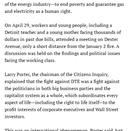
of the energy industry—to end poverty and guarantee gas
and electricity as a human right.
On April 29, workers and young people, including a
Detroit teacher and a young mother facing thousands of
dollars in past due bills, attended a meeting on Dexter
Avenue, only a short distance from the January 2 fire. A
discussion was held on the findings and political issues
facing the working class.
Larry Porter, the chairman of the Citizens Inquiry,
explained that the fight against DTE was a fight against
the politicians in both big business parties and the
capitalist system as a whole, which subordinates every
aspect of life—including the right to life itself—to the
profit interests of corporate executives and Wall Street
investors.
This was an international phenomenon, Porter said. Just