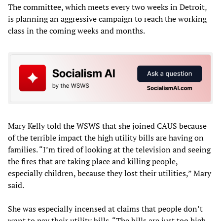
The committee, which meets every two weeks in Detroit,
is planning an aggressive campaign to reach the working
class in the coming weeks and months.
Mary Kelly told the WSWS that she joined CAUS because
of the terrible impact the high utility bills are having on
families. “I’m tired of looking at the television and seeing
the fires that are taking place and killing people,
especially children, because they lost their utilities,” Mary
said.
She was especially incensed at claims that people don’t
want to pay their utility bills. “The bills are just too high