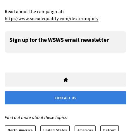
Read about the campaign at:
http://www.socialequality.com/dexterinquiry
Sign up for the WSWS email newsletter
CONTACT US
Find out more about these topics:
North America
United States
Americas
Detroit