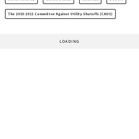
The 2010-2011 Committee Against Utility Shutoffs (CAUS)
LOADING