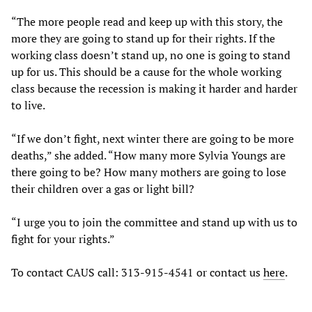
“The more people read and keep up with this story, the
more they are going to stand up for their rights. If the
working class doesn’t stand up, no one is going to stand
up for us. This should be a cause for the whole working
class because the recession is making it harder and harder
to live.
“If we don’t fight, next winter there are going to be more
deaths,” she added. “How many more Sylvia Youngs are
there going to be? How many mothers are going to lose
their children over a gas or light bill?
“I urge you to join the committee and stand up with us to
fight for your rights.”
To contact CAUS call: 313-915-4541 or contact us
here
.