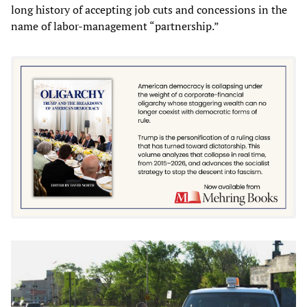
long history of accepting job cuts and concessions in the
name of labor-management “partnership.”