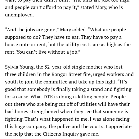
and people can’t afford to pay it,” stated Mary, who is
unemployed.
“And the jobs are gone,” Mary added. “What are people
supposed to do? They have to eat. They have to pay a
house note or rent, but the utility costs are as high as the
rent. You can’t live without a job.”
Sylvia Young, the 32-year-old single mother who lost
three children in the Bangor Street fire, urged workers and
youth to join the committee and take up this fight. “It’s
good that somebody is finally taking a stand and fighting
for a cause. What DTE is doing is killing people. People
out there who are being cut off of utilities will have their
backbones strengthened when they see that someone is
fighting. That’s what happened to me. I was alone facing
this huge company, the police and the courts. I appreciate
the help that the Citizens Inquiry gave me.