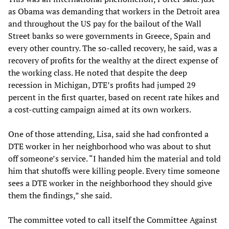
as Obama was demanding that workers in the Detroit area
and throughout the US pay for the bailout of the Wall
Street banks so were governments in Greece, Spain and
every other country. The so-called recovery, he said, was a
recovery of profits for the wealthy at the direct expense of
the working class. He noted that despite the deep
recession in Michigan, DTE’s profits had jumped 29
percent in the first quarter, based on recent rate hikes and
a cost-cutting campaign aimed at its own workers.
One of those attending, Lisa, said she had confronted a
DTE worker in her neighborhood who was about to shut
off someone’s service. “I handed him the material and told
him that shutoffs were killing people. Every time someone
sees a DTE worker in the neighborhood they should give
them the findings,” she said.
The committee voted to call itself the Committee Against