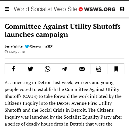
Committee Against Utility Shutoffs
launches campaign
Jerry White
@jerrywhiteSEP
6 May 2010
At a meeting in Detroit last week, workers and young
people voted to establish the Committee Against Utility
Shutoffs (CAUS) to take forward the work initiated by the
Citizens Inquiry into the Dexter Avenue Fire: Utility
Shutoffs and the Social Crisis in Detroit. The Citizens
Inquiry was launched by the Socialist Equality Party after
a series of deadly house fires in Detroit that were the