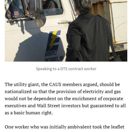
Speaking to a DTE contract worker
The utility giant, the CAUS members argued, should be
nationalized so that the provision of electricity and gas
would not be dependent on the enrichment of corporate
executives and Wall Street investors but guaranteed to all
as a basic human right.
One worker who was initially ambivalent took the leaflet