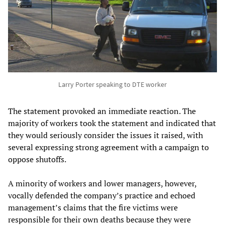
Larry Porter speaking to DTE worker
The statement provoked an immediate reaction. The
majority of workers took the statement and indicated that
they would seriously consider the issues it raised, with
several expressing strong agreement with a campaign to
oppose shutoffs.
A minority of workers and lower managers, however,
vocally defended the company’s practice and echoed
management’s claims that the fire victims were
responsible for their own deaths because they were