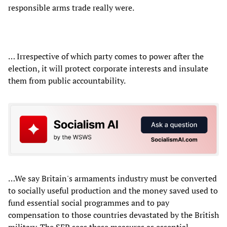
responsible arms trade really were.
… Irrespective of which party comes to power after the
election, it will protect corporate interests and insulate
them from public accountability.
…We say Britain's armaments industry must be converted
to socially useful production and the money saved used to
fund essential social programmes and to pay
compensation to those countries devastated by the British