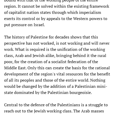
bound with that of the working people of the entire
region. It cannot be solved within the existing framework
of capitalist nation states through which imperialism
exerts its control or by appeals to the Western powers to
put pressure on Israel.
The history of Palestine for decades shows that this
perspective has not worked, is not working and will never
work. What is required is the unification of the working
class, Arab and Jewish alike, bringing behind it the rural
poor, for the creation of a socialist federation of the
Middle East. Only this can create the basis for the rational
development of the region's vital resources for the benefit
of all its peoples and those of the entire world. Nothing
would be changed by the addition of a Palestinian mini-
state dominated by the Palestinian bourgeoisie.
Central to the defence of the Palestinians is a struggle to
reach out to the Jewish working class. The Arab masses