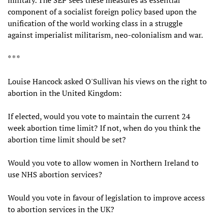
military. The SEP sees these measures as essential
component of a socialist foreign policy based upon the
unification of the world working class in a struggle
against imperialist militarism, neo-colonialism and war.
* * *
Louise Hancock asked O'Sullivan his views on the right to
abortion in the United Kingdom:
If elected, would you vote to maintain the current 24
week abortion time limit? If not, when do you think the
abortion time limit should be set?
Would you vote to allow women in Northern Ireland to
use NHS abortion services?
Would you vote in favour of legislation to improve access
to abortion services in the UK?