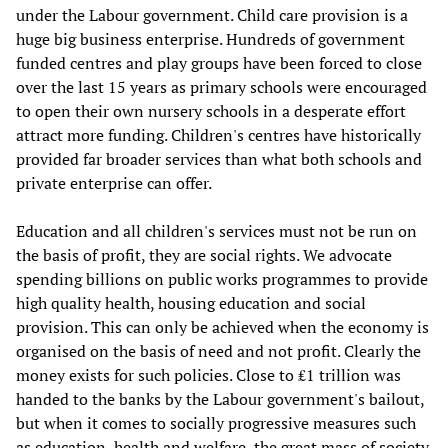
under the Labour government. Child care provision is a
huge big business enterprise. Hundreds of government
funded centres and play groups have been forced to close
over the last 15 years as primary schools were encouraged
to open their own nursery schools in a desperate effort
attract more funding. Children's centres have historically
provided far broader services than what both schools and
private enterprise can offer.
Education and all children's services must not be run on
the basis of profit, they are social rights. We advocate
spending billions on public works programmes to provide
high quality health, housing education and social
provision. This can only be achieved when the economy is
organised on the basis of need and not profit. Clearly the
money exists for such policies. Close to ₤1 trillion was
handed to the banks by the Labour government's bailout,
but when it comes to socially progressive measures such
as education, health and welfare, the great mass of society