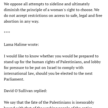
We oppose all attempts to sideline and ultimately
diminish the principle of a woman's right to choose. We
do not accept restrictions on access to safe, legal and free
abortion in any way.
* * *
Lama Halime wrote:
I would like to know whether you would be prepared to
stand up for the human rights of Palestinians, and lobby
for pressure to be put on Israel to comply with
international law, should you be elected to the next
Parliament.
David O'Sullivan replied:
We say that the fate of the Palestinians is inexorably