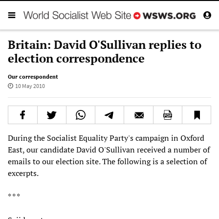
Britain: David O'Sullivan replies to
election correspondence
Our correspondent
10 May 2010
During the Socialist Equality Party's campaign in Oxford
East, our candidate David O'Sullivan received a number of
emails to our election site. The following is a selection of
excerpts.
* * *