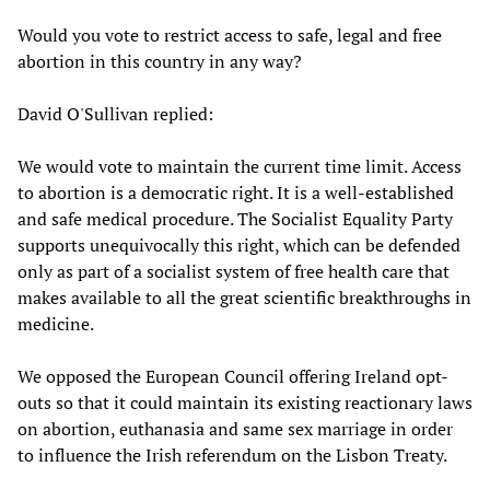
Would you vote to restrict access to safe, legal and free
abortion in this country in any way?
David O'Sullivan replied:
We would vote to maintain the current time limit. Access
to abortion is a democratic right. It is a well-established
and safe medical procedure. The Socialist Equality Party
supports unequivocally this right, which can be defended
only as part of a socialist system of free health care that
makes available to all the great scientific breakthroughs in
medicine.
We opposed the European Council offering Ireland opt-
outs so that it could maintain its existing reactionary laws
on abortion, euthanasia and same sex marriage in order
to influence the Irish referendum on the Lisbon Treaty.