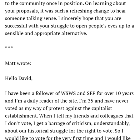
to the community once in position. On learning about
your proposals, it was such a refreshing change to hear
someone talking sense. I sincerely hope that you are
successful with your struggle to open people's eyes up to a
sensible and appropriate alternative.
* * *
Matt wrote:
Hello David,
I have been a follower of WSWS and SEP for over 10 years
and I'm a daily reader of the site. I'm 35 and have never
voted as my way of protest against the capitalist
establishment. When I tell my friends and colleagues that
I don't vote, I get a barrage of criticism, understandably,
about our historical struggle for the right to vote. So I
would like to vote for the very first time and I would like