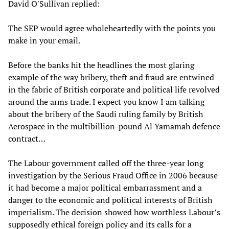
David O'Sullivan replied:
The SEP would agree wholeheartedly with the points you
make in your email.
Before the banks hit the headlines the most glaring
example of the way bribery, theft and fraud are entwined
in the fabric of British corporate and political life revolved
around the arms trade. I expect you know I am talking
about the bribery of the Saudi ruling family by British
Aerospace in the multibillion-pound Al Yamamah defence
contract…
The Labour government called off the three-year long
investigation by the Serious Fraud Office in 2006 because
it had become a major political embarrassment and a
danger to the economic and political interests of British
imperialism. The decision showed how worthless Labour’s
supposedly ethical foreign policy and its calls for a