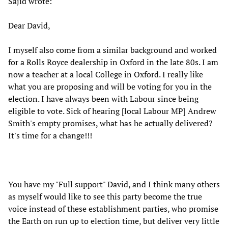
Sajid wrote:
Dear David,
I myself also come from a similar background and worked
for a Rolls Royce dealership in Oxford in the late 80s. I am
now a teacher at a local College in Oxford. I really like
what you are proposing and will be voting for you in the
election. I have always been with Labour since being
eligible to vote. Sick of hearing [local Labour MP] Andrew
Smith's empty promises, what has he actually delivered?
It's time for a change!!!
You have my "Full support" David, and I think many others
as myself would like to see this party become the true
voice instead of these establishment parties, who promise
the Earth on run up to election time, but deliver very little