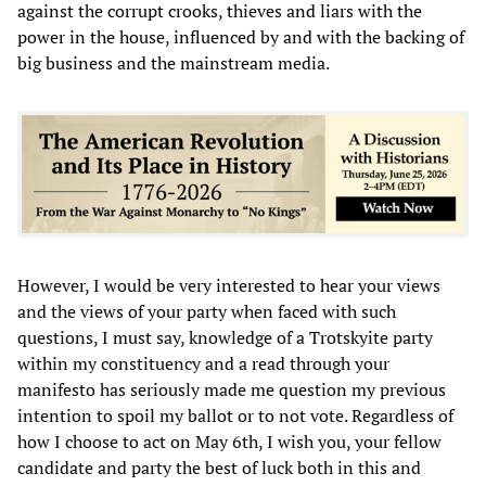
against the corrupt crooks, thieves and liars with the
power in the house, influenced by and with the backing of
big business and the mainstream media.
However, I would be very interested to hear your views
and the views of your party when faced with such
questions, I must say, knowledge of a Trotskyite party
within my constituency and a read through your
manifesto has seriously made me question my previous
intention to spoil my ballot or to not vote. Regardless of
how I choose to act on May 6th, I wish you, your fellow
candidate and party the best of luck both in this and