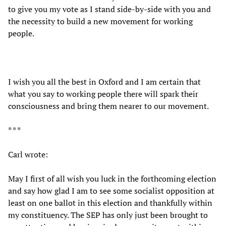
to give you my vote as I stand side-by-side with you and
the necessity to build a new movement for working
people.
I wish you all the best in Oxford and I am certain that
what you say to working people there will spark their
consciousness and bring them nearer to our movement.
* * *
Carl wrote:
May I first of all wish you luck in the forthcoming election
and say how glad I am to see some socialist opposition at
least on one ballot in this election and thankfully within
my constituency. The SEP has only just been brought to