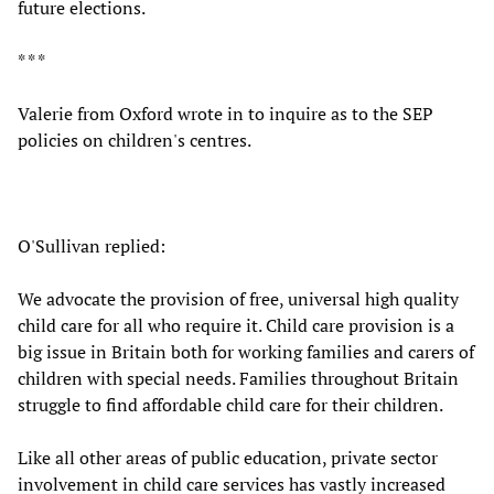
future elections.
* * *
Valerie from Oxford wrote in to inquire as to the SEP
policies on children's centres.
O'Sullivan replied:
We advocate the provision of free, universal high quality
child care for all who require it. Child care provision is a
big issue in Britain both for working families and carers of
children with special needs. Families throughout Britain
struggle to find affordable child care for their children.
Like all other areas of public education, private sector
involvement in child care services has vastly increased