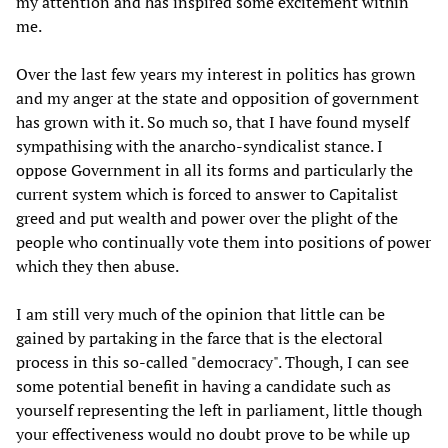
my attention and has inspired some excitement within
me.
Over the last few years my interest in politics has grown
and my anger at the state and opposition of government
has grown with it. So much so, that I have found myself
sympathising with the anarcho-syndicalist stance. I
oppose Government in all its forms and particularly the
current system which is forced to answer to Capitalist
greed and put wealth and power over the plight of the
people who continually vote them into positions of power
which they then abuse.
I am still very much of the opinion that little can be
gained by partaking in the farce that is the electoral
process in this so-called "democracy". Though, I can see
some potential benefit in having a candidate such as
yourself representing the left in parliament, little though
your effectiveness would no doubt prove to be while up