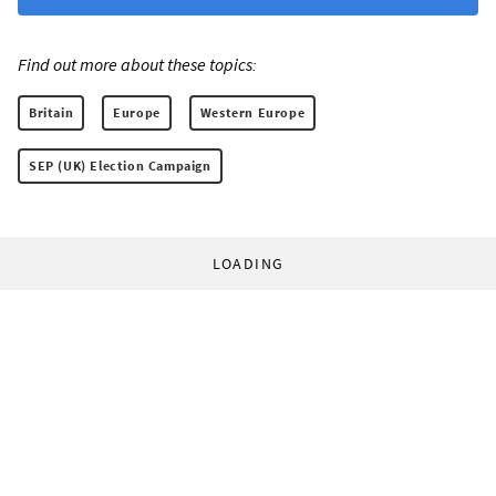
Find out more about these topics:
Britain
Europe
Western Europe
SEP (UK) Election Campaign
LOADING