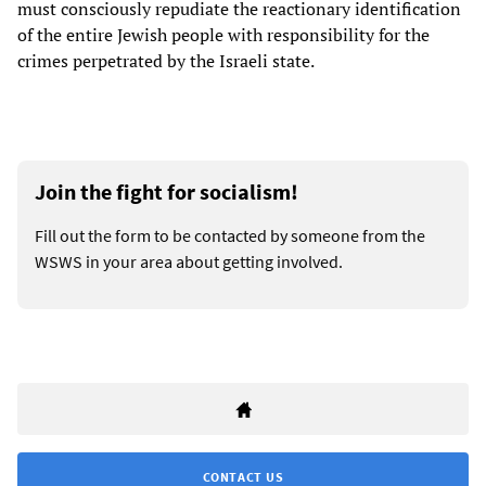
must consciously repudiate the reactionary identification
of the entire Jewish people with responsibility for the
crimes perpetrated by the Israeli state.
Join the fight for socialism!
Fill out the form to be contacted by someone from the
WSWS in your area about getting involved.
CONTACT US