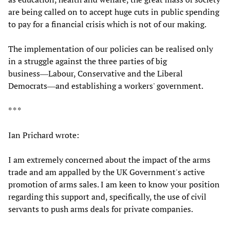
are being called on to accept huge cuts in public spending
to pay for a financial crisis which is not of our making.
The implementation of our policies can be realised only
in a struggle against the three parties of big
business―Labour, Conservative and the Liberal
Democrats―and establishing a workers' government.
* * *
Ian Prichard wrote:
I am extremely concerned about the impact of the arms
trade and am appalled by the UK Government's active
promotion of arms sales. I am keen to know your position
regarding this support and, specifically, the use of civil
servants to push arms deals for private companies.