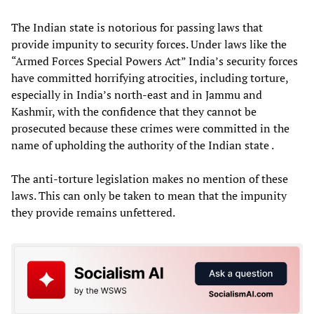
The Indian state is notorious for passing laws that
provide impunity to security forces. Under laws like the
“Armed Forces Special Powers Act” India’s security forces
have committed horrifying atrocities, including torture,
especially in India’s north-east and in Jammu and
Kashmir, with the confidence that they cannot be
prosecuted because these crimes were committed in the
name of upholding the authority of the Indian state .
The anti-torture legislation makes no mention of these
laws. This can only be taken to mean that the impunity
they provide remains unfettered.