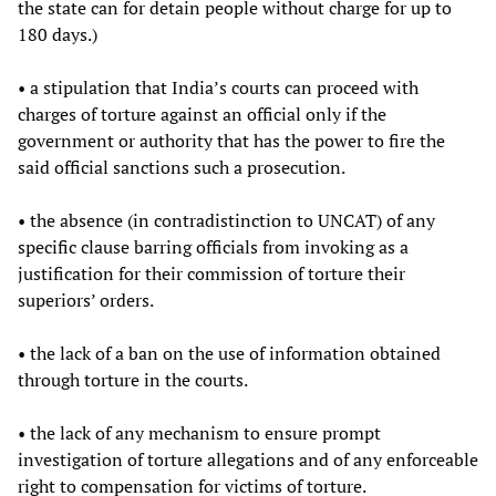
the state can for detain people without charge for up to
180 days.)
• a stipulation that India’s courts can proceed with
charges of torture against an official only if the
government or authority that has the power to fire the
said official sanctions such a prosecution.
• the absence (in contradistinction to UNCAT) of any
specific clause barring officials from invoking as a
justification for their commission of torture their
superiors’ orders.
• the lack of a ban on the use of information obtained
through torture in the courts.
• the lack of any mechanism to ensure prompt
investigation of torture allegations and of any enforceable
right to compensation for victims of torture.