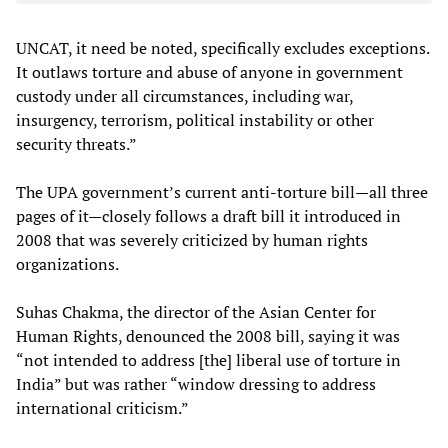
UNCAT, it need be noted, specifically excludes exceptions.
It outlaws torture and abuse of anyone in government
custody under all circumstances, including war,
insurgency, terrorism, political instability or other
security threats.”
The UPA government’s current anti-torture bill—all three
pages of it—closely follows a draft bill it introduced in
2008 that was severely criticized by human rights
organizations.
Suhas Chakma, the director of the Asian Center for
Human Rights, denounced the 2008 bill, saying it was
“not intended to address [the] liberal use of torture in
India” but was rather “window dressing to address
international criticism.”