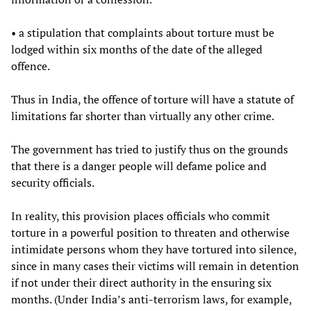
• a stipulation that complaints about torture must be
lodged within six months of the date of the alleged
offence.
Thus in India, the offence of torture will have a statute of
limitations far shorter than virtually any other crime.
The government has tried to justify thus on the grounds
that there is a danger people will defame police and
security officials.
In reality, this provision places officials who commit
torture in a powerful position to threaten and otherwise
intimidate persons whom they have tortured into silence,
since in many cases their victims will remain in detention
if not under their direct authority in the ensuring six
months. (Under India’s anti-terrorism laws, for example,