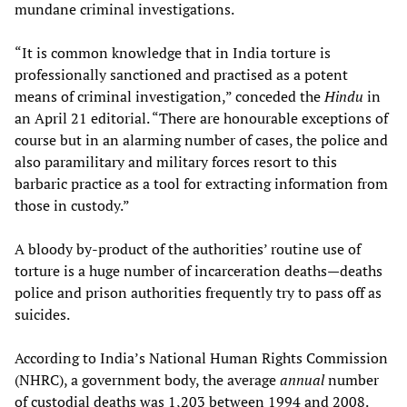
mundane criminal investigations.
“It is common knowledge that in India torture is
professionally sanctioned and practised as a potent
means of criminal investigation,” conceded the
Hindu
in
an April 21 editorial. “There are honourable exceptions of
course but in an alarming number of cases, the police and
also paramilitary and military forces resort to this
barbaric practice as a tool for extracting information from
those in custody.”
A bloody by-product of the authorities’ routine use of
torture is a huge number of incarceration deaths—deaths
police and prison authorities frequently try to pass off as
suicides.
According to India’s National Human Rights Commission
(NHRC), a government body, the average
annual
number
of custodial deaths was 1,203 between 1994 and 2008.