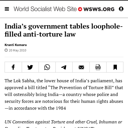
India’s government tables loophole-
filled anti-torture law
Kranti Kumara
20 May 2010
The Lok Sabha, the lower house of India’s parliament, has
approved a bill titled “The Prevention of Torture Bill” that
will ostensibly bring India—a country whose police and
security forces are notorious for their human rights abuses
—in accordance with the 1984
UN Convention against Torture and other Cruel, Inhuman or