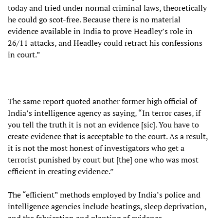
today and tried under normal criminal laws, theoretically
he could go scot-free. Because there is no material
evidence available in India to prove Headley’s role in
26/11 attacks, and Headley could retract his confessions
in court.”
The same report quoted another former high official of
India’s intelligence agency as saying, “In terror cases, if
you tell the truth it is not an evidence [sic]. You have to
create evidence that is acceptable to the court. As a result,
it is not the most honest of investigators who get a
terrorist punished by court but [the] one who was most
efficient in creating evidence.”
The “efficient” methods employed by India’s police and
intelligence agencies include beatings, sleep deprivation,