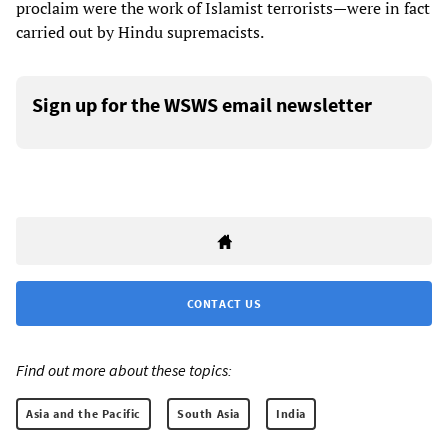
proclaim were the work of Islamist terrorists—were in fact
carried out by Hindu supremacists.
Sign up for the WSWS email newsletter
CONTACT US
Find out more about these topics:
Asia and the Pacific
South Asia
India