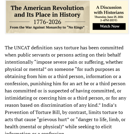
The UNCAT definition says torture has been committed
when public servants or persons acting on their behalf
intentionally “impose severe pain or suffering, whether
physical or mental” on someone “for such purposes as
obtaining from him or a third person, information or a
confession, punishing him for an act he or a third person
has committed or is suspected of having committed, or
intimidating or coercing him or a third person, or for any
reason based on discrimination of any kind.” India’s
Prevention of Torture Bill, by contrast, limits torture to
acts that cause “grievous hurt” or “danger to life, limb, or
health (mental or physical)” while seeking to elicit
information or a confession.