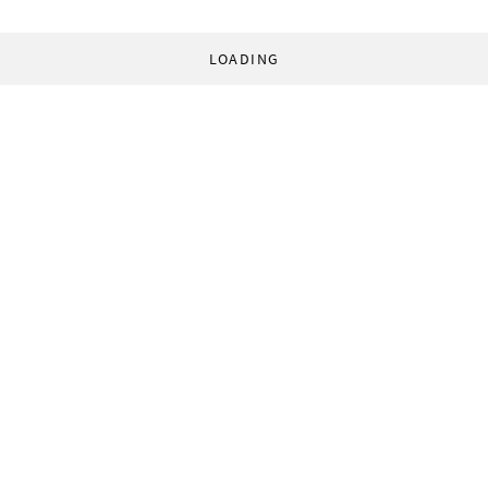
LOADING