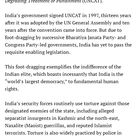
Degrading Treatment or Punishment
(UNCAT).
India’s government signed UNCAT in 1997, thirteen years
after it was adopted by the UN General Assembly and ten
years after the convention came into force. But due to
foot-dragging by successive Bharatiya Janata Party- and
Congress Party-led governments, India has yet to pass the
requisite enabling legislation.
This foot-dragging exemplifies the indifference of the
Indian elite, which boasts incessantly that India is the
“world’s largest democracy,” to fundamental human
rights.
India’s security forces routinely use torture against those
designated enemies of the state, including alleged
separatist insurgents in Kashmir and the north-east,
Naxalite (Maoist) guerrillas, and reputed Islamist
terrorists. Torture is also widely practiced by police in