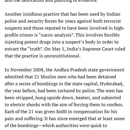
and the fabrication and planting of evidence.
Another insidious practice that has been used by Indian
police and security forces for years against both terrorist
suspects and those reputed to have been involved in high-
profile crimes is “narco-analysis”. This involves forcibly
injecting potent drugs into a suspect’s body in order to
extract the “truth”. On May 5, India’s Supreme Court ruled
that the practice is unconstitutional.
In November 2008, the Andhra Pradesh state government
admitted that 21 Muslim men who had been detained
after a series of bombings in the state capital, Hyderabad,
the year before, had been tortured by police. The men has
been stripped, hung upside down, beaten, and subjected
to electric shocks with the aim of forcing them to confess.
Each of the 21 was given $600 in compensation for his
pain and suffering. It has since emerged that at least some
of the bombings—which authorities were quick to