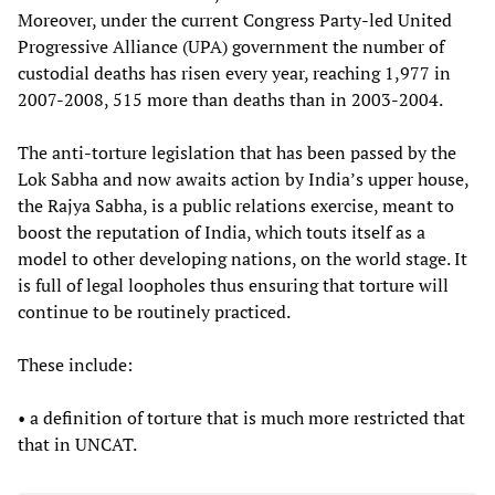
Moreover, under the current Congress Party-led United
Progressive Alliance (UPA) government the number of
custodial deaths has risen every year, reaching 1,977 in
2007-2008, 515 more than deaths than in 2003-2004.
The anti-torture legislation that has been passed by the
Lok Sabha and now awaits action by India’s upper house,
the Rajya Sabha, is a public relations exercise, meant to
boost the reputation of India, which touts itself as a
model to other developing nations, on the world stage. It
is full of legal loopholes thus ensuring that torture will
continue to be routinely practiced.
These include:
• a definition of torture that is much more restricted that
that in UNCAT.