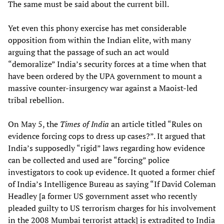
The same must be said about the current bill.
Yet even this phony exercise has met considerable
opposition from within the Indian elite, with many
arguing that the passage of such an act would
“demoralize” India’s security forces at a time when that
have been ordered by the UPA government to mount a
massive counter-insurgency war against a Maoist-led
tribal rebellion.
On May 5, the
Times of India
an article titled “Rules on
evidence forcing cops to dress up cases?”. It argued that
India’s supposedly “rigid” laws regarding how evidence
can be collected and used are “forcing” police
investigators to cook up evidence. It quoted a former chief
of India’s Intelligence Bureau as saying “If David Coleman
Headley [a former US government asset who recently
pleaded guilty to US terrorism charges for his involvement
in the 2008 Mumbai terrorist attack] is extradited to India