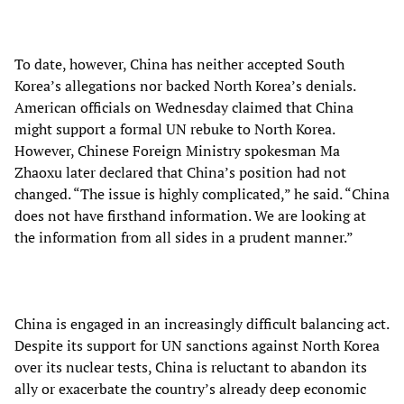
To date, however, China has neither accepted South
Korea’s allegations nor backed North Korea’s denials.
American officials on Wednesday claimed that China
might support a formal UN rebuke to North Korea.
However, Chinese Foreign Ministry spokesman Ma
Zhaoxu later declared that China’s position had not
changed. “The issue is highly complicated,” he said. “China
does not have firsthand information. We are looking at
the information from all sides in a prudent manner.”
China is engaged in an increasingly difficult balancing act.
Despite its support for UN sanctions against North Korea
over its nuclear tests, China is reluctant to abandon its
ally or exacerbate the country’s already deep economic