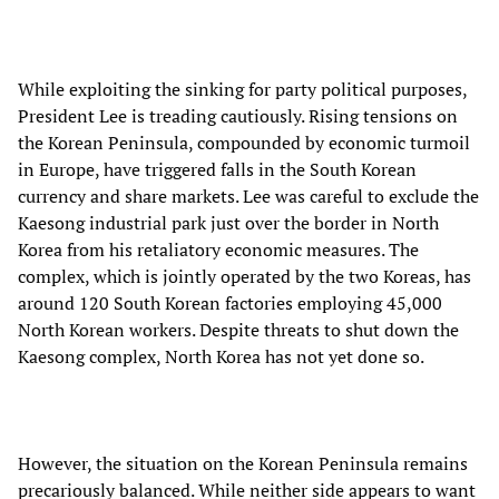
While exploiting the sinking for party political purposes,
President Lee is treading cautiously. Rising tensions on
the Korean Peninsula, compounded by economic turmoil
in Europe, have triggered falls in the South Korean
currency and share markets. Lee was careful to exclude the
Kaesong industrial park just over the border in North
Korea from his retaliatory economic measures. The
complex, which is jointly operated by the two Koreas, has
around 120 South Korean factories employing 45,000
North Korean workers. Despite threats to shut down the
Kaesong complex, North Korea has not yet done so.
However, the situation on the Korean Peninsula remains
precariously balanced. While neither side appears to want