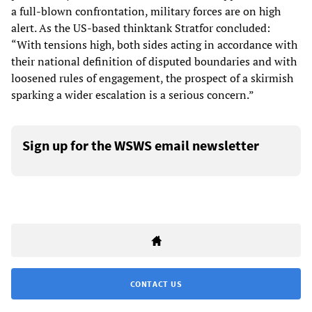
a full-blown confrontation, military forces are on high
alert. As the US-based thinktank Stratfor concluded:
“With tensions high, both sides acting in accordance with
their national definition of disputed boundaries and with
loosened rules of engagement, the prospect of a skirmish
sparking a wider escalation is a serious concern.”
Sign up for the WSWS email newsletter
CONTACT US