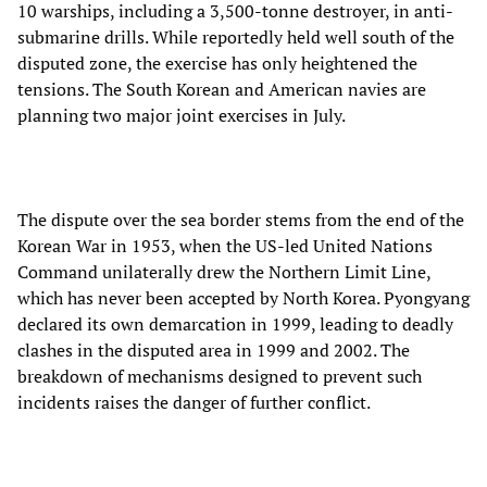
10 warships, including a 3,500-tonne destroyer, in anti-
submarine drills. While reportedly held well south of the
disputed zone, the exercise has only heightened the
tensions. The South Korean and American navies are
planning two major joint exercises in July.
The dispute over the sea border stems from the end of the
Korean War in 1953, when the US-led United Nations
Command unilaterally drew the Northern Limit Line,
which has never been accepted by North Korea. Pyongyang
declared its own demarcation in 1999, leading to deadly
clashes in the disputed area in 1999 and 2002. The
breakdown of mechanisms designed to prevent such
incidents raises the danger of further conflict.