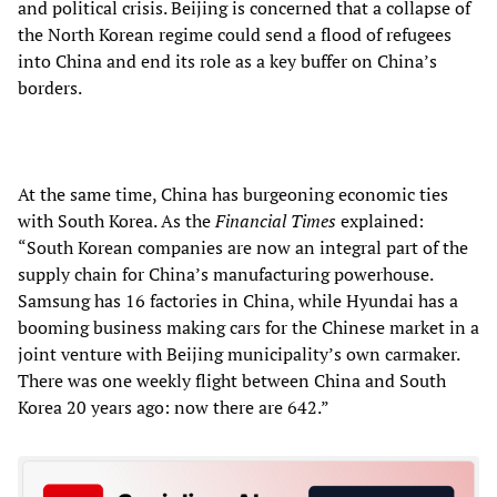
and political crisis. Beijing is concerned that a collapse of
the North Korean regime could send a flood of refugees
into China and end its role as a key buffer on China’s
borders.
At the same time, China has burgeoning economic ties
with South Korea. As the
Financial Times
explained:
“South Korean companies are now an integral part of the
supply chain for China’s manufacturing powerhouse.
Samsung has 16 factories in China, while Hyundai has a
booming business making cars for the Chinese market in a
joint venture with Beijing municipality’s own carmaker.
There was one weekly flight between China and South
Korea 20 years ago: now there are 642.”