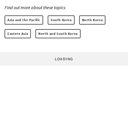
Find out more about these topics:
Asia and the Pacific
South Korea
North Korea
Eastern Asia
North and South Korea
LOADING