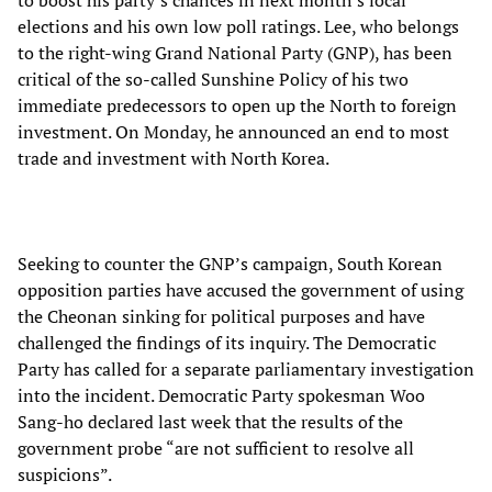
to boost his party’s chances in next month’s local
elections and his own low poll ratings. Lee, who belongs
to the right-wing Grand National Party (GNP), has been
critical of the so-called Sunshine Policy of his two
immediate predecessors to open up the North to foreign
investment. On Monday, he announced an end to most
trade and investment with North Korea.
Seeking to counter the GNP’s campaign, South Korean
opposition parties have accused the government of using
the Cheonan sinking for political purposes and have
challenged the findings of its inquiry. The Democratic
Party has called for a separate parliamentary investigation
into the incident. Democratic Party spokesman Woo
Sang-ho declared last week that the results of the
government probe “are not sufficient to resolve all
suspicions”.