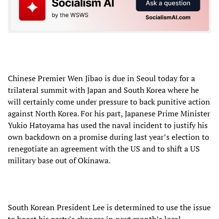
Chinese Premier Wen Jibao is due in Seoul today for a
trilateral summit with Japan and South Korea where he
will certainly come under pressure to back punitive action
against North Korea. For his part, Japanese Prime Minister
Yukio Hatoyama has used the naval incident to justify his
own backdown on a promise during last year’s election to
renegotiate an agreement with the US and to shift a US
military base out of Okinawa.
South Korean President Lee is determined to use the issue