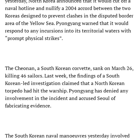
yesterday, North Korea announced that it would cut off a
naval hotline and nullify a 2004 accord between the two
Koreas designed to prevent clashes in the disputed border
area of the Yellow Sea. Pyongyang warned that it would
respond to any incursions into its territorial waters with
“prompt physical strikes”.
The Cheonan, a South Korean corvette, sank on March 26,
killing 46 sailors. Last week, the findings of a South
Korean-led investigation claimed that a North Korean
torpedo had hit the warship. Pyongyang has denied any
involvement in the incident and accused Seoul of
fabricating evidence.
The South Korean naval manoeuvres yesterday involved