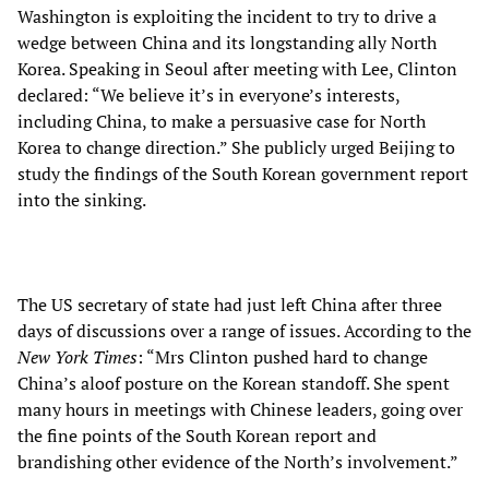
Washington is exploiting the incident to try to drive a
wedge between China and its longstanding ally North
Korea. Speaking in Seoul after meeting with Lee, Clinton
declared: “We believe it’s in everyone’s interests,
including China, to make a persuasive case for North
Korea to change direction.” She publicly urged Beijing to
study the findings of the South Korean government report
into the sinking.
The US secretary of state had just left China after three
days of discussions over a range of issues. According to the
New York Times
: “Mrs Clinton pushed hard to change
China’s aloof posture on the Korean standoff. She spent
many hours in meetings with Chinese leaders, going over
the fine points of the South Korean report and
brandishing other evidence of the North’s involvement.”