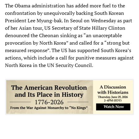
The Obama administration has added more fuel to the
confrontation by unequivocally backing South Korean
President Lee Myung-bak. In Seoul on Wednesday as part
of her Asian tour, US Secretary of State Hillary Clinton
denounced the Cheonan sinking as “an unacceptable
provocation by North Korea” and called for a “strong but
measured response”. The US has supported South Korea’s
actions, which include a call for punitive measures against
North Korea in the UN Security Council.