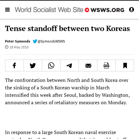
Tense standoff between two Koreas
Peter Symonds
@SymondsWSWS
28 May 2010
The confrontation between North and South Korea over
the sinking of a South Korean warship in March
intensified this week after Seoul, backed by Washington,
announced a series of retaliatory measures on Monday.
In response to a large South Korean naval exercise