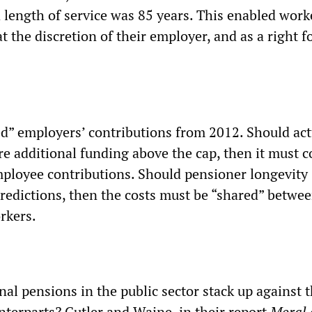
length of service was 85 years. This enabled work
at the discretion of their employer, and as a right f
d” employers’ contributions from 2012. Should act
ire additional funding above the cap, then it must 
ployee contributions. Should pensioner longevity
redictions, then the costs must be “shared” betwe
rkers.
al pensions in the public sector stack up against t
nterparts? Cutler and Waine, in their report
Moral 