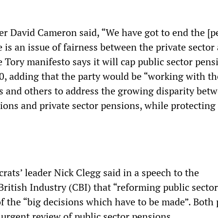
er David Cameron said, “We have got to end the [p
is an issue of fairness between the private sector
e Tory manifesto says it will cap public sector pens
, adding that the party would be “working with th
s and others to address the growing disparity bet
sions and private sector pensions, while protecting
rats’ leader Nick Clegg said in a speech to the
ritish Industry (CBI) that “reforming public sector
f the “big decisions which have to be made”. Both 
 urgent review of public sector pensions.