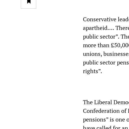
Conservative lead
apartheid…. There 
public sector”. Th
more than £50,000
unions, businesse
public sector pen
rights”.
The Liberal Democ
Confederation of B
pensions” is one o
have called for an