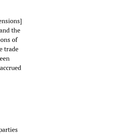
ensions]
 and the
ions of
e trade
ween
 accrued
parties