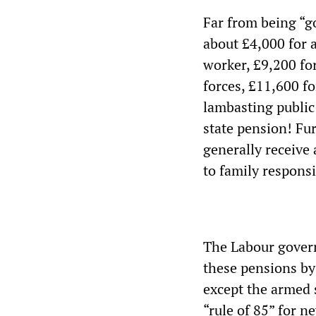
Far from being “go
about £4,000 for 
worker, £9,200 for
forces, £11,600 fo
lambasting public 
state pension! Fu
generally receive
to family responsib
The Labour govern
these pensions by 
except the armed 
“rule of 85” for n