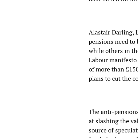
Alastair Darling, 
pensions need to b
while others in th
Labour manifesto 
of more than £150
plans to cut the c
The anti-pensions 
at slashing the v
source of specula