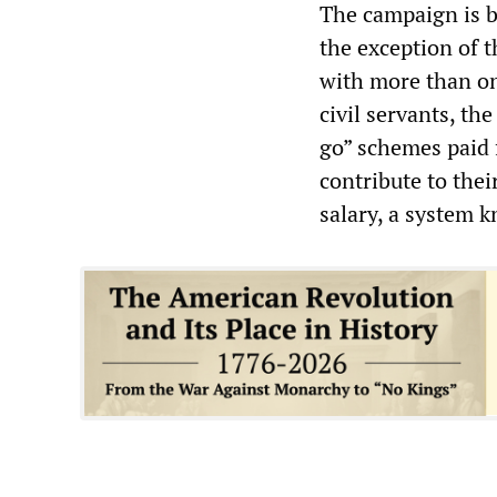
The campaign is b
the exception of 
with more than on
civil servants, the
go” schemes paid 
contribute to thei
salary, a system k