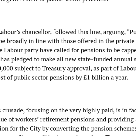
Labour’s chancellor, followed this line, arguing, “Pu
e broadly in line with those offered in the private 
e Labour party have called for pensions to be capp
has pledged to make all new state-funded annual s
,000 subject to Treasury approval, as part of Labou
ost of public sector pensions by £1 billion a year.
crusade, focusing on the very highly paid, is in fa
alue of workers’ retirement pensions and providing
tion for the City by converting the pension scheme