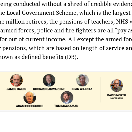
eing conducted without a shred of credible eviden
the Local Government Scheme, which is the larges
e million retirees, the pensions of teachers, NHS 
 armed forces, police and fire fighters are all “pay 
for out of current income. All except the armed for
r pensions, which are based on length of service an
nown as defined benefits (DB).