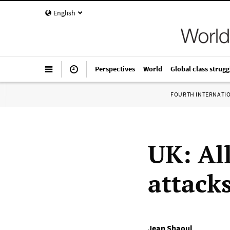
English
Perspectives
World
Global class strugg
FOURTH INTERNATI
UK: All
attack
Jean Shaoul