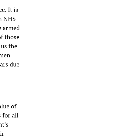
. It is
an NHS
he armed
of those
lus the
omen
ears due
lue of
for all
nt’s
ir