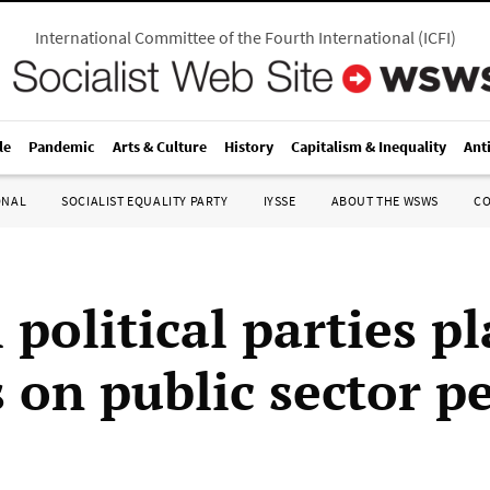
International Committee of the Fourth International
(
ICFI
)
le
Pandemic
Arts & Culture
History
Capitalism & Inequality
Ant
ONAL
SOCIALIST EQUALITY PARTY
IYSSE
ABOUT THE WSWS
C
 political parties p
s on public sector p