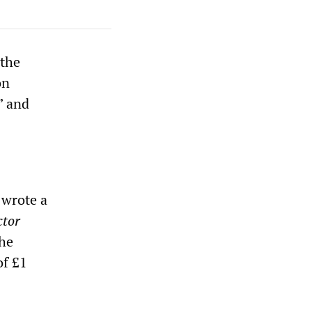
 the
on
” and
 wrote a
ctor
the
of £1