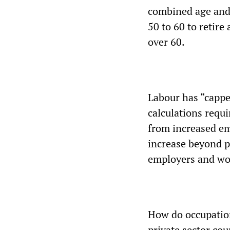
combined age and 
50 to 60 to retire 
over 60.
Labour has “cappe
calculations requ
from increased em
increase beyond p
employers and wo
How do occupation
private sector cou