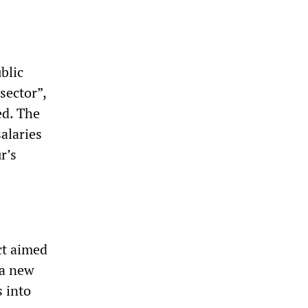
blic
sector”,
ed. The
alaries
r’s
ct aimed
 a new
s into