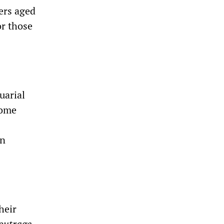
ers aged
or those
uarial
come
en
heir
outrage