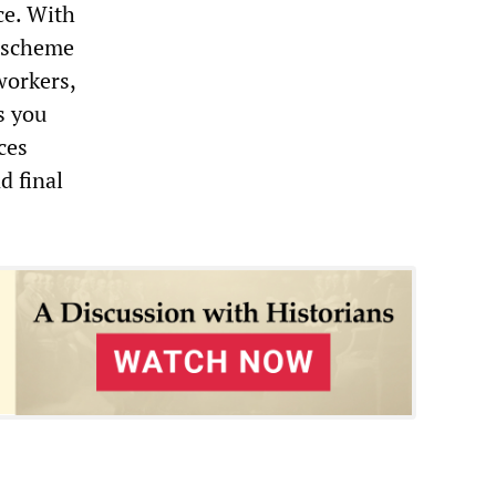
ce. With
t scheme
workers,
as you
ces
d final