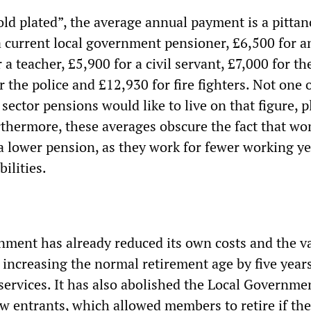
ld plated”, the average annual payment is a pittance
a current local government pensioner, £6,500 for 
 a teacher, £5,900 for a civil servant, £7,000 for t
r the police and £12,930 for fire fighters. Not one 
sector pensions would like to live on that figure, p
rthermore, these averages obscure the fact that w
 a lower pension, as they work for fewer working y
ilities.
ment has already reduced its own costs and the va
increasing the normal retirement age by five years 
services. It has also abolished the Local Governme
ew entrants, which allowed members to retire if the