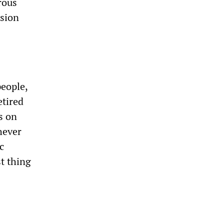
rous
nsion
people,
etired
s on
chever
c
st thing