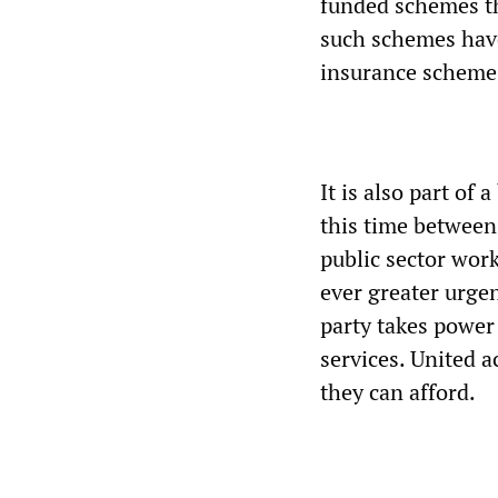
funded schemes th
such schemes have
insurance scheme a
It is also part of
this time between 
public sector work
ever greater urgen
party takes power 
services. United a
they can afford.