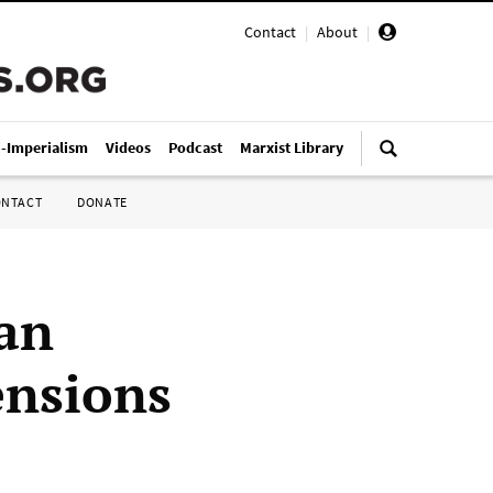
Contact
|
About
|
i-Imperialism
Videos
Podcast
Marxist Library
ONTACT
DONATE
lan
ensions