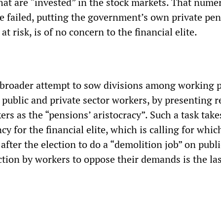
at are “invested” in the stock markets. That nume
 failed, putting the government’s own private pe
t risk, is of no concern to the financial elite.
 a broader attempt to sow divisions among working 
public and private sector workers, by presenting r
ers as the “pensions’ aristocracy”. Such a task take
cy for the financial elite, which is calling for whi
after the election to do a “demolition job” on publi
ction by workers to oppose their demands is the la