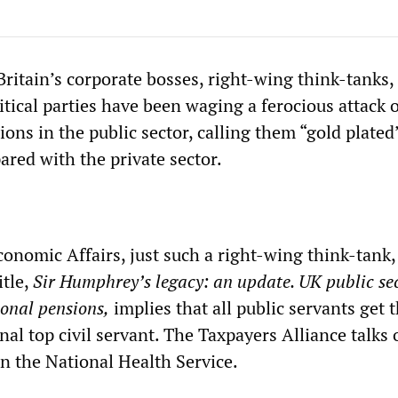
ritain’s corporate bosses, right-wing think-tanks,
tical parties have been waging a ferocious attack 
ons in the public sector, calling them “gold plated
red with the private sector.
conomic Affairs, just such a right-wing think-tank,
tle,
Sir Humphrey’s legacy: an update. UK public se
onal pensions,
implies that all public servants get 
onal top civil servant. The Taxpayers Alliance talks 
in the National Health Service.