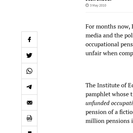
3 May 2010
For months now, B
media and the poli
occupational pensi
unfair when compa
The Institute of E
pamphlet whose ti
unfunded occupati
pension of a ficti
million pensions 