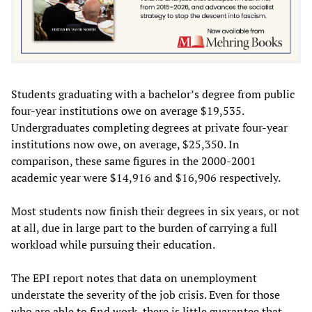
Students graduating with a bachelor’s degree from public
four-year institutions owe on average $19,535.
Undergraduates completing degrees at private four-year
institutions now owe, on average, $25,350. In
comparison, these same figures in the 2000-2001
academic year were $14,916 and $16,906 respectively.
Most students now finish their degrees in six years, or not
at all, due in large part to the burden of carrying a full
workload while pursuing their education.
The EPI report notes that data on unemployment
understate the severity of the job crisis. Even for those
who are able to find work, there is little guarantee that