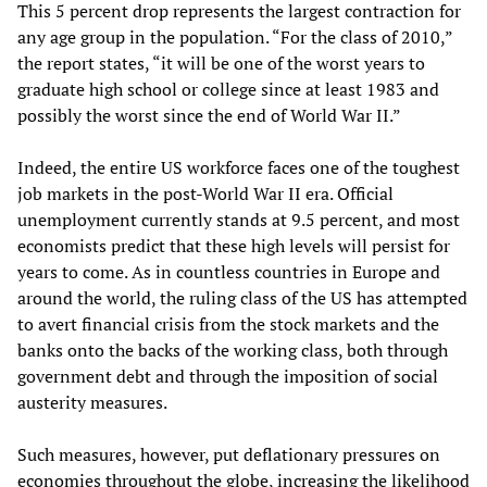
This 5 percent drop represents the largest contraction for
any age group in the population. “For the class of 2010,”
the report states, “it will be one of the worst years to
graduate high school or college since at least 1983 and
possibly the worst since the end of World War II.”
Indeed, the entire US workforce faces one of the toughest
job markets in the post-World War II era. Official
unemployment currently stands at 9.5 percent, and most
economists predict that these high levels will persist for
years to come. As in countless countries in Europe and
around the world, the ruling class of the US has attempted
to avert financial crisis from the stock markets and the
banks onto the backs of the working class, both through
government debt and through the imposition of social
austerity measures.
Such measures, however, put deflationary pressures on
economies throughout the globe, increasing the likelihood