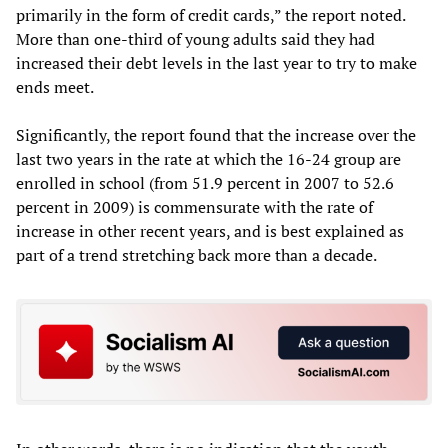
primarily in the form of credit cards,” the report noted.
More than one-third of young adults said they had
increased their debt levels in the last year to try to make
ends meet.
Significantly, the report found that the increase over the
last two years in the rate at which the 16-24 group are
enrolled in school (from 51.9 percent in 2007 to 52.6
percent in 2009) is commensurate with the rate of
increase in other recent years, and is best explained as
part of a trend stretching back more than a decade.