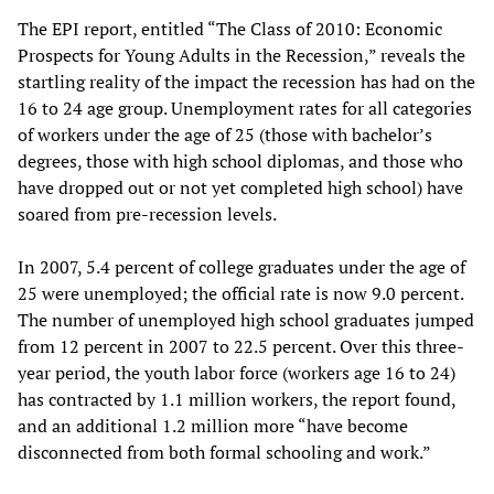
The EPI report, entitled “The Class of 2010: Economic
Prospects for Young Adults in the Recession,” reveals the
startling reality of the impact the recession has had on the
16 to 24 age group. Unemployment rates for all categories
of workers under the age of 25 (those with bachelor’s
degrees, those with high school diplomas, and those who
have dropped out or not yet completed high school) have
soared from pre-recession levels.
In 2007, 5.4 percent of college graduates under the age of
25 were unemployed; the official rate is now 9.0 percent.
The number of unemployed high school graduates jumped
from 12 percent in 2007 to 22.5 percent. Over this three-
year period, the youth labor force (workers age 16 to 24)
has contracted by 1.1 million workers, the report found,
and an additional 1.2 million more “have become
disconnected from both formal schooling and work.”