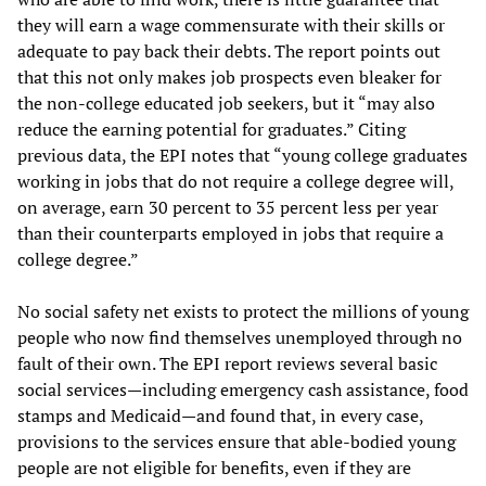
they will earn a wage commensurate with their skills or
adequate to pay back their debts. The report points out
that this not only makes job prospects even bleaker for
the non-college educated job seekers, but it “may also
reduce the earning potential for graduates.” Citing
previous data, the EPI notes that “young college graduates
working in jobs that do not require a college degree will,
on average, earn 30 percent to 35 percent less per year
than their counterparts employed in jobs that require a
college degree.”
No social safety net exists to protect the millions of young
people who now find themselves unemployed through no
fault of their own. The EPI report reviews several basic
social services—including emergency cash assistance, food
stamps and Medicaid—and found that, in every case,
provisions to the services ensure that able-bodied young
people are not eligible for benefits, even if they are