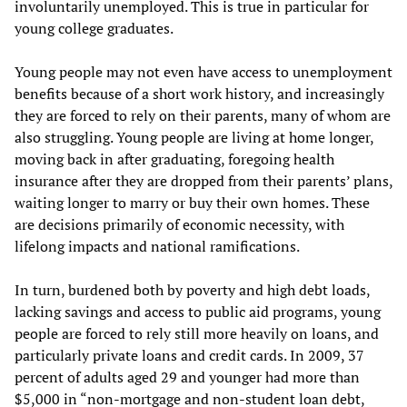
involuntarily unemployed. This is true in particular for
young college graduates.
Young people may not even have access to unemployment
benefits because of a short work history, and increasingly
they are forced to rely on their parents, many of whom are
also struggling. Young people are living at home longer,
moving back in after graduating, foregoing health
insurance after they are dropped from their parents’ plans,
waiting longer to marry or buy their own homes. These
are decisions primarily of economic necessity, with
lifelong impacts and national ramifications.
In turn, burdened both by poverty and high debt loads,
lacking savings and access to public aid programs, young
people are forced to rely still more heavily on loans, and
particularly private loans and credit cards. In 2009, 37
percent of adults aged 29 and younger had more than
$5,000 in “non-mortgage and non-student loan debt,