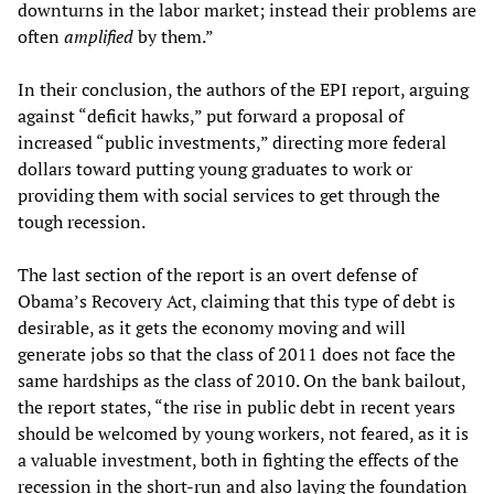
downturns in the labor market; instead their problems are
often
amplified
by them.”
In their conclusion, the authors of the EPI report, arguing
against “deficit hawks,” put forward a proposal of
increased “public investments,” directing more federal
dollars toward putting young graduates to work or
providing them with social services to get through the
tough recession.
The last section of the report is an overt defense of
Obama’s Recovery Act, claiming that this type of debt is
desirable, as it gets the economy moving and will
generate jobs so that the class of 2011 does not face the
same hardships as the class of 2010. On the bank bailout,
the report states, “the rise in public debt in recent years
should be welcomed by young workers, not feared, as it is
a valuable investment, both in fighting the effects of the
recession in the short-run and also laying the foundation