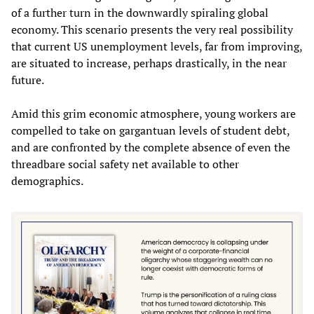
of a further turn in the downwardly spiraling global
economy. This scenario presents the very real possibility
that current US unemployment levels, far from improving,
are situated to increase, perhaps drastically, in the near
future.
Amid this grim economic atmosphere, young workers are
compelled to take on gargantuan levels of student debt,
and are confronted by the complete absence of even the
threadbare social safety net available to other
demographics.