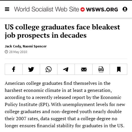
US college graduates face bleakest
job prospects in decades
Jack Cody
,
Naomi Spencer
28 May 2010
American college graduates find themselves in the
harshest economic climate in at least a generation,
according to a recently released report by the Economic
Policy Institute (EPI). With unemployment levels for new
college graduates and non-degreed youth nearly double
their 2007 rates, data suggest that a college degree no
longer ensures financial stability for graduates in the US.