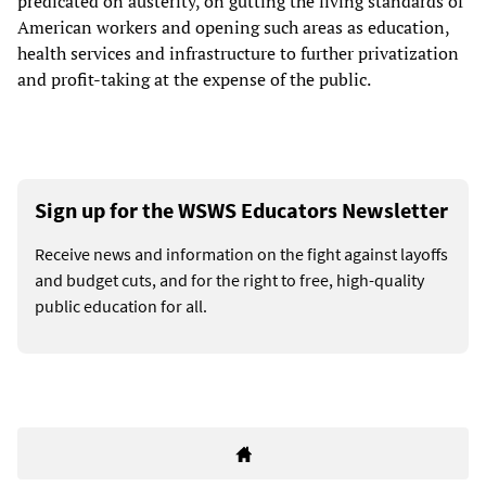
predicated on austerity, on gutting the living standards of
American workers and opening such areas as education,
health services and infrastructure to further privatization
and profit-taking at the expense of the public.
Sign up for the WSWS Educators Newsletter
Receive news and information on the fight against layoffs
and budget cuts, and for the right to free, high-quality
public education for all.