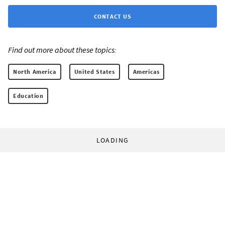
CONTACT US
Find out more about these topics:
North America
United States
Americas
Education
LOADING