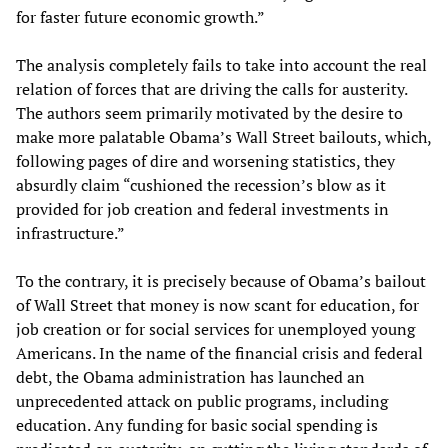
for faster future economic growth.”
The analysis completely fails to take into account the real
relation of forces that are driving the calls for austerity.
The authors seem primarily motivated by the desire to
make more palatable Obama’s Wall Street bailouts, which,
following pages of dire and worsening statistics, they
absurdly claim “cushioned the recession’s blow as it
provided for job creation and federal investments in
infrastructure.”
To the contrary, it is precisely because of Obama’s bailout
of Wall Street that money is now scant for education, for
job creation or for social services for unemployed young
Americans. In the name of the financial crisis and federal
debt, the Obama administration has launched an
unprecedented attack on public programs, including
education. Any funding for basic social spending is