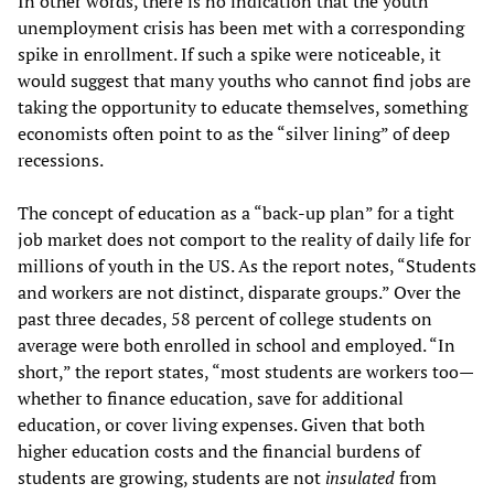
In other words, there is no indication that the youth
unemployment crisis has been met with a corresponding
spike in enrollment. If such a spike were noticeable, it
would suggest that many youths who cannot find jobs are
taking the opportunity to educate themselves, something
economists often point to as the “silver lining” of deep
recessions.
The concept of education as a “back-up plan” for a tight
job market does not comport to the reality of daily life for
millions of youth in the US. As the report notes, “Students
and workers are not distinct, disparate groups.” Over the
past three decades, 58 percent of college students on
average were both enrolled in school and employed. “In
short,” the report states, “most students are workers too—
whether to finance education, save for additional
education, or cover living expenses. Given that both
higher education costs and the financial burdens of
students are growing, students are not
insulated
from