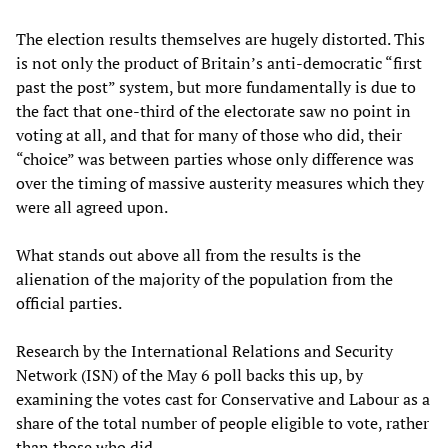
The election results themselves are hugely distorted. This
is not only the product of Britain’s anti-democratic “first
past the post” system, but more fundamentally is due to
the fact that one-third of the electorate saw no point in
voting at all, and that for many of those who did, their
“choice” was between parties whose only difference was
over the timing of massive austerity measures which they
were all agreed upon.
What stands out above all from the results is the
alienation of the majority of the population from the
official parties.
Research by the International Relations and Security
Network (ISN) of the May 6 poll backs this up, by
examining the votes cast for Conservative and Labour as a
share of the total number of people eligible to vote, rather
than those who did.