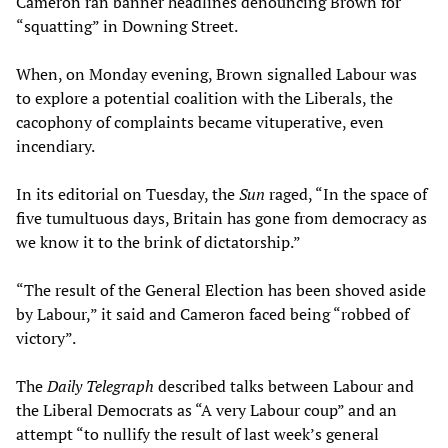
Cameron ran banner headlines denouncing Brown for
“squatting” in Downing Street.
When, on Monday evening, Brown signalled Labour was
to explore a potential coalition with the Liberals, the
cacophony of complaints became vituperative, even
incendiary.
In its editorial on Tuesday, the
Sun
raged, “In the space of
five tumultuous days, Britain has gone from democracy as
we know it to the brink of dictatorship.”
“The result of the General Election has been shoved aside
by Labour,” it said and Cameron faced being “robbed of
victory”.
The
Daily Telegraph
described talks between Labour and
the Liberal Democrats as “A very Labour coup” and an
attempt “to nullify the result of last week’s general