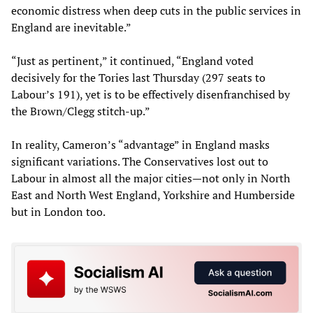
economic distress when deep cuts in the public services in
England are inevitable.”
“Just as pertinent,” it continued, “England voted
decisively for the Tories last Thursday (297 seats to
Labour’s 191), yet is to be effectively disenfranchised by
the Brown/Clegg stitch-up.”
In reality, Cameron’s “advantage” in England masks
significant variations. The Conservatives lost out to
Labour in almost all the major cities—not only in North
East and North West England, Yorkshire and Humberside
but in London too.