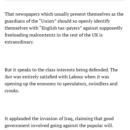
That newspapers which usually present themselves as the
guardians of the “Union” should so openly identify
themselves with “English tax-payers” against supposedly
freeloading malcontents in the rest of the UK is
extraordinary.
But it speaks to the class interests being defended. The
Sun
was entirely satisfied with Labour when it was
opening up the economy to speculators, swindlers and
crooks.
It applauded the invasion of Iraq, claiming that good
government involved going against the popular will.