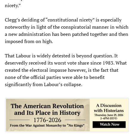
nicety.”
Clegg’s deriding of “constitutional nicety” is especially
noteworthy in light of the conspiratorial manner in which
a new administration has been patched together and then
imposed from on high.
That Labour is widely detested is beyond question. It
deservedly received its worst vote share since 1983. What
created the electoral impasse however, is the fact that
none of the official parties were able to benefit
significantly from Labour’s collapse.