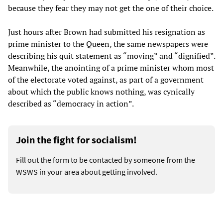
because they fear they may not get the one of their choice.
Just hours after Brown had submitted his resignation as
prime minister to the Queen, the same newspapers were
describing his quit statement as “moving” and “dignified”.
Meanwhile, the anointing of a prime minister whom most
of the electorate voted against, as part of a government
about which the public knows nothing, was cynically
described as “democracy in action”.
Join the fight for socialism!
Fill out the form to be contacted by someone from the
WSWS in your area about getting involved.