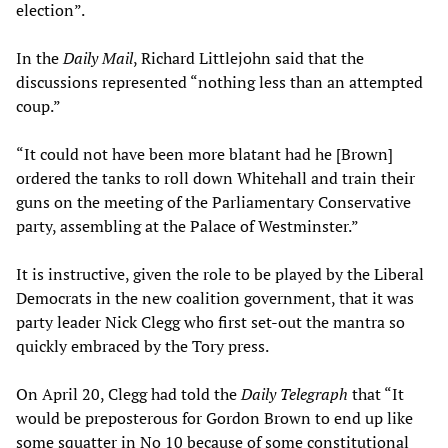
election”.
In the
Daily Mail
, Richard Littlejohn said that the
discussions represented “nothing less than an attempted
coup.”
“It could not have been more blatant had he [Brown]
ordered the tanks to roll down Whitehall and train their
guns on the meeting of the Parliamentary Conservative
party, assembling at the Palace of Westminster.”
It is instructive, given the role to be played by the Liberal
Democrats in the new coalition government, that it was
party leader Nick Clegg who first set-out the mantra so
quickly embraced by the Tory press.
On April 20, Clegg had told the
Daily Telegraph
that “It
would be preposterous for Gordon Brown to end up like
some squatter in No 10 because of some constitutional