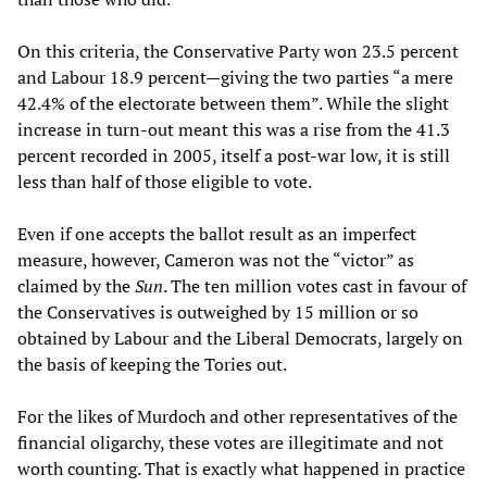
On this criteria, the Conservative Party won 23.5 percent
and Labour 18.9 percent—giving the two parties “a mere
42.4% of the electorate between them”. While the slight
increase in turn-out meant this was a rise from the 41.3
percent recorded in 2005, itself a post-war low, it is still
less than half of those eligible to vote.
Even if one accepts the ballot result as an imperfect
measure, however, Cameron was not the “victor” as
claimed by the
Sun
. The ten million votes cast in favour of
the Conservatives is outweighed by 15 million or so
obtained by Labour and the Liberal Democrats, largely on
the basis of keeping the Tories out.
For the likes of Murdoch and other representatives of the
financial oligarchy, these votes are illegitimate and not
worth counting. That is exactly what happened in practice