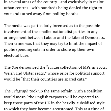
in several areas of the country—and exclusively in major
urban centres—with hundreds being denied the right to
vote and turned away from polling booths.
The media was particularly incensed as to the possible
involvement of the smaller nationalist parties in any
arrangement between Labour and the Liberal Democrats.
Their crime was that they may try to limit the impact of
public spending cuts in order to shore up their own
electoral base.
The
Sun
denounced the “ragtag collection of MPs in Scots,
Welsh and Ulster seats,” whose price for political support
would be “that their countries are spared cuts.”
The
Telegraph
took up the same refrain. Such a coalition
would mean “the English taxpayer will be expected to
keep those parts of the UK in the heavily-subsidised style
to which they have become accustomed. This at a time of