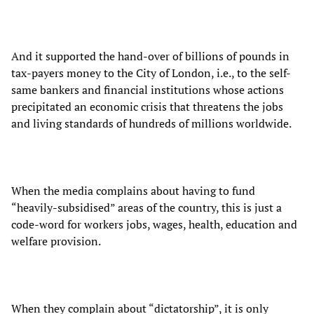
And it supported the hand-over of billions of pounds in
tax-payers money to the City of London, i.e., to the self-
same bankers and financial institutions whose actions
precipitated an economic crisis that threatens the jobs
and living standards of hundreds of millions worldwide.
When the media complains about having to fund
“heavily-subsidised” areas of the country, this is just a
code-word for workers jobs, wages, health, education and
welfare provision.
When they complain about “dictatorship”, it is only