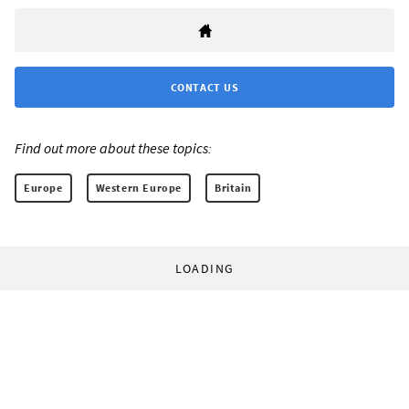
CONTACT US
Find out more about these topics:
Europe
Western Europe
Britain
LOADING