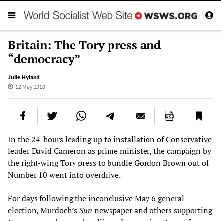
Britain: The Tory press and
“democracy”
Julie Hyland
12 May 2010
In the 24-hours leading up to installation of Conservative
leader David Cameron as prime minister, the campaign by
the right-wing Tory press to bundle Gordon Brown out of
Number 10 went into overdrive.
For days following the inconclusive May 6 general
election, Murdoch’s
Sun
newspaper and others supporting