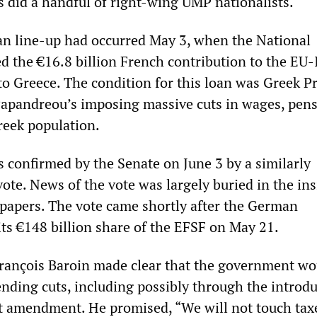
as did a handful of right-wing UMP nationalists.
san line-up had occurred May 3, when the National
 the €16.8 billion French contribution to the EU
 to Greece. The condition for this loan was Greek P
apandreou’s imposing massive cuts in wages, pen
reek population.
 confirmed by the Senate on June 3 by a similarly
ote. News of the vote was largely buried in the ins
papers. The vote came shortly after the German
its €148 billion share of the EFSF on May 21.
rançois Baroin made clear that the government wo
ending cuts, including possibly through the introdu
 amendment. He promised, “We will not touch tax