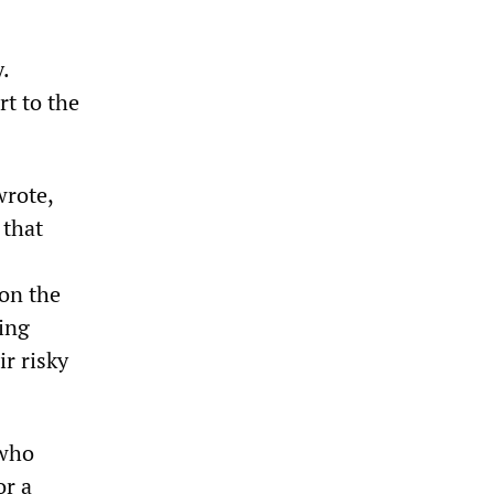
.
t to the
rote,
 that
 on the
ping
ir risky
 who
or a