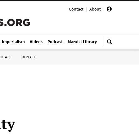
Contact
|
About
|
i-Imperialism
Videos
Podcast
Marxist Library
ONTACT
DONATE
ity