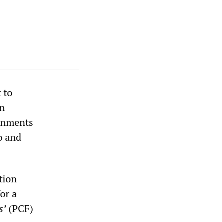
 to
an
ernments
o and
tion
or a
s’
(PCF)