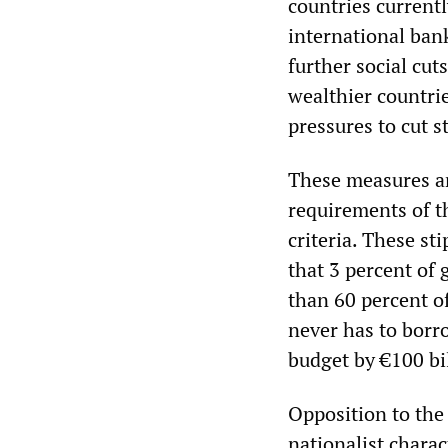
countries currentl
international ban
further social cut
wealthier countrie
pressures to cut s
These measures ar
requirements of t
criteria. These st
that 3 percent of 
than 60 percent o
never has to borr
budget by €100 bi
Opposition to the
nationalist chara