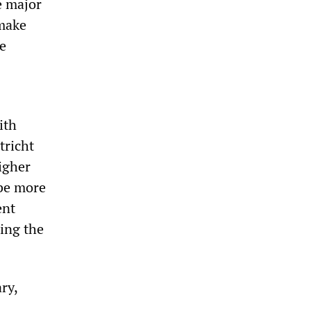
e major
 make
he
ith
tricht
higher
 be more
ent
ing the
ry,