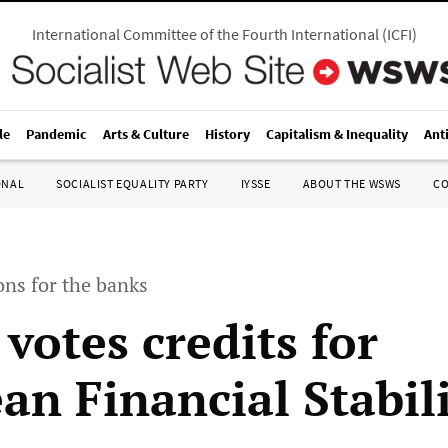
International Committee of the Fourth International
(
ICFI
)
le
Pandemic
Arts & Culture
History
Capitalism & Inequality
Ant
ONAL
SOCIALIST EQUALITY PARTY
IYSSE
ABOUT THE WSWS
C
ons for the banks
votes credits for
an Financial Stabil