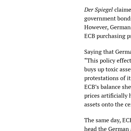
Der Spiegel
claime
government bonds,
However, German b
ECB purchasing p
Saying that Germa
“This policy effec
buys up toxic asse
protestations of i
ECB’s balance she
prices artificiall
assets onto the ce
The same day, EC
head the German an