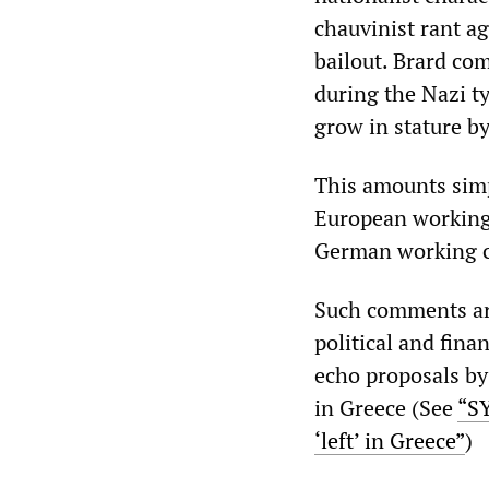
chauvinist rant ag
bailout. Brard co
during the Nazi t
grow in stature b
This amounts simpl
European working 
German working c
Such comments are
political and fina
echo proposals by
in Greece (See
“SY
‘left’ in Greece”
)