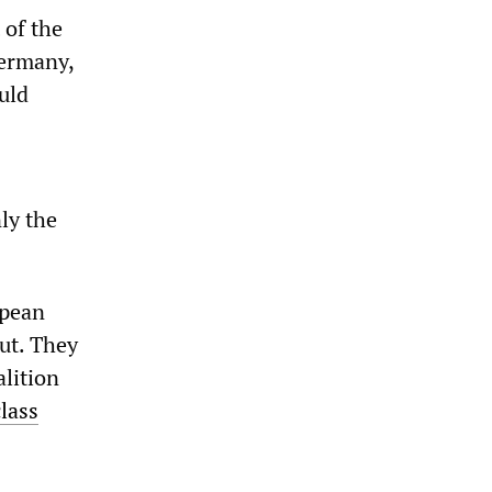
 of the
Germany,
uld
ly the
opean
out. They
lition
class