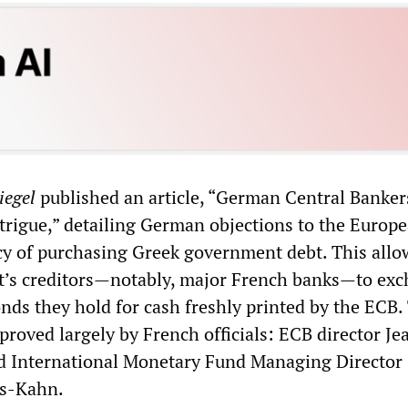
iegel
published an article, “German Central Banker
trigue,” detailing German objections to the Europ
cy of purchasing Greek government debt. This allo
’s creditors—notably, major French banks—to ex
nds they hold for cash freshly printed by the ECB.
proved largely by French officials: ECB director Je
d International Monetary Fund Managing Director
s-Kahn.