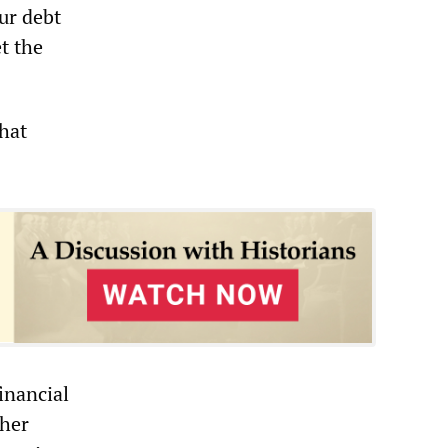
ur debt
t the
that
inancial
ther