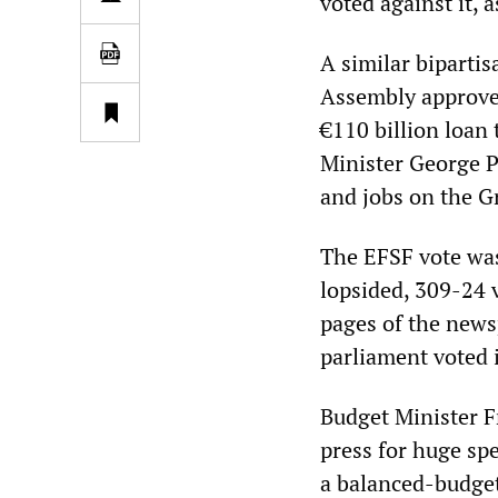
voted against it, 
A similar biparti
Assembly approved
€110 billion loan
Minister George P
and jobs on the G
The EFSF vote was
lopsided, 309-24 v
pages of the news
parliament voted 
Budget Minister F
press for huge sp
a balanced-budget