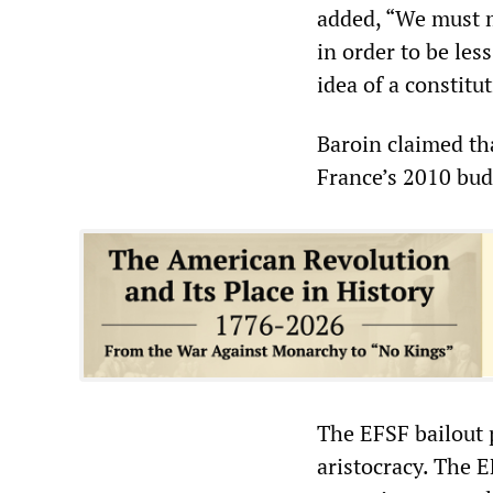
added, “We must m
in order to be le
idea of a constit
Baroin claimed th
France’s 2010 budg
The EFSF bailout p
aristocracy. The E