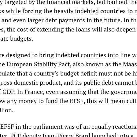
y targeted by the financial markets, but bail out th
ks while forcing the heavily indebted countries to
s and even larger debt payments in the future. In t
s, the cost of extending the loans will also deepen
tate budgets.
e designed to bring indebted countries into line w
he European Stability Pact, also known as the Maas
ipulate that a country’s budget deficit must not be 
gross domestic product, and its public debt cannot
f GDP. In France, even assuming that the governm
ow any money to fund the EFSF, this will mean cutt
llion.
 EFSF in the parliament was of an equally reactiona
cter. PCF deputy Jean-Pierre Brard launched into a