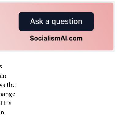
s
ean
ws the
change
 This
an-