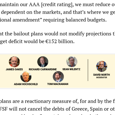
aintain our AAA [credit rating], we must reduce o
ss dependent on the markets, and that’s where we ge
utional amendment” requiring balanced budgets.
at the bailout plans would not modify projections 
et deficit would be €152 billion.
lans are a reactionary measure of, for and by the f
FSF will not cancel the debts of Greece, Spain or o