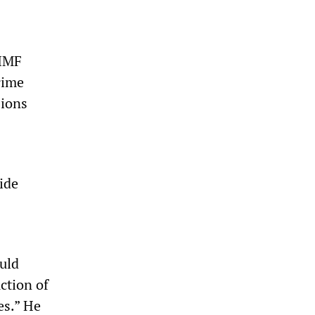
-IMF
rime
sions
ide
uld
ction of
es.” He