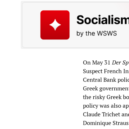
On May 31
Der Sp
Suspect French In
Central Bank poli
Greek government
the risky Greek bo
policy was also ap
Claude Trichet an
Dominique Straus