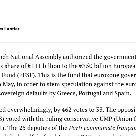
ex Lantier
ench National Assembly authorized the government
s share of €111 billion to the €750 billion Europe
ty Fund (EFSF). This is the fund that eurozone gov
n May, in order to stem speculation against the eur
 sovereign defaults by Greece, Portugal and Spain.
d overwhelmingly, by 462 votes to 33. The opposi
) voted with the ruling conservative UMP (Union f
). The 25 deputies of the
Parti communiste françai