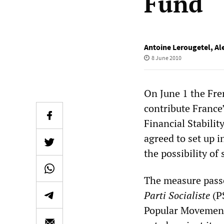
Fund
Antoine Lerougetel
,
Al
8 June 2010
On June 1 the Fr
contribute France’
Financial Stabili
agreed to set up i
the possibility of
The measure passe
Parti Socialiste
(PS
Popular Movement