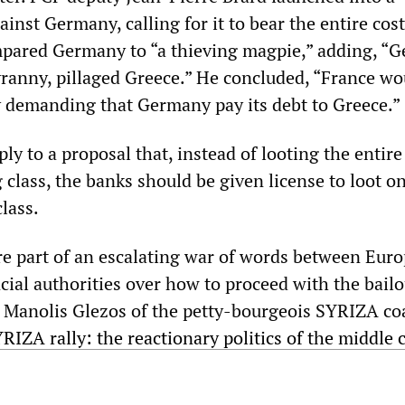
ainst Germany, calling for it to bear the entire cost
mpared Germany to “a thieving magpie,” adding, “
yranny, pillaged Greece.” He concluded, “France wo
y demanding that Germany pay its debt to Greece.”
y to a proposal that, instead of looting the entire
class, the banks should be given license to loot on
lass.
 part of an escalating war of words between Eur
ncial authorities over how to proceed with the bail
 Manolis Glezos of the petty-bourgeois SYRIZA coa
RIZA rally: the reactionary politics of the middle 