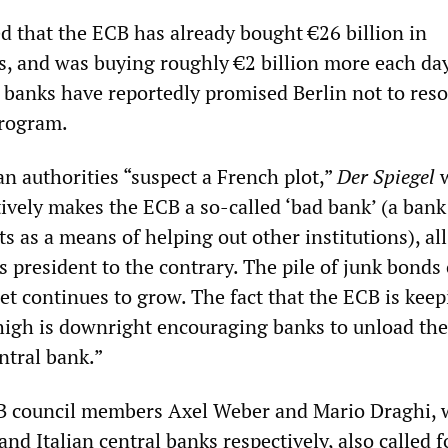
d that the ECB has already bought €26 billion in
 and was buying roughly €2 billion more each day
anks have reportedly promised Berlin not to resor
rogram.
n authorities “suspect a French plot,”
Der Spiegel
w
tively makes the ECB a so-called ‘bad bank’ (a bank
ts as a means of helping out other institutions), all
ts president to the contrary. The pile of junk bonds
et continues to grow. The fact that the ECB is kee
y high is downright encouraging banks to unload the
ntral bank.”
B council members Axel Weber and Mario Draghi,
d Italian central banks respectively, also called f