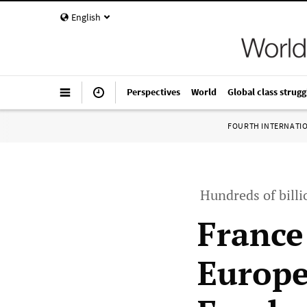
English
Perspectives
World
Global class strugg
FOURTH INTERNATI
Hundreds of billi
France 
Europe