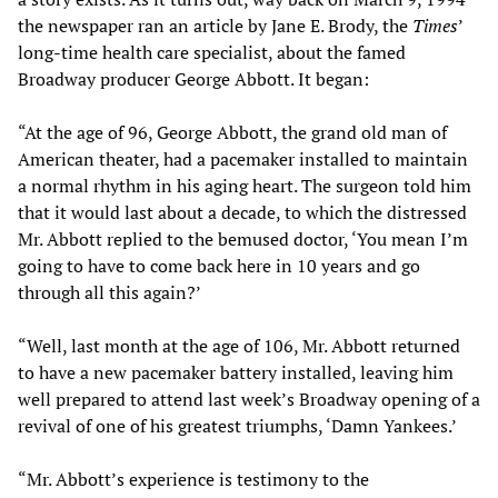
the newspaper ran an article by Jane E. Brody, the
Times
’
long-time health care specialist, about the famed
Broadway producer George Abbott. It began:
“At the age of 96, George Abbott, the grand old man of
American theater, had a pacemaker installed to maintain
a normal rhythm in his aging heart. The surgeon told him
that it would last about a decade, to which the distressed
Mr. Abbott replied to the bemused doctor, ‘You mean I’m
going to have to come back here in 10 years and go
through all this again?’
“Well, last month at the age of 106, Mr. Abbott returned
to have a new pacemaker battery installed, leaving him
well prepared to attend last week’s Broadway opening of a
revival of one of his greatest triumphs, ‘Damn Yankees.’
“Mr. Abbott’s experience is testimony to the