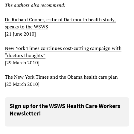
The authors also recommend:
Dr. Richard Cooper, critic of Dartmouth health study,
speaks to the WSWS
[21 June 2010]
New York Times continues cost-cutting campaign with
“doctors thoughts”
[29 March 2010]
The New York Times and the Obama health care plan
[23 March 2010]
Sign up for the WSWS Health Care Workers
Newsletter!