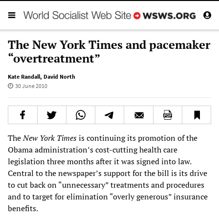
The New York Times and pacemaker
“overtreatment”
Kate Randall
,
David North
30 June 2010
The
New York Times
is continuing its promotion of the
Obama administration’s cost-cutting health care
legislation three months after it was signed into law.
Central to the newspaper’s support for the bill is its drive
to cut back on “unnecessary” treatments and procedures
and to target for elimination “overly generous” insurance
benefits.