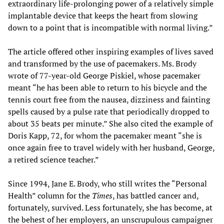
extraordinary life-prolonging power of a relatively simple
implantable device that keeps the heart from slowing
down to a point that is incompatible with normal living.”
The article offered other inspiring examples of lives saved
and transformed by the use of pacemakers. Ms. Brody
wrote of 77-year-old George Piskiel, whose pacemaker
meant “he has been able to return to his bicycle and the
tennis court free from the nausea, dizziness and fainting
spells caused by a pulse rate that periodically dropped to
about 35 beats per minute.” She also cited the example of
Doris Kapp, 72, for whom the pacemaker meant “she is
once again free to travel widely with her husband, George,
a retired science teacher.”
Since 1994, Jane E. Brody, who still writes the “Personal
Health” column for the
Times
, has battled cancer and,
fortunately, survived. Less fortunately, she has become, at
the behest of her employers, an unscrupulous campaigner