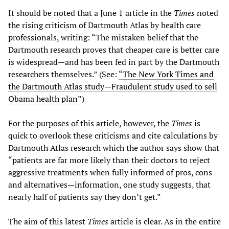
It should be noted that a June 1 article in the
Times
noted
the rising criticism of Dartmouth Atlas by health care
professionals, writing: “The mistaken belief that the
Dartmouth research proves that cheaper care is better care
is widespread—and has been fed in part by the Dartmouth
researchers themselves.” (See:
“The New York Times and
the Dartmouth Atlas study—Fraudulent study used to sell
Obama health plan”
)
For the purposes of this article, however, the
Times
is
quick to overlook these criticisms and cite calculations by
Dartmouth Atlas research which the author says show that
“patients are far more likely than their doctors to reject
aggressive treatments when fully informed of pros, cons
and alternatives—information, one study suggests, that
nearly half of patients say they don’t get.”
The aim of this latest
Times
article is clear. As in the entire