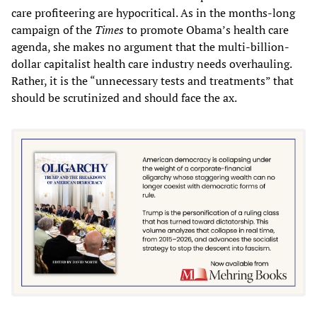
care profiteering are hypocritical. As in the months-long
campaign of the
Times
to promote Obama’s health care
agenda, she makes no argument that the multi-billion-
dollar capitalist health care industry needs overhauling.
Rather, it is the “unnecessary tests and treatments” that
should be scrutinized and should face the ax.