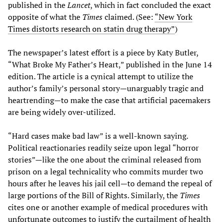
published in the
Lancet
, which in fact concluded the exact
opposite of what the
Times
claimed. (See:
“New York
Times distorts research on statin drug therapy”
)
The newspaper’s latest effort is a piece by Katy Butler,
“What Broke My Father’s Heart,” published in the June 14
edition. The article is a cynical attempt to utilize the
author’s family’s personal story—unarguably tragic and
heartrending—to make the case that artificial pacemakers
are being widely over-utilized.
“Hard cases make bad law” is a well-known saying.
Political reactionaries readily seize upon legal “horror
stories”—like the one about the criminal released from
prison on a legal technicality who commits murder two
hours after he leaves his jail cell—to demand the repeal of
large portions of the Bill of Rights. Similarly, the
Times
cites one or another example of medical procedures with
unfortunate outcomes to justify the curtailment of health