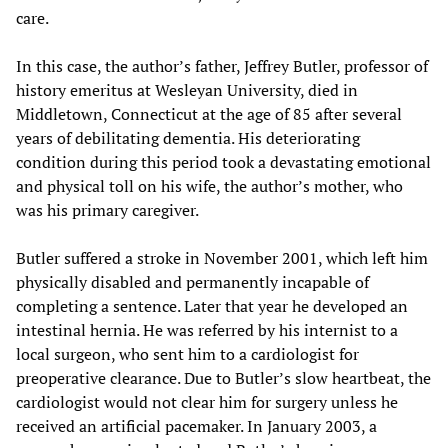
care.
In this case, the author’s father, Jeffrey Butler, professor of
history emeritus at Wesleyan University, died in
Middletown, Connecticut at the age of 85 after several
years of debilitating dementia. His deteriorating
condition during this period took a devastating emotional
and physical toll on his wife, the author’s mother, who
was his primary caregiver.
Butler suffered a stroke in November 2001, which left him
physically disabled and permanently incapable of
completing a sentence. Later that year he developed an
intestinal hernia. He was referred by his internist to a
local surgeon, who sent him to a cardiologist for
preoperative clearance. Due to Butler’s slow heartbeat, the
cardiologist would not clear him for surgery unless he
received an artificial pacemaker. In January 2003, a