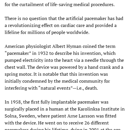
for the curtailment of life-saving medical procedures.
There is no question that the artificial pacemaker has had
a revolutionizing effect on cardiac care and provided a
lifeline for millions of people worldwide.
American physiologist Albert Hyman coined the term
“pacemaker” in 1932 to describe his invention, which
pumped electricity into the heart via a needle through the
chest wall. The device was powered by a hand crank and a
spring motor. It is notable that this invention was
initially condemned by the medical community for
interfering with “natural events”—i.e., death.
In 1958, the first fully implantable pacemaker was
surgically placed in a human at the Karolinksa Institute in
Solna, Sweden, where patient Arne Larsson was fitted
with the device. He went on to receive 26 different
pacemakers during his lifetime, dying in 2001 at the age