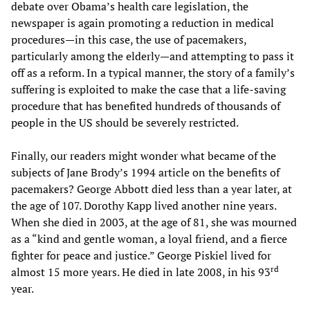
debate over Obama’s health care legislation, the
newspaper is again promoting a reduction in medical
procedures—in this case, the use of pacemakers,
particularly among the elderly—and attempting to pass it
off as a reform. In a typical manner, the story of a family’s
suffering is exploited to make the case that a life-saving
procedure that has benefited hundreds of thousands of
people in the US should be severely restricted.
Finally, our readers might wonder what became of the
subjects of Jane Brody’s 1994 article on the benefits of
pacemakers? George Abbott died less than a year later, at
the age of 107. Dorothy Kapp lived another nine years.
When she died in 2003, at the age of 81, she was mourned
as a “kind and gentle woman, a loyal friend, and a fierce
fighter for peace and justice.” George Piskiel lived for
rd
almost 15 more years. He died in late 2008, in his 93
year.