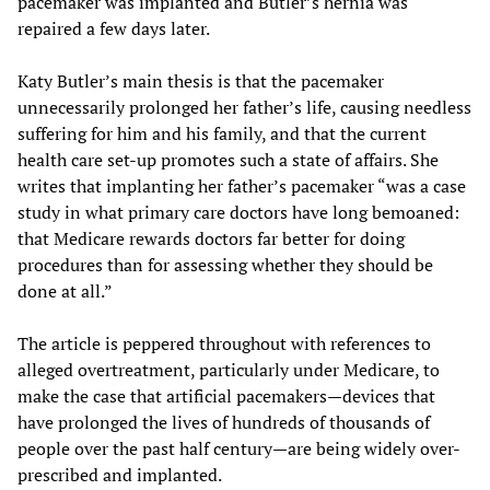
pacemaker was implanted and Butler’s hernia was
repaired a few days later.
Katy Butler’s main thesis is that the pacemaker
unnecessarily prolonged her father’s life, causing needless
suffering for him and his family, and that the current
health care set-up promotes such a state of affairs. She
writes that implanting her father’s pacemaker “was a case
study in what primary care doctors have long bemoaned:
that Medicare rewards doctors far better for doing
procedures than for assessing whether they should be
done at all.”
The article is peppered throughout with references to
alleged overtreatment, particularly under Medicare, to
make the case that artificial pacemakers—devices that
have prolonged the lives of hundreds of thousands of
people over the past half century—are being widely over-
prescribed and implanted.