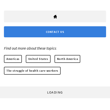
CONTACT US
Find out more about these topics:
Americas
United States
North America
The struggle of health care workers
LOADING