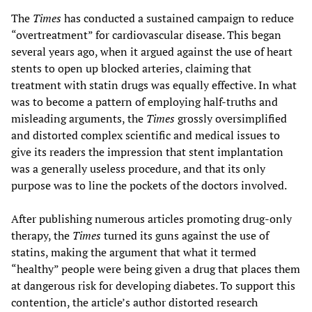
The
Times
has conducted a sustained campaign to reduce
“overtreatment” for cardiovascular disease. This began
several years ago, when it argued against the use of heart
stents to open up blocked arteries, claiming that
treatment with statin drugs was equally effective. In what
was to become a pattern of employing half-truths and
misleading arguments, the
Times
grossly oversimplified
and distorted complex scientific and medical issues to
give its readers the impression that stent implantation
was a generally useless procedure, and that its only
purpose was to line the pockets of the doctors involved.
After publishing numerous articles promoting drug-only
therapy, the
Times
turned its guns against the use of
statins, making the argument that what it termed
“healthy” people were being given a drug that places them
at dangerous risk for developing diabetes. To support this
contention, the article’s author distorted research