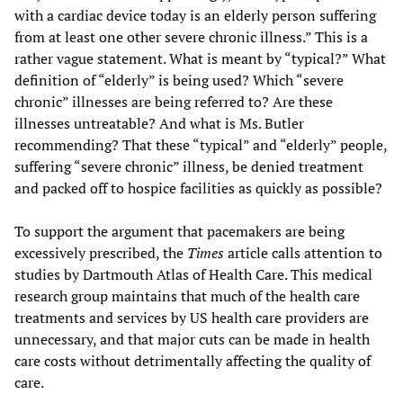
with a cardiac device today is an elderly person suffering
from at least one other severe chronic illness.” This is a
rather vague statement. What is meant by “typical?” What
definition of “elderly” is being used? Which “severe
chronic” illnesses are being referred to? Are these
illnesses untreatable? And what is Ms. Butler
recommending? That these “typical” and “elderly” people,
suffering “severe chronic” illness, be denied treatment
and packed off to hospice facilities as quickly as possible?
To support the argument that pacemakers are being
excessively prescribed, the
Times
article calls attention to
studies by Dartmouth Atlas of Health Care. This medical
research group maintains that much of the health care
treatments and services by US health care providers are
unnecessary, and that major cuts can be made in health
care costs without detrimentally affecting the quality of
care.