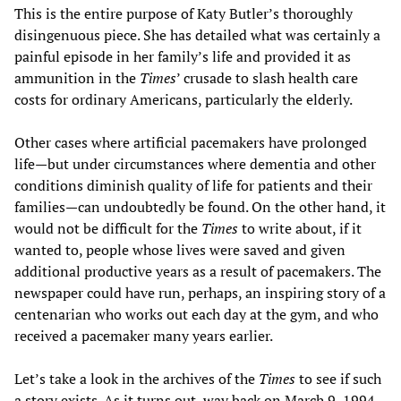
This is the entire purpose of Katy Butler’s thoroughly
disingenuous piece. She has detailed what was certainly a
painful episode in her family’s life and provided it as
ammunition in the
Times
’ crusade to slash health care
costs for ordinary Americans, particularly the elderly.
Other cases where artificial pacemakers have prolonged
life—but under circumstances where dementia and other
conditions diminish quality of life for patients and their
families—can undoubtedly be found. On the other hand, it
would not be difficult for the
Times
to write about, if it
wanted to, people whose lives were saved and given
additional productive years as a result of pacemakers. The
newspaper could have run, perhaps, an inspiring story of a
centenarian who works out each day at the gym, and who
received a pacemaker many years earlier.
Let’s take a look in the archives of the
Times
to see if such
a story exists. As it turns out, way back on March 9, 1994