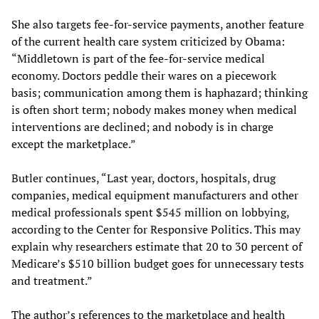
She also targets fee-for-service payments, another feature
of the current health care system criticized by Obama:
“Middletown is part of the fee-for-service medical
economy. Doctors peddle their wares on a piecework
basis; communication among them is haphazard; thinking
is often short term; nobody makes money when medical
interventions are declined; and nobody is in charge
except the marketplace.”
Butler continues, “Last year, doctors, hospitals, drug
companies, medical equipment manufacturers and other
medical professionals spent $545 million on lobbying,
according to the Center for Responsive Politics. This may
explain why researchers estimate that 20 to 30 percent of
Medicare’s $510 billion budget goes for unnecessary tests
and treatment.”
The author’s references to the marketplace and health