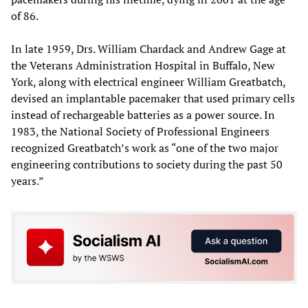
of 86.
In late 1959, Drs. William Chardack and Andrew Gage at
the Veterans Administration Hospital in Buffalo, New
York, along with electrical engineer William Greatbatch,
devised an implantable pacemaker that used primary cells
instead of rechargeable batteries as a power source. In
1983, the National Society of Professional Engineers
recognized Greatbatch’s work as “one of the two major
engineering contributions to society during the past 50
years.”