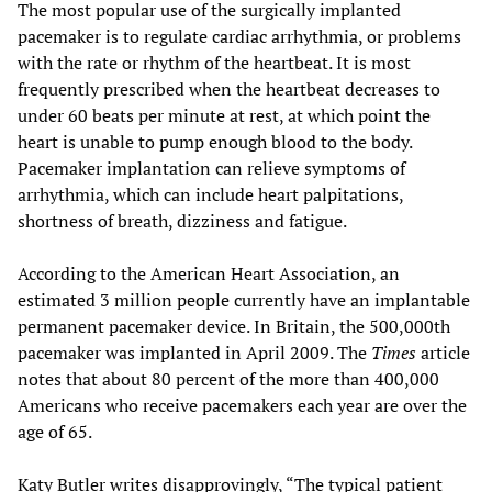
The most popular use of the surgically implanted
pacemaker is to regulate cardiac arrhythmia, or problems
with the rate or rhythm of the heartbeat. It is most
frequently prescribed when the heartbeat decreases to
under 60 beats per minute at rest, at which point the
heart is unable to pump enough blood to the body.
Pacemaker implantation can relieve symptoms of
arrhythmia, which can include heart palpitations,
shortness of breath, dizziness and fatigue.
According to the American Heart Association, an
estimated 3 million people currently have an implantable
permanent pacemaker device. In Britain, the 500,000th
pacemaker was implanted in April 2009. The
Times
article
notes that about 80 percent of the more than 400,000
Americans who receive pacemakers each year are over the
age of 65.
Katy Butler writes disapprovingly, “The typical patient