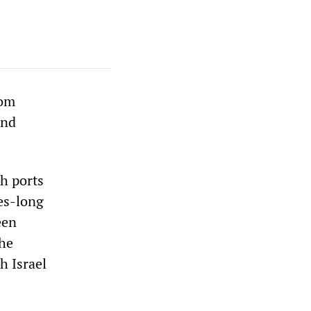
rom
and
sh ports
des-long
een
the
h Israel