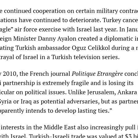
e continued cooperation on certain military contra
lations have continued to deteriorate. Turkey cance
gle” air force exercise with Israel last year. In Jan
reign Minister Danny Ayalon created a diplomatic i
iating Turkish ambassador Oguz Celikkol during a
rayal of Israel in a Turkish television series.
y 2010, the French journal
Politique Etrangère
conc
 partnership is extremely fragile and is losing its
icular on political issues. Unlike Jerusalem, Ankara
yria or Iraq as potential adversaries, but as partne
pparently intends to develop lasting ties.”
nterests in the Middle East also increasingly pull 
ith Israel. Turkish-Israeli trade was valued at $3 bi