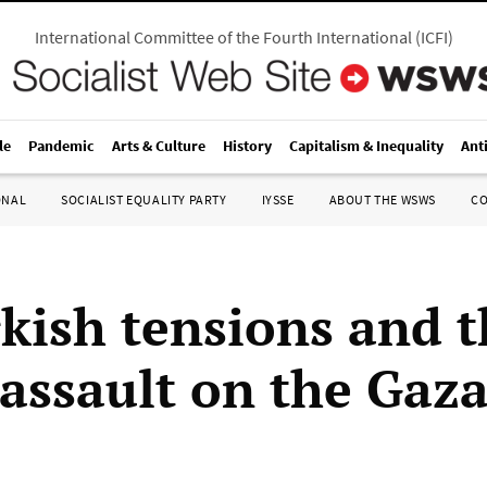
International Committee of the Fourth International
(
ICFI
)
le
Pandemic
Arts & Culture
History
Capitalism & Inequality
Ant
ONAL
SOCIALIST EQUALITY PARTY
IYSSE
ABOUT THE WSWS
C
kish tensions and t
 assault on the Gaz