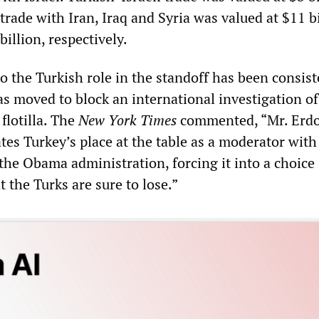
trade with Iran, Iraq and Syria was valued at $11 bi
billion, respectively.
o the Turkish role in the standoff has been consist
has moved to block an international investigation of
 flotilla. The
New York Times
commented, “Mr. Erdo
tes Turkey’s place at the table as a moderator with
the Obama administration, forcing it into a choice
t the Turks are sure to lose.”