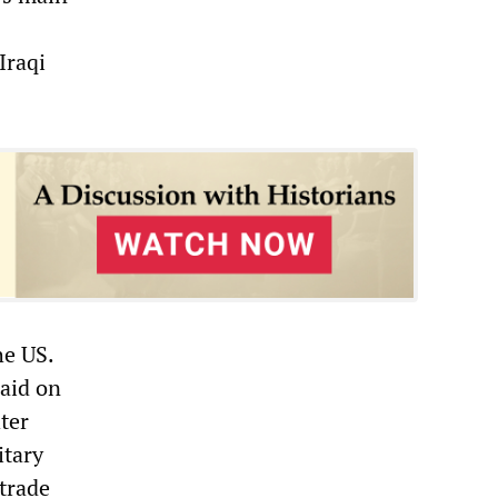
Iraqi
he US.
raid on
hter
itary
 trade