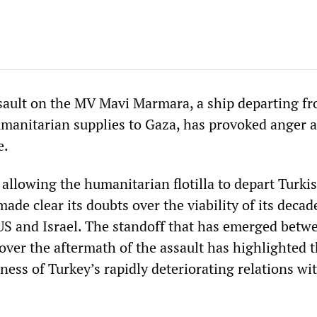
ssault on the MV Mavi Marmara, a ship departing f
umanitarian supplies to Gaza, has provoked anger 
e.
allowing the humanitarian flotilla to depart Turki
ade clear its doubts over the viability of its deca
 US and Israel. The standoff that has emerged betw
over the aftermath of the assault has highlighted 
eness of Turkey’s rapidly deteriorating relations wit