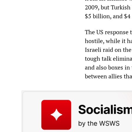
2009, but Turkish 
$5 billion, and $4 
The US response t
hostile, while it 
Israeli raid on the
tough talk elimina
and also boxes in 
between allies tha