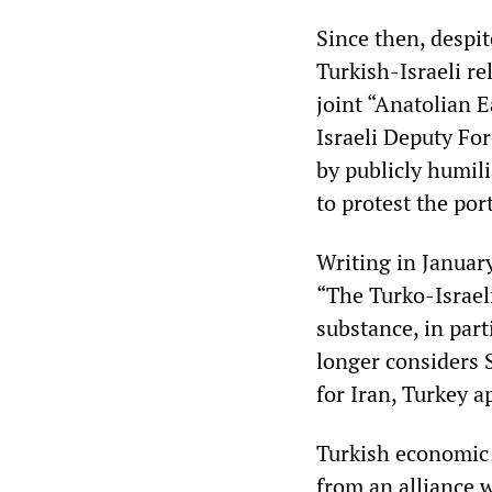
Since then, despit
Turkish-Israeli re
joint “Anatolian Ea
Israeli Deputy Fo
by publicly humil
to protest the port
Writing in Januar
“The Turko-Israeli
substance, in part
longer considers S
for Iran, Turkey a
Turkish economic i
from an alliance w