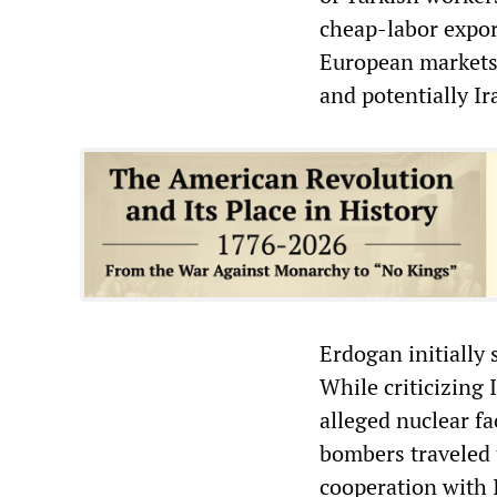
cheap-labor expor
European markets.
and potentially Ir
Erdogan initially 
While criticizing 
alleged nuclear fac
bombers traveled 
cooperation with 