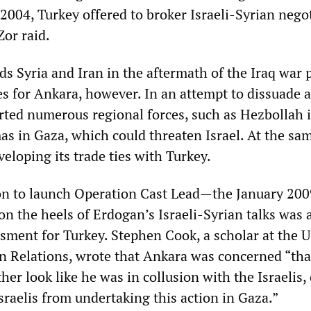
 2004, Turkey offered to broker Israeli-Syrian nego
Zor raid.
ds Syria and Iran in the aftermath of the Iraq war 
es for Ankara, however. In an attempt to dissuade 
orted numerous regional forces, such as Hezbollah 
 in Gaza, which could threaten Israel. At the sam
eloping its trade ties with Turkey.
ion to launch Operation Cast Lead—the January 200
n the heels of Erdogan’s Israeli-Syrian talks was 
ssment for Turkey. Stephen Cook, a scholar at the 
n Relations, wrote that Ankara was concerned “tha
er look like he was in collusion with the Israelis, 
sraelis from undertaking this action in Gaza.”