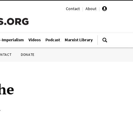
Contact
|
About
|
i-Imperialism
Videos
Podcast
Marxist Library
ONTACT
DONATE
he
a