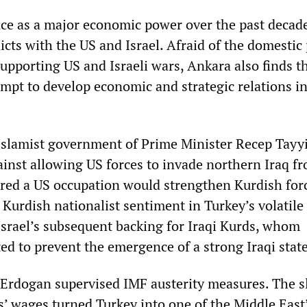
e as a major economic power over the past decad
icts with the US and Israel. Afraid of the domestic 
upporting US and Israeli wars, Ankara also finds 
empt to develop economic and strategic relations in
Islamist government of Prime Minister Recep Tayy
inst allowing US forces to invade northern Iraq f
eared a US occupation would strengthen Kurdish for
Kurdish nationalist sentiment in Turkey’s volatile e
srael’s subsequent backing for Iraqi Kurds, whom
ed to prevent the emergence of a strong Iraqi state
 Erdogan supervised IMF austerity measures. The s
s’ wages turned Turkey into one of the Middle East