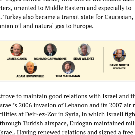
ters, oriented to Middle Eastern and especially to
 Turkey also became a transit state for Caucasian, 
anian oil and natural gas to Europe.
strove to maintain good relations with Israel and t
Israel’s 2006 invasion of Lebanon and its 2007 air 
ilities at Deir-ez-Zor in Syria, in which Israeli fig
through Turkish airspace, Erdogan maintained mil
Israel. Having renewed relations and signed a free