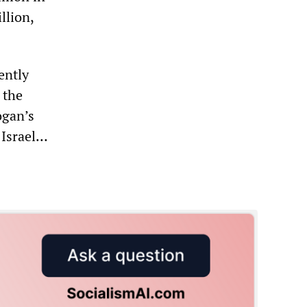
llion,
ently
 the
gan’s
 Israel…