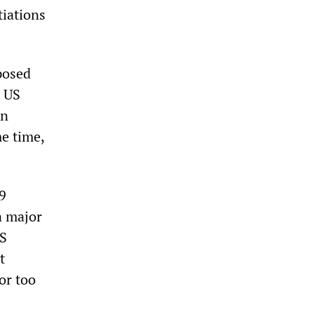
tiations
posed
a US
in
e time,
9
a major
US
t
or too