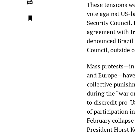
These tensions we
vote against US-b
Security Council. 
agreement with Ir
denounced Brazil a
Council, outside 
Mass protests—in 
and Europe—have h
collective punish
during the “war on
to discredit pro-
of participation 
February collapse
President Horst K