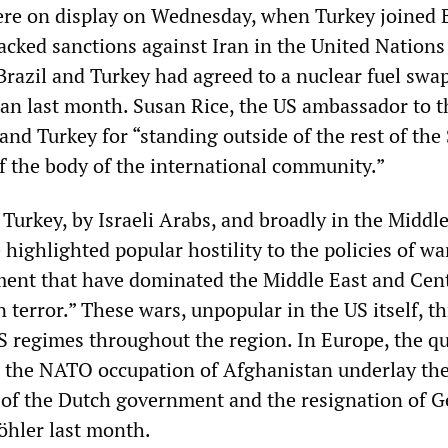
re on display on Wednesday, when Turkey joined B
acked sanctions against Iran in the United Nations
Brazil and Turkey had agreed to a nuclear fuel swa
an last month. Susan Rice, the US ambassador to t
nd Turkey for “standing outside of the rest of the 
of the body of the international community.”
Turkey, by Israeli Arabs, and broadly in the Middle
ighlighted popular hostility to the policies of wa
ment that have dominated the Middle East and Cent
 terror.” These wars, unpopular in the US itself, t
US regimes throughout the region. In Europe, the q
in the NATO occupation of Afghanistan underlay th
 of the Dutch government and the resignation of 
öhler last month.