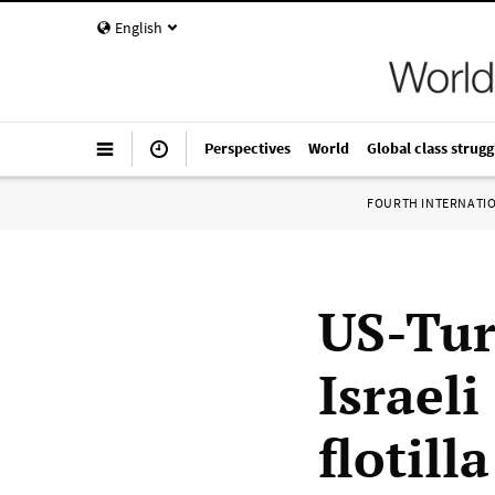
English
Perspectives
World
Global class strugg
FOURTH INTERNATI
US-Tur
Israeli
flotilla