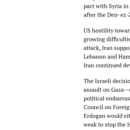
pact with Syria in
after the Deir-ez-
US hostility towar
growing difficulti
attack, Iran supp
Lebanon and Hamas
Iran continued dev
The Israeli decis
assault on Gaza—o
political embarra
Council on Foreig
Erdogan would eith
weak to stop the I