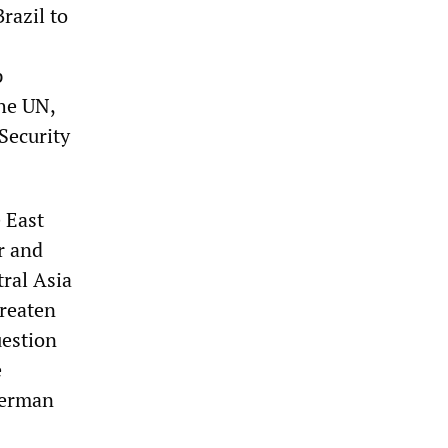
razil to
p
he UN,
Security
 East
r and
ral Asia
hreaten
uestion
e
German