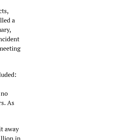
cts,
lled a
uary,
ncident
 meeting
luded:
 no
rs. As
it away
llion in