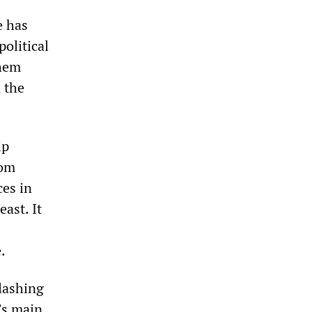
e has
political
them
 the
ip
rom
ces in
ast. It
.
lashing
’s main