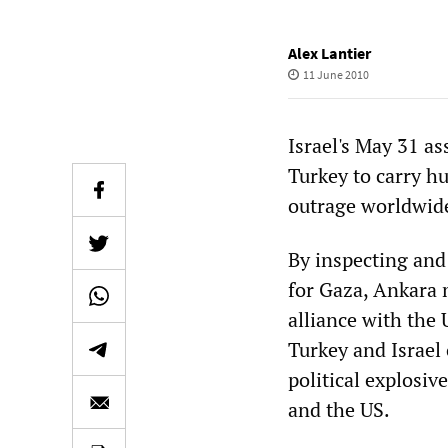
Alex Lantier
11 June 2010
Israel's May 31 a
Turkey to carry h
outrage worldwid
By inspecting and 
for Gaza, Ankara m
alliance with the
Turkey and Israel 
political explosiv
and the US.