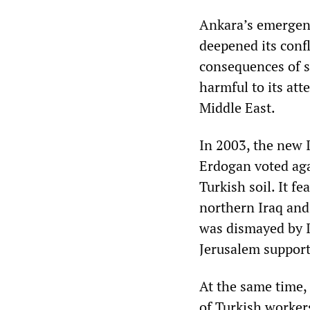
Ankara’s emergenc
deepened its confl
consequences of s
harmful to its att
Middle East.
In 2003, the new 
Erdogan voted aga
Turkish soil. It f
northern Iraq and 
was dismayed by I
Jerusalem support
At the same time,
of Turkish worker