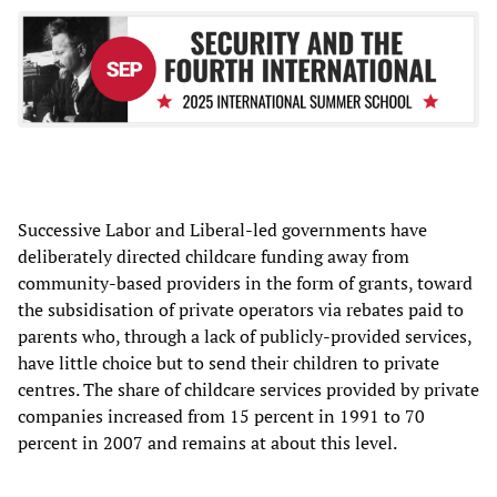
Successive Labor and Liberal-led governments have
deliberately directed childcare funding away from
community-based providers in the form of grants, toward
the subsidisation of private operators via rebates paid to
parents who, through a lack of publicly-provided services,
have little choice but to send their children to private
centres. The share of childcare services provided by private
companies increased from 15 percent in 1991 to 70
percent in 2007 and remains at about this level.