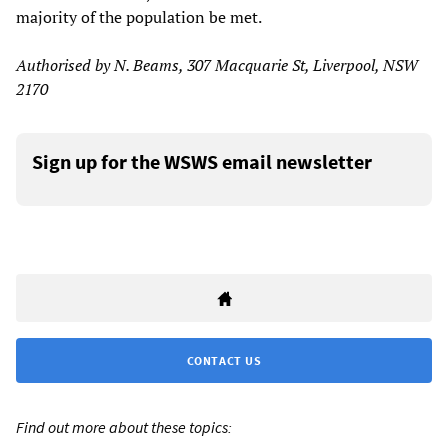
majority of the population be met.
Authorised by N. Beams, 307 Macquarie St, Liverpool, NSW
2170
Sign up for the WSWS email newsletter
CONTACT US
Find out more about these topics: