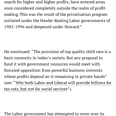
search for higher and higher profits, have entered areas
once considered completely outside the realm of profit-
making. This was the result of the privatisation program
initiated under the Hawke-Keating Labor governments of
1983-1996 and deepened under Howard.”
He continued: “The provision of top quality child care is a
basic necessity in today’s society. But any proposal to
fund it with government resources would meet with
frenzied opposition from powerful business interests
whose profits depend on it remaining in private hands”
(see: “
Why both Labor and Liberal will provide billions for
tax cuts, but not for social services
”).
The Labor government has attempted to cover over its