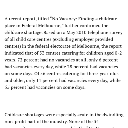
A recent report, titled “No Vacancy: Finding a childcare
place in Federal Melbourne,” further confirmed the
childcare shortage. Based on a May 2010 telephone survey
of all child care centres (excluding employer provided
centres) in the federal electorate of Melbourne, the report
indicated that of 53 centres catering for children aged 0-2
years, 72 percent had no vacancies at all, only 6 percent
had vacancies every day, while 28 percent had vacancies
on some days. Of 56 centres catering for three-year-olds
and older, only 11 percent had vacancies every day, while
55 percent had vacancies on some days.
Childcare shortages were especially acute in the dwindling
non-profit part of the industry. None of the 34