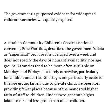
The government’s purported evidence for widespread
childcare vacancies was quickly exposed.
Australian Community Children’s Services national
convenor, Prue Warrilow, described the government’s data
as “superficial” because it is averaged over a week and
does not specify the days or hours of availability, nor age
groups. Vacancies tend to be more often available on
Mondays and Fridays, but rarely otherwise, particularly
for children under two. Shortages are particularly acute for
this age group, largely due to private childcare operators
providing fewer places because of the mandated higher
ratio of staff to children. Under-twos generate higher
labour costs and less profit than older children.