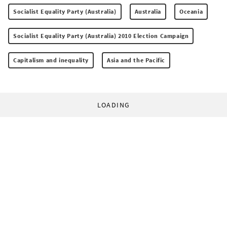
Socialist Equality Party (Australia)
Australia
Oceania
Socialist Equality Party (Australia) 2010 Election Campaign
Capitalism and inequality
Asia and the Pacific
LOADING