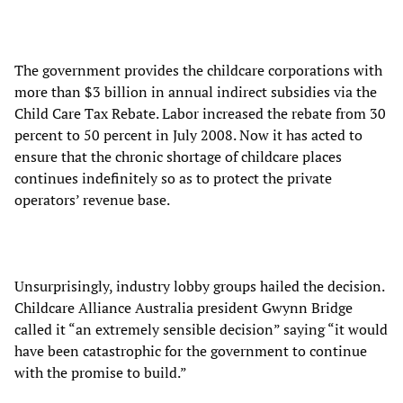
The government provides the childcare corporations with
more than $3 billion in annual indirect subsidies via the
Child Care Tax Rebate. Labor increased the rebate from 30
percent to 50 percent in July 2008. Now it has acted to
ensure that the chronic shortage of childcare places
continues indefinitely so as to protect the private
operators’ revenue base.
Unsurprisingly, industry lobby groups hailed the decision.
Childcare Alliance Australia president Gwynn Bridge
called it “an extremely sensible decision” saying “it would
have been catastrophic for the government to continue
with the promise to build.”