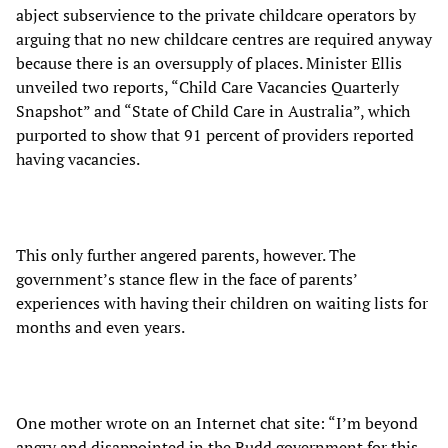
abject subservience to the private childcare operators by
arguing that no new childcare centres are required anyway
because there is an oversupply of places. Minister Ellis
unveiled two reports, “Child Care Vacancies Quarterly
Snapshot” and “State of Child Care in Australia”, which
purported to show that 91 percent of providers reported
having vacancies.
This only further angered parents, however. The
government’s stance flew in the face of parents’
experiences with having their children on waiting lists for
months and even years.
One mother wrote on an Internet chat site: “I’m beyond
angry and disappointed in the Rudd government for this