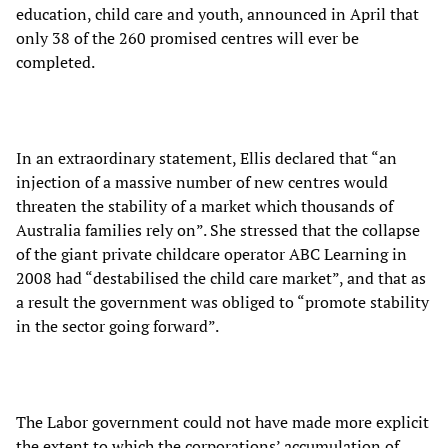
education, child care and youth, announced in April that
only 38 of the 260 promised centres will ever be
completed.
In an extraordinary statement, Ellis declared that “an
injection of a massive number of new centres would
threaten the stability of a market which thousands of
Australia families rely on”. She stressed that the collapse
of the giant private childcare operator ABC Learning in
2008 had “destabilised the child care market”, and that as
a result the government was obliged to “promote stability
in the sector going forward”.
The Labor government could not have made more explicit
the extent to which the corporations’ accumulation of