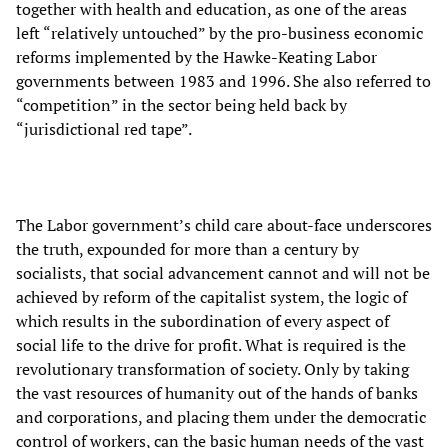
together with health and education, as one of the areas
left “relatively untouched” by the pro-business economic
reforms implemented by the Hawke-Keating Labor
governments between 1983 and 1996. She also referred to
“competition” in the sector being held back by
“jurisdictional red tape”.
The Labor government’s child care about-face underscores
the truth, expounded for more than a century by
socialists, that social advancement cannot and will not be
achieved by reform of the capitalist system, the logic of
which results in the subordination of every aspect of
social life to the drive for profit. What is required is the
revolutionary transformation of society. Only by taking
the vast resources of humanity out of the hands of banks
and corporations, and placing them under the democratic
control of workers, can the basic human needs of the vast