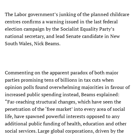
The Labor government’s junking of the planned childcare
centres confirms a warning issued in the last federal
election campaign by the Socialist Equality Party’s
national secretary, and lead Senate candidate in New
South Wales, Nick Beams.
Commenting on the apparent paradox of both major
parties promising tens of billions in tax cuts when
opinion polls found overwhelming majorities in favour of
increased public spending instead, Beams explained:
“Far-reaching structural changes, which have seen the
penetration of the ‘free market’ into every area of social
life, have spawned powerful interests opposed to any
additional public funding of health, education and other
social services. Large global corporations, driven by the