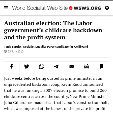
Australian election: The Labor
government’s childcare backdown
and the profit system
Tania Baptist
,
Socialist Equality Party candidate for Gellibrand
23 July 2010
Just weeks before being ousted as prime minister in an
unprecedented backroom coup, Kevin Rudd announced
that he was junking a 2007 election promise to build 260
childcare centres across the country. New Prime Minister
Julia Gillard has made clear that Labor’s construction halt,
which was imposed at the behest of the private for-profit