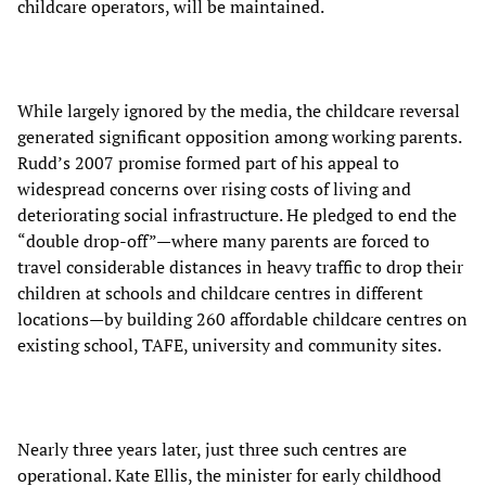
childcare operators, will be maintained.
While largely ignored by the media, the childcare reversal
generated significant opposition among working parents.
Rudd’s 2007 promise formed part of his appeal to
widespread concerns over rising costs of living and
deteriorating social infrastructure. He pledged to end the
“double drop-off”—where many parents are forced to
travel considerable distances in heavy traffic to drop their
children at schools and childcare centres in different
locations—by building 260 affordable childcare centres on
existing school, TAFE, university and community sites.
Nearly three years later, just three such centres are
operational. Kate Ellis, the minister for early childhood