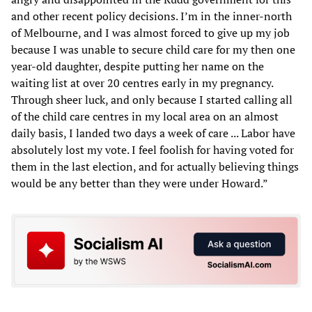
and other recent policy decisions. I’m in the inner-north
of Melbourne, and I was almost forced to give up my job
because I was unable to secure child care for my then one
year-old daughter, despite putting her name on the
waiting list at over 20 centres early in my pregnancy.
Through sheer luck, and only because I started calling all
of the child care centres in my local area on an almost
daily basis, I landed two days a week of care ... Labor have
absolutely lost my vote. I feel foolish for having voted for
them in the last election, and for actually believing things
would be any better than they were under Howard.”