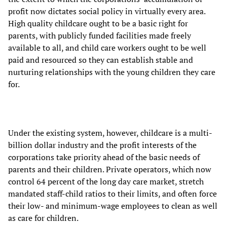
profit now dictates social policy in virtually every area.
High quality childcare ought to be a basic right for
parents, with publicly funded facilities made freely
available to all, and child care workers ought to be well
paid and resourced so they can establish stable and
nurturing relationships with the young children they care
for.
Under the existing system, however, childcare is a multi-
billion dollar industry and the profit interests of the
corporations take priority ahead of the basic needs of
parents and their children. Private operators, which now
control 64 percent of the long day care market, stretch
mandated staff-child ratios to their limits, and often force
their low- and minimum-wage employees to clean as well
as care for children.