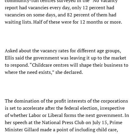
community-run centres surveyed in the “No Vacancy”
report had vacancies every day, only 12 percent had
vacancies on some days, and 82 percent of them had
waiting lists. Half of these were for 12 months or more.
Asked about the vacancy rates for different age groups,
Ellis said the government was leaving it up to the market
to respond. “Childcare centres will shape their business to
where the need exists,” she declared.
The domination of the profit interests of the corporations
is set to accelerate after the federal election, irrespective
of whether Labor or Liberal forms the next government. In
her speech at the National Press Club on July 15, Prime
Minister Gillard made a point of including child care,