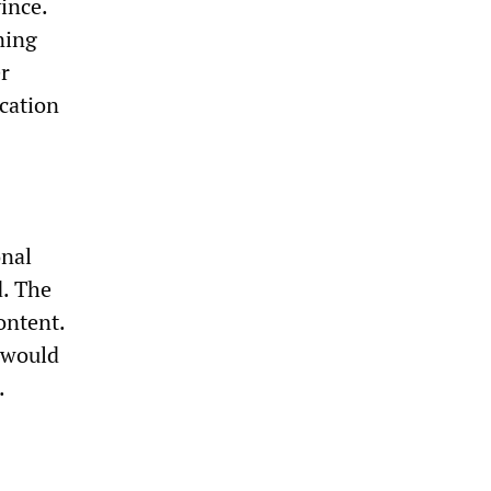
ince.
ning
r
cation
onal
d. The
ontent.
 would
.