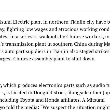
tsumi Electric plant in northern Tianjin city have 
day, fighting low wages and atrocious working cond
latest in a series of walkouts by Chinese workers, ini
’s transmission plant in southern China during Ma
s auto part suppliers in Tianjin also staged strikes
largest Chinese assembly plant to shut down.
, which produces electronics parts such as audio t
, is located in Dongli district, alongside other Ja
including Toyota and Honda affiliates. A Mitsumi
o told the media: “We suspect the situation migh