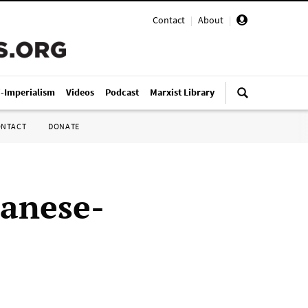
Contact
|
About
|
i-Imperialism
Videos
Podcast
Marxist Library
ONTACT
DONATE
panese-