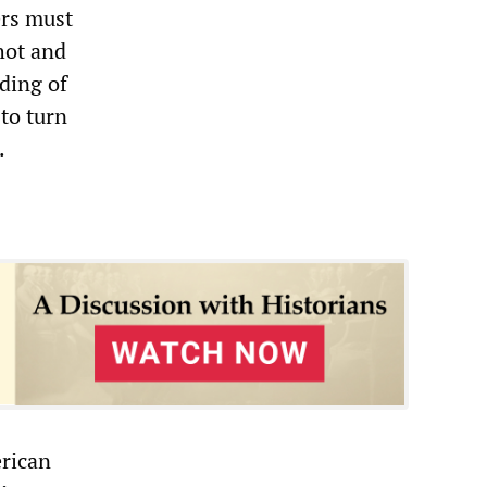
ers must
hot and
ding of
to turn
.
erican