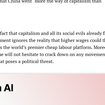
that China went “more the way of capitalism than
act that capitalism and all its social evils already 
ument ignores the reality that higher wages could 
as the world’s premier cheap labour platform. More
ime will not hesitate to crack down on any movemen
 poses a political threat.