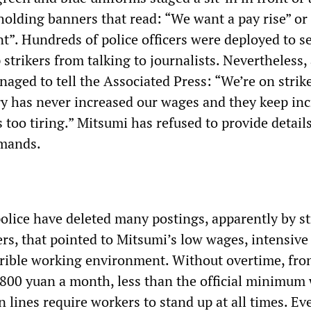
 holding banners that read: “We want a pay rise” o
t”. Hundreds of police officers were deployed to se
 strikers from talking to journalists. Nevertheless,
aged to tell the Associated Press: “We’re on strik
ry has never increased our wages and they keep in
s too tiring.” Mitsumi has refused to provide details
demands.
police have deleted many postings, apparently by st
rs, that pointed to Mitsumi’s low wages, intensive
rible working environment. Without overtime, fron
 800 yuan a month, less than the official minimum
 lines require workers to stand up at all times. Ev