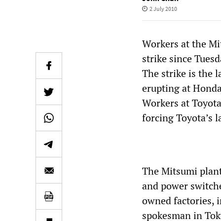
2 July 2010
Workers at the Mi
strike since Tues
The strike is the 
erupting at Honda
Workers at Toyota’
forcing Toyota’s 
The Mitsumi plant
and power switches
owned factories, 
spokesman in Toky