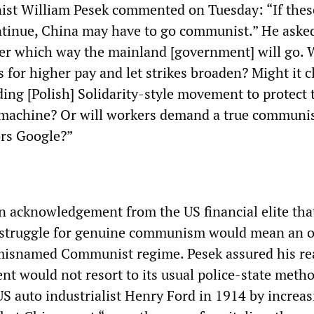
st William Pesek commented on Tuesday: “If thes
ontinue, China may have to go communist.” He asked:
r which way the mainland [government] will go. Wi
 for higher pay and let strikes broaden? Might it 
ing [Polish] Solidarity-style movement to protect t
 machine? Or will workers demand a true commu
ors Google?”
 acknowledgement from the US financial elite tha
 struggle for genuine communism would mean an 
 misnamed Communist regime. Pesek assured his re
nt would not resort to its usual police-state metho
US auto industrialist Henry Ford in 1914 by increa