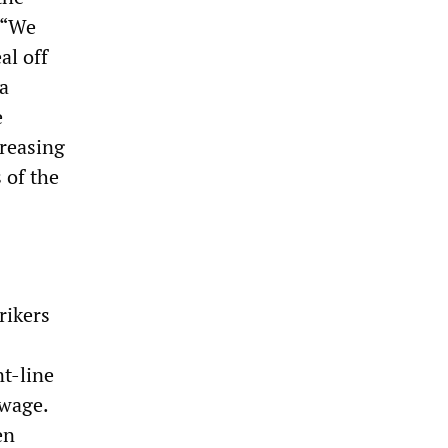
r “We
al off
 a
e
creasing
 of the
rikers
t-line
 wage.
en