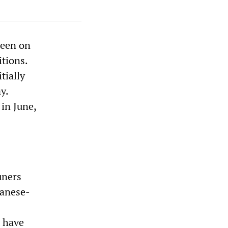
been on
itions.
tially
y.
 in June,
uners
panese-
t have