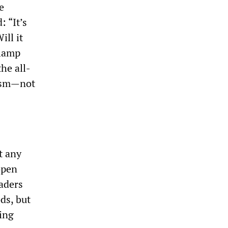
e
 “It’s
ll it
clamp
he all-
nism—not
t any
open
aders
ds, but
sing