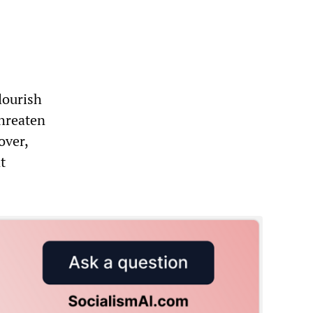
flourish
threaten
over,
t