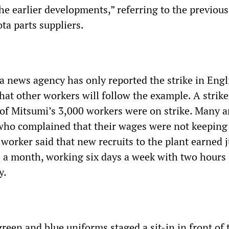
he earlier developments,” referring to the previous
ta parts suppliers.
a news agency has only reported the strike in Engl
hat other workers will follow the example. A strike
of Mitsumi’s 3,000 workers were on strike. Many a
ho complained that their wages were not keeping
 worker said that new recruits to the plant earned j
 a month, working six days a week with two hours
y.
reen and blue uniforms staged a sit-in in front of 