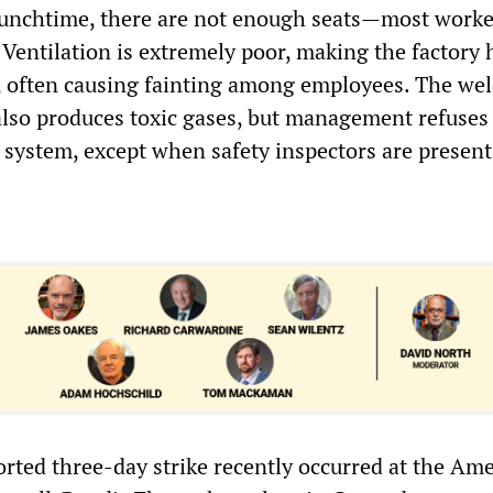
lunchtime, there are not enough seats—most work
 Ventilation is extremely poor, making the factory 
 often causing fainting among employees. The wel
 also produces toxic gases, but management refuses 
 system, except when safety inspectors are present
orted three-day strike recently occurred at the Am