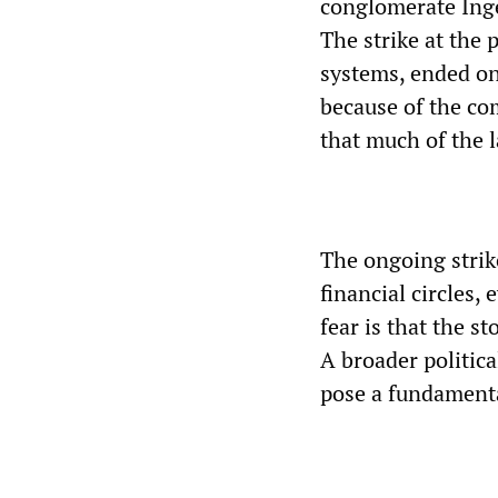
conglomerate Ing
The strike at the
systems, ended on
because of the co
that much of the l
The ongoing strik
financial circles,
fear is that the s
A broader politi
pose a fundamental