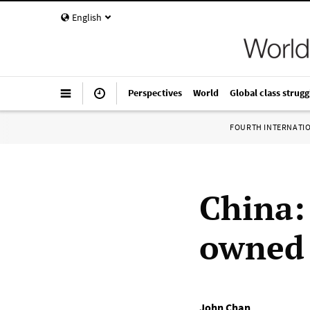
English
Perspectives
World
Global class strugg
FOURTH INTERNATI
China:
owned 
John Chan