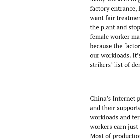
factory entrance,
want fair treatmen
the plant and stop
female worker man
because the facto
our workloads. It’
strikers’ list of 
China’s Internet 
and their supporte
workloads and ter
workers earn just
Most of production