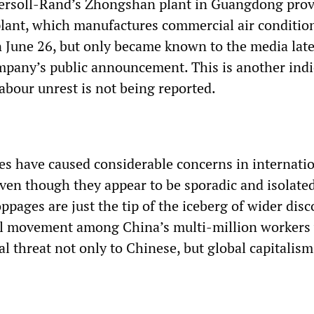
ersoll-Rand’s Zhongshan plant in Guangdong prov
 plant, which manufactures commercial air conditio
 June 26, but only became known to the media late
mpany’s public announcement. This is another indi
abour unrest is not being reported.
es have caused considerable concerns in internati
 even though they appear to be sporadic and isolate
toppages are just the tip of the iceberg of wider disc
cal movement among China’s multi-million workers
 threat not only to Chinese, but global capitalism