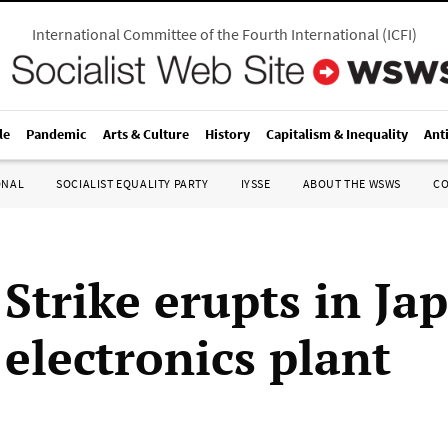
International Committee of the Fourth International
(
ICFI
)
le
Pandemic
Arts & Culture
History
Capitalism & Inequality
Ant
ONAL
SOCIALIST EQUALITY PARTY
IYSSE
ABOUT THE WSWS
C
 Strike erupts in Ja
electronics plant