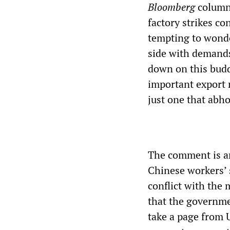
Bloomberg
columni
factory strikes c
tempting to wonde
side with demands
down on this budd
important export
just one that abh
The comment is an
Chinese workers’
conflict with the
that the governme
take a page from 