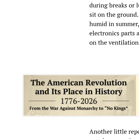
during breaks or 
sit on the ground.
humid in summer,
electronics parts
on the ventilation
Another little rep