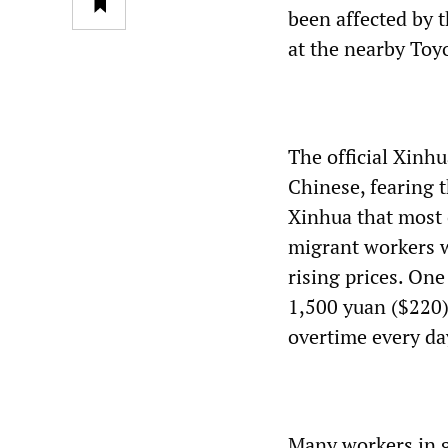
been affected by t
at the nearby Toyo
The official Xinhu
Chinese, fearing t
Xinhua that most 
migrant workers w
rising prices. One
1,500 yuan ($220)
overtime every da
Many workers in g