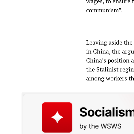
wages, to ensure 
communism”.
Leaving aside the f
in China, the arg
China’s position 
the Stalinist reg
among workers that