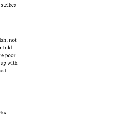
 strikes
ish, not
r told
re poor
 up with
ust
the