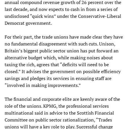
annual compound revenue growth of 26 percent over the
last decade, and now expects to cash in from a series of
undisclosed “quick wins” under the Conservative-Liberal
Democrat government.
For their part, the trade unions have made clear they have
no fundamental disagreement with such cuts. Unison,
Britain’s biggest public sector union has put forward an
alternative budget which, while making noises about
taxing the rich, agrees that “deficits will need to be
closed.” It advises the government on possible efficiency
savings and pledges its services in ensuring staff are
“involved in making improvements.”
The financial and corporate elite are keenly aware of the
role of the unions. KPMG, the professional services
multinational said in advice to the Scottish Financial
Committee on public sector rationalization, “Trades
unions will have a key role to play. Successful change