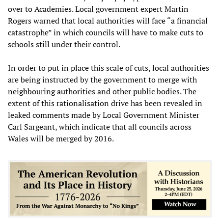
over to Academies. Local government expert Martin
Rogers warned that local authorities will face “a financial
catastrophe” in which councils will have to make cuts to
schools still under their control.
In order to put in place this scale of cuts, local authorities
are being instructed by the government to merge with
neighbouring authorities and other public bodies. The
extent of this rationalisation drive has been revealed in
leaked comments made by Local Government Minister
Carl Sargeant, which indicate that all councils across
Wales will be merged by 2016.