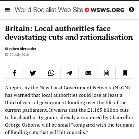
Britain: Local authorities face
devastating cuts and rationalisation
Stephen Alexander
24 July 2010
A report by the New Local Government Network (NLGN)
has warned that local authorities could lose at least a
third of central government funding over the life of the
current parliament. It warns that the £1.165 billion cuts
to local authority grants already announced by Chancellor
George Osborne will be small “compared with the tsunami
of funding cuts that will hit councils.”