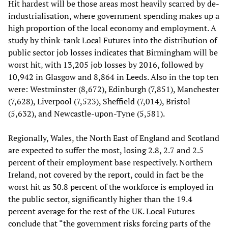
Hit hardest will be those areas most heavily scarred by de-
industrialisation, where government spending makes up a
high proportion of the local economy and employment. A
study by think-tank Local Futures into the distribution of
public sector job losses indicates that Birmingham will be
worst hit, with 13,205 job losses by 2016, followed by
10,942 in Glasgow and 8,864 in Leeds. Also in the top ten
were: Westminster (8,672), Edinburgh (7,851), Manchester
(7,628), Liverpool (7,523), Sheffield (7,014), Bristol
(5,632), and Newcastle-upon-Tyne (5,581).
Regionally, Wales, the North East of England and Scotland
are expected to suffer the most, losing 2.8, 2.7 and 2.5
percent of their employment base respectively. Northern
Ireland, not covered by the report, could in fact be the
worst hit as 30.8 percent of the workforce is employed in
the public sector, significantly higher than the 19.4
percent average for the rest of the UK. Local Futures
conclude that “the government risks forcing parts of the