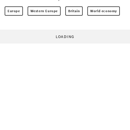
Europe
Western Europe
Britain
World economy
LOADING