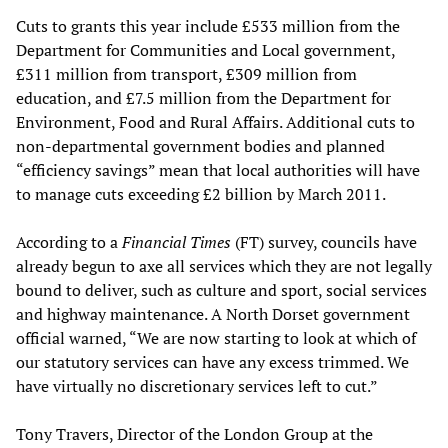
Cuts to grants this year include £533 million from the
Department for Communities and Local government,
£311 million from transport, £309 million from
education, and £7.5 million from the Department for
Environment, Food and Rural Affairs. Additional cuts to
non-departmental government bodies and planned
“efficiency savings” mean that local authorities will have
to manage cuts exceeding £2 billion by March 2011.
According to a
Financial Times
(FT) survey, councils have
already begun to axe all services which they are not legally
bound to deliver, such as culture and sport, social services
and highway maintenance. A North Dorset government
official warned, “We are now starting to look at which of
our statutory services can have any excess trimmed. We
have virtually no discretionary services left to cut.”
Tony Travers, Director of the London Group at the