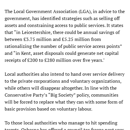
The Local Government Association (LGA), in advice to the
government, has identified strategies such as selling off
assets and constraining access to public services. It states
that “in Leicestershire, there could be annual savings of
between £3.75 million and £5.25 million from
rationalizing the number of public service access points”
and “in Kent, asset disposals could generate net capital
receipts of £200 to £280 million over five years."
Local authorities also intend to hand over service delivery
to the private corporations and voluntary organizations,
while others will disappear altogether. In line with the
Conservative Party’s “Big Society” policy, communities
will be forced to replace what they can with some form of
basic provision based on voluntary labour.
To those local authorities who manage to hit spending
targets, Osborne has offered a council tax freeze next year.