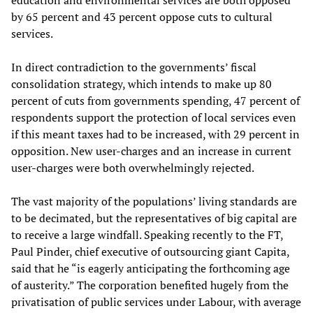
education and environmental services are both opposed
by 65 percent and 43 percent oppose cuts to cultural
services.
In direct contradiction to the governments’ fiscal
consolidation strategy, which intends to make up 80
percent of cuts from governments spending, 47 percent of
respondents support the protection of local services even
if this meant taxes had to be increased, with 29 percent in
opposition. New user-charges and an increase in current
user-charges were both overwhelmingly rejected.
The vast majority of the populations’ living standards are
to be decimated, but the representatives of big capital are
to receive a large windfall. Speaking recently to the FT,
Paul Pinder, chief executive of outsourcing giant Capita,
said that he “is eagerly anticipating the forthcoming age
of austerity.” The corporation benefited hugely from the
privatisation of public services under Labour, with average