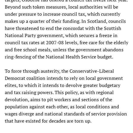
Beyond such token measures, local authorities will be
under pressure to increase council tax, which currently
makes up a quarter of their funding. In Scotland, councils
have threatened to end the concordat with the Scottish
National Party government, which secures a freeze in
council tax rates at 2007-08 levels, free care for the elderly
and free school meals, unless the government abandons
ring-fencing of the National Health Service budget.
To force through austerity, the Conservative-Liberal
Democrat coalition intends to rely on local government
elites, to which it intends to devolve greater budgetary
and tax raising powers. This policy, as with regional
devolution, aims to pit workers and sections of the
population against each other, as local conditions and
wages diverge and national standards of service provision
that have existed for decades are torn up.