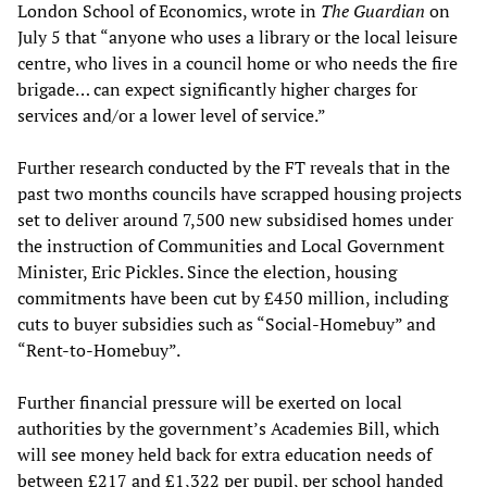
London School of Economics, wrote in
The Guardian
on
July 5 that “anyone who uses a library or the local leisure
centre, who lives in a council home or who needs the fire
brigade… can expect significantly higher charges for
services and/or a lower level of service.”
Further research conducted by the FT reveals that in the
past two months councils have scrapped housing projects
set to deliver around 7,500 new subsidised homes under
the instruction of Communities and Local Government
Minister, Eric Pickles. Since the election, housing
commitments have been cut by £450 million, including
cuts to buyer subsidies such as “Social-Homebuy” and
“Rent-to-Homebuy”.
Further financial pressure will be exerted on local
authorities by the government’s Academies Bill, which
will see money held back for extra education needs of
between £217 and £1,322 per pupil, per school handed