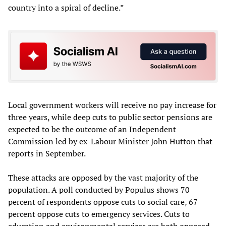
country into a spiral of decline.”
Local government workers will receive no pay increase for
three years, while deep cuts to public sector pensions are
expected to be the outcome of an Independent
Commission led by ex-Labour Minister John Hutton that
reports in September.
These attacks are opposed by the vast majority of the
population. A poll conducted by Populus shows 70
percent of respondents oppose cuts to social care, 67
percent oppose cuts to emergency services. Cuts to