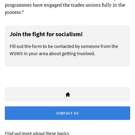
programmes have engaged the trades unions fully in the
process.”
Join the fight for socialism!
Fill out the form to be contacted by someone from the
WSWS in your area about getting involved.
CONTACT US
Find out more about these topics: