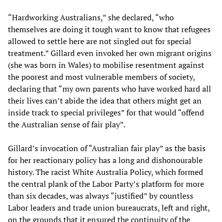
“Hardworking Australians,” she declared, “who
themselves are doing it tough want to know that refugees
allowed to settle here are not singled out for special
treatment.” Gillard even invoked her own migrant origins
(she was born in Wales) to mobilise resentment against
the poorest and most vulnerable members of society,
declaring that “my own parents who have worked hard all
their lives can’t abide the idea that others might get an
inside track to special privileges” for that would “offend
the Australian sense of fair play”.
Gillard’s invocation of “Australian fair play” as the basis
for her reactionary policy has a long and dishonourable
history. The racist White Australia Policy, which formed
the central plank of the Labor Party’s platform for more
than six decades, was always “justified” by countless
Labor leaders and trade union bureaucrats, left and right,
on the grounds that it ensured the continuity of the