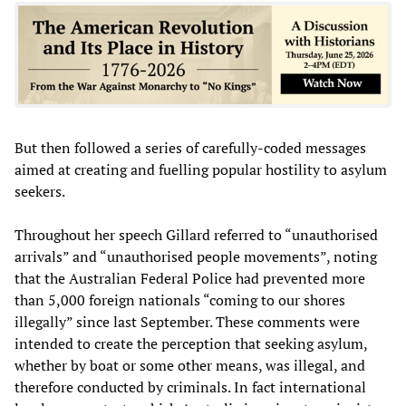
But then followed a series of carefully-coded messages
aimed at creating and fuelling popular hostility to asylum
seekers.
Throughout her speech Gillard referred to “unauthorised
arrivals” and “unauthorised people movements”, noting
that the Australian Federal Police had prevented more
than 5,000 foreign nationals “coming to our shores
illegally” since last September. These comments were
intended to create the perception that seeking asylum,
whether by boat or some other means, was illegal, and
therefore conducted by criminals. In fact international