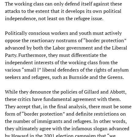
The working class can only defend itself against these
attacks to the extent that it develops its own political
independence, not least on the refugee issue.
Politically conscious workers and youth must actively
oppose the reactionary nostrums of “border protection”
advanced by both the Labor government and the Liberal
Party. Furthermore, they must differentiate the
independent interests of the working class from the
various “small l” liberal defenders of the rights of asylum
seekers and refugees, such as Burnside and the Greens.
While they denounce the policies of Gillard and Abbott,
these critics have fundamental agreement with them.
They accept that, in the final analysis, there must be some
form of “border protection” and definite restrictions on
the number of immigrants and refugees. In other words,
they ultimately agree with the infamous slogan advanced
by Howard in the 2001 election campaign that “we