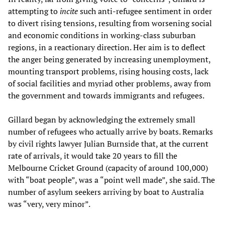
attempting to
incite
such anti-refugee sentiment in order
to divert rising tensions, resulting from worsening social
and economic conditions in working-class suburban
regions, in a reactionary direction. Her aim is to deflect
the anger being generated by increasing unemployment,
mounting transport problems, rising housing costs, lack
of social facilities and myriad other problems, away from
the government and towards immigrants and refugees.
Gillard began by acknowledging the extremely small
number of refugees who actually arrive by boats. Remarks
by civil rights lawyer Julian Burnside that, at the current
rate of arrivals, it would take 20 years to fill the
Melbourne Cricket Ground (capacity of around 100,000)
with “boat people”, was a “point well made”, she said. The
number of asylum seekers arriving by boat to Australia
was “very, very minor”.