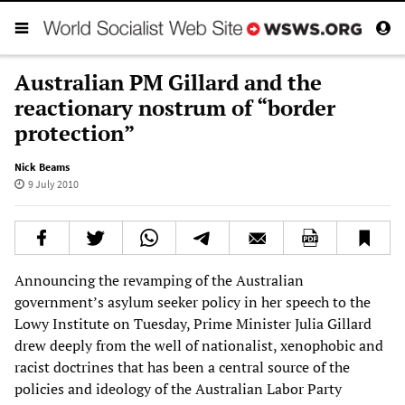
Australian PM Gillard and the
reactionary nostrum of “border
protection”
Nick Beams
9 July 2010
Announcing the revamping of the Australian
government’s asylum seeker policy in her speech to the
Lowy Institute on Tuesday, Prime Minister Julia Gillard
drew deeply from the well of nationalist, xenophobic and
racist doctrines that has been a central source of the
policies and ideology of the Australian Labor Party