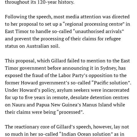
throughout its 120-year history.
Following the speech, most media attention was directed
to her proposal to set up a “regional processing centre” in
East Timor to handle so-called “unauthorised arrivals”
and prevent the processing of their claims for refugee
status on Australian soil.
This proposal, which Gillard failed to mention to the East
Timor government before announcing it in Sydney, has
exposed the fraud of the Labor Party’s opposition to the
former Howard government’s so-called “Pacific solution”.
Under Howard’s policy, asylum seekers were incarcerated
for up to five years in remote, desolate detention centres
on Nauru and Papua New Guinea’s Manus Island while
their claims were being “processed”.
The reactionary core of Gillard’s speech, however, lay not
so much in her so-called “Indian Ocean solution” as in