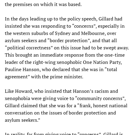
the premises on which it was based.
In the days leading up to the policy speech, Gillard had
insisted she was responding to “concerns”, especially in
the western suburbs of Sydney and Melbourne, over
asylum seekers and “border protection”, and that all
“political correctness” on this issue had to be swept away.
This brought an immediate response from the one-time
leader of the right-wing xenophobic One Nation Party,
Pauline Hanson, who declared that she was in “total
agreement” with the prime minister.
Like Howard, who insisted that Hanson’s racism and
xenophobia were giving voice to “community concerns”,
Gillard claimed that she was for a “frank, honest national
conversation on the issues of border protection and
asylum seekers.”
In reality, far from giving voice to “concerns”, Gillard is