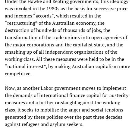
Under the Hawke and Keating governments, this ideology
was invoked in the 1980s as the basis for successive price
and incomes “accords”, which resulted in the
“restructuring” of the Australian economy, the
destruction of hundreds of thousands of jobs, the
transformation of the trade unions into open agencies of
the major corporations and the capitalist state, and the
smashing up of all independent organisations of the
working class. All these measures were held to be in the
“national interest”, by making Australian capitalism more
competitive.
Now, as another Labor government moves to implement
the demands of international finance capital for austerity
measures and a further onslaught against the working
class, it seeks to mobilise the anger and social tensions
generated by these policies over the past three decades
against refugees and asylum seekers.