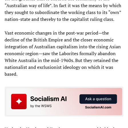
“Australian way of life”. In fact it was the means by which
they sought to subordinate the working class to its “own”
nation-state and thereby to the capitalist ruling class.
Vast economic changes in the post-war period—the
decline of the British Empire and the closer economic
integration of Australian capitalism into the rising Asian
economic region—saw the Laborites formally abandon
White Australia in the mid-1960s. But they retained the
nationalist and exclusionist ideology on which it was
based.