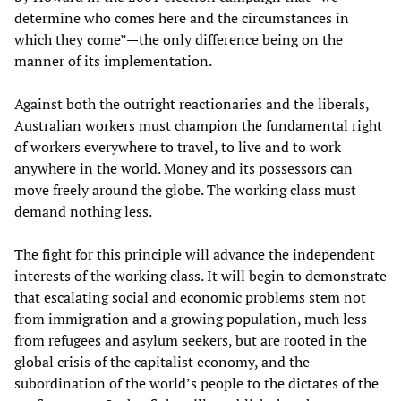
determine who comes here and the circumstances in
which they come”—the only difference being on the
manner of its implementation.
Against both the outright reactionaries and the liberals,
Australian workers must champion the fundamental right
of workers everywhere to travel, to live and to work
anywhere in the world. Money and its possessors can
move freely around the globe. The working class must
demand nothing less.
The fight for this principle will advance the independent
interests of the working class. It will begin to demonstrate
that escalating social and economic problems stem not
from immigration and a growing population, much less
from refugees and asylum seekers, but are rooted in the
global crisis of the capitalist economy, and the
subordination of the world’s people to the dictates of the