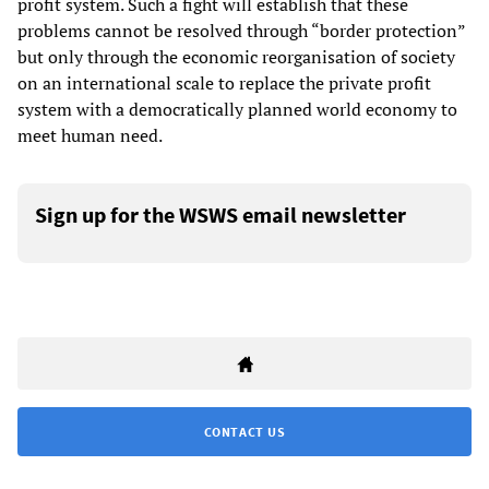
profit system. Such a fight will establish that these
problems cannot be resolved through “border protection”
but only through the economic reorganisation of society
on an international scale to replace the private profit
system with a democratically planned world economy to
meet human need.
Sign up for the WSWS email newsletter
CONTACT US