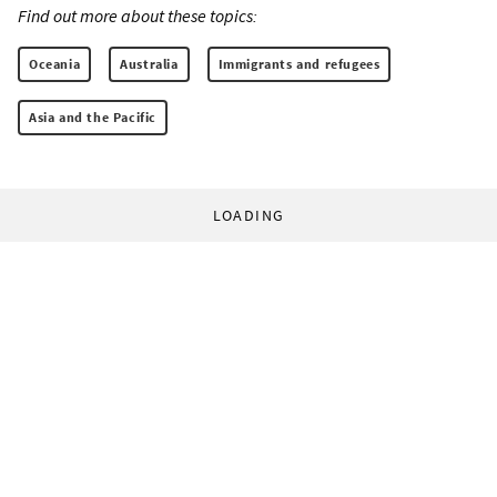
Find out more about these topics:
Oceania
Australia
Immigrants and refugees
Asia and the Pacific
LOADING