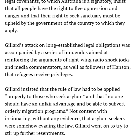
legal covenants, to which Australia is a signatory, insist
that all people have the right to flee oppression and
danger and that their right to seek sanctuary must be
upheld by the government of the country to which they
apply.
Gillard’s attack on long-established legal obligations was
accompanied by a series of innuendos aimed at
reinforcing the arguments of right-wing radio shock jocks
and media commentators, as well as followers of Hanson,
that refugees receive privileges.
Gillard insisted that the rule of law had to be applied
“properly to those who seek asylum” and that “no one
should have an unfair advantage and be able to subvert
orderly migration programs.” Not content with
insinuating, without any evidence, that asylum seekers
were somehow evading the law, Gillard went on to try to
stir up further resentments.