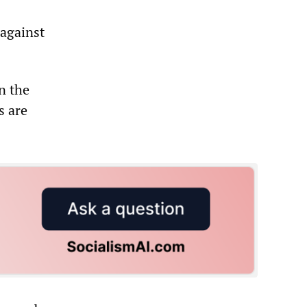
 against
n the
s are