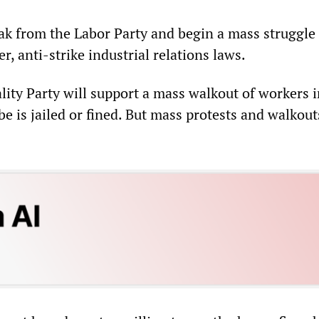
k from the Labor Party and begin a mass struggle
r, anti-strike industrial relations laws.
lity Party will support a mass walkout of workers i
be is jailed or fined. But mass protests and walkout