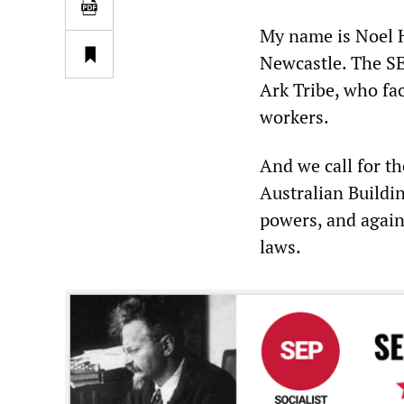
My name is Noel Ho
Newcastle. The SE
Ark Tribe, who fac
workers.
And we call for t
Australian Build
powers, and again
laws.