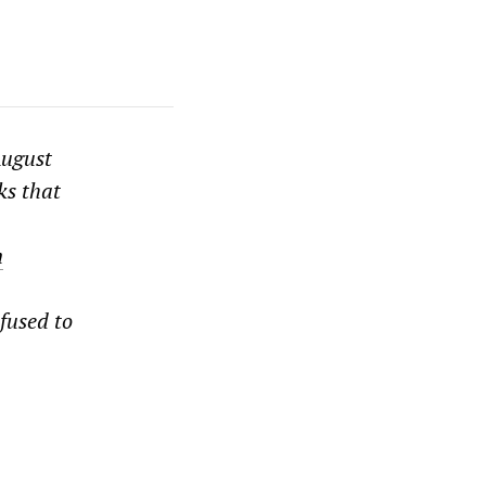
August
ks that
n
fused to