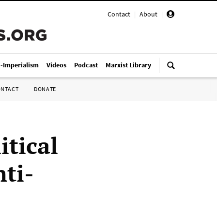
Contact
|
About
|
i-Imperialism
Videos
Podcast
Marxist Library
ONTACT
DONATE
itical
nti-