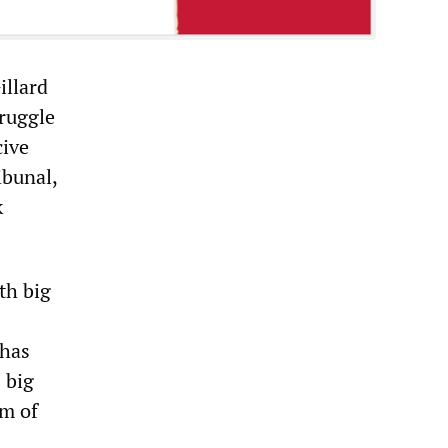
illard
truggle
cive
ibunal,
k
th big
 has
 big
rm of