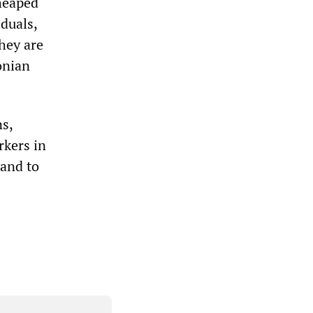
 heaped
duals,
they are
onian
ns,
rkers in
 and to