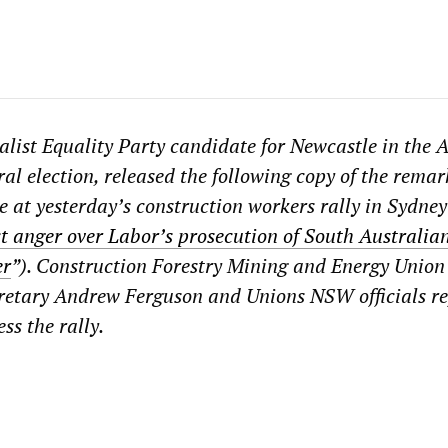
ialist Equality Party candidate for Newcastle in the 
al election, released the following copy of the remar
 at yesterday’s construction workers rally in Sydney
ct anger over Labor’s prosecution of South Australia
er
”). Construction Forestry Mining and Energy Union
cretary Andrew Ferguson and Unions NSW officials re
ss the rally.