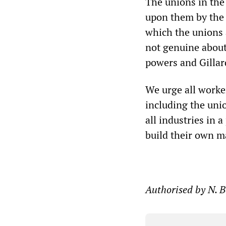
The unions in the
upon them by the 
which the unions a
not genuine about
powers and Gillar
We urge all worke
including the uni
all industries in 
build their own ma
Authorised by N. 