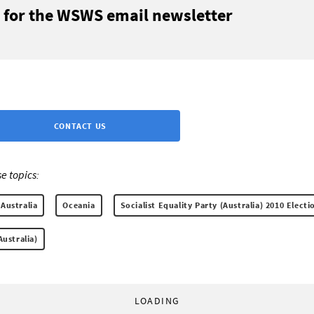
 for the WSWS email newsletter
CONTACT US
e topics:
Australia
Oceania
Socialist Equality Party (Australia) 2010 Elect
Australia)
LOADING