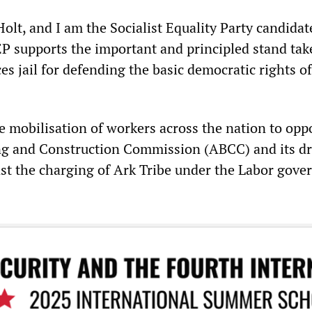
lt, and I am the Socialist Equality Party candidat
P supports the important and principled stand tak
es jail for defending the basic democratic rights of
he mobilisation of workers across the nation to opp
ing and Construction Commission (ABCC) and its d
st the charging of Ark Tribe under the Labor gove