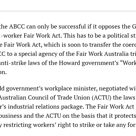
the ABCC can only be successful if it opposes the G
worker Fair Work Act. This has to be a political s
e Fair Work Act, which is soon to transfer the coer
 to a special agency of the Fair Work Australia tr
 anti-strike laws of the Howard government’s “Wor
on.
udd government’s workplace minister, negotiated wi
Australian Council of Trade Union (ACTU) the laws
’s industrial relations package. The Fair Work Act
business and the ACTU on the basis that it protects
y restricting workers’ right to strike or take any fo