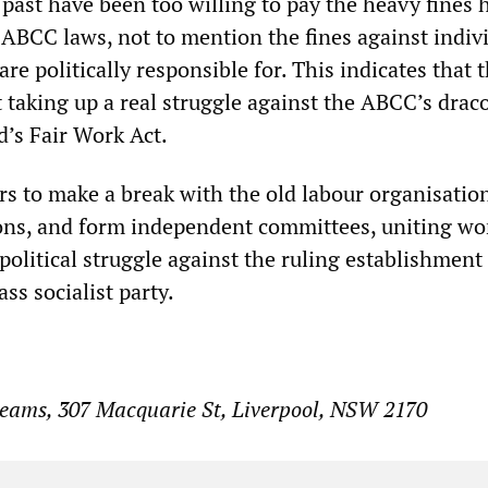
 past have been too willing to pay the heavy fines
ABCC laws, not to mention the fines against indivi
re politically responsible for. This indicates that 
 taking up a real struggle against the ABCC’s drac
d’s Fair Work Act.
rs to make a break with the old labour organisatio
ons, and form independent committees, uniting wo
a political struggle against the ruling establishment
ss socialist party.
Beams, 307 Macquarie St, Liverpool, NSW 2170