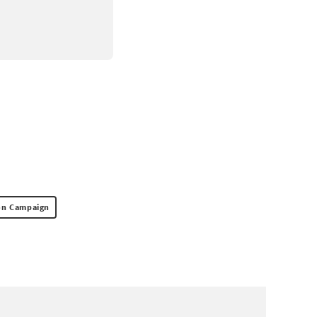
ion Campaign