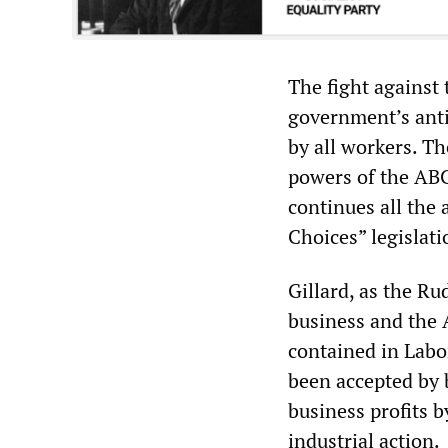
The fight against 
government’s anti-
by all workers. Th
powers of the ABCC
continues all the
Choices” legislati
Gillard, as the R
business and the 
contained in Labor
been accepted by 
business profits b
industrial action.