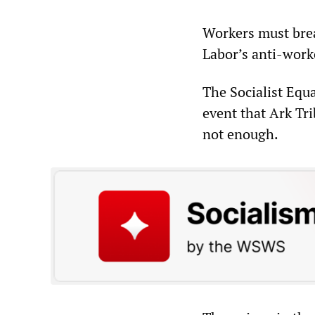
Workers must brea
Labor’s anti-worke
The Socialist Equa
event that Ark Tri
not enough.