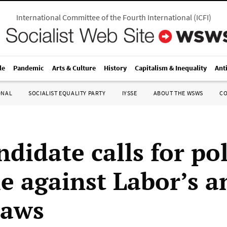
International Committee of the Fourth International
(
ICFI
)
le
Pandemic
Arts & Culture
History
Capitalism & Inequality
Ant
ONAL
SOCIALIST EQUALITY PARTY
IYSSE
ABOUT THE WSWS
C
didate calls for pol
e against Labor’s a
laws