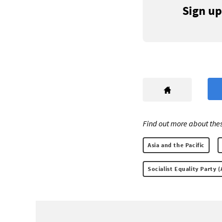
Sign up
Find out more about thes
Asia and the Pacific
Socialist Equality Party (