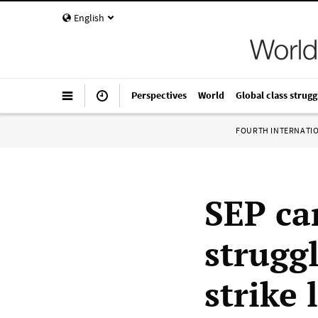
English
Perspectives
World
Global class strugg
FOURTH INTERNATI
SEP can
struggl
strike 