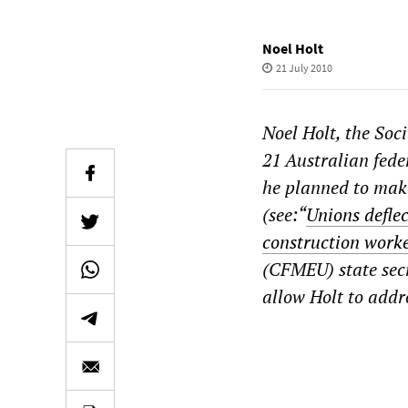
Noel Holt
21 July 2010
Noel Holt, the Soc
21 Australian feder
he planned to make
(see:“
Unions defle
construction work
(CFMEU)
state se
allow Holt to addre