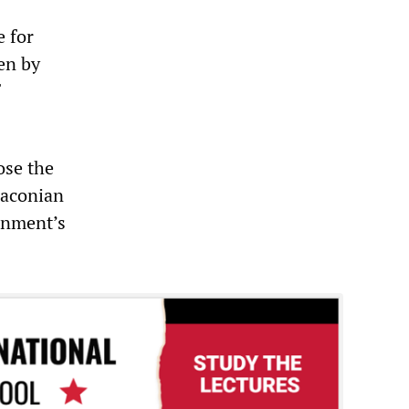
e for
en by
ose the
raconian
rnment’s