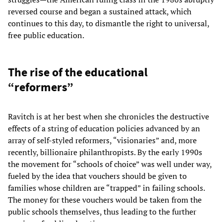
reversed course and began a sustained attack, which
continues to this day, to dismantle the right to universal,
free public education.
The rise of the educational
“reformers”
Ravitch is at her best when she chronicles the destructive
effects of a string of education policies advanced by an
array of self-styled reformers, “visionaries” and, more
recently, billionaire philanthropists. By the early 1990s
the movement for “schools of choice” was well under way,
fueled by the idea that vouchers should be given to
families whose children are “trapped” in failing schools.
The money for these vouchers would be taken from the
public schools themselves, thus leading to the further