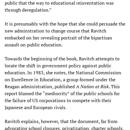
public that the way to educational rejuventation was
through deregulation.”
It is presumably with the hope that she could persuade the
new adminstration to change course that Ravitch
embarked on her revealing portrait of the bipartisan
assault on public education.
Towards the beginning of the book, Ravitch attempts to
locate the shift in government policy against public
education. In 1983, she notes, the National Commission
on Excellence in Education, a group formed under the
Reagan administration, published
A Nation at Risk
. This
report blamed the “mediocrity” of the public schools for
the failure of US corporations to compete with their
Japanese and European rivals.
Ravitch explains, however, that the document, far from
advocating school closures, privatization, charter schools,