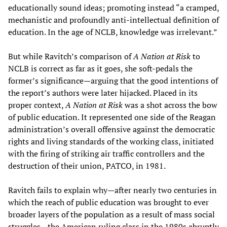
educationally sound ideas; promoting instead “a cramped,
mechanistic and profoundly anti-intellectual definition of
education. In the age of NCLB, knowledge was irrelevant.”
But while Ravitch’s comparison of
A Nation at Risk
to
NCLB is correct as far as it goes, she soft-pedals the
former’s significance—arguing that the good intentions of
the report’s authors were later hijacked. Placed in its
proper context,
A Nation at Risk
was a shot across the bow
of public education. It represented one side of the Reagan
administration’s overall offensive against the democratic
rights and living standards of the working class, initiated
with the firing of striking air traffic controllers and the
destruction of their union, PATCO, in 1981.
Ravitch fails to explain why—after nearly two centuries in
which the reach of public education was brought to ever
broader layers of the population as a result of mass social
struggles—the American ruling class in the 1980s abruptly