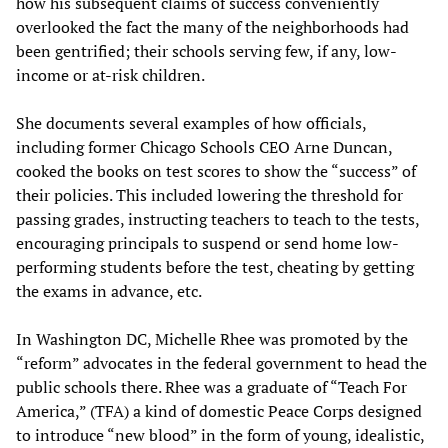
how his subsequent claims of success conveniently
overlooked the fact the many of the neighborhoods had
been gentrified; their schools serving few, if any, low-
income or at-risk children.
She documents several examples of how officials,
including former Chicago Schools CEO Arne Duncan,
cooked the books on test scores to show the “success” of
their policies. This included lowering the threshold for
passing grades, instructing teachers to teach to the tests,
encouraging principals to suspend or send home low-
performing students before the test, cheating by getting
the exams in advance, etc.
In Washington DC, Michelle Rhee was promoted by the
“reform” advocates in the federal government to head the
public schools there. Rhee was a graduate of “Teach For
America,” (TFA) a kind of domestic Peace Corps designed
to introduce “new blood” in the form of young, idealistic,