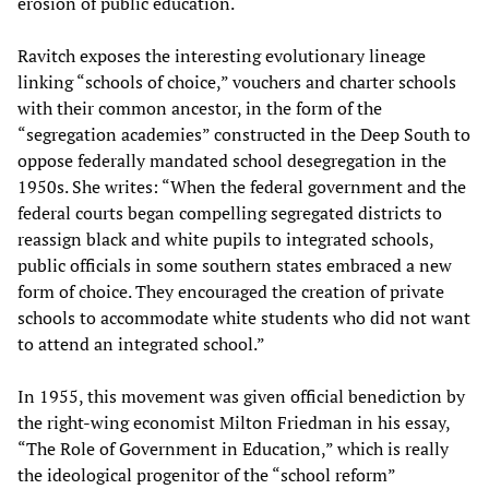
erosion of public education.
Ravitch exposes the interesting evolutionary lineage
linking “schools of choice,” vouchers and charter schools
with their common ancestor, in the form of the
“segregation academies” constructed in the Deep South to
oppose federally mandated school desegregation in the
1950s. She writes: “When the federal government and the
federal courts began compelling segregated districts to
reassign black and white pupils to integrated schools,
public officials in some southern states embraced a new
form of choice. They encouraged the creation of private
schools to accommodate white students who did not want
to attend an integrated school.”
In 1955, this movement was given official benediction by
the right-wing economist Milton Friedman in his essay,
“The Role of Government in Education,” which is really
the ideological progenitor of the “school reform”