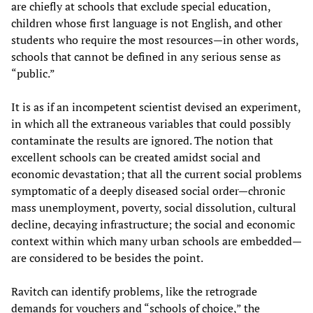
are chiefly at schools that exclude special education,
children whose first language is not English, and other
students who require the most resources—in other words,
schools that cannot be defined in any serious sense as
“public.”
It is as if an incompetent scientist devised an experiment,
in which all the extraneous variables that could possibly
contaminate the results are ignored. The notion that
excellent schools can be created amidst social and
economic devastation; that all the current social problems
symptomatic of a deeply diseased social order—chronic
mass unemployment, poverty, social dissolution, cultural
decline, decaying infrastructure; the social and economic
context within which many urban schools are embedded—
are considered to be besides the point.
Ravitch can identify problems, like the retrograde
demands for vouchers and “schools of choice,” the