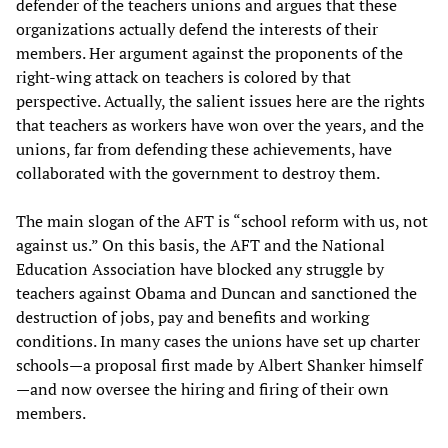
defender of the teachers unions and argues that these
organizations actually defend the interests of their
members. Her argument against the proponents of the
right-wing attack on teachers is colored by that
perspective. Actually, the salient issues here are the rights
that teachers as workers have won over the years, and the
unions, far from defending these achievements, have
collaborated with the government to destroy them.
The main slogan of the AFT is “school reform with us, not
against us.” On this basis, the AFT and the National
Education Association have blocked any struggle by
teachers against Obama and Duncan and sanctioned the
destruction of jobs, pay and benefits and working
conditions. In many cases the unions have set up charter
schools—a proposal first made by Albert Shanker himself
—and now oversee the hiring and firing of their own
members.