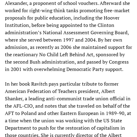
Alexander, a proponent of school vouchers. Afterward she
worked for right-wing think tanks promoting free-market
proposals for public education, including the Hoover
Institution, before being appointed to the Clinton
administration’s National Assessment Governing Board,
where she served between 1997 and 2004. By her own
admission, as recently as 2006 she maintained support for
the reactionary No Child Left Behind Act, sponsored by
the second Bush administration, and passed by Congress
in 2001 with overwhelming Democratic Party support.
In her book Ravitch pays particular tribute to former
American Federation of Teachers president, Albert
Shanker, a leading anti-communist trade union official in
the AFL-CIO, and notes that she traveled on behalf of the
AFT to Poland and other Eastern European in 1989-90, at
a time when the union was working with the US State
Department to push for the restoration of capitalism in
those countries. She is currently director of the Albert