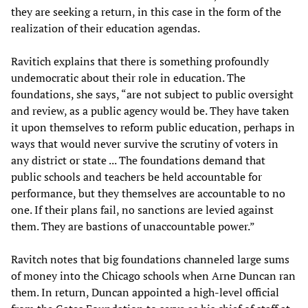
they are seeking a return, in this case in the form of the
realization of their education agendas.
Ravitich explains that there is something profoundly
undemocratic about their role in education. The
foundations, she says, “are not subject to public oversight
and review, as a public agency would be. They have taken
it upon themselves to reform public education, perhaps in
ways that would never survive the scrutiny of voters in
any district or state ... The foundations demand that
public schools and teachers be held accountable for
performance, but they themselves are accountable to no
one. If their plans fail, no sanctions are levied against
them. They are bastions of unaccountable power.”
Ravitch notes that big foundations channeled large sums
of money into the Chicago schools when Arne Duncan ran
them. In return, Duncan appointed a high-level official