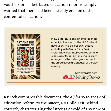
vouchers or market-based education reforms, simply
warned that there had been a steady erosion of the
content of education.
Ravitch compares this document, the
alpha
so to speak of
education reform, to the
omega
, No Child Left Behind,
correctly characterizing the latter as devoid of any new or