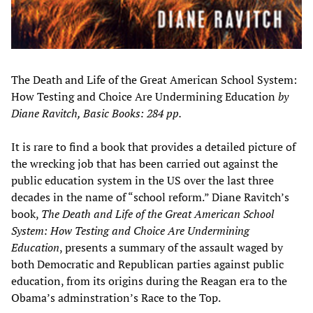
The Death and Life of the Great American School System:
How Testing and Choice Are Undermining Education
by
Diane Ravitch, Basic Books: 284 pp.
It is rare to find a book that provides a detailed picture of
the wrecking job that has been carried out against the
public education system in the US over the last three
decades in the name of “school reform.” Diane Ravitch’s
book,
The Death and Life of the Great American School
System: How Testing and Choice Are Undermining
Education
, presents a summary of the assault waged by
both Democratic and Republican parties against public
education, from its origins during the Reagan era to the
Obama’s adminstration’s Race to the Top.