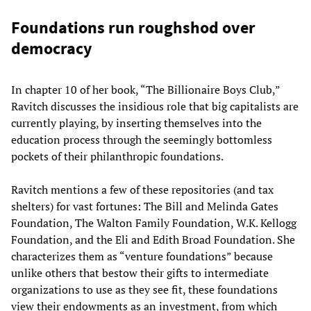
Foundations run roughshod over
democracy
In chapter 10 of her book, “The Billionaire Boys Club,”
Ravitch discusses the insidious role that big capitalists are
currently playing, by inserting themselves into the
education process through the seemingly bottomless
pockets of their philanthropic foundations.
Ravitch mentions a few of these repositories (and tax
shelters) for vast fortunes: The Bill and Melinda Gates
Foundation, The Walton Family Foundation, W.K. Kellogg
Foundation, and the Eli and Edith Broad Foundation. She
characterizes them as “venture foundations” because
unlike others that bestow their gifts to intermediate
organizations to use as they see fit, these foundations
view their endowments as an investment, from which