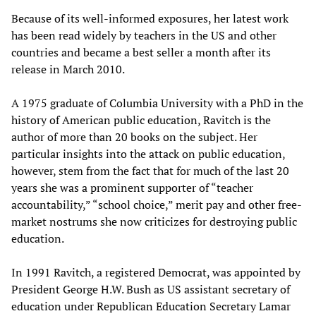
Because of its well-informed exposures, her latest work
has been read widely by teachers in the US and other
countries and became a best seller a month after its
release in March 2010.
A 1975 graduate of Columbia University with a PhD in the
history of American public education, Ravitch is the
author of more than 20 books on the subject. Her
particular insights into the attack on public education,
however, stem from the fact that for much of the last 20
years she was a prominent supporter of “teacher
accountability,” “school choice,” merit pay and other free-
market nostrums she now criticizes for destroying public
education.
In 1991 Ravitch, a registered Democrat, was appointed by
President George H.W. Bush as US assistant secretary of
education under Republican Education Secretary Lamar