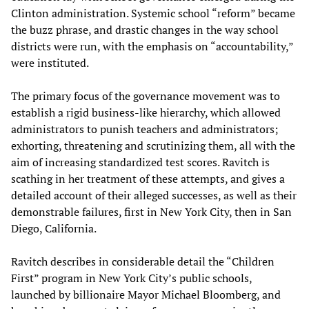
Clinton administration. Systemic school “reform” became
the buzz phrase, and drastic changes in the way school
districts were run, with the emphasis on “accountability,”
were instituted.
The primary focus of the governance movement was to
establish a rigid business-like hierarchy, which allowed
administrators to punish teachers and administrators;
exhorting, threatening and scrutinizing them, all with the
aim of increasing standardized test scores. Ravitch is
scathing in her treatment of these attempts, and gives a
detailed account of their alleged successes, as well as their
demonstrable failures, first in New York City, then in San
Diego, California.
Ravitch describes in considerable detail the “Children
First” program in New York City’s public schools,
launched by billionaire Mayor Michael Bloomberg, and