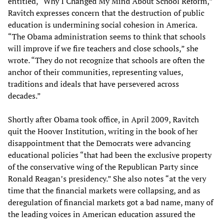
entitled, “Why I Changed My Mind About School Reform,”
Ravitch expresses concern that the destruction of public
education is undermining social cohesion in America.
“The Obama administration seems to think that schools
will improve if we fire teachers and close schools,” she
wrote. “They do not recognize that schools are often the
anchor of their communities, representing values,
traditions and ideals that have persevered across
decades.”
Shortly after Obama took office, in April 2009, Ravitch
quit the Hoover Institution, writing in the book of her
disappointment that the Democrats were advancing
educational policies “that had been the exclusive property
of the conservative wing of the Republican Party since
Ronald Reagan’s presidency.” She also notes “at the very
time that the financial markets were collapsing, and as
deregulation of financial markets got a bad name, many of
the leading voices in American education assured the