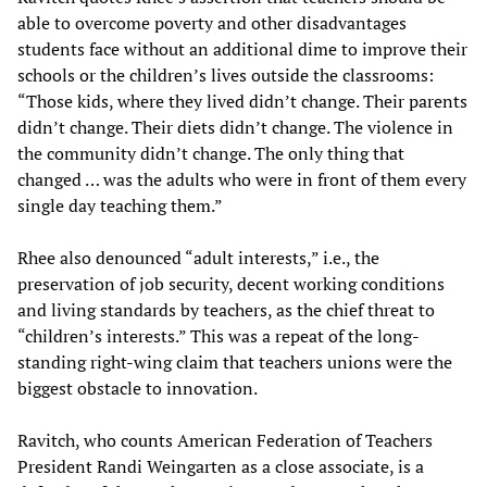
able to overcome poverty and other disadvantages
students face without an additional dime to improve their
schools or the children’s lives outside the classrooms:
“Those kids, where they lived didn’t change. Their parents
didn’t change. Their diets didn’t change. The violence in
the community didn’t change. The only thing that
changed … was the adults who were in front of them every
single day teaching them.”
Rhee also denounced “adult interests,” i.e., the
preservation of job security, decent working conditions
and living standards by teachers, as the chief threat to
“children’s interests.” This was a repeat of the long-
standing right-wing claim that teachers unions were the
biggest obstacle to innovation.
Ravitch, who counts American Federation of Teachers
President Randi Weingarten as a close associate, is a