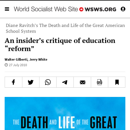
Diane Ravitch’s The Death and Life of the Great American
School System
An insider’s critique of education
“reform”
Walter Gilberti
,
Jerry White
27 July 2010