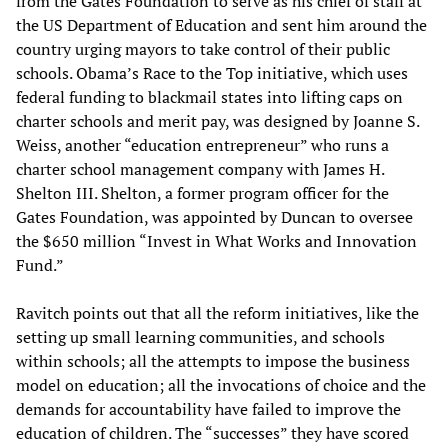
from the Gates Foundation to serve as his chief of staff at
the US Department of Education and sent him around the
country urging mayors to take control of their public
schools. Obama’s Race to the Top initiative, which uses
federal funding to blackmail states into lifting caps on
charter schools and merit pay, was designed by Joanne S.
Weiss, another “education entrepreneur” who runs a
charter school management company with James H.
Shelton III. Shelton, a former program officer for the
Gates Foundation, was appointed by Duncan to oversee
the $650 million “Invest in What Works and Innovation
Fund.”
Ravitch points out that all the reform initiatives, like the
setting up small learning communities, and schools
within schools; all the attempts to impose the business
model on education; all the invocations of choice and the
demands for accountability have failed to improve the
education of children. The “successes” they have scored