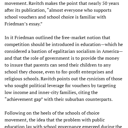
movement. Ravitch makes the point that nearly 50 years
after its publication, “almost everyone who supports
school vouchers and school choice is familiar with
Friedman’s essay.”
In it Friedman outlined the free-market notion that
competition should be introduced in education—which he
considered a bastion of egalitarian socialism in America—
and that the role of government is to provide the money
to insure that parents can send their children to any
school they choose, even to for-profit enterprises and
religious schools. Ravitch points out the cynicism of those
who sought political leverage for vouchers by targeting
low income and inner-city families, citing the
“achievement gap” with their suburban counterparts.
Following on the heels of the schools of choice
movement, the idea that the problem with public
education lay with school governance emerged during the