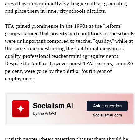
as well as predominantly Ivy League college graduates,
and place them in inner city schools districts.
TFA gained prominence in the 1990s as the “reform”
groups claimed that poverty and conditions in the schools
were unimportant compared to teacher “quality,” while at
the same time questioning the traditional measure of
quality, professional teacher training requirements.
Despite the fanfare, however, most TFA teachers, some 80
percent, were gone by the third or fourth year of
employment.
Ravitch quotes Rhee’s assertion that teachers should be