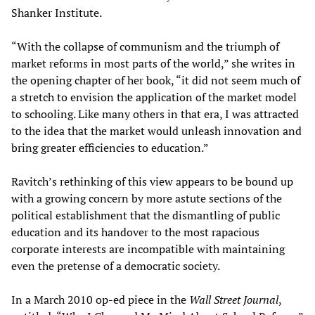
Shanker Institute.
“With the collapse of communism and the triumph of
market reforms in most parts of the world,” she writes in
the opening chapter of her book, “it did not seem much of
a stretch to envision the application of the market model
to schooling. Like many others in that era, I was attracted
to the idea that the market would unleash innovation and
bring greater efficiencies to education.”
Ravitch’s rethinking of this view appears to be bound up
with a growing concern by more astute sections of the
political establishment that the dismantling of public
education and its handover to the most rapacious
corporate interests are incompatible with maintaining
even the pretense of a democratic society.
In a March 2010 op-ed piece in the
Wall Street Journal
,