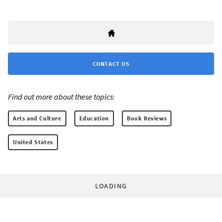
CONTACT US
Find out more about these topics:
Arts and Culture
Education
Book Reviews
United States
LOADING