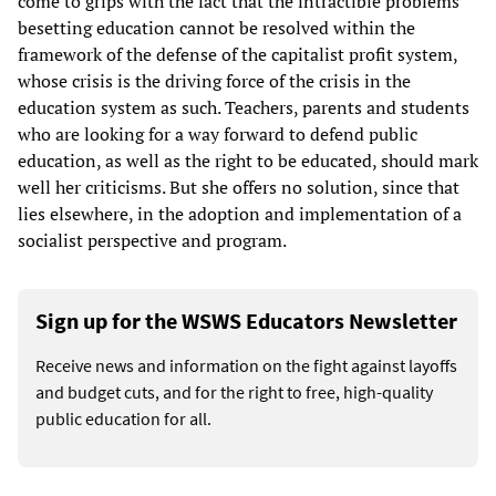
come to grips with the fact that the intractible problems
besetting education cannot be resolved within the
framework of the defense of the capitalist profit system,
whose crisis is the driving force of the crisis in the
education system as such. Teachers, parents and students
who are looking for a way forward to defend public
education, as well as the right to be educated, should mark
well her criticisms. But she offers no solution, since that
lies elsewhere, in the adoption and implementation of a
socialist perspective and program.
Sign up for the WSWS Educators Newsletter
Receive news and information on the fight against layoffs
and budget cuts, and for the right to free, high-quality
public education for all.