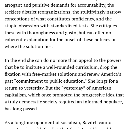
arrogant and punitive demands for accountablity, the
reckless district reorganizations, the stultifyingly narrow
conceptions of what constitutes proficiency, and the
stupid obsession with standardized tests. She critiques
these with thoroughness and gusto, but can offer no
coherent explanation for the onset of these policies or
where the solution lies.
In the end she can do no more than appeal to the powers
that be to insitute a well-rounded curriculum, drop the
fixation with free-market solutions and renew America’s
past “commitment to public education.” She longs for a
return to yesterday. But the “yesterday” of American
capitalism, which once promoted the progressive idea that
a truly democratic society required an informed populace,
has long passed.
As a longtime opponent of socialism, Ravitch cannot