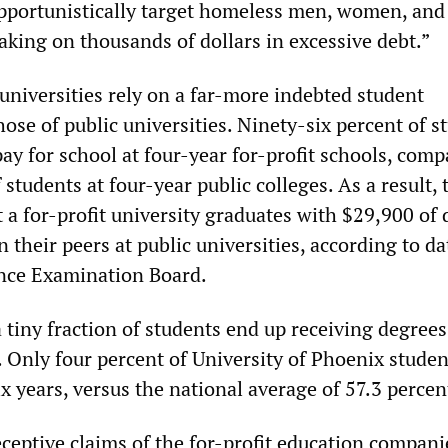
 opportunistically target homeless men, women, and
aking on thousands of dollars in excessive debt.”
 universities rely on a far-more indebted student
ose of public universities. Ninety-six percent of s
pay for school at four-year for-profit schools, comp
 students at four-year public colleges. As a result, 
t a for-profit university graduates with $29,900 of
their peers at public universities, according to d
nce Examination Board.
 tiny fraction of students end up receiving degree
. Only four percent of University of Phoenix studen
x years, versus the national average of 57.3 percen
eceptive claims of the for-profit education compani