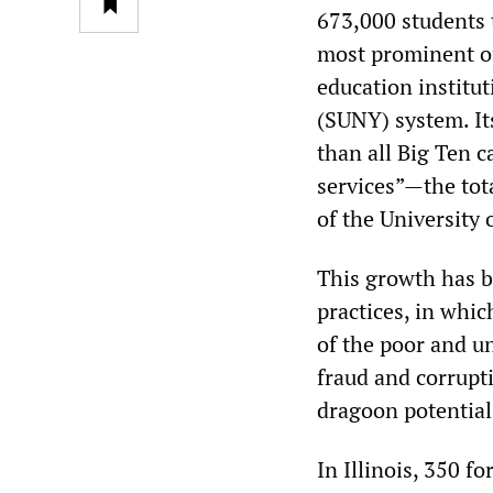
673,000 students t
most prominent of
education institut
(SUNY) system. Its
than all Big Ten c
services”—the tot
of the University 
This growth has b
practices, in whic
of the poor and u
fraud and corrupt
dragoon potential
In Illinois, 350 f