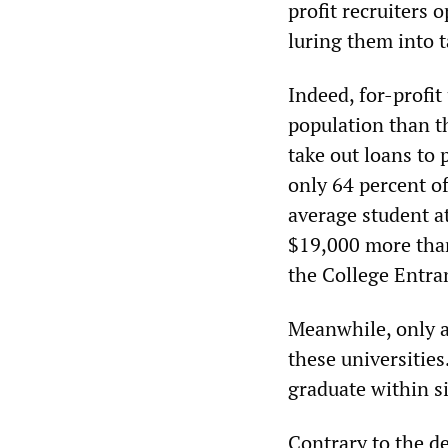
profit recruiters
luring them into t
Indeed, for-profit
population than th
take out loans to 
only 64 percent of
average student a
$19,000 more than 
the College Entra
Meanwhile, only a
these universities
graduate within si
Contrary to the d