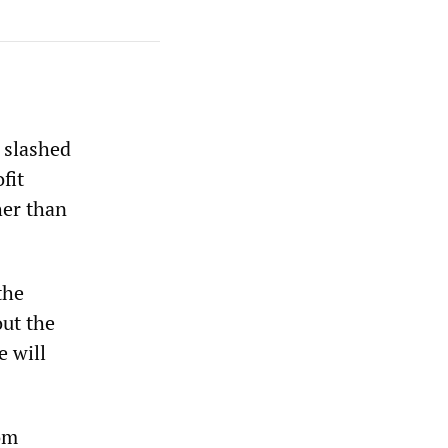
y slashed
fit
her than
the
out the
e will
rom