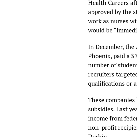
Health Careers af
approved by the s
work as nurses wit
would be “immedia
In December, the 
Phoenix, paid a $7
number of students
recruiters targete
qualifications or a
These companies h
subsidies. Last ye
income from federa
non-profit recipie
Durbin.