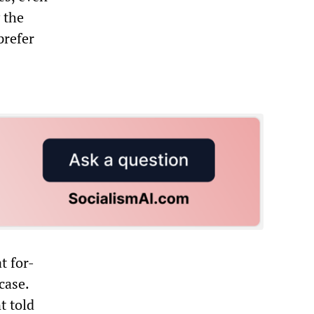
 the
prefer
t for-
case.
t told