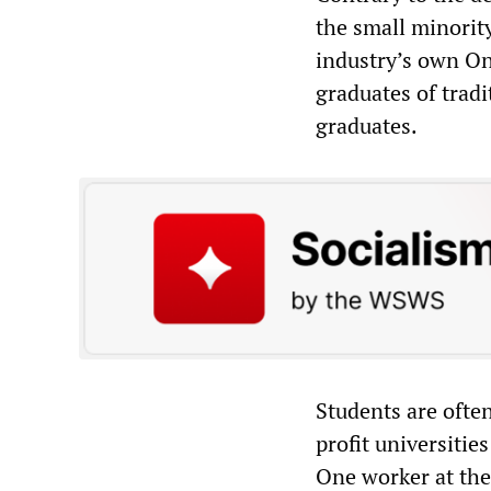
the small minorit
industry’s own On
graduates of tradi
graduates.
Students are often
profit universities
One worker at the