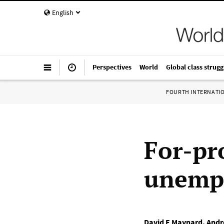
English
Perspectives
World
Global class strugg
FOURTH INTERNATI
For-pro
unemp
David E Maynard
,
Andr