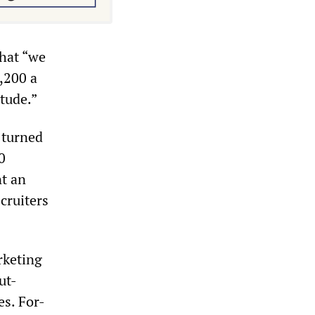
that “we
,200 a
itude.”
e turned
0
nt an
cruiters
rketing
ut-
es. For-