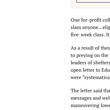
One for-profit co
slam anyone…eligi
five-week class. I
As a result of thes
to preying on the 
leaders of shelter
open letter to Ed
were “systematical
The letter said th
messages and well
maneuvering lower