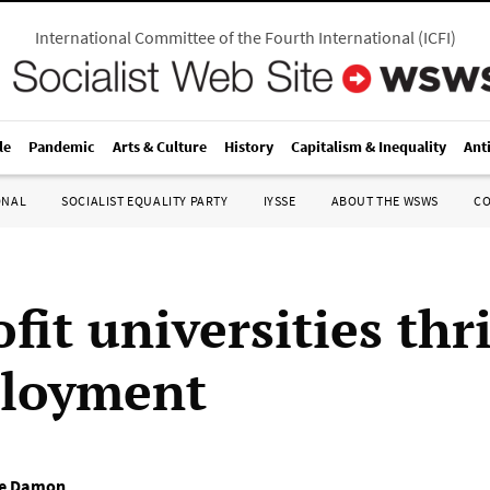
International Committee of the Fourth International
(
ICFI
)
le
Pandemic
Arts & Culture
History
Capitalism & Inequality
Ant
ONAL
SOCIALIST EQUALITY PARTY
IYSSE
ABOUT THE WSWS
C
fit universities thr
loyment
e Damon