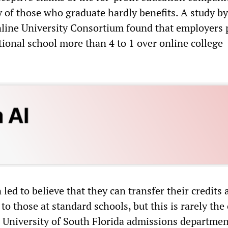
y of those who graduate hardly benefits. A study by
line University Consortium found that employers 
tional school more than 4 to 1 over online college
 led to believe that they can transfer their credits a
 to those at standard schools, but this is rarely the 
 University of South Florida admissions departmen