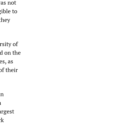
was not
ible to
they
sity of
ed on the
es, as
of their
an
n
argest
ck