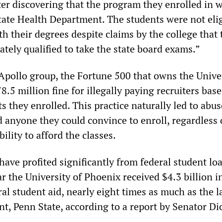
ter discovering that the program they enrolled in 
tate Health Department. The students were not elig
h their degrees despite claims by the college that 
tely qualified to take the state board exams.”
Apollo group, the Fortune 500 that owns the Univer
8.5 million fine for illegally paying recruiters bas
 they enrolled. This practice naturally led to abus
d anyone they could convince to enroll, regardless 
bility to afford the classes.
ave profited significantly from federal student lo
ar the University of Phoenix received $4.3 billion i
l student aid, nearly eight times as much as the l
nt, Penn State, according to a report by Senator Di