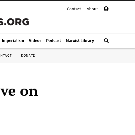
Contact
|
About
|
i-Imperialism
Videos
Podcast
Marxist Library
ONTACT
DONATE
ive on