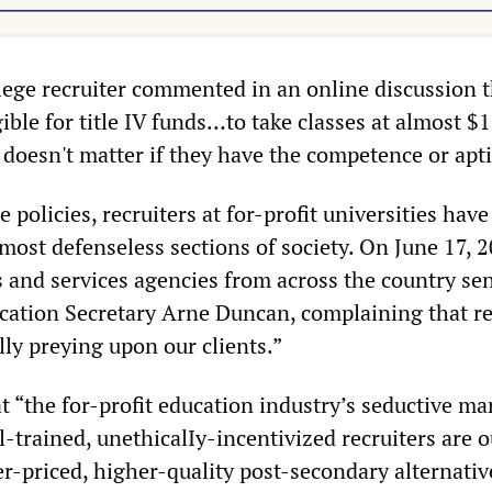
llege recruiter commented in an online discussion 
ble for title IV funds…to take classes at almost $1
t doesn't matter if they have the competence or apt
e policies, recruiters at for-profit universities hav
most defenseless sections of society. On June 17, 2
s and services agencies from across the country se
ucation Secretary Arne Duncan, complaining that re
ly preying upon our clients.”
at “the for-profit education industry’s seductive ma
-trained, unethicalIy-incentivized recruiters are o
-priced, higher-quality post-secondary alternativ