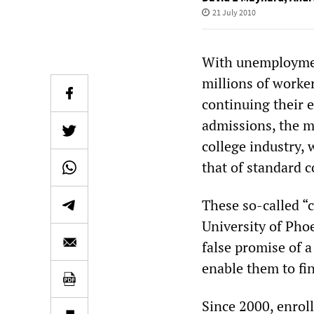
21 July 2010
With unemployment
millions of worke
continuing their e
admissions, the ma
college industry, 
that of standard c
These so-called “c
University of Pho
false promise of a
enable them to fi
Since 2000, enroll