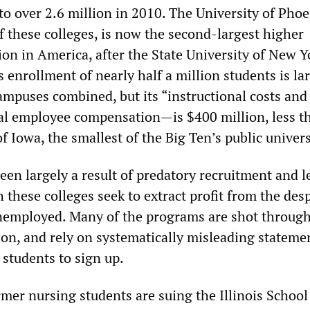
o over 2.6 million in 2010. The University of Phoe
 these colleges, is now the second-largest higher
ion in America, after the State University of New Y
 enrollment of nearly half a million students is la
ampuses combined, but its “instructional costs and
al employee compensation—is $400 million, less t
of Iowa, the smallest of the Big Ten’s public univers
een largely a result of predatory recruitment and 
h these colleges seek to extract profit from the des
nemployed. Many of the programs are shot throug
ion, and rely on systematically misleading stateme
 students to sign up.
ormer nursing students are suing the Illinois School