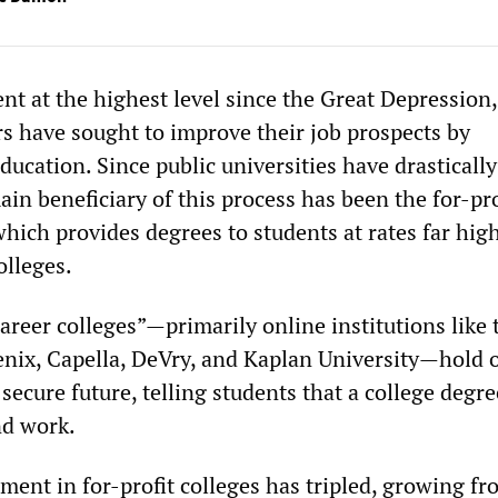
 at the highest level since the Great Depression,
rs have sought to improve their job prospects by
ducation. Since public universities have drasticall
in beneficiary of this process has been the for-pro
which provides degrees to students at rates far hig
olleges.
areer colleges”—primarily online institutions like 
enix, Capella, DeVry, and Kaplan University—hold 
 secure future, telling students that a college degre
nd work.
ment in for-profit colleges has tripled, growing f