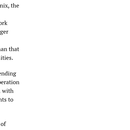
nix, the
ork
rger
han that
ities.
lending
peration
h with
nts to
 of