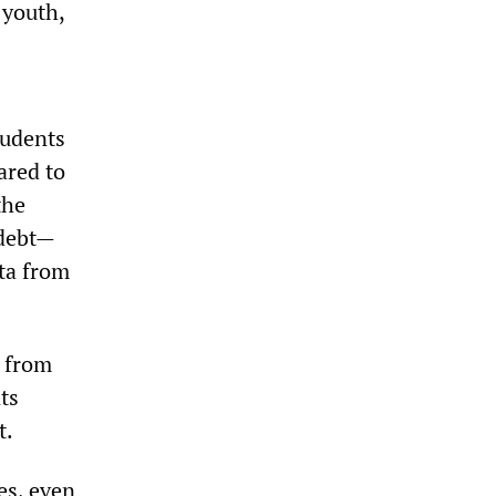
 youth,
tudents
ared to
the
 debt—
ata from
s from
ts
t.
es, even