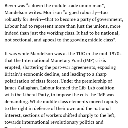
Bevin was “a down the middle trade union man”,
Mandelson writes. Morrison “argued robustly—too
robustly for Bevin—that to become a party of government,
Labour had to represent more than just the unions, more
indeed than just the working class. It had to be national,
not sectional, and appeal to the growing middle class”.
It was while Mandelson was at the TUC in the mid-1970s
that the International Monetary Fund (IMF) crisis
erupted, shattering the post-war agreements, exposing
Britain’s economic decline, and leading to a sharp
polarisation of class forces. Under the premiership of
James Callaghan, Labour formed the Lib-Lab coalition
with the Liberal Party, to impose the cuts the IMF was
demanding. While middle class elements moved rapidly
to the right in defence of their own and the national
interest, sections of workers shifted sharply to the left,
towards international revolutionary politics and