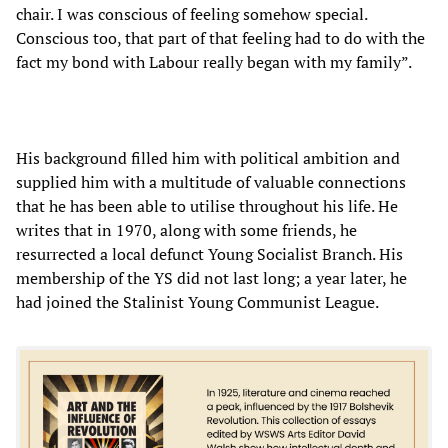
chair. I was conscious of feeling somehow special.
Conscious too, that part of that feeling had to do with the
fact my bond with Labour really began with my family”.
His background filled him with political ambition and
supplied him with a multitude of valuable connections
that he has been able to utilise throughout his life. He
writes that in 1970, along with some friends, he
resurrected a local defunct Young Socialist Branch. His
membership of the YS did not last long; a year later, he
had joined the Stalinist Young Communist League.