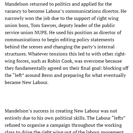
Mandelson returned to politics and applied for the
vacancy to become Labour’s communications director. He
narrowly won the job due to the support of right wing
union boss, Tom Sawyer, deputy leader of the public
service union NUPE. He used his position as director of
communications to begin editing policy statements
behind the scenes and changing the party’s internal
structures. Whatever tensions this led to with other right-
wing forces, such as Robin Cook, was overcome because
they fundamentally agreed on their final goal: blocking off
the “left” around Benn and preparing for what eventually
became New Labour.
Mandelson’s success in creating New Labour was not
entirely due to his own political skills. The Labour “lefts”
refused to organise a campaign throughout the working
class to drive the right wing out of the labour movement.