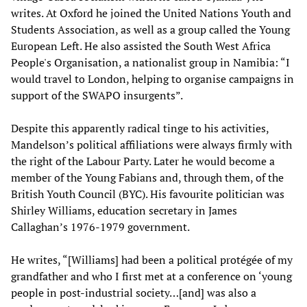
writes. At Oxford he joined the United Nations Youth and
Students Association, as well as a group called the Young
European Left. He also assisted the South West Africa
People's Organisation, a nationalist group in Namibia: “I
would travel to London, helping to organise campaigns in
support of the SWAPO insurgents”.
Despite this apparently radical tinge to his activities,
Mandelson’s political affiliations were always firmly with
the right of the Labour Party. Later he would become a
member of the Young Fabians and, through them, of the
British Youth Council (BYC). His favourite politician was
Shirley Williams, education secretary in James
Callaghan’s 1976-1979 government.
He writes, “[Williams] had been a political protégée of my
grandfather and who I first met at a conference on ‘young
people in post-industrial society…[and] was also a