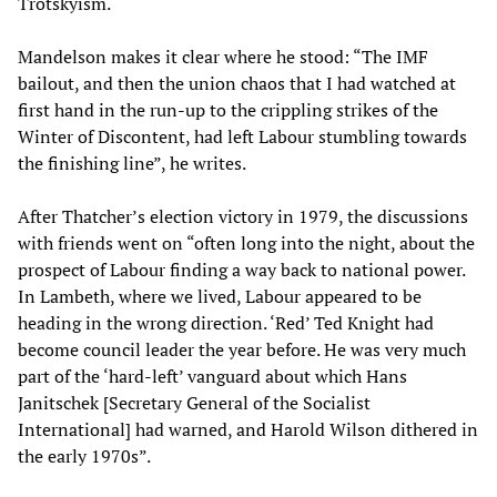
Trotskyism.
Mandelson makes it clear where he stood: “The IMF
bailout, and then the union chaos that I had watched at
first hand in the run-up to the crippling strikes of the
Winter of Discontent, had left Labour stumbling towards
the finishing line”, he writes.
After Thatcher’s election victory in 1979, the discussions
with friends went on “often long into the night, about the
prospect of Labour finding a way back to national power.
In Lambeth, where we lived, Labour appeared to be
heading in the wrong direction. ‘Red’ Ted Knight had
become council leader the year before. He was very much
part of the ‘hard-left’ vanguard about which Hans
Janitschek [Secretary General of the Socialist
International] had warned, and Harold Wilson dithered in
the early 1970s”.