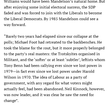
Williams would have been Mandelson’s natural home. But
after enjoying some initial electoral success, the SDP
faded and was forced to join with the Liberals to become
the Liberal Democrats. By 1985 Mandelson could see a
way forward.
“Barely two years had elapsed since our collapse at the
polls; Michael Foot had retreated to the backbenches. He
took the blame for the rout, but it more properly belonged
to the party’s real masters: the Trotskyites organised in
Militant, and the ‘softer’ or at least ‘subtler’, leftists whom
Tony Benn had been rallying ever since we lost power in
1979—in fact ever since we lost power under Harold
Wilson in 1970. The idea of Labour as a party of
government, with any regard for what voters might
actually feel, had been abandoned. Neil Kinnock, however,
was now leader, and it was clear he saw the need for
change”.