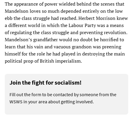
The appearance of power wielded behind the scenes that
Mandelson loves so much depended entirely on the low
ebb the class struggle had reached. Herbert Morrison knew
a different world in which the Labour Party was a means
of regulating the class struggle and preventing revolution.
Mandelson’s grandfather would no doubt be horrified to
learn that his vain and vacuous grandson was preening
himself for the role he had played in destroying the main
political prop of British imperialism.
Join the fight for socialism!
Fill out the form to be contacted by someone from the
WSWS in your area about getting involved.