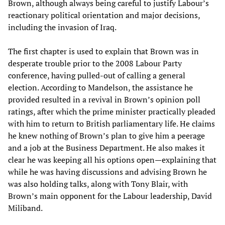
Brown, although always being careful to justify Labour’s
reactionary political orientation and major decisions,
including the invasion of Iraq.
The first chapter is used to explain that Brown was in
desperate trouble prior to the 2008 Labour Party
conference, having pulled-out of calling a general
election. According to Mandelson, the assistance he
provided resulted in a revival in Brown’s opinion poll
ratings, after which the prime minister practically pleaded
with him to return to British parliamentary life. He claims
he knew nothing of Brown’s plan to give him a peerage
and a job at the Business Department. He also makes it
clear he was keeping all his options open—explaining that
while he was having discussions and advising Brown he
was also holding talks, along with Tony Blair, with
Brown’s main opponent for the Labour leadership, David
Miliband.