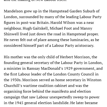
Mandelson grew up in the Hampstead Garden Suburb of
London, surrounded by many of the leading Labour Party
figures in post-war Britain. Harold Wilson was a near
neighbour. Hugh Gaitskell, Michael Foot and Manny
Shinwell lived just down the road in Hampstead proper.
He never felt out of place among these luminaries, as he
considered himself part of a Labour Party aristocracy.
His mother was the only child of Herbert Morrison, the
founding general secretary of the Labour Party in London,
a minister in Ramsay MacDonald’s 1929 government, and
the first Labour leader of the London County Council in
the 1930s. Morrison served as home secretary in Winston
Churchill’s wartime coalition cabinet and was the
organising force behind the manifesto and election
campaign that saw Labour unexpectedly sweep to power
in the 1945 general election landslide. He later became