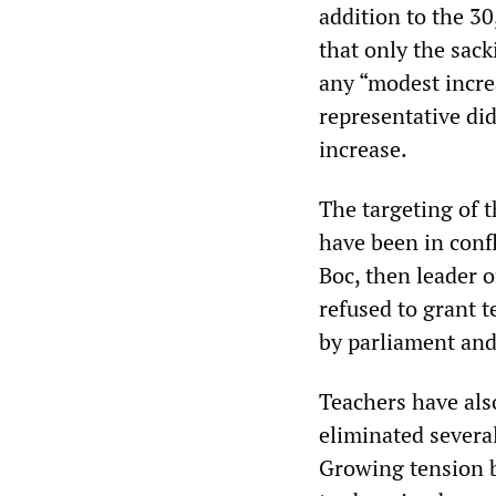
addition to the 30
that only the sac
any “modest increa
representative did
increase.
The targeting of 
have been in confl
Boc, then leader 
refused to grant t
by parliament and
Teachers have als
eliminated severa
Growing tension 