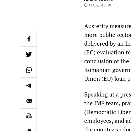
11 August 2010
Austerity measure
more public sector
delivered by an 
(EC) evaluation t
conclusion of the
Romanian governme
Union (EU) loan p
Speaking at a pre
the IMF team, pr
(Democratic Libera
employees, and add
the country’s edu