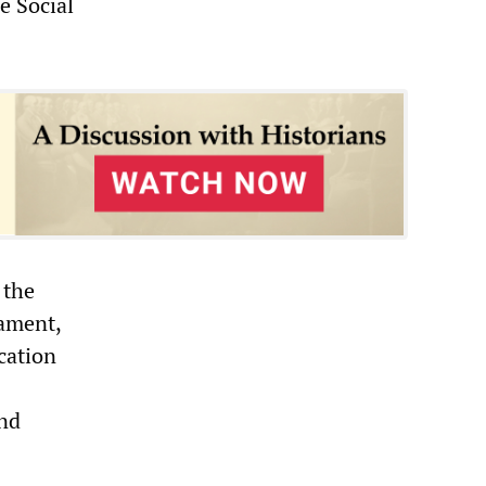
e Social
 the
ament,
cation
and