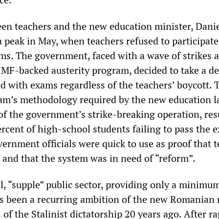
een teachers and the new education minister, Dani
 peak in May, when teachers refused to participate
ms. The government, faced with a wave of strikes 
 IMF-backed austerity program, decided to take a de
d with exams regardless of the teachers’ boycott. 
am’s methodology required by the new education l
of the government’s strike-breaking operation, res
rcent of high-school students failing to pass the 
rnment officials were quick to use as proof that 
and that the system was in need of “reform”.
l, “supple” public sector, providing only a minimu
has been a recurring ambition of the new Romanian 
l of the Stalinist dictatorship 20 years ago. After ra