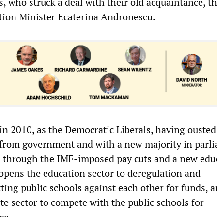
, who struck a deal with their old acquaintance, th
tion Minister Ecaterina Andronescu.
in 2010, as the Democratic Liberals, having ousted
from government and with a new majority in parli
h through the IMF-imposed pay cuts and a new edu
opens the education sector to deregulation and
ting public schools against each other for funds, 
te sector to compete with the public schools for
ce.