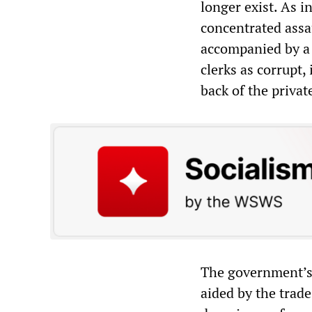
longer exist. As 
concentrated assau
accompanied by a 
clerks as corrupt,
back of the privat
The government’s 
aided by the trade