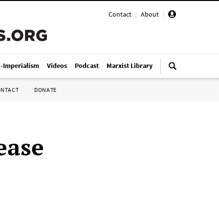
Contact
|
About
|
i-Imperialism
Videos
Podcast
Marxist Library
ONTACT
DONATE
ease