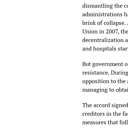
dismantling the co
administrations h
brink of collapse
Union in 2007, the
decentralization 
and hospitals sta
But government of
resistance. Durin
opposition to the
managing to obtai
The accord signed
creditors in the f
measures that fol