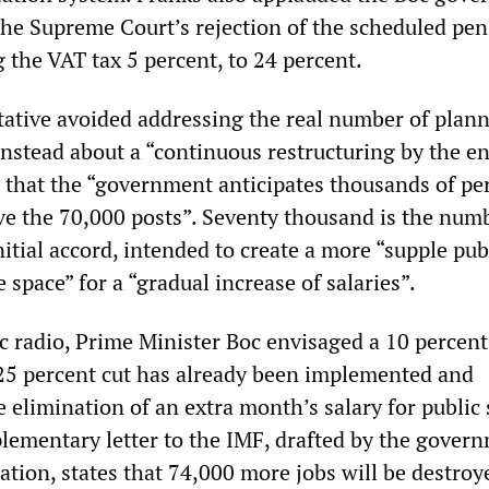
 the Supreme Court’s rejection of the scheduled pe
g the VAT tax 5 percent, to 24 percent.
ative avoided addressing the real number of plan
instead about a “continuous restructuring by the en
g that the “government anticipates thousands of pe
ve the 70,000 posts”. Seventy thousand is the num
nitial accord, intended to create a more “supple pub
e space” for a “gradual increase of salaries”.
c radio, Prime Minister Boc envisaged a 10 percent
25 percent cut has already been implemented and
 elimination of an extra month’s salary for public 
lementary letter to the IMF, drafted by the gover
tion, states that 74,000 more jobs will be destroye