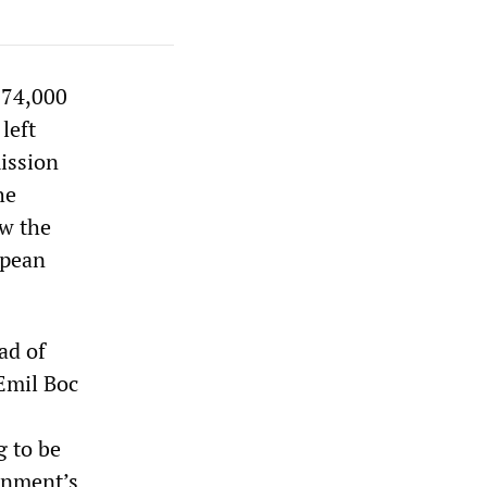
 74,000
left
ission
he
ow the
opean
ad of
Emil Boc
g to be
rnment’s