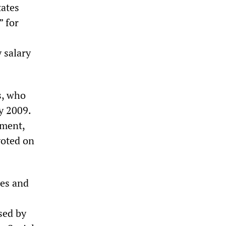
tates
” for
 salary
s, who
ly 2009.
nment,
voted on
ies and
sed by