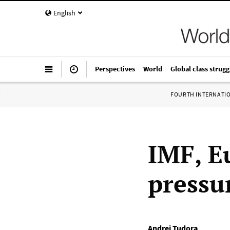
English
Perspectives
World
Global class strugg
FOURTH INTERNATI
IMF, E
pressu
Andrei Tudora