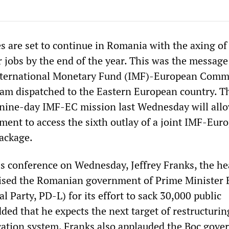
s are set to continue in Romania with the axing of
 jobs by the end of the year. This was the message 
International Monetary Fund (IMF)-European Comm
eam dispatched to the Eastern European country. T
 nine-day IMF-EC mission last Wednesday will all
nt to access the sixth outlay of a joint IMF-Eur
ackage.
ss conference on Wednesday, Jeffrey Franks, the he
aised the Romanian government of Prime Minister 
l Party, PD-L) for its effort to sack 30,000 public
ed that he expects the next target of restructurin
cation system. Franks also applauded the Boc gove