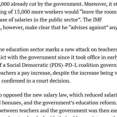
,000 already cut by the government. Moreover, it s
king of 15,000 more workers would “leave the room
se of salaries in the public sector”. The IMF
, however, make clear that he “advises against” any
the education sector marks a new attack on teacher
ict with the government since it took office in ear
of a Social Democratic (PDS)-PD-L coalition gover
eachers a pay increase, despite the increase being 
 confirmed in a court decision.
o opposed the new salary law, which reduced salar
l bonuses, and the government’s education reform.
between teachers and the government was then ea