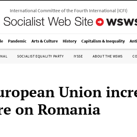
International Committee of the Fourth International
(
ICFI
)
le
Pandemic
Arts & Culture
History
Capitalism & Inequality
Ant
ONAL
SOCIALIST EQUALITY PARTY
IYSSE
ABOUT THE WSWS
C
uropean Union incr
re on Romania