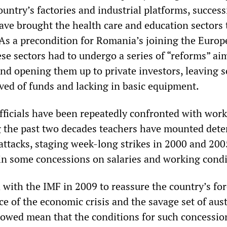
untry’s factories and industrial platforms, success
ave brought the health care and education sectors 
. As a precondition for Romania’s joining the Euro
se sectors had to undergo a series of “reforms” ai
and opening them up to private investors, leaving 
rved of funds and lacking in basic equipment.
ficials have been repeatedly confronted with work
g the past two decades teachers have mounted det
 attacks, staging week-long strikes in 2000 and 200
n some concessions on salaries and working condi
 with the IMF in 2009 to reassure the country’s fo
ace of the economic crisis and the savage set of aust
lowed mean that the conditions for such concessio