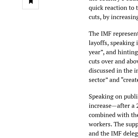
quick reaction to
cuts, by increasin
The IMF represent
layoffs, speaking 
year”, and hintin
cuts over and abo
discussed in the i
sector” and “creat
Speaking on publi
increase—after a 
combined with the
workers. The supp
and the IMF delega