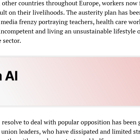
in other countries throughout Europe, workers now 
lt on their livelihoods. The austerity plan has be
media frenzy portraying teachers, health care wor
 incompetent and living an unsustainable lifestyle 
e sector.
resolve to deal with popular opposition has been 
 union leaders, who have dissipated and limited str