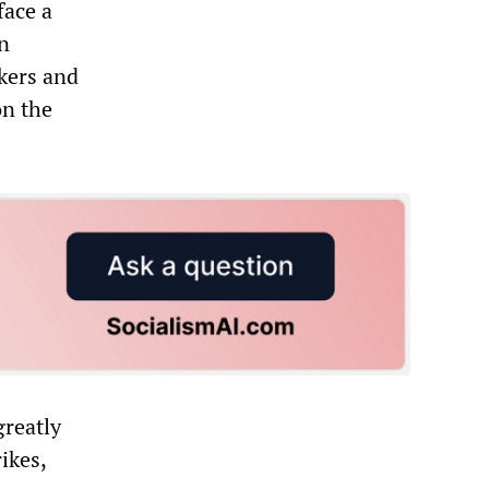
face a
en
kers and
on the
greatly
ikes,