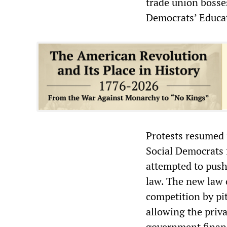
trade union bosses
Democrats’ Educa
Protests resumed 
Social Democrats 
attempted to pus
law. The new law 
competition by pit
allowing the priva
government finan