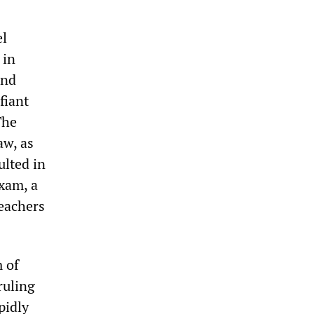
el
 in
and
fiant
The
aw, as
ulted in
exam, a
teachers
m of
ruling
pidly