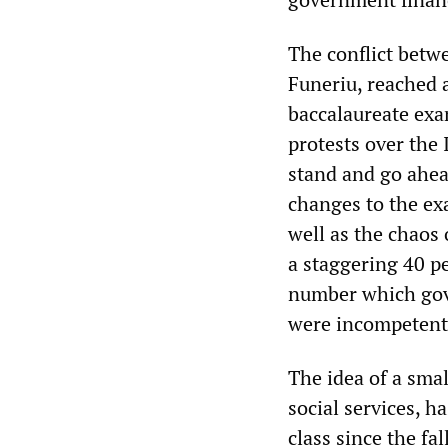
The conflict betw
Funeriu, reached a
baccalaureate exa
protests over the
stand and go ahea
changes to the ex
well as the chaos 
a staggering 40 pe
number which gove
were incompetent 
The idea of a smal
social services, 
class since the fal