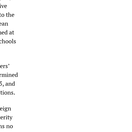
ive
to the
pean
med at
schools
ers’
ermined
5, and
tions.
reign
erity
ns no