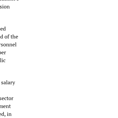
nsion
ned
d of the
rsonnel
ber
lic
 salary
sector
nment
d, in