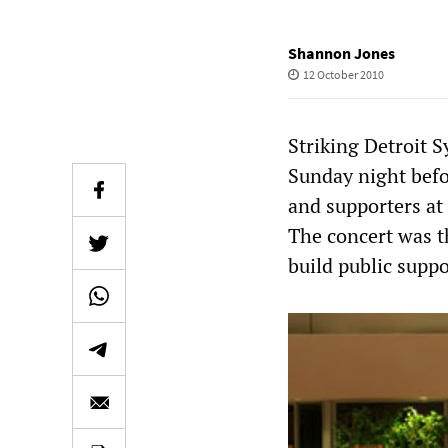
Shannon Jones
12 October 2010
Striking Detroit 
Sunday night befo
and supporters at 
The concert was t
build public suppo