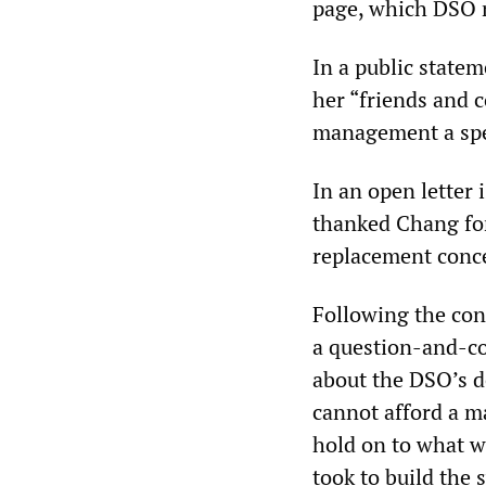
page, which DSO m
In a public state
her “friends and 
management a spe
In an open letter
thanked Chang for
replacement conce
Following the con
a question-and-co
about the DSO’s de
cannot afford a maj
hold on to what we
took to build the