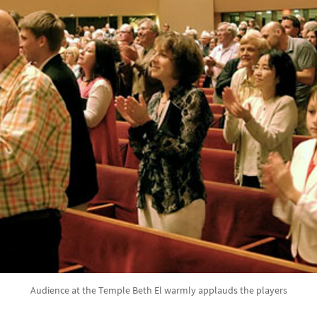
Audience at the Temple Beth El warmly applauds the players