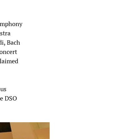
Symphony
stra
di, Bach
oncert
claimed
ous
he DSO