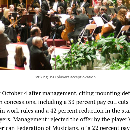
Striking DSO players accept ovation
k October 4 after management, citing mounting defi
 concessions, including a 33 percent pay cut, cuts
in work rules and a 42 percent reduction in the sta
yers. Management rejected the offer by the player’
rican Federation of Musicians, of a 22 percent pay