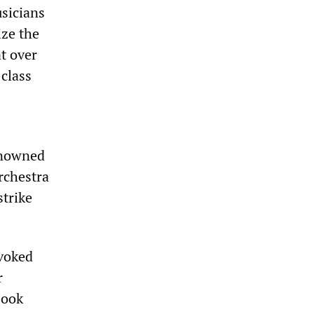
usicians
ize the
t over
-class
enowned
rchestra
strike
evoked
r
book