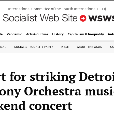
International Committee of the Fourth International
(
ICFI
)
le
Pandemic
Arts & Culture
History
Capitalism & Inequality
Ant
ONAL
SOCIALIST EQUALITY PARTY
IYSSE
ABOUT THE WSWS
C
 for striking Detro
ny Orchestra musi
kend concert