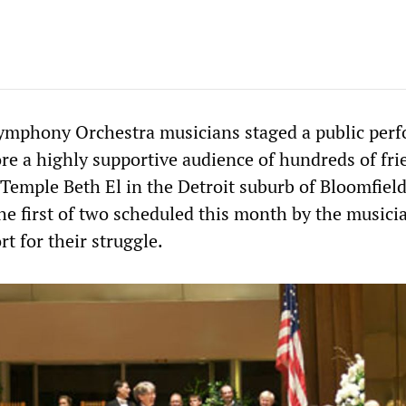
Symphony Orchestra musicians staged a public per
re a highly supportive audience of hundreds of fri
Temple Beth El in the Detroit suburb of Bloomfield
he first of two scheduled this month by the musici
rt for their struggle.