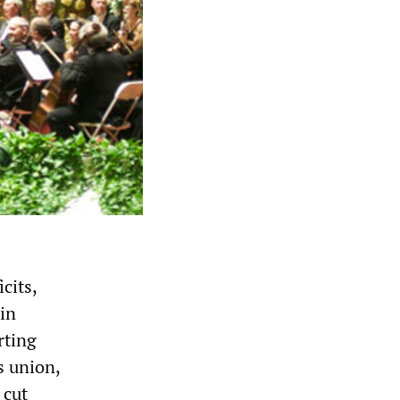
cits,
 in
rting
s union,
 cut