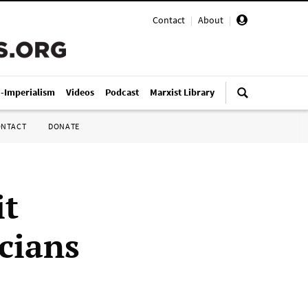
Contact
|
About
|
i-Imperialism
Videos
Podcast
Marxist Library
ONTACT
DONATE
it
cians