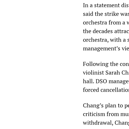
In a statement di
said the strike w
orchestra from a 
the decades attrac
orchestra, with a 
management’s vie
Following the con
violinist Sarah C
hall. DSO managem
forced cancellati
Chang’s plan to p
criticism from mu
withdrawal, Chang