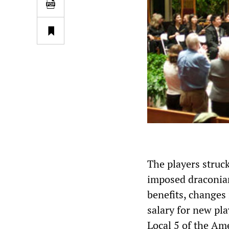
The players struc
imposed draconian
benefits, changes 
salary for new pla
Local 5 of the Ame