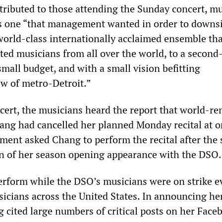
stributed to those attending the Sunday concert, m
as one “that management wanted in order to downs
world-class internationally acclaimed ensemble tha
ted musicians from all over the world, to a second
small budget, and with a small vision befitting
w of metro-Detroit.”
cert, the musicians heard the report that world-r
hang had cancelled her planned Monday recital at o
ent asked Chang to perform the recital after the 
on of her season opening appearance with the DSO.
erform while the DSO’s musicians were on strike 
sicians across the United States. In announcing he
 cited large numbers of critical posts on her Face