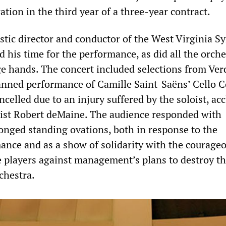
ration in the third year of a three-year contract.
istic director and conductor of the West Virginia 
 his time for the performance, as did all the orche
 hands. The concert included selections from Ver
nned performance of Camille Saint-Saëns’ Cello C
ncelled due to an injury suffered by the soloist, ac
list Robert deMaine. The audience responded with
onged standing ovations, both in response to the
ance and as a show of solidarity with the courage
e players against management’s plans to destroy t
chestra.