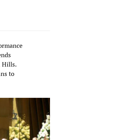
formance
ends
 Hills.
ans to