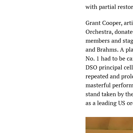
with partial resto
Grant Cooper, art
Orchestra, donated
members and stage
and Brahms. A pla
No. 1 had to be ca
DSO principal cel
repeated and prol
masterful perform
stand taken by th
as a leading US or