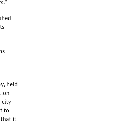
s."
ished
ts
ns
y, held
tion
 city
t to
that it