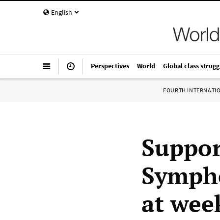
English
Perspectives
World
Global class strugg
FOURTH INTERNATI
Support
Sympho
at wee