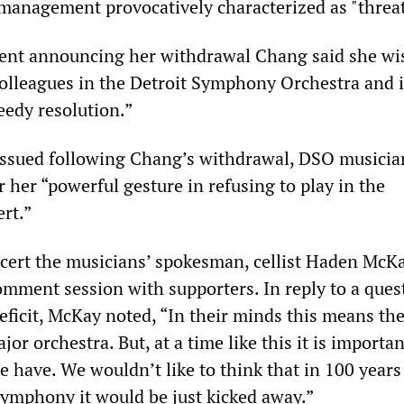
anagement provocatively characterized as "threat
ment announcing her withdrawal Chang said she w
colleagues in the Detroit Symphony Orchestra and i
edy resolution.”
 issued following Chang’s withdrawal, DSO musicia
 her “powerful gesture in refusing to play in the
rt.”
cert the musicians’ spokesman, cellist Haden McKa
mment session with supporters. In reply to a ques
ficit, McKay noted, “In their minds this means the
or orchestra. But, at a time like this it is importan
 have. We wouldn’t like to think that in 100 years 
 symphony it would be just kicked away.”