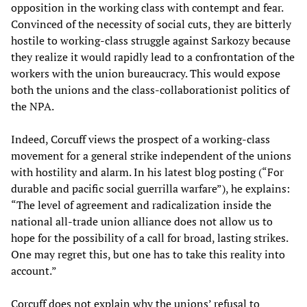
opposition in the working class with contempt and fear.
Convinced of the necessity of social cuts, they are bitterly
hostile to working-class struggle against Sarkozy because
they realize it would rapidly lead to a confrontation of the
workers with the union bureaucracy. This would expose
both the unions and the class-collaborationist politics of
the NPA.
Indeed, Corcuff views the prospect of a working-class
movement for a general strike independent of the unions
with hostility and alarm. In his latest blog posting (“For
durable and pacific social guerrilla warfare”), he explains:
“The level of agreement and radicalization inside the
national all-trade union alliance does not allow us to
hope for the possibility of a call for broad, lasting strikes.
One may regret this, but one has to take this reality into
account.”
Corcuff does not explain why the unions’ refusal to