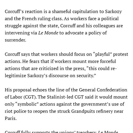
Corcuff’s reaction is a shameful capitulation to Sarkozy
and the French ruling class. As workers face a political
struggle against the state, Corcuff and his colleagues are
intervening via
Le Monde
to advocate a policy of
surrender.
Corcuff says that workers should focus on “playful” protest
actions. He fears that if workers mount more forceful
actions that are criticized in the press, “this could re-
legitimize Sarkozy’s discourse on security.”
His proposal echoes the line of the General Confederation
of Labor (CGT). The Stalinist-led CGT said it would mount
only “symbolic” actions against the government’s use of
riot police to reopen the struck Grandpuits refinery near
Paris.
Corcuff fully supports the unions’ treachery.
Le Monde