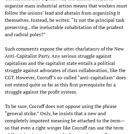
organize mass industrial action means that workers must
follow the unions’ lead and abstain from organizing it
themselves. Instead, he writes: “Is not the principal task
preserving…the ineluctable cohabitation of the prudent
and radical poles?”
Such comments expose the utter charlatanry of the New
Anti-Capitalist Party. Any serious struggle against
capitalism and the capitalist state entails a political
struggle against advocates of class collaboration, like the
CGT. However, Corcuff’s so-called “anti-capitalism” does
not extend quite so far as this first prerequisite for a
struggle against the profit system.
To be sure, Corcuff does not oppose using the phrase
“general strike.” Only, he insists that a new and
completely impotent meaning be attached to the term—
so that even a right winger like Corcuff can use the term