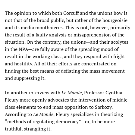
The opinion to which both Corcuff and the unions bow is
not that of the broad public, but rather of the bourgeoisie
and its media mouthpieces. This is not, however, primarily
the result of a faulty analysis or misapprehension of the
situation. On the contrary, the unions—and their acolytes
in the NPA—are fully aware of the spreading mood of
revolt in the working class, and they respond with fright
and hostility. All of their efforts are concentrated on
finding the best means of deflating the mass movement
and suppressing it.
In another interview with
Le Monde
, Professor Cynthia
Fleury more openly advocates the intervention of middle-
class elements to end mass opposition to Sarkozy.
According to
Le Monde
, Fleury specializes in theorizing
“methods of regulating democracy”—or, to be more
truthful, strangling it.