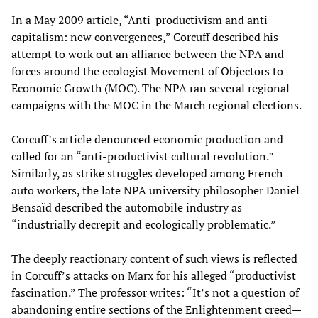
In a May 2009 article, “Anti-productivism and anti-
capitalism: new convergences,” Corcuff described his
attempt to work out an alliance between the NPA and
forces around the ecologist Movement of Objectors to
Economic Growth (MOC). The NPA ran several regional
campaigns with the MOC in the March regional elections.
Corcuff’s article denounced economic production and
called for an “anti-productivist cultural revolution.”
Similarly, as strike struggles developed among French
auto workers, the late NPA university philosopher Daniel
Bensaïd described the automobile industry as
“industrially decrepit and ecologically problematic.”
The deeply reactionary content of such views is reflected
in Corcuff’s attacks on Marx for his alleged “productivist
fascination.” The professor writes: “It’s not a question of
abandoning entire sections of the Enlightenment creed—