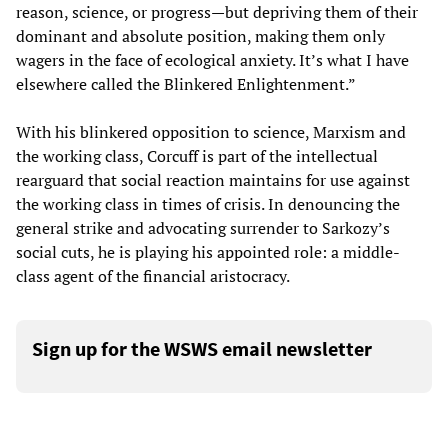
reason, science, or progress—but depriving them of their
dominant and absolute position, making them only
wagers in the face of ecological anxiety. It’s what I have
elsewhere called the Blinkered Enlightenment.”
With his blinkered opposition to science, Marxism and
the working class, Corcuff is part of the intellectual
rearguard that social reaction maintains for use against
the working class in times of crisis. In denouncing the
general strike and advocating surrender to Sarkozy’s
social cuts, he is playing his appointed role: a middle-
class agent of the financial aristocracy.
Sign up for the WSWS email newsletter