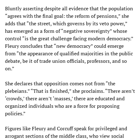
Bluntly asserting despite all evidence that the population
“agrees with the final goal: the reform of pensions,” she
adds that “the street, which governs by its veto power,”
has emerged as a form of “negative sovereignty” whose
control “is the great challenge facing modern democracy.”
Fleury concludes that “new democracy” could emerge
from “the appearance of qualified majorities in the public
debate, be it of trade union officials, professors, and so
on.”
She declares that opposition comes not from “the
plebeians.” “That is finished,” she proclaims. “There aren’t
‘crowds,’ there aren’t ‘masses,’ there are educated and
organized individuals who are a force for proposing
policies.”
Figures like Fleury and Corcuff speak for privileged and
arrogant sections of the middle class, who view social