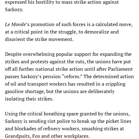
expressed his hostility to mass strike action against
Sarkozy.
Le Monde
’s promotion of such forces is a calculated move,
at a critical point in the struggle, to demoralize and
disorient the strike movement.
Despite overwhelming popular support for expanding the
strikes and protests against the cuts, the unions have put
off all further national strike action until after Parliament
passes Sarkozy’s pension “reform.” The determined action
of oil and transport workers has resulted in a crippling
gasoline shortage, but the unions are deliberately
isolating their strikes.
Using the critical breathing space granted by the unions,
Sarkozy is sending riot police to break up the picket lines
and blockades of refinery workers, smashing strikes at
Grandpuits, Fos and other workplaces.