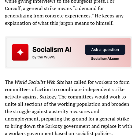
while giving interviews to the bourgeois press. For
Corcuff, a general strike means “a demand for
generalizing from concrete experiences.” He keeps any
explanation of what this jargon means to himself.
The
World Socialist Web Site
has called for workers to form
committees of action to coordinate independent strike
activity against Sarkozy. The committees would work to
unite all sections of the working population and broaden
the struggle against austerity measures and
unemployment, preparing the ground for a general strike
to bring down the Sarkozy government and replace it with
a workers government based on socialist policies.