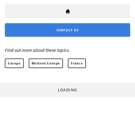
CONTACT US
Find out more about these topics:
Europe
Western Europe
France
LOADING