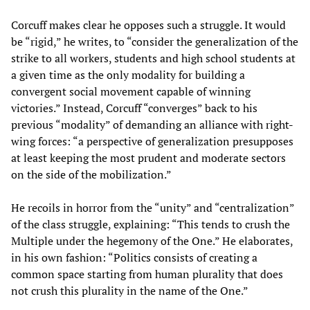
Corcuff makes clear he opposes such a struggle. It would
be “rigid,” he writes, to “consider the generalization of the
strike to all workers, students and high school students at
a given time as the only modality for building a
convergent social movement capable of winning
victories.” Instead, Corcuff “converges” back to his
previous “modality” of demanding an alliance with right-
wing forces: “a perspective of generalization presupposes
at least keeping the most prudent and moderate sectors
on the side of the mobilization.”
He recoils in horror from the “unity” and “centralization”
of the class struggle, explaining: “This tends to crush the
Multiple under the hegemony of the One.” He elaborates,
in his own fashion: “Politics consists of creating a
common space starting from human plurality that does
not crush this plurality in the name of the One.”