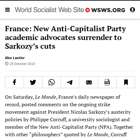
France: New Anti-Capitalist Party
academic advocates surrender to
Sarkozy’s cuts
Alex Lantier
25 October 2010
On Saturday,
Le Monde
, France’s daily newspaper of
record, posted comments on the ongoing strike
movement against President Nicolas Sarkozy’s austerity
policies by Philippe Corcuff, a university sociologist and
member of the New Anti-Capitalist Party (NPA). Together
with other “philosophers” quoted by
Le Monde
, Corcuff