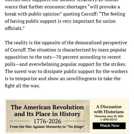
warns that further economic shortages “will provoke a
break with public opinion” quoting Corcuff: “The feeling
of having public support is very important for union
officials.”
The reality is the opposite of the demoralized perspective
of Corcuff. The situation is characterized by mass popular
opposition to the cuts—70 percent according to recent
polls—and overwhelming popular support for the strikes.
The surest way to dissipate public support for the workers
is to temporize and show an unwillingness to take the
fight all the way.