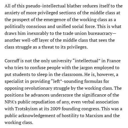
All of this pseudo-intellectual blather reduces itself to the
anxiety of more privileged sections of the middle class at
the prospect of the emergence of the working class as a
politically conscious and unified social force. This is what
draws him inexorably to the trade union bureaucracy—
another well-off layer of the middle class that sees the
class struggle as a threat to its privileges.
Corcuff is not the only university “intellectual” in France
who tries to confuse people with the jargon employed to
put students to sleep in the classroom. He is, however, a
specialist in providing “left”-sounding formulas for
opposing revolutionary struggle by the working class. The
positions he advances underscore the significance of the
NPA’s public repudiation of any, even verbal association
with Trotskyism at its 2009 founding congress. This was a
public acknowledgement of hostility to Marxism and the
working class.