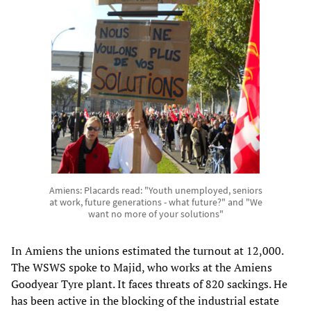
Amiens: Placards read: "Youth unemployed, seniors
at work, future generations - what future?" and "We
want no more of your solutions"
In Amiens the unions estimated the turnout at 12,000.
The WSWS spoke to Majid, who works at the Amiens
Goodyear Tyre plant. It faces threats of 820 sackings. He
has been active in the blocking of the industrial estate