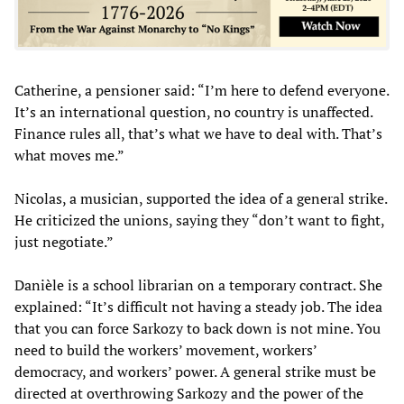
Catherine, a pensioner said: “I’m here to defend everyone.
It’s an international question, no country is unaffected.
Finance rules all, that’s what we have to deal with. That’s
what moves me.”
Nicolas, a musician, supported the idea of a general strike.
He criticized the unions, saying they “don’t want to fight,
just negotiate.”
Danièle is a school librarian on a temporary contract. She
explained: “It’s difficult not having a steady job. The idea
that you can force Sarkozy to back down is not mine. You
need to build the workers’ movement, workers’
democracy, and workers’ power. A general strike must be
directed at overthrowing Sarkozy and the power of the