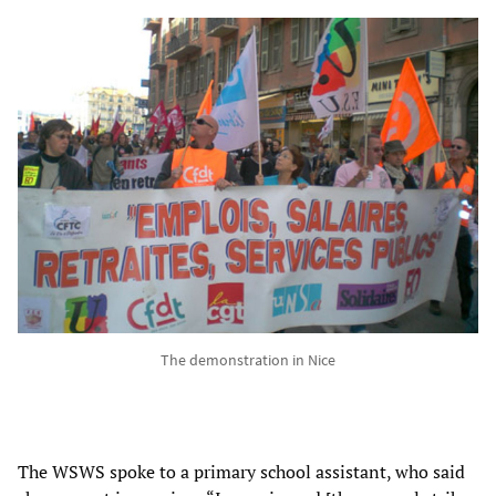
The demonstration in Nice
The WSWS spoke to a primary school assistant, who said