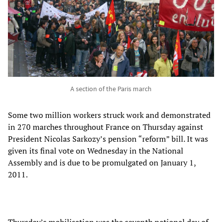
A section of the Paris march
Some two million workers struck work and demonstrated
in 270 marches throughout France on Thursday against
President Nicolas Sarkozy’s pension “reform” bill. It was
given its final vote on Wednesday in the National
Assembly and is due to be promulgated on January 1,
2011.
Thursday’s mobilisation was the seventh national day of