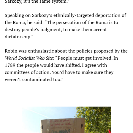
Sarkozy, it’s the same system.”
Speaking on Sarkozy’s ethnically-targeted deportation of
the Roma, he said: “The persecution of the Roma is to
destroy people’s judgment, to make them accept
dictatorship.”
Robin was enthusiastic about the policies proposed by the
World Socialist Web Site
: “People must get involved. In
1789 the people would have shifted. I agree with
committees of action. You’d have to make sure they
weren’t contaminated too.”