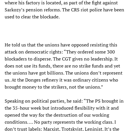
where his factory is located, as part of the fight against
Sarkozy’s pension reforms. The CRS riot police have been
used to clear the blockade.
He told us that the unions have opposed resisting this
attack on democratic rights: “They ordered some 300
blockaders to disperse. The CGT gives no leadership. It
does not use its funds, there are no strike funds and yet
the unions have got billions. The unions don’t represent
us. At the Donges refinery it was ordinary citizens who
brought money to the strikers, not the unions.”
Speaking on political parties, he said: “The PS brought in
the 35-hour week but introduced flexibility with it and
opened the way for the destruction of our working
conditions. … No party represents the working class. I
don’t trust labels: Marxist, Trotskyist, Leninist. It’s the