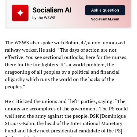
The WSWS also spoke with Robin, 47, a non-unionized
railway worker. He said: “The days of action are not
effective. You see sectional outlooks, here for the nurses,
there for the fire fighters. It’s a world problem, the
dragooning of all peoples by a political and financial
oligarchy which runs the world on the backs of the
peoples.”
He criticized the unions and “left” parties, saying: “The
unions are accomplices of the government. The PS could
well send the army against the people. DSK [Dominique
Strauss-Kahn, the head of the International Monetary
Fund and likely next presidential candidate of the PS]—