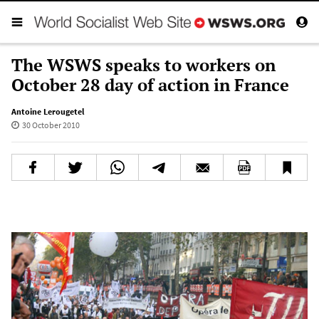
The WSWS speaks to workers on
October 28 day of action in France
Antoine Lerougetel
30 October 2010