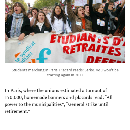
Students marching in Paris. Placard reads: Sarko, you won't be
starting again in 2012
In Paris, where the unions estimated a turnout of
170,000, homemade banners and placards read: “All
power to the municipalities”, “General strike until
retirement.”