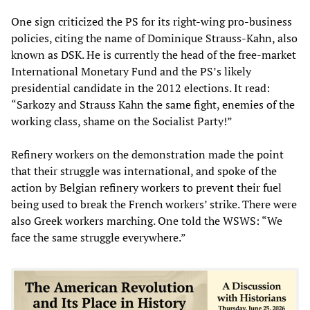
One sign criticized the PS for its right-wing pro-business
policies, citing the name of Dominique Strauss-Kahn, also
known as DSK. He is currently the head of the free-market
International Monetary Fund and the PS’s likely
presidential candidate in the 2012 elections. It read:
“Sarkozy and Strauss Kahn the same fight, enemies of the
working class, shame on the Socialist Party!”
Refinery workers on the demonstration made the point
that their struggle was international, and spoke of the
action by Belgian refinery workers to prevent their fuel
being used to break the French workers’ strike. There were
also Greek workers marching. One told the WSWS: “We
face the same struggle everywhere.”