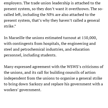
employers. The trade union leadership is attached to the
present system, so they don’t want it overthrown. The so-
called left, including the NPA are also attached to the
present system, that’s why they haven’t called a general
strike.”
In Marseille the unions estimated turnout at 150,000,
with contingents from hospitals, the engineering and
steel and petrochemical industries, and education
personnel, including students.
Many expressed agreement with the WSWS’s criticisms of
the unions, and its call for building councils of action
independent from the unions to organise a general strike
to bring down Sarkozy and replace his government with a
workers’ government.