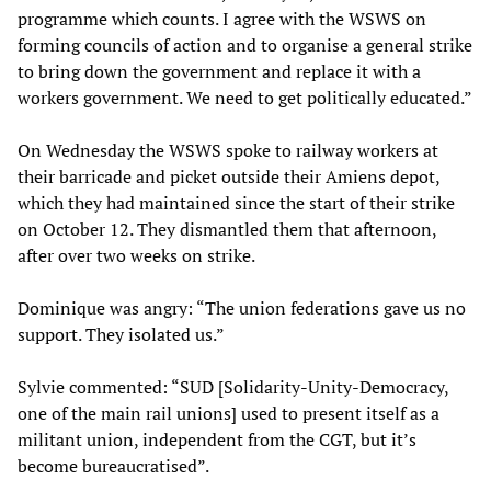
programme which counts. I agree with the WSWS on
forming councils of action and to organise a general strike
to bring down the government and replace it with a
workers government. We need to get politically educated.”
On Wednesday the WSWS spoke to railway workers at
their barricade and picket outside their Amiens depot,
which they had maintained since the start of their strike
on October 12. They dismantled them that afternoon,
after over two weeks on strike.
Dominique was angry: “The union federations gave us no
support. They isolated us.”
Sylvie commented: “SUD [Solidarity-Unity-Democracy,
one of the main rail unions] used to present itself as a
militant union, independent from the CGT, but it’s
become bureaucratised”.