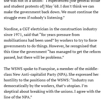
she was not in a union: “I experienced [the general strike
and student protests of] May ‘68. I don't think we can
make the government back down. We must continue the
struggle even if nobody’s listening.”
Nordine, a CGT electrician in the construction industry
since 1971, said that “for years pressure from
mobilisations had been used” by workers to try to force
governments to do things. However, he recognised that
this time the government “has managed to get the reform
passed, but there will be problems.”
The WSWS spoke to Françoise, a member of the middle-
class New Anti-capitalist Party (NPA). She expressed her
hostility to the positions of the WSWS: “Industry run
democratically by the workers, that’s utopian. I’m
skeptical about breaking with the unions. I agree with the
line of the NPA.”