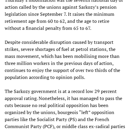
action called by the unions against Sarkozy’s pension
legislation since September 7. It raises the minimum
retirement age from 60 to 62, and the age to retire
without a financial penalty from 65 to 67.
Despite considerable disruption caused by transport
strikes, severe shortages of fuel at petrol stations, the
mass movement, which has been mobilising more than
three million workers in the previous days of action,
continues to enjoy the support of over two thirds of the
population according to opinion polls.
The Sarkozy government is at a record low 29 percent
approval rating. Nonetheless, it has managed to pass the
cuts because no real political opposition has been
organized by the unions, bourgeois “left” opposition
parties like the Socialist Party (PS) and the French
Communist Party (PCF), or middle class ex-radical parties