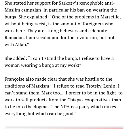
She stated her support for Sarkozy’s xenophobic anti-
Muslim campaign, in particular his ban on wearing the
burqa. She explained: “One of the problems in Marseille,
without being racist, is the amount of foreigners who
work here. They are strong believers and celebrate
Ramadan. I am secular and for the revolution, but not
with Allah.”
She added: “I can’t stand the burqa. I refuse to have a
woman wearing a burqa at my work!”
Françoise also made clear that she was hostile to the
traditions of Marxism: “I refuse to read Trotsky, Lenin. I
can’t stand them. Marx too.....I prefer to be in the fight, to
work to sell products from the Chiapas cooperatives than
to be into the dogmas. The NPA is a party which mixes
everything but which can be good.”