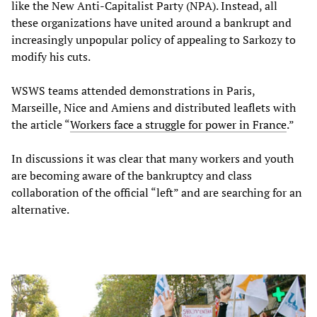
like the New Anti-Capitalist Party (NPA). Instead, all
these organizations have united around a bankrupt and
increasingly unpopular policy of appealing to Sarkozy to
modify his cuts.
WSWS teams attended demonstrations in Paris,
Marseille, Nice and Amiens and distributed leaflets with
the article “
Workers face a struggle for power in France
.”
In discussions it was clear that many workers and youth
are becoming aware of the bankruptcy and class
collaboration of the official “left” and are searching for an
alternative.