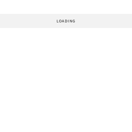
LOADING