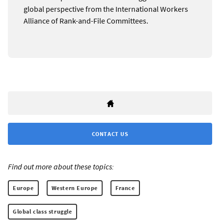
global perspective from the International Workers
Alliance of Rank-and-File Committees.
CONTACT US
Find out more about these topics:
Europe
Western Europe
France
Global class struggle