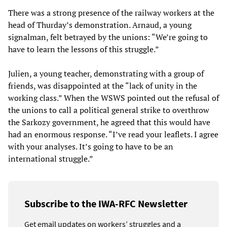
There was a strong presence of the railway workers at the
head of Thurday’s demonstration. Arnaud, a young
signalman, felt betrayed by the unions: “We’re going to
have to learn the lessons of this struggle.”
Julien, a young teacher, demonstrating with a group of
friends, was disappointed at the “lack of unity in the
working class.” When the WSWS pointed out the refusal of
the unions to call a political general strike to overthrow
the Sarkozy government, he agreed that this would have
had an enormous response. “I’ve read your leaflets. I agree
with your analyses. It’s going to have to be an
international struggle.”
Subscribe to the IWA-RFC Newsletter
Get email updates on workers’ struggles and a