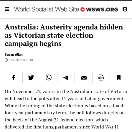
Australia: Austerity agenda hidden
as Victorian state election
campaign begins
Susan Allan
15 October 2010
On November 27, voters in the Australian state of Victoria
will head to the polls after 11 years of Labor government.
While the timing of the state election is based on a fixed
four-year parliamentary term, the poll follows directly on
the heels of the August 21 federal election, which
delivered the first hung parliament since World War II,