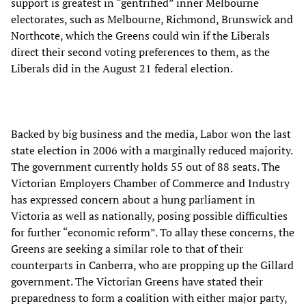
support is greatest in “gentrified” inner Melbourne
electorates, such as Melbourne, Richmond, Brunswick and
Northcote, which the Greens could win if the Liberals
direct their second voting preferences to them, as the
Liberals did in the August 21 federal election.
Backed by big business and the media, Labor won the last
state election in 2006 with a marginally reduced majority.
The government currently holds 55 out of 88 seats. The
Victorian Employers Chamber of Commerce and Industry
has expressed concern about a hung parliament in
Victoria as well as nationally, posing possible difficulties
for further “economic reform”. To allay these concerns, the
Greens are seeking a similar role to that of their
counterparts in Canberra, who are propping up the Gillard
government. The Victorian Greens have stated their
preparedness to form a coalition with either major party,