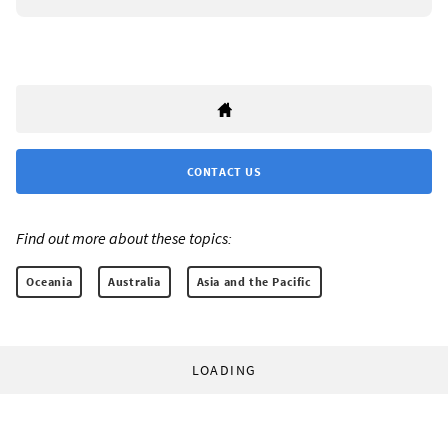
CONTACT US
Find out more about these topics:
Oceania
Australia
Asia and the Pacific
LOADING