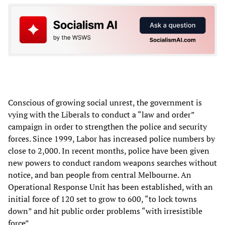
Conscious of growing social unrest, the government is
vying with the Liberals to conduct a “law and order”
campaign in order to strengthen the police and security
forces. Since 1999, Labor has increased police numbers by
close to 2,000. In recent months, police have been given
new powers to conduct random weapons searches without
notice, and ban people from central Melbourne. An
Operational Response Unit has been established, with an
initial force of 120 set to grow to 600, “to lock towns
down” and hit public order problems “with irresistible
force”.