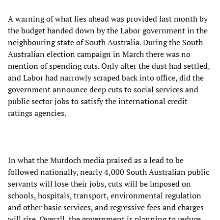
A warning of what lies ahead was provided last month by
the budget handed down by the Labor government in the
neighbouring state of South Australia. During the South
Australian election campaign in March there was no
mention of spending cuts. Only after the dust had settled,
and Labor had narrowly scraped back into office, did the
government announce deep cuts to social services and
public sector jobs to satisfy the international credit
ratings agencies.
In what the Murdoch media praised as a lead to be
followed nationally, nearly 4,000 South Australian public
servants will lose their jobs, cuts will be imposed on
schools, hospitals, transport, environmental regulation
and other basic services, and regressive fees and charges
will rise. Overall, the government is planning to reduce