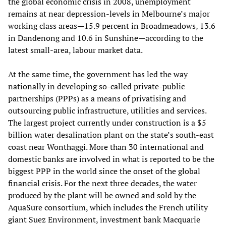
the global economic crisis in 2008, unemployment
remains at near depression-levels in Melbourne’s major
working class areas—15.9 percent in Broadmeadows, 13.6
in Dandenong and 10.6 in Sunshine—according to the
latest small-area, labour market data.
At the same time, the government has led the way
nationally in developing so-called private-public
partnerships (PPPs) as a means of privatising and
outsourcing public infrastructure, utilities and services.
The largest project currently under construction is a $5
billion water desalination plant on the state’s south-east
coast near Wonthaggi. More than 30 international and
domestic banks are involved in what is reported to be the
biggest PPP in the world since the onset of the global
financial crisis. For the next three decades, the water
produced by the plant will be owned and sold by the
AquaSure consortium, which includes the French utility
giant Suez Environment, investment bank Macquarie