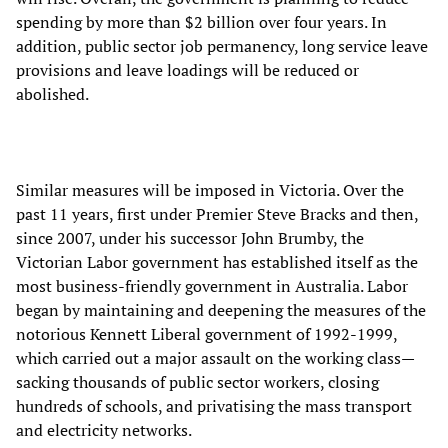
spending by more than $2 billion over four years. In
addition, public sector job permanency, long service leave
provisions and leave loadings will be reduced or
abolished.
Similar measures will be imposed in Victoria. Over the
past 11 years, first under Premier Steve Bracks and then,
since 2007, under his successor John Brumby, the
Victorian Labor government has established itself as the
most business-friendly government in Australia. Labor
began by maintaining and deepening the measures of the
notorious Kennett Liberal government of 1992-1999,
which carried out a major assault on the working class—
sacking thousands of public sector workers, closing
hundreds of schools, and privatising the mass transport
and electricity networks.