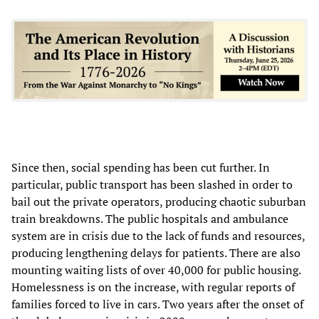
Since then, social spending has been cut further. In
particular, public transport has been slashed in order to
bail out the private operators, producing chaotic suburban
train breakdowns. The public hospitals and ambulance
system are in crisis due to the lack of funds and resources,
producing lengthening delays for patients. There are also
mounting waiting lists of over 40,000 for public housing.
Homelessness is on the increase, with regular reports of
families forced to live in cars. Two years after the onset of