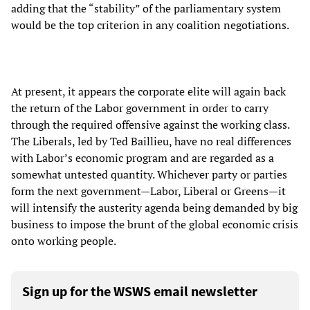
adding that the “stability” of the parliamentary system
would be the top criterion in any coalition negotiations.
At present, it appears the corporate elite will again back
the return of the Labor government in order to carry
through the required offensive against the working class.
The Liberals, led by Ted Baillieu, have no real differences
with Labor’s economic program and are regarded as a
somewhat untested quantity. Whichever party or parties
form the next government—Labor, Liberal or Greens—it
will intensify the austerity agenda being demanded by big
business to impose the brunt of the global economic crisis
onto working people.
Sign up for the WSWS email newsletter