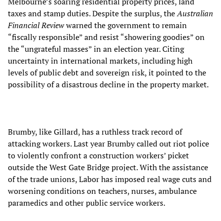
Melbourne’s soaring residential property prices, land
taxes and stamp duties. Despite the surplus, the
Australian
Financial Review
warned the government to remain
“fiscally responsible” and resist “showering goodies” on
the “ungrateful masses” in an election year. Citing
uncertainty in international markets, including high
levels of public debt and sovereign risk, it pointed to the
possibility of a disastrous decline in the property market.
Brumby, like Gillard, has a ruthless track record of
attacking workers. Last year Brumby called out riot police
to violently confront a construction workers’ picket
outside the West Gate Bridge project. With the assistance
of the trade unions, Labor has imposed real wage cuts and
worsening conditions on teachers, nurses, ambulance
paramedics and other public service workers.