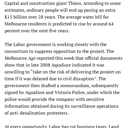
Capital and construction giant Thiess. According to some
estimates, ordinary people will end up paying an extra
$15 billion over 28 years. The average water bill for
Melbourne residents is predicted to rise by around 64
percent over the next five years.
The Labor government is working closely with the
consortium to suppress opposition to the project. The
Melbourne
Age
reported this week that official documents
show that in late 2008 AquaSure indicated it was
unwilling to “take on the risk of delivering the project on
time if it was delayed due to civil disruption”. The
government then drafted a memorandum, subsequently
signed by AquaSure and Victoria Police, under which the
police would provide the company with sensitive
information obtained during its surveillance operations
of anti-desalination protesters.
At every opportunity, Labor has cut business taxes. Land