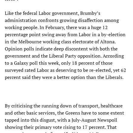
Like the federal Labor government, Brumby’s
administration confronts growing disaffection among
working people. In February, there was a huge 12
percentage point swing away from Labor in a by-election
in the Melbourne working class electorate of Altona.
Opinion polls indicate deep discontent with both the
government and the Liberal Party opposition. According
to a Galaxy poll this week, only 18 percent of those
surveyed rated Labor as deserving to be re-elected, yet 62
percent said they were a better option than the Liberals.
By criticising the running down of transport, healthcare
and other basic services, the Greens have to some extent
tapped into this disgust, with a July-August Newspoll
showing their primary vote rising to 17 percent. That