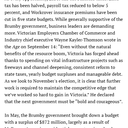
tax has been halved, payroll tax reduced to below 5
percent, and Workcover insurance premiums have been
cut in five state budgets. While generally supportive of the
Brumby government, business leaders are demanding
more. Victorian Employers Chamber of Commerce and
Industry chief executive Wayne Kayler-Thomson
wrote in
the
Age
on September 14: “Even without the natural
benefits of the resource boom, Victoria has forged ahead
thanks to spending on vital infrastructure projects such as
freeways and channel deepening, consistent reform to
state taxes, yearly budget surpluses and manageable debt.
As we look to November's election, it is clear that further
work is required to maintain the competitive edge that
we’ve worked so hard to gain in Victoria.” He declared
that the next government must be “bold and courageous”.
In May, the Brumby government brought down a budget
with a surplus of $872 million, largely as a result of