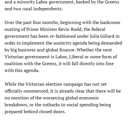
and a minority Labor government, backed by the Greens
and two rural independents.
Over the past four months, beginning with the backroom
ousting of Prime Minister Kevin Rudd, the federal
government has been re-fashioned under Julia Gillard in
order to implement the austerity agenda being demanded
by big business and global finance. Whether the next
Victorian government is Labor, Liberal or some form of
coalition with the Greens, it will fall directly into line
with this agenda.
While the Victorian election campaign has not yet
officially commenced, it is already clear that there will be
no mention of the worsening global economic
breakdown, or the cutbacks to social spending being
prepared behind closed doors.