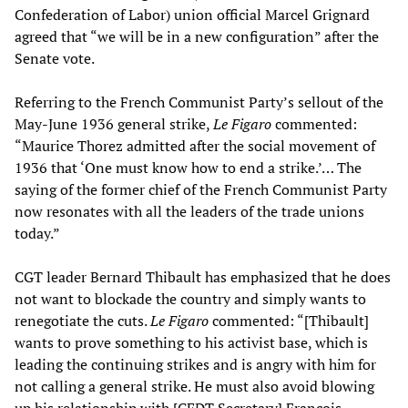
Confederation of Labor) union official Marcel Grignard
agreed that “we will be in a new configuration” after the
Senate vote.
Referring to the French Communist Party’s sellout of the
May-June 1936 general strike,
Le Figaro
commented:
“Maurice Thorez admitted after the social movement of
1936 that ‘One must know how to end a strike.’… The
saying of the former chief of the French Communist Party
now resonates with all the leaders of the trade unions
today.”
CGT leader Bernard Thibault has emphasized that he does
not want to blockade the country and simply wants to
renegotiate the cuts.
Le Figaro
commented: “[Thibault]
wants to prove something to his activist base, which is
leading the continuing strikes and is angry with him for
not calling a general strike. He must also avoid blowing