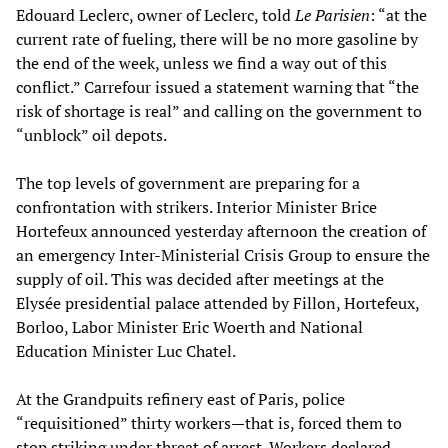
Edouard Leclerc, owner of Leclerc, told
Le Parisien
: “at the
current rate of fueling, there will be no more gasoline by
the end of the week, unless we find a way out of this
conflict.” Carrefour issued a statement warning that “the
risk of shortage is real” and calling on the government to
“unblock” oil depots.
The top levels of government are preparing for a
confrontation with strikers. Interior Minister Brice
Hortefeux announced yesterday afternoon the creation of
an emergency Inter-Ministerial Crisis Group to ensure the
supply of oil. This was decided after meetings at the
Elysée presidential palace attended by Fillon, Hortefeux,
Borloo, Labor Minister Eric Woerth and National
Education Minister Luc Chatel.
At the Grandpuits refinery east of Paris, police
“requisitioned” thirty workers—that is, forced them to
stop striking under threat of arrest. Workers declared