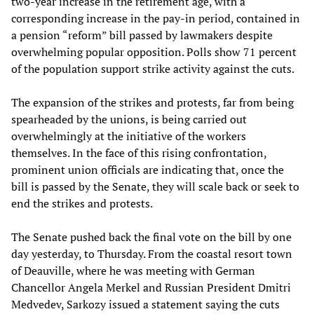
two-year increase in the retirement age, with a
corresponding increase in the pay-in period, contained in
a pension “reform” bill passed by lawmakers despite
overwhelming popular opposition. Polls show 71 percent
of the population support strike activity against the cuts.
The expansion of the strikes and protests, far from being
spearheaded by the unions, is being carried out
overwhelmingly at the initiative of the workers
themselves. In the face of this rising confrontation,
prominent union officials are indicating that, once the
bill is passed by the Senate, they will scale back or seek to
end the strikes and protests.
The Senate pushed back the final vote on the bill by one
day yesterday, to Thursday. From the coastal resort town
of Deauville, where he was meeting with German
Chancellor Angela Merkel and Russian President Dmitri
Medvedev, Sarkozy issued a statement saying the cuts