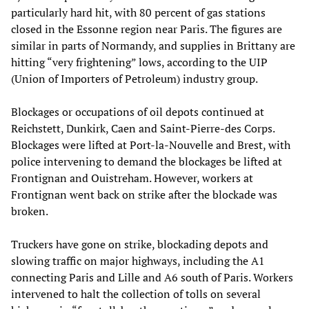
particularly hard hit, with 80 percent of gas stations
closed in the Essonne region near Paris. The figures are
similar in parts of Normandy, and supplies in Brittany are
hitting “very frightening” lows, according to the UIP
(Union of Importers of Petroleum) industry group.
Blockages or occupations of oil depots continued at
Reichstett, Dunkirk, Caen and Saint-Pierre-des Corps.
Blockages were lifted at Port-la-Nouvelle and Brest, with
police intervening to demand the blockages be lifted at
Frontignan and Ouistreham. However, workers at
Frontignan went back on strike after the blockade was
broken.
Truckers have gone on strike, blockading depots and
slowing traffic on major highways, including the A1
connecting Paris and Lille and A6 south of Paris. Workers
intervened to halt the collection of tolls on several