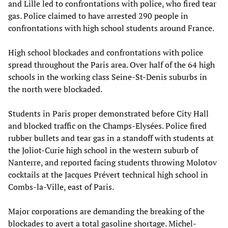
and Lille led to confrontations with police, who fired tear
gas. Police claimed to have arrested 290 people in
confrontations with high school students around France.
High school blockades and confrontations with police
spread throughout the Paris area. Over half of the 64 high
schools in the working class Seine-St-Denis suburbs in
the north were blockaded.
Students in Paris proper demonstrated before City Hall
and blocked traffic on the Champs-Elysées. Police fired
rubber bullets and tear gas in a standoff with students at
the Joliot-Curie high school in the western suburb of
Nanterre, and reported facing students throwing Molotov
cocktails at the Jacques Prévert technical high school in
Combs-la-Ville, east of Paris.
Major corporations are demanding the breaking of the
blockades to avert a total gasoline shortage. Michel-