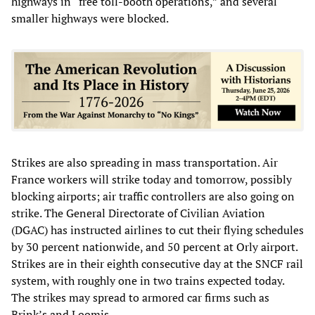
highways in “free toll-booth operations,” and several
smaller highways were blocked.
Strikes are also spreading in mass transportation. Air
France workers will strike today and tomorrow, possibly
blocking airports; air traffic controllers are also going on
strike. The General Directorate of Civilian Aviation
(DGAC) has instructed airlines to cut their flying schedules
by 30 percent nationwide, and 50 percent at Orly airport.
Strikes are in their eighth consecutive day at the SNCF rail
system, with roughly one in two trains expected today.
The strikes may spread to armored car firms such as
Brink’s and Loomis.