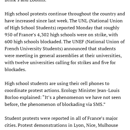
High school protests continue throughout the country and
have increased since last week. The UNL (National Union
of High School Students) reported Monday that roughly
950 of France’s 4,302 high schools were on strike, with
600 high schools blockaded. The UNEF (National Union of
French University Students) announced that students
were meeting in general assemblies at their universities,
with twelve universities calling for strikes and five for
blockades.
High school students are using their cell phones to
coordinate protest actions. Ecology Minister Jean-Louis
Borloo explained: “It’s a phenomenon we have not seen
before, the phenomenon of blockading via SMS.”
Student protests were reported in all of France’s major
cities. Protest demonstrations in Lyon, Nice, Mulhouse