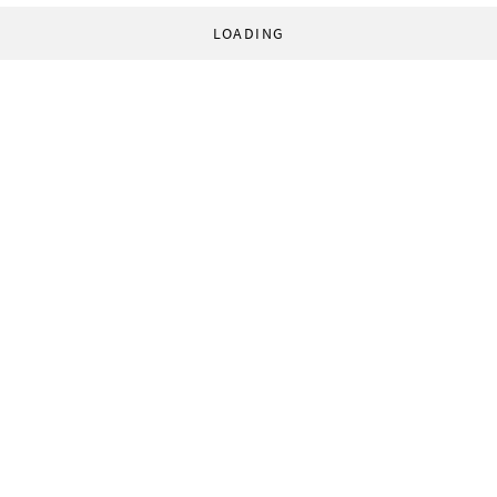
LOADING