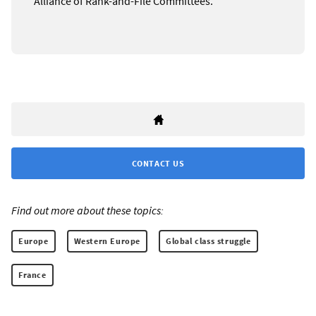
Alliance of Rank-and-File Committees.
CONTACT US
Find out more about these topics:
Europe
Western Europe
Global class struggle
France