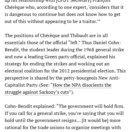
up his relationship with [CFDT Secretary] François
Chérèque who, according to one expert, ‘considers that it
is dangerous to continue but does not know how to get
out of this without appearing to be a traitor.’”
The positions of Chérèque and Thibault are in all
essentials those of the official “left.” Thus Daniel Cohn-
Bendit, the student leader during the 1968 general strike
and now a leading Green party official, explained his
strategy for ending the strikes and working out an
electoral coalition for the 2012 presidential election. This
perspective is shared by the petty-bourgeois New Anti-
Capitalist Party. (See: “
How the NPA disorients the
struggle against Sarkozy’s cuts
”).
Cohn-Bendit explained: “The government will hold firm.
If you call for a general strike, you’re saying that you will
hold until the government resigns… [It would be] more
rational for the trade unions to organize meetings with