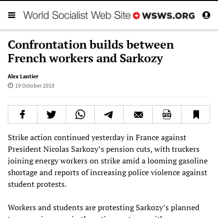
Confrontation builds between
French workers and Sarkozy
Alex Lantier
19 October 2010
Strike action continued yesterday in France against
President Nicolas Sarkozy’s pension cuts, with truckers
joining energy workers on strike amid a looming gasoline
shortage and reports of increasing police violence against
student protests.
Workers and students are protesting Sarkozy’s planned