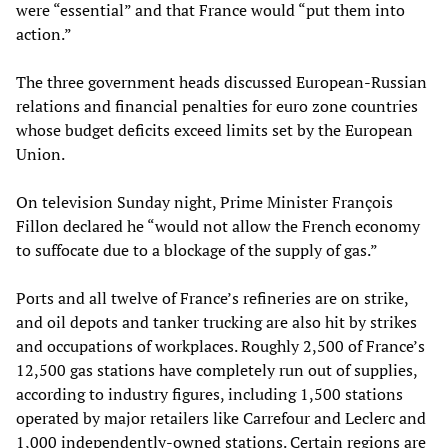
were “essential” and that France would “put them into
action.”
The three government heads discussed European-Russian
relations and financial penalties for euro zone countries
whose budget deficits exceed limits set by the European
Union.
On television Sunday night, Prime Minister François
Fillon declared he “would not allow the French economy
to suffocate due to a blockage of the supply of gas.”
Ports and all twelve of France’s refineries are on strike,
and oil depots and tanker trucking are also hit by strikes
and occupations of workplaces. Roughly 2,500 of France’s
12,500 gas stations have completely run out of supplies,
according to industry figures, including 1,500 stations
operated by major retailers like Carrefour and Leclerc and
1,000 independently-owned stations. Certain regions are