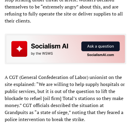
themselves to be “extremely angry” about this, and are
refusing to fully operate the site or deliver supplies to all
their clients.
A CGT (General Confederation of Labor) unionist on the
site explained: “We are willing to help supply hospitals or
public services, but it is out of the question to lift the
blockade to refuel [oil firm] Total’s stations so they make
money.” CGT officials described the situation at
Grandpuits as “a state of siege,” noting that they feared a
police intervention to break the strike.