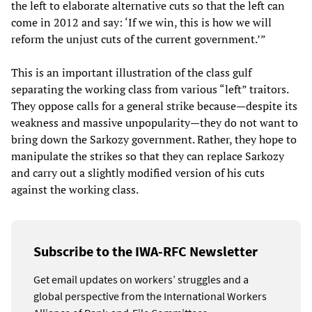
the left to elaborate alternative cuts so that the left can
come in 2012 and say: ‘If we win, this is how we will
reform the unjust cuts of the current government.’”
This is an important illustration of the class gulf
separating the working class from various “left” traitors.
They oppose calls for a general strike because—despite its
weakness and massive unpopularity—they do not want to
bring down the Sarkozy government. Rather, they hope to
manipulate the strikes so that they can replace Sarkozy
and carry out a slightly modified version of his cuts
against the working class.
Subscribe to the IWA-RFC Newsletter
Get email updates on workers’ struggles and a
global perspective from the International Workers