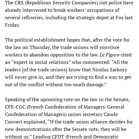
The CRS (Republican Security Companies) riot police have
already intervened to break workers’ occupations of
several refineries, including the strategic depot at Fos last
Friday.
The political establishment hopes that, after the vote for
the law on Thursday, the trade unions will convince
workers to abandon opposition to the law.
Le Figaro
cited
an “expert in social relations” who commented: “All the
leaders [of the trade unions] know that Nicolas Sarkozy
will never give in, and they are trying to find a way to get
out of the conflict without too much damage.”
Speaking of the upcoming vote on the law in the Senate,
CFE-CGC (French Confederation of Managers-General
Confederation of Managers) union secretary Carole
Couvert explained, “If the trade union alliance decides for
new demonstrations after the Senate vote, they will be
without us.” Leading CFDT (French and Democratic