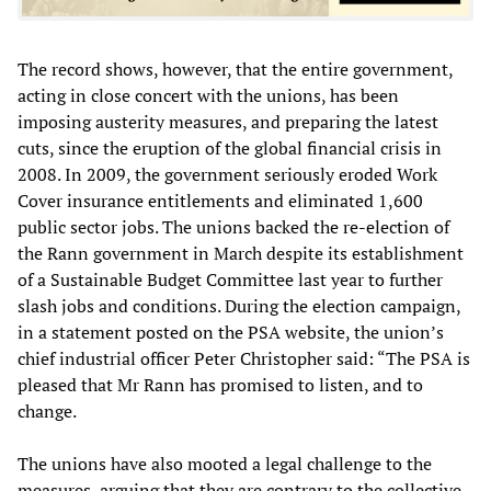
The record shows, however, that the entire government,
acting in close concert with the unions, has been
imposing austerity measures, and preparing the latest
cuts, since the eruption of the global financial crisis in
2008. In 2009, the government seriously eroded Work
Cover insurance entitlements and eliminated 1,600
public sector jobs. The unions backed the re-election of
the Rann government in March despite its establishment
of a Sustainable Budget Committee last year to further
slash jobs and conditions. During the election campaign,
in a statement posted on the PSA website, the union’s
chief industrial officer Peter Christopher said: “The PSA is
pleased that Mr Rann has promised to listen, and to
change.
The unions have also mooted a legal challenge to the
measures, arguing that they are contrary to the collective