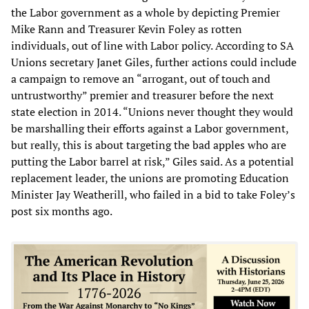
the Labor government as a whole by depicting Premier
Mike Rann and Treasurer Kevin Foley as rotten
individuals, out of line with Labor policy. According to SA
Unions secretary Janet Giles, further actions could include
a campaign to remove an “arrogant, out of touch and
untrustworthy” premier and treasurer before the next
state election in 2014. “Unions never thought they would
be marshalling their efforts against a Labor government,
but really, this is about targeting the bad apples who are
putting the Labor barrel at risk,” Giles said. As a potential
replacement leader, the unions are promoting Education
Minister Jay Weatherill, who failed in a bid to take Foley’s
post six months ago.