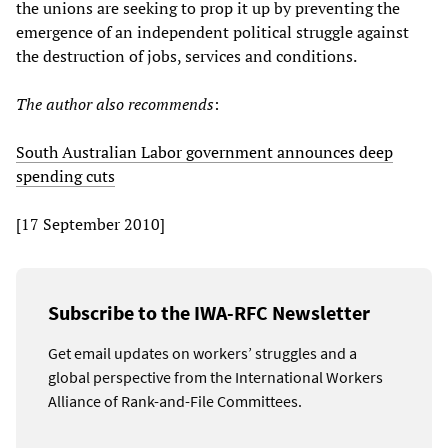
the unions are seeking to prop it up by preventing the
emergence of an independent political struggle against
the destruction of jobs, services and conditions.
The author also recommends
:
South Australian Labor government announces deep
spending cuts
[17 September 2010]
Subscribe to the IWA-RFC Newsletter
Get email updates on workers’ struggles and a
global perspective from the International Workers
Alliance of Rank-and-File Committees.