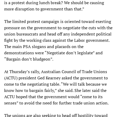
is a protest during lunch break? We should be causing
more disruption to government than that.”
The limited protest campaign is oriented toward exerting
pressure on the government to negotiate the cuts with the
union bureaucrats and head off any independent political
fight by the working class against the Labor government.
The main PSA slogans and placards on the
demonstrations were “Negotiate don’t legislate” and
“Bargain don’t bludgeon”.
At Thursday’s rally, Australian Council of Trade Unions
(ACTU) president Ged Kearney asked the government to
come to the negotiating table. “We will talk because we
know how to bargain fairly,” she said. She later said the
ACTU hoped that the government would “come to its
senses” to avoid the need for further trade union action.
The unions are also seeking to head off hostility toward