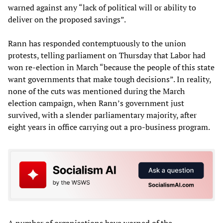
warned against any “lack of political will or ability to
deliver on the proposed savings”.
Rann has responded contemptuously to the union
protests, telling parliament on Thursday that Labor had
won re-election in March “because the people of this state
want governments that make tough decisions”. In reality,
none of the cuts was mentioned during the March
election campaign, when Rann’s government just
survived, with a slender parliamentary majority, after
eight years in office carrying out a pro-business program.