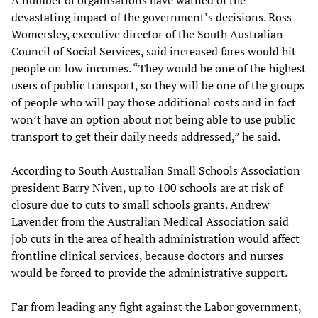
A number of organisations have warned of the
devastating impact of the government’s decisions. Ross
Womersley, executive director of the South Australian
Council of Social Services, said increased fares would hit
people on low incomes. “They would be one of the highest
users of public transport, so they will be one of the groups
of people who will pay those additional costs and in fact
won’t have an option about not being able to use public
transport to get their daily needs addressed,” he said.
According to South Australian Small Schools Association
president Barry Niven, up to 100 schools are at risk of
closure due to cuts to small schools grants. Andrew
Lavender from the Australian Medical Association said
job cuts in the area of health administration would affect
frontline clinical services, because doctors and nurses
would be forced to provide the administrative support.
Far from leading any fight against the Labor government,