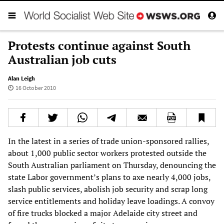
Protests continue against South
Australian job cuts
Alan Leigh
16 October 2010
In the latest in a series of trade union-sponsored rallies,
about 1,000 public sector workers protested outside the
South Australian parliament on Thursday, denouncing the
state Labor government’s plans to axe nearly 4,000 jobs,
slash public services, abolish job security and scrap long
service entitlements and holiday leave loadings. A convoy
of fire trucks blocked a major Adelaide city street and