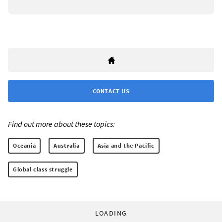
CONTACT US
Find out more about these topics:
Oceania
Australia
Asia and the Pacific
Global class struggle
LOADING