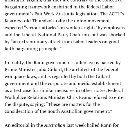
bargaining framework enshrined in the federal Labor
government’s Fair Work Australia legislation. The ACTU’s
Kearney told Thursday’s rally the union movement
expected “vicious attacks” on workers rights’ by employers
and the Liberal-National Party Coalition, but was shocked
by “an extraordinary attack from Labor leaders on good
faith bargaining principles”.
In reality, the Rann government’s offensive is backed by
Prime Minister Julia Gillard, the architect of the federal
workplace laws, and is regarded by both the Gillard
government and the corporate and media establishment
as a test case for similar measures in other states. Federal
Workplace Relations Minister Chris Evans refused to enter
the dispute, saying: “These are matters for the
consideration of the South Australian government.”
An editorial in the
Australian
last week hailed Rann for