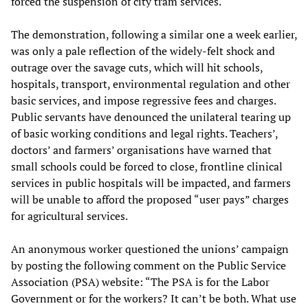
forced the suspension of city tram services.
The demonstration, following a similar one a week earlier,
was only a pale reflection of the widely-felt shock and
outrage over the savage cuts, which will hit schools,
hospitals, transport, environmental regulation and other
basic services, and impose regressive fees and charges.
Public servants have denounced the unilateral tearing up
of basic working conditions and legal rights. Teachers’,
doctors’ and farmers’ organisations have warned that
small schools could be forced to close, frontline clinical
services in public hospitals will be impacted, and farmers
will be unable to afford the proposed “user pays” charges
for agricultural services.
An anonymous worker questioned the unions’ campaign
by posting the following comment on the Public Service
Association (PSA) website: “The PSA is for the Labor
Government or for the workers? It can’t be both. What use