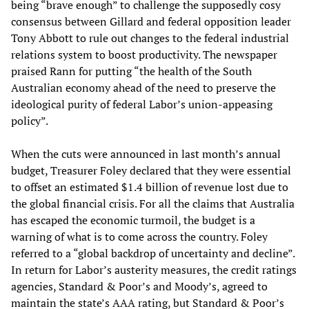
being “brave enough” to challenge the supposedly cosy
consensus between Gillard and federal opposition leader
Tony Abbott to rule out changes to the federal industrial
relations system to boost productivity. The newspaper
praised Rann for putting “the health of the South
Australian economy ahead of the need to preserve the
ideological purity of federal Labor’s union-appeasing
policy”.
When the cuts were announced in last month’s annual
budget, Treasurer Foley declared that they were essential
to offset an estimated $1.4 billion of revenue lost due to
the global financial crisis. For all the claims that Australia
has escaped the economic turmoil, the budget is a
warning of what is to come across the country. Foley
referred to a “global backdrop of uncertainty and decline”.
In return for Labor’s austerity measures, the credit ratings
agencies, Standard & Poor’s and Moody’s, agreed to
maintain the state’s AAA rating, but Standard & Poor’s